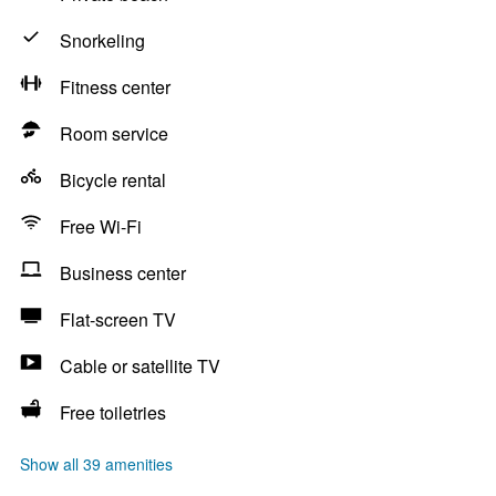
Snorkeling
Fitness center
Room service
Bicycle rental
Free Wi-Fi
Business center
Flat-screen TV
Cable or satellite TV
Free toiletries
Show all 39 amenities