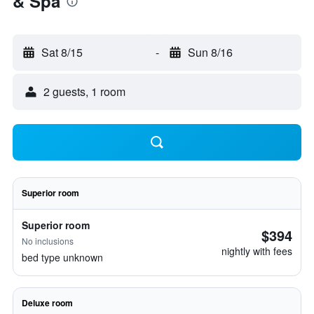
& Spa
Sat 8/15
-
Sun 8/16
2 guests, 1 room
Superior room
Superior room
$394
No inclusions
nightly with fees
bed type unknown
Deluxe room