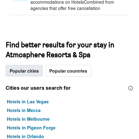
accommodations on HotelsCombined from
agencies that offer free cancellation
Find better results for your stay in
Atmosphere Resorts & Spa
Popular cities
Popular countries
Cities our users search for
Hotels in Las Vegas
Hotels in Mecca
Hotels in Melbourne
Hotels in Pigeon Forge
Hotels in Orlando