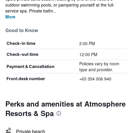
outdoor swimming pools, or pampering yourself at the full-
service spa. Private bathr...
More
Good to Know
2:00 PM
Check-in time
12:00 PM
Check-out time
Policies vary by room
Payment & Cancellation
type and provider.
+63 354 006 940
Front desk number
Perks and amenities at Atmosphere
Resorts & Spa
Private beach