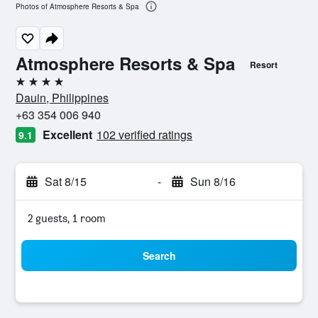
Photos of Atmosphere Resorts & Spa
Atmosphere Resorts & Spa
Resort
4 stars
Dauin, Philippines
+63 354 006 940
Excellent
102 verified ratings
9.1
Sat 8/15
-
Sun 8/16
2 guests, 1 room
Search