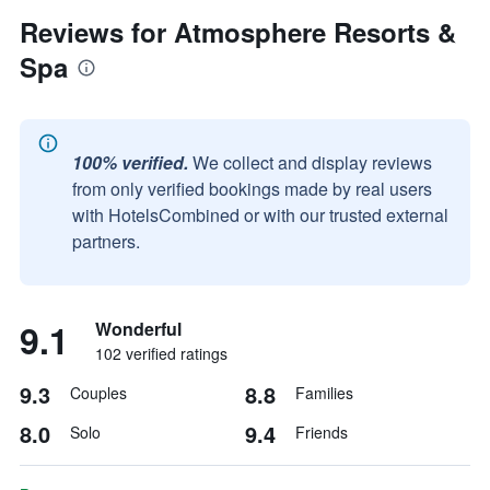
Reviews for Atmosphere Resorts &
Spa
100% verified.
We collect and display reviews
from only verified bookings made by real users
with HotelsCombined or with our trusted external
partners.
9.1
Wonderful
102 verified ratings
9.3
8.8
Couples
Families
8.0
9.4
Solo
Friends