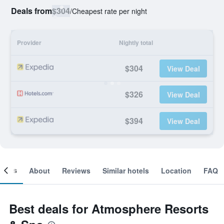
Deals from
$304
/
Cheapest rate per night
Provider
Nightly total
$304
View Deal
$326
View Deal
$394
View Deal
ooms
About
Reviews
Similar hotels
Location
FAQ
Best deals for Atmosphere Resorts