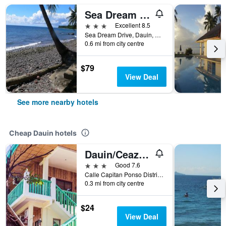
Sea Dream Resorts
3 stars
Excellent 8.5
Sea Dream Drive, Dauin, Philippines
0.6 mi from city centre
$79
View Deal
See more nearby hotels
Cheap Dauin hotels
Dauin/Ceazar`s Place
3 stars
Good 7.6
Calle Capitan Ponso District 2, Dauin, Philippines
0.3 mi from city centre
$24
View Deal