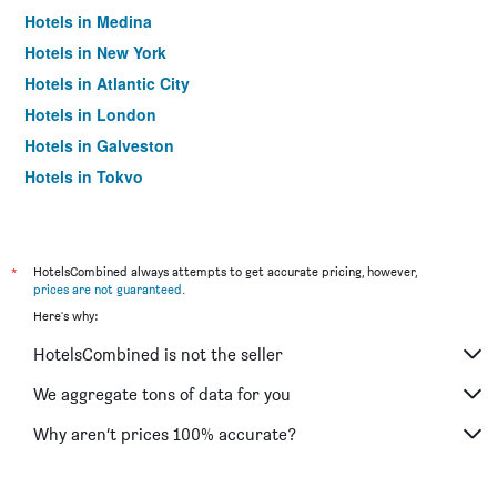
Hotels in Medina
Hotels in New York
Hotels in Atlantic City
Hotels in London
Hotels in Galveston
Hotels in Tokyo
Hotels in Niagara Falls
*
HotelsCombined always attempts to get accurate pricing, however,
prices are not guaranteed
.
Here's why:
HotelsCombined is not the seller
We aggregate tons of data for you
Why aren’t prices 100% accurate?