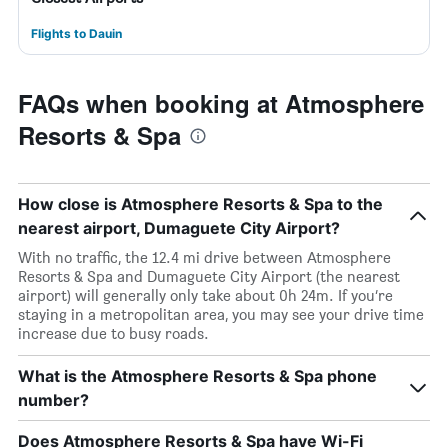
Flights to Dauin
FAQs when booking at Atmosphere
Resorts & Spa
How close is Atmosphere Resorts & Spa to the
nearest airport, Dumaguete City Airport?
With no traffic, the 12.4 mi drive between Atmosphere
Resorts & Spa and Dumaguete City Airport (the nearest
airport) will generally only take about 0h 24m. If you’re
staying in a metropolitan area, you may see your drive time
increase due to busy roads.
What is the Atmosphere Resorts & Spa phone
number?
Does Atmosphere Resorts & Spa have Wi-Fi