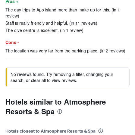
Pros +
The day trips to Apo island more than make up for this. (in 1
review)
Staff is really friendly and helpful. (in 11 reviews)
The dive centre is excellent. (in 1 review)
Cons -
The location was very far from the parking place. (in 2 reviews)
No reviews found. Try removing a filter, changing your
search, or clear all to view reviews.
Hotels similar to Atmosphere
Resorts & Spa
Hotels closest to Atmosphere Resorts & Spa