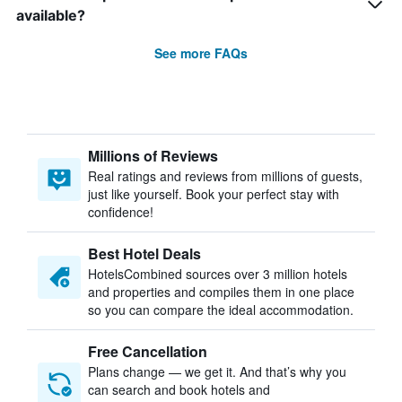
available?
See more FAQs
Millions of Reviews
Real ratings and reviews from millions of guests,
just like yourself. Book your perfect stay with
confidence!
Best Hotel Deals
HotelsCombined sources over 3 million hotels
and properties and compiles them in one place
so you can compare the ideal accommodation.
Free Cancellation
Plans change — we get it. And that’s why you
can search and book hotels and