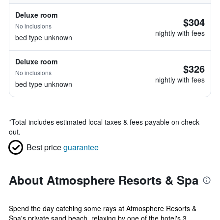
Deluxe room
$304
No inclusions
nightly with fees
bed type unknown
Deluxe room
$326
No inclusions
nightly with fees
bed type unknown
*
Total includes estimated local taxes & fees payable on check
out.
Best price
guarantee
About Atmosphere Resorts & Spa
Spend the day catching some rays at Atmosphere Resorts &
Spa's private sand beach, relaxing by one of the hotel's 3