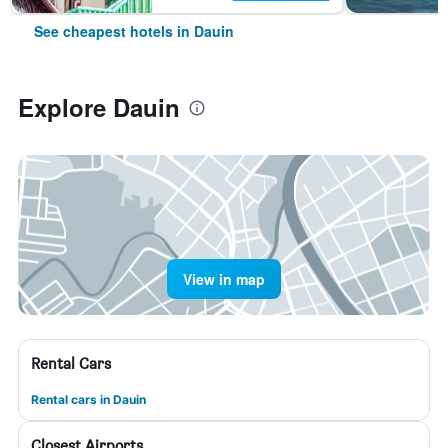
See cheapest hotels in Dauin
Explore Dauin
View in map
Rental Cars
Rental cars in Dauin
Closest Airports