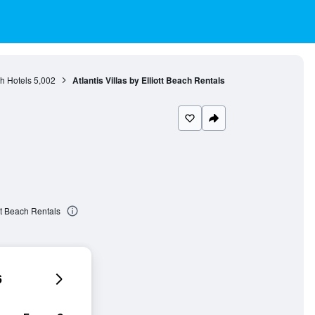
h Hotels
5,002
Atlantis Villas by Elliott Beach Rentals
ott Beach Rentals
6