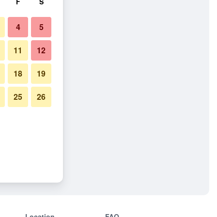
F
S
4
5
11
12
18
19
25
26
Location
FAQ