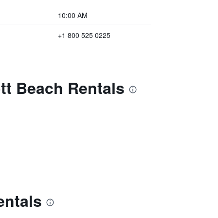
10:00 AM
+1 800 525 0225
ott Beach Rentals
entals