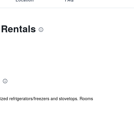
h Rentals
sized refrigerators/freezers and stovetops. Rooms