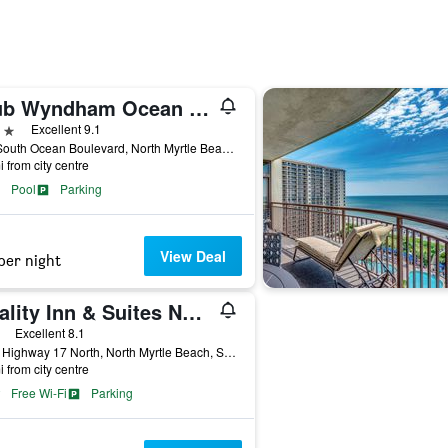
Club Wyndham Ocean Boulevard
ars
Excellent 9.1
410 South Ocean Boulevard, North Myrtle Beach, SC, United States
i from city centre
Pool
Parking
View Deal
per night
Quality Inn & Suites North Myrtle Beach
ars
Excellent 8.1
1601 Highway 17 North, North Myrtle Beach, SC, United States
i from city centre
Free Wi-Fi
Parking