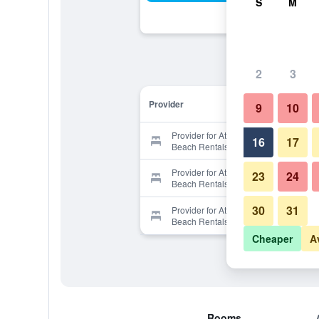
S
M
2
3
Provider
9
10
Provider for Atlantis Villas by Elliott
16
17
Beach Rentals
Provider for Atlantis Villas by Elliott
23
24
Beach Rentals
30
31
Provider for Atlantis Villas by Elliott
Beach Rentals
Cheaper
A
Rooms