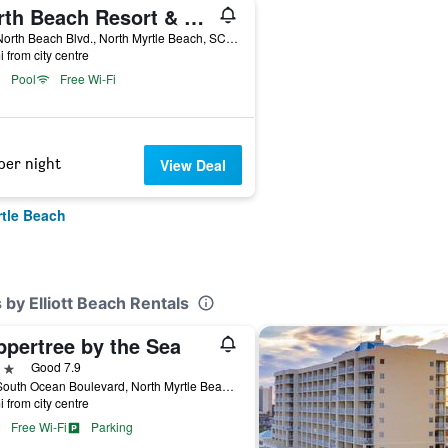
North Beach Resort & Villas
100 North Beach Blvd., North Myrtle Beach, SC, United States
i from city centre
Pool
Free Wi-Fi
per night
View Deal
rtle Beach
s by Elliott Beach Rentals
ppertree by the Sea
ars
Good 7.9
305 South Ocean Boulevard, North Myrtle Beach, SC, United States
i from city centre
Free Wi-Fi
Parking