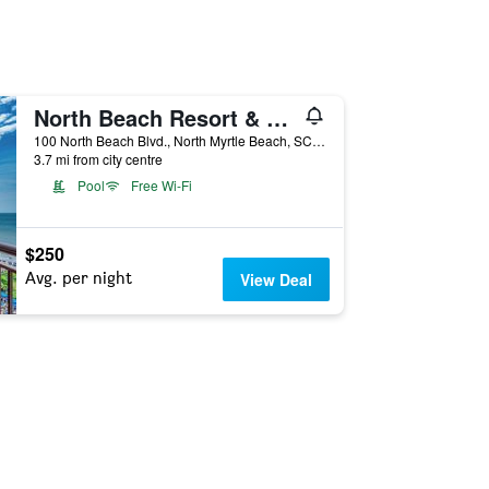
North Beach Resort & Villas
100 North Beach Blvd., North Myrtle Beach, SC, United States
3.7 mi from city centre
Pool
Free Wi-Fi
$250
Avg. per night
View Deal