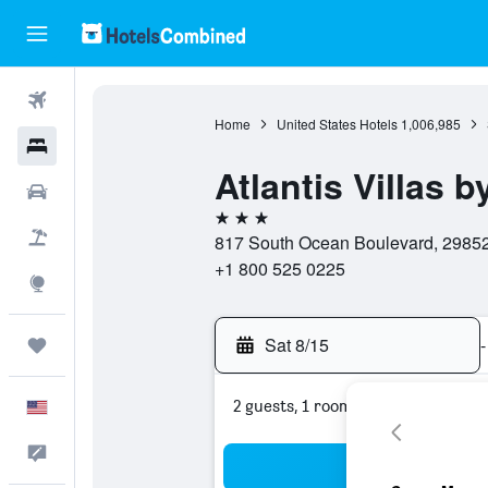
Flights
Home
United States Hotels
1,006,985
Hotels
Atlantis Villas b
Cars
3 stars
Packages
817 South Ocean Boulevard, 29852,
+1 800 525 0225
Explore
Sat 8/15
-
Trips
2 guests, 1 room
English
Feedback
Sea