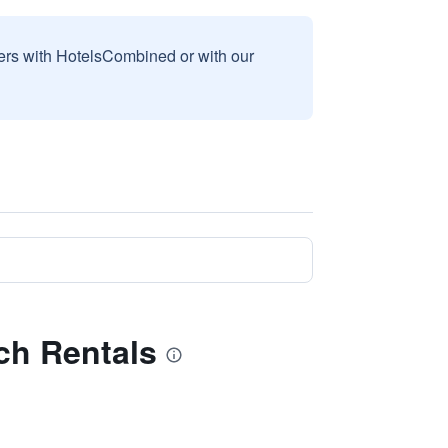
sers with HotelsCombined or with our
ach Rentals