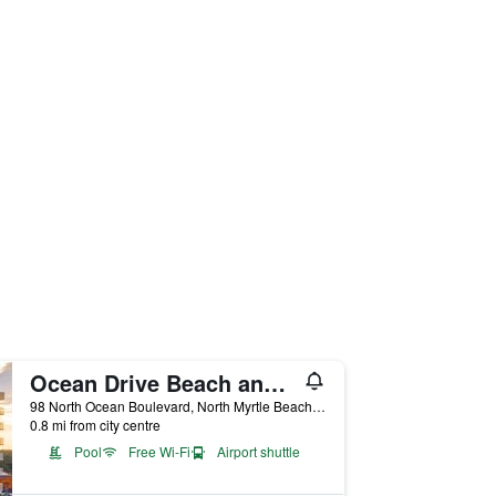
Ocean Drive Beach and Golf Resort
98 North Ocean Boulevard, North Myrtle Beach, SC, United States
0.8 mi from city centre
Pool
Free Wi-Fi
Airport shuttle