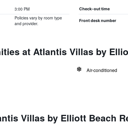
3:00 PM
Check-out time
Policies vary by room type
Front desk number
and provider.
ies at Atlantis Villas by Elli
Air-conditioned
ntis Villas by Elliott Beach R