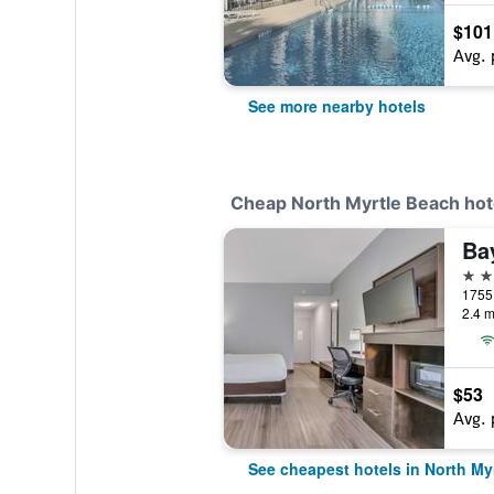
$101
Avg. 
See more nearby hotels
Cheap North Myrtle Beach hot
2 st
2.4 m
$53
Avg. 
See cheapest hotels in North My