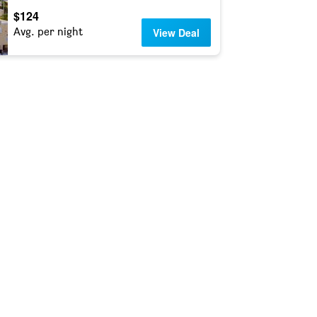
$124
Avg. per night
View Deal