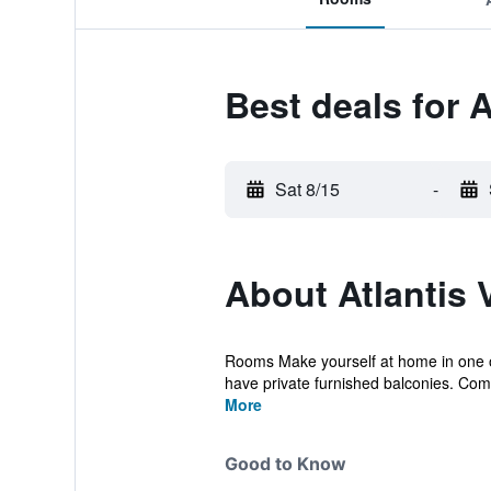
Best deals for A
Sat 8/15
-
About Atlantis V
Rooms Make yourself at home in one of 
have private furnished balconies. Com
More
Good to Know