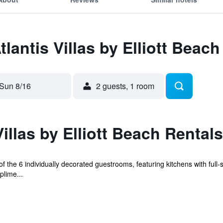
tlantis Villas by Elliott Beac
Sun 8/16
2 guests, 1 room
illas by Elliott Beach Rentals
the 6 individually decorated guestrooms, featuring kitchens with full-
plime...