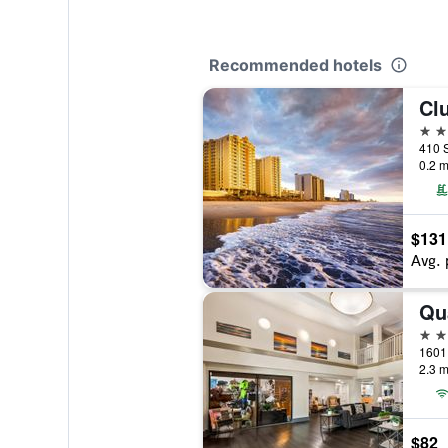
Recommended hotels
3 st
0.2 m
$131
Avg. 
2 st
2.3 m
$82