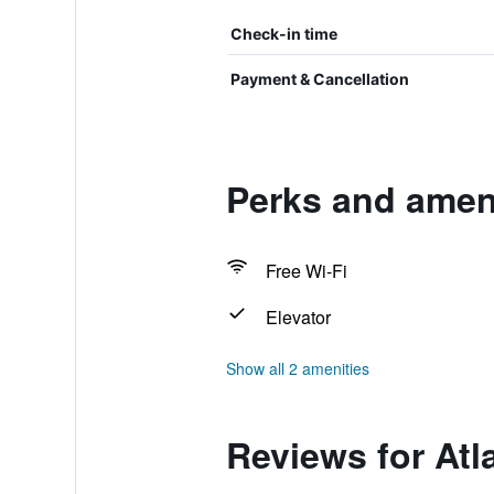
Check-in time
Payment & Cancellation
Perks and amenit
Free Wi-Fi
Elevator
Show all 2 amenities
Reviews for Atla