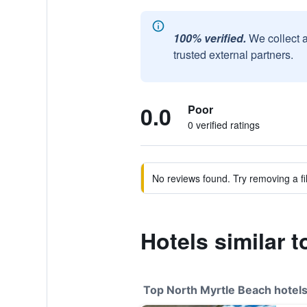
100% verified.
We collect 
trusted external partners.
0.0
Poor
0 verified ratings
No reviews found. Try removing a fil
Hotels similar t
Top North Myrtle Beach hotel