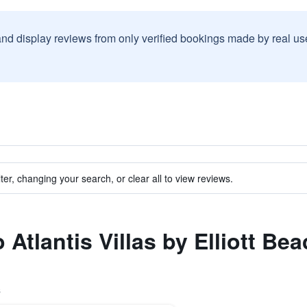
and display reviews from only verified bookings made by real u
ter, changing your search, or clear all to view reviews.
o Atlantis Villas by Elliott Be
s