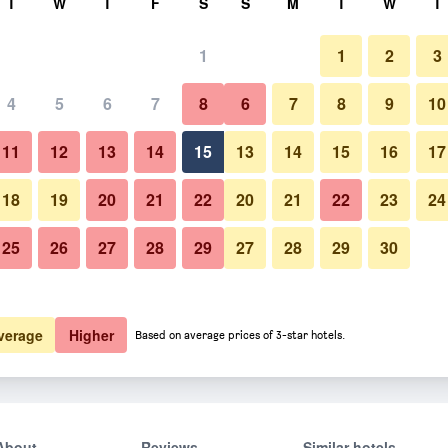
T
W
T
F
S
S
M
T
W
T
1
1
2
3
4
5
6
7
8
6
7
8
9
10
11
12
13
14
15
13
14
15
16
17
Show Prices
18
19
20
21
22
20
21
22
23
24
25
26
27
28
29
27
28
29
30
Show Prices
Show Prices
verage
Higher
Based on average prices of 3-star hotels.
About
Reviews
Similar hotels