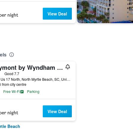
View Deal
per night
els
Baymont by Wyndham N Myrtle Beach/Park & Sports Complex Area
ars
Good 7.7
1755 Us 17 North, North Myrtle Beach, SC, United States
i from city centre
Free Wi-Fi
Parking
View Deal
per night
rtle Beach