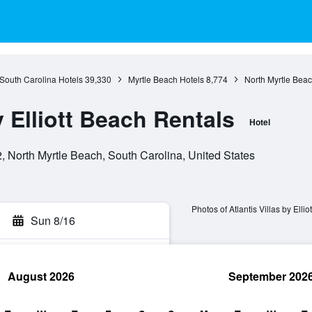
South Carolina Hotels
39,330
Myrtle Beach Hotels
8,774
North Myrtle Beac
y Elliott Beach Rentals
Hotel
 North Myrtle Beach, South Carolina, United States
Photos of Atlantis Villas by Elli
Sun 8/16
August 2026
September 202
rch