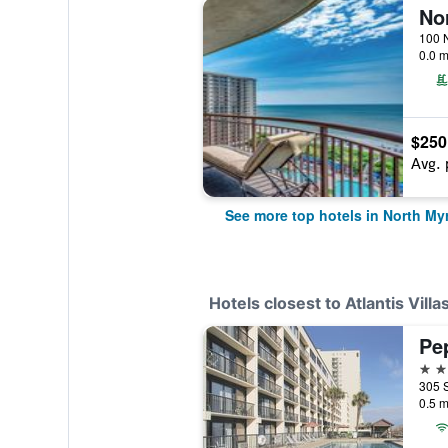
0.0 m
$250
Avg. 
See more top hotels in North My
Hotels closest to Atlantis Villa
Pe
3 st
0.5 m