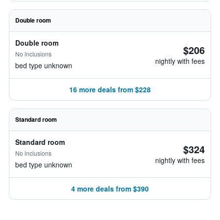
Double room
Double room
$206
No inclusions
nightly with fees
bed type unknown
16 more deals from $228
Standard room
Standard room
$324
No inclusions
nightly with fees
bed type unknown
4 more deals from $390