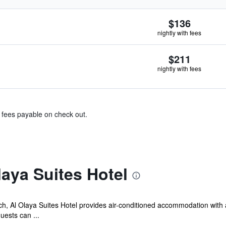
$136
nightly with fees
$211
nightly with fees
& fees payable on check out.
aya Suites Hotel
ach, Al Olaya Suites Hotel provides air-conditioned accommodation wi
uests can ...