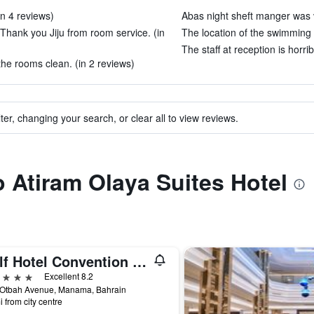
in 4 reviews)
Abas night sheft manger was v
hank you Jiju from room service. (in
The location of the swimming p
The staff at reception is horrib
 the rooms clean. (in 2 reviews)
ter, changing your search, or clear all to view reviews.
o Atiram Olaya Suites Hotel
Gulf Hotel Convention and SPA
ars
Excellent 8.2
 Otbah Avenue, Manama, Bahrain
i from city centre