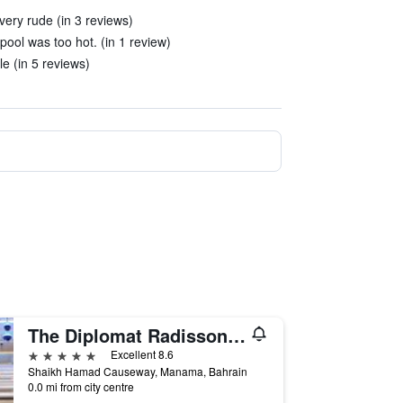
ery rude (in 3 reviews)
ool was too hot. (in 1 review)
le (in 5 reviews)
The Diplomat Radisson Blu Hotel Residence & Spa
5 stars
Excellent 8.6
Shaikh Hamad Causeway, Manama, Bahrain
0.0 mi from city centre