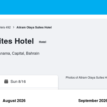
tels
492
Atiram Olaya Suites Hotel
ites Hotel
Hotel
ama, Capital, Bahrain
Photos of Atiram Olaya Suites H
Sun 8/16
August 2026
September 202