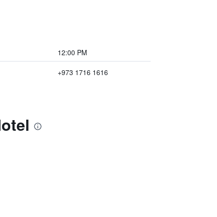
12:00 PM
+973 1716 1616
otel