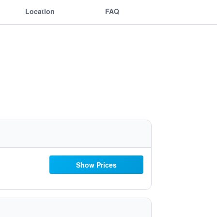
Location
FAQ
Show Prices