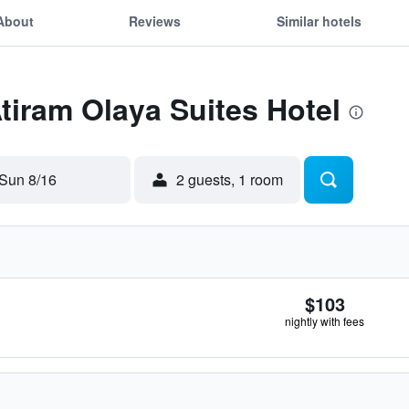
About
Reviews
Similar hotels
Atiram Olaya Suites Hotel
Sun 8/16
2 guests, 1 room
$103
nightly with fees