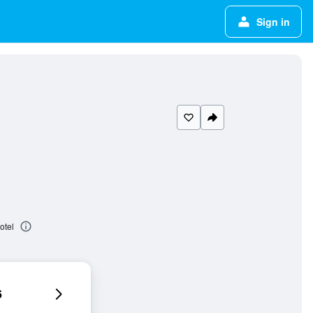
Sign in
otel
6