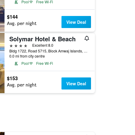
Pool
Free Wi-Fi
$144
View Deal
Avg. per night
Solymar Hotel & Beach
4 stars
Excellent 8.0
Bldg 1722, Road 5715, Block Amwaj Islands, Muharraq, Manama, Bahrain
0.0 mi from city centre
Pool
Free Wi-Fi
$153
View Deal
Avg. per night