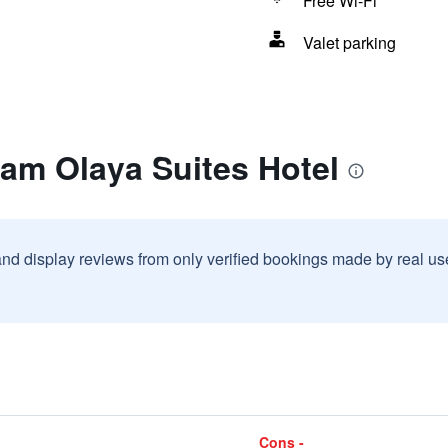
Free Wi-Fi
Valet parking
ram Olaya Suites Hotel
and display reviews from only verified bookings made by real u
Cons -