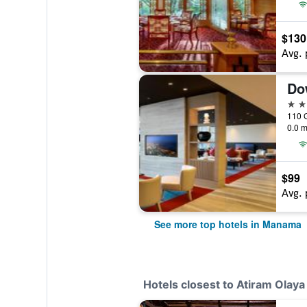
$130
Avg. 
Do
5 st
0.0 m
$99
Avg. 
See more top hotels in Manama
Hotels closest to Atiram Olaya