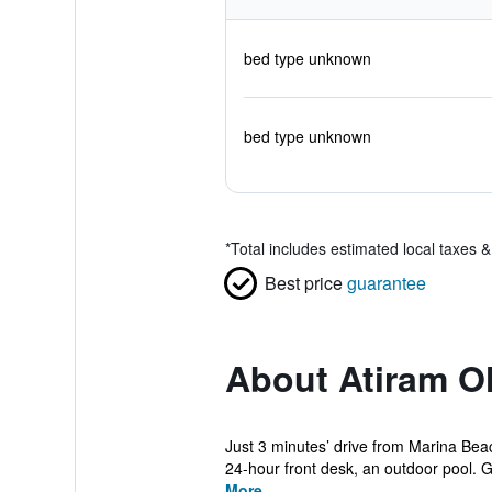
bed type unknown
bed type unknown
*
Total includes estimated local taxes 
Best price
guarantee
About Atiram Ol
Just 3 minutes’ drive from Marina Be
24-hour front desk, an outdoor pool. G
More