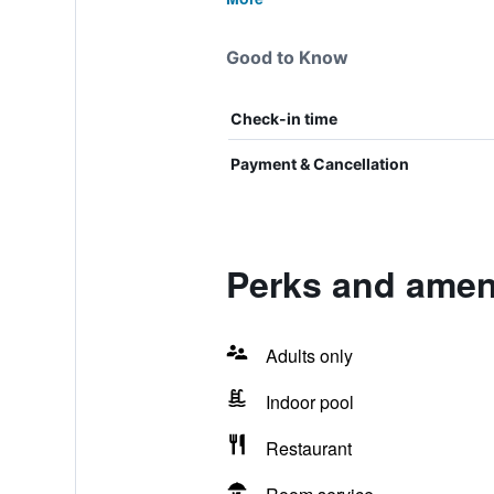
Good to Know
Check-in time
Payment & Cancellation
Perks and ameni
Adults only
Indoor pool
Restaurant