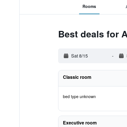
Rooms
Best deals for 
Sat 8/15
-
Classic room
bed type unknown
Executive room