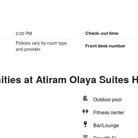
2:00 PM
Check-out time
Policies vary by room type
Front desk number
and provider.
ties at Atiram Olaya Suites H
Outdoor pool
Fitness center
Bar/Lounge