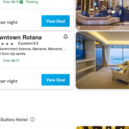
Free Wi-Fi
Parking
View Deal
per night
wntown Rotana
ars
Excellent 8.9
110 Government Avenue, Manama, Manama, Bahrain
i from city centre
Free Wi-Fi
View Deal
per night
 Suites Hotel