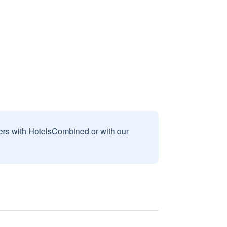
sers with HotelsCombined or with our