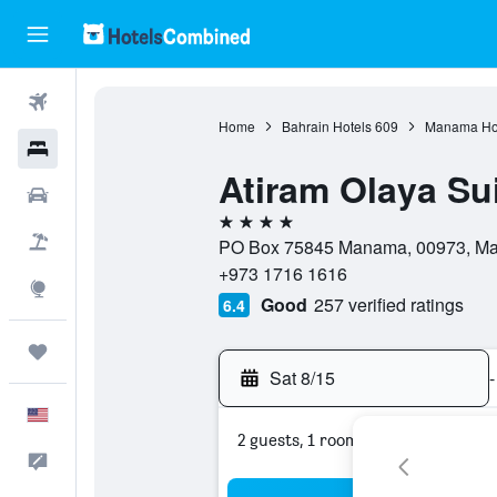
Flights
Home
Bahrain Hotels
609
Manama Ho
Hotels
Atiram Olaya Su
Cars
4 stars
Packages
PO Box 75845 Manama, 00973, Man
+973 1716 1616
Explore
Good
257 verified ratings
6.4
Trips
Sat 8/15
-
English
2 guests, 1 room
Feedback