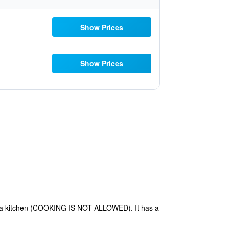
Show Prices
Show Prices
th a kitchen (COOKING IS NOT ALLOWED). It has a