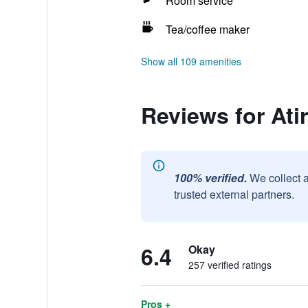
Room service
Tea/coffee maker
Show all 109 amenities
Reviews for Ati
100% verified.
We collect 
trusted external partners.
6.4
Okay
257 verified ratings
Pros +