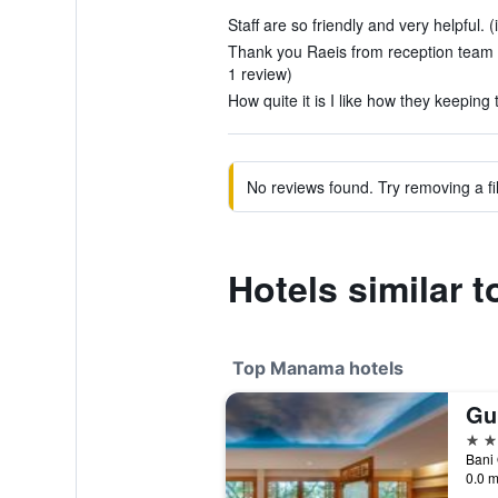
Staff are so friendly and very helpful. (
Thank you Raeis from reception team T
1 review)
How quite it is I like how they keeping
No reviews found. Try removing a fil
Hotels similar t
Top Manama hotels
5 st
Bani
0.0 m