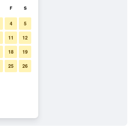
F
S
4
5
11
12
18
19
25
26