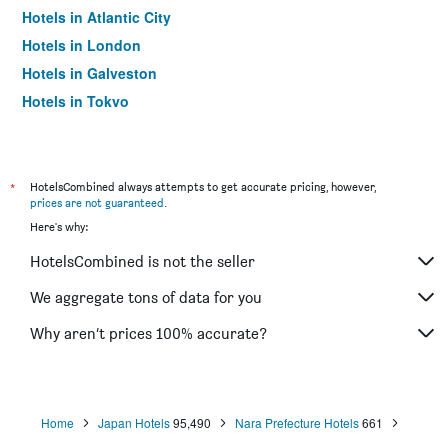
Hotels in Atlantic City
Hotels in London
Hotels in Galveston
Hotels in Tokyo
Hotels in Niagara Falls
*
HotelsCombined always attempts to get accurate pricing, however,
prices are not guaranteed
.
Here's why:
HotelsCombined is not the seller
We aggregate tons of data for you
Why aren’t prices 100% accurate?
Home
Japan Hotels
95,490
Nara Prefecture Hotels
661