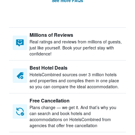
See more FAQs
Millions of Reviews
Real ratings and reviews from millions of guests,
just like yourself. Book your perfect stay with
confidence!
Best Hotel Deals
HotelsCombined sources over 3 million hotels
and properties and compiles them in one place
so you can compare the ideal accommodation.
Free Cancellation
Plans change — we get it. And that’s why you
can search and book hotels and
accommodations on HotelsCombined from
agencies that offer free cancellation