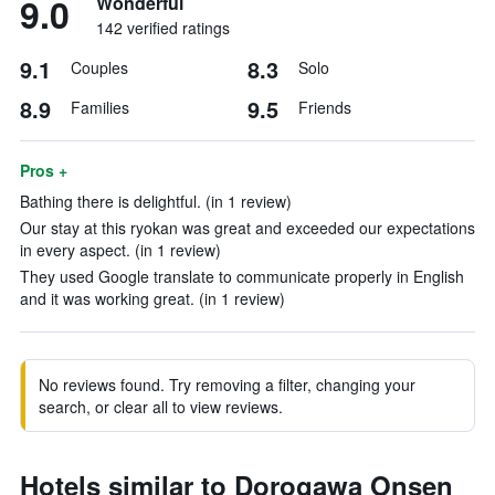
9.0
Wonderful
142 verified ratings
9.1
8.3
Couples
Solo
8.9
9.5
Families
Friends
Pros +
Bathing there is delightful. (in 1 review)
Our stay at this ryokan was great and exceeded our expectations
in every aspect. (in 1 review)
They used Google translate to communicate properly in English
and it was working great. (in 1 review)
No reviews found. Try removing a filter, changing your
search, or clear all to view reviews.
Hotels similar to Dorogawa Onsen