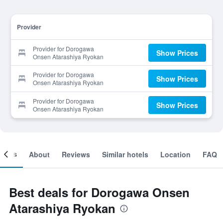
Provider
Provider for Dorogawa
Show Prices
Onsen Atarashiya Ryokan
Provider for Dorogawa
Show Prices
Onsen Atarashiya Ryokan
Provider for Dorogawa
Show Prices
Onsen Atarashiya Ryokan
ooms
About
Reviews
Similar hotels
Location
FAQ
Best deals for Dorogawa Onsen
Atarashiya Ryokan