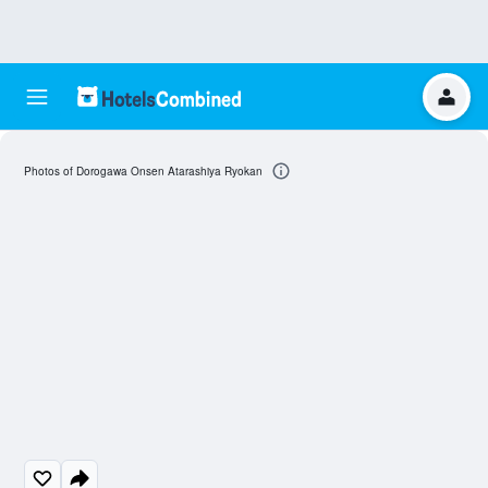
Photos of Dorogawa Onsen Atarashiya Ryokan