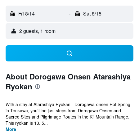
Fri 8/14
-
Sat 8/15
2 guests, 1 room
About Dorogawa Onsen Atarashiya
Ryokan
With a stay at Atarashiya Ryokan - Dorogawa-onsen Hot Spring
in Tenkawa, you'll be just steps from Dorogawa Onsen and
Sacred Sites and Pilgrimage Routes in the Kii Mountain Range.
This ryokan is 13. 5...
More