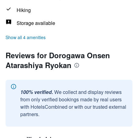
Hiking
Storage available
Show all 4 amenities
Reviews for Dorogawa Onsen
Atarashiya Ryokan
100% verified.
We collect and display reviews
from only verified bookings made by real users
with HotelsCombined or with our trusted external
partners.