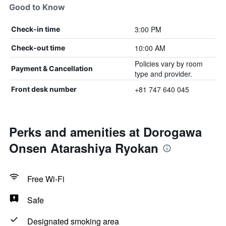
Good to Know
3:00 PM
Check-in time
10:00 AM
Check-out time
Policies vary by room
Payment & Cancellation
type and provider.
+81 747 640 045
Front desk number
Perks and amenities at Dorogawa
Onsen Atarashiya Ryokan
Free Wi-Fi
Safe
Designated smoking area