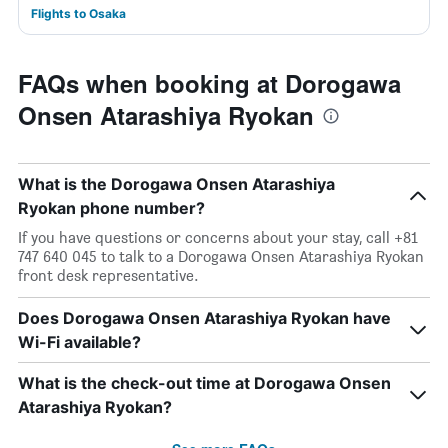
Flights to Osaka
FAQs when booking at Dorogawa
Onsen Atarashiya Ryokan
What is the Dorogawa Onsen Atarashiya
Ryokan phone number?
If you have questions or concerns about your stay, call +81
747 640 045 to talk to a Dorogawa Onsen Atarashiya Ryokan
front desk representative.
Does Dorogawa Onsen Atarashiya Ryokan have
Wi-Fi available?
What is the check-out time at Dorogawa Onsen
Atarashiya Ryokan?