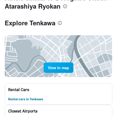
Atarashiya Ryokan
Explore Tenkawa
View in map
Rental Cars
Rental cars in Tenkawa
Closest Airports