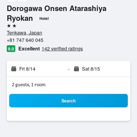
Dorogawa Onsen Atarashiya
Ryokan
Hotel
2 stars
Tenkawa, Japan
+81 747 640 045
Excellent
142 verified ratings
9.0
Fri 8/14
-
Sat 8/15
2 guests, 1 room
Search