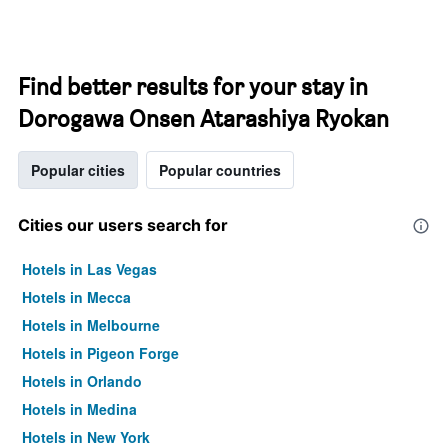
Find better results for your stay in
Dorogawa Onsen Atarashiya Ryokan
Popular cities
Popular countries
Cities our users search for
Hotels in Las Vegas
Hotels in Mecca
Hotels in Melbourne
Hotels in Pigeon Forge
Hotels in Orlando
Hotels in Medina
Hotels in New York