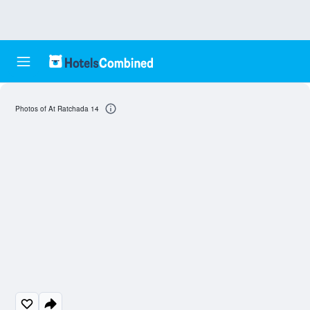
Photos of At Ratchada 14