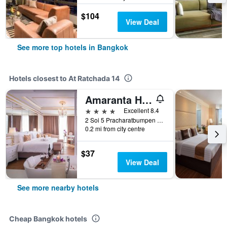
$104
View Deal
See more top hotels in Bangkok
Hotels closest to At Ratchada 14
Amaranta Hotel
4 stars
Excellent 8.4
2 Soi 5 Pracharatbumpen Rd, Bangkok, Thailand
0.2 mi from city centre
$37
View Deal
See more nearby hotels
Cheap Bangkok hotels