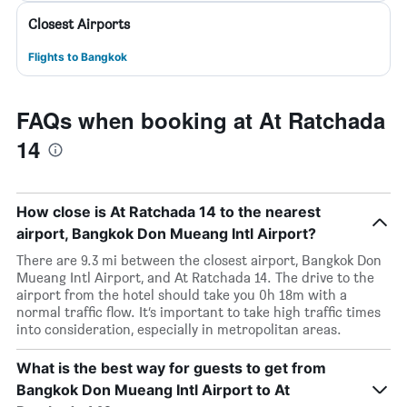
Closest Airports
Flights to Bangkok
FAQs when booking at At Ratchada
14
How close is At Ratchada 14 to the nearest
airport, Bangkok Don Mueang Intl Airport?
There are 9.3 mi between the closest airport, Bangkok Don
Mueang Intl Airport, and At Ratchada 14. The drive to the
airport from the hotel should take you 0h 18m with a
normal traffic flow. It’s important to take high traffic times
into consideration, especially in metropolitan areas.
What is the best way for guests to get from
Bangkok Don Mueang Intl Airport to At