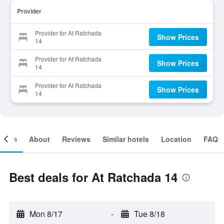
Provider
Provider for At Ratchada
Show Prices
14
Provider for At Ratchada
Show Prices
14
Provider for At Ratchada
Show Prices
14
ooms
About
Reviews
Similar hotels
Location
FAQ
Best deals for At Ratchada 14
Mon 8/17
-
Tue 8/18