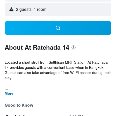
2 guests, 1 room
About At Ratchada 14
Located a short stroll from Sutthisan MRT Station, At Ratchada
14 provides guests with a convenient base when in Bangkok.
Guests can also take advantage of free Wi-Fi access during their
stay.
...
More
Good to Know