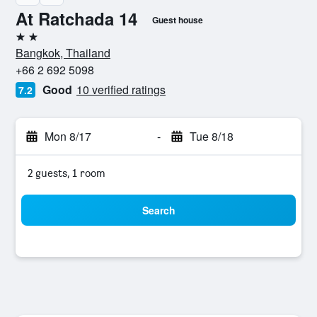
At Ratchada 14
Guest house
2 stars
Bangkok, Thailand
+66 2 692 5098
Good
10 verified ratings
7.2
Mon 8/17
-
Tue 8/18
2 guests, 1 room
Search