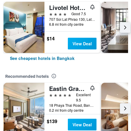
Livotel Hotel Lat Phrao Bangkok
4 stars
Good 7.5
707 Soi Lat Phrao 130, Lat Phrao Road, Bangkok, Thailand
6.8 mi from city centre
$14
View Deal
See cheapest hotels in Bangkok
Recommended hotels
Eastin Grand Hotel Phayathai
5 stars
Excellent
9.5
18 Phaya Thai Road, Bangkok, Thailand
0.2 mi from city centre
$139
View Deal