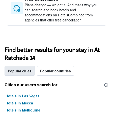
Plans change — we get it. And that’s why you
can search and book hotels and
accommodations on HotelsCombined from
agencies that offer free cancellation
Find better results for your stay in At
Ratchada 14
Popular cities
Popular countries
Cities our users search for
Hotels in Las Vegas
Hotels in Mecca
Hotels in Melbourne