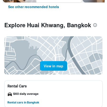
See other recommended hotels
Explore Huai Khwang, Bangkok
View in map
Rental Cars
$60 daily average
Rental cars in Bangkok