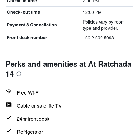
2:00 PM
Check-in time
12:00 PM
Check-out time
Policies vary by room
Payment & Cancellation
type and provider.
+66 2 692 5098
Front desk number
Perks and amenities at At Ratchada
14
Free Wi-Fi
Cable or satellite TV
24hr front desk
Refrigerator