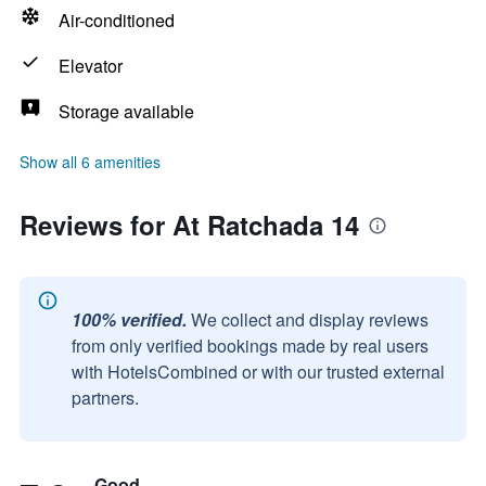
Air-conditioned
Elevator
Storage available
Show all 6 amenities
Reviews for At Ratchada 14
100% verified.
We collect and display reviews
from only verified bookings made by real users
with HotelsCombined or with our trusted external
partners.
Good