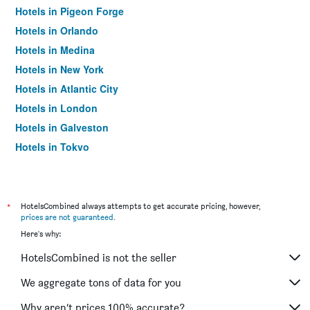
Hotels in Pigeon Forge
Hotels in Orlando
Hotels in Medina
Hotels in New York
Hotels in Atlantic City
Hotels in London
Hotels in Galveston
Hotels in Tokyo
Hotels in Niagara Falls
*
HotelsCombined always attempts to get accurate pricing, however,
prices are not guaranteed
.
Here's why:
HotelsCombined is not the seller
We aggregate tons of data for you
Why aren’t prices 100% accurate?