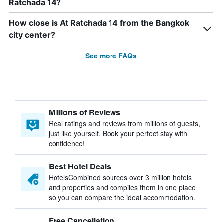
Ratchada 14?
How close is At Ratchada 14 from the Bangkok
city center?
See more FAQs
Millions of Reviews
Real ratings and reviews from millions of guests,
just like yourself. Book your perfect stay with
confidence!
Best Hotel Deals
HotelsCombined sources over 3 million hotels
and properties and compiles them in one place
so you can compare the ideal accommodation.
Free Cancellation