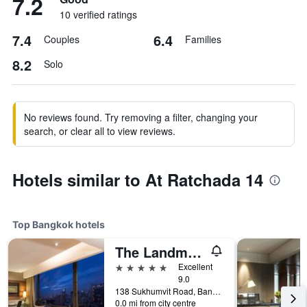
7.2
10 verified ratings
7.4
6.4
Couples
Families
8.2
Solo
No reviews found. Try removing a filter, changing your
search, or clear all to view reviews.
Hotels similar to At Ratchada 14
Top Bangkok hotels
The Landmark Bangkok
5 stars
Excellent
9.0
138 Sukhumvit Road, Bangkok, Thailand
0.0 mi from city centre