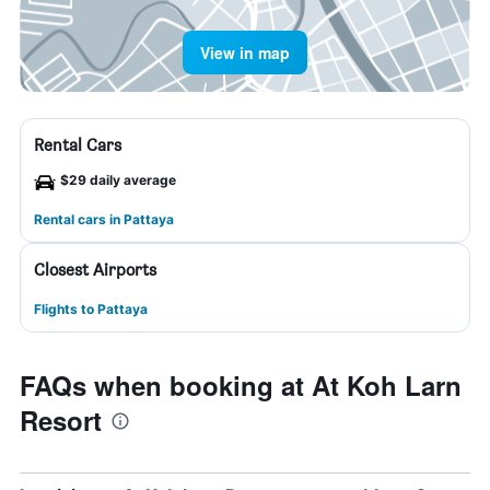
View in map
Rental Cars
$29 daily average
Rental cars in Pattaya
Closest Airports
Flights to Pattaya
FAQs when booking at At Koh Larn
Resort