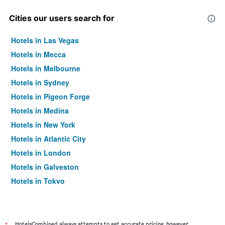
Cities our users search for
Hotels in Las Vegas
Hotels in Mecca
Hotels in Melbourne
Hotels in Sydney
Hotels in Pigeon Forge
Hotels in Medina
Hotels in New York
Hotels in Atlantic City
Hotels in London
Hotels in Galveston
Hotels in Tokyo
Hotels in Niagara Falls
HotelsCombined always attempts to get accurate pricing, however,