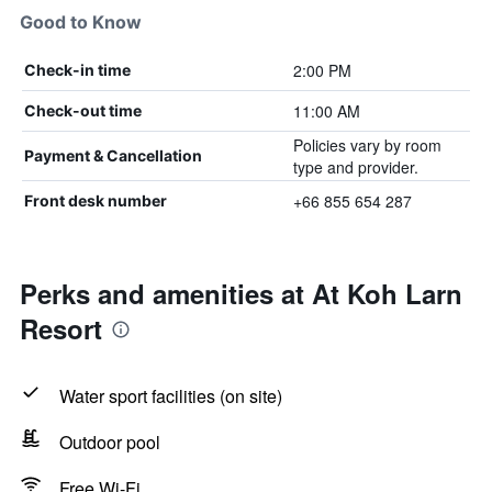
Good to Know
2:00 PM
Check-in time
11:00 AM
Check-out time
Policies vary by room
Payment & Cancellation
type and provider.
+66 855 654 287
Front desk number
Perks and amenities at At Koh Larn
Resort
Water sport facilities (on site)
Outdoor pool
Free Wi-Fi