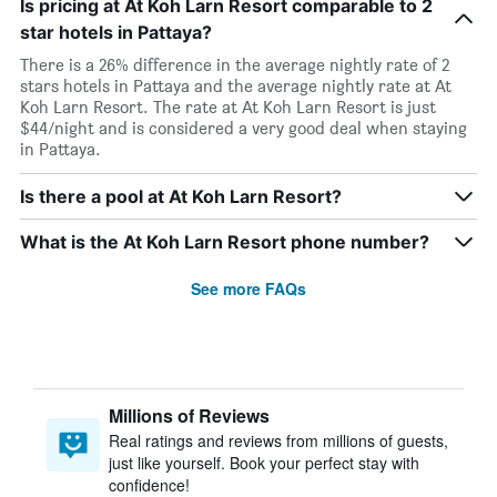
Is pricing at At Koh Larn Resort comparable to 2
star hotels in Pattaya?
There is a 26% difference in the average nightly rate of 2
stars hotels in Pattaya and the average nightly rate at At
Koh Larn Resort. The rate at At Koh Larn Resort is just
$44/night and is considered a very good deal when staying
in Pattaya.
Is there a pool at At Koh Larn Resort?
What is the At Koh Larn Resort phone number?
See more FAQs
Millions of Reviews
Real ratings and reviews from millions of guests,
just like yourself. Book your perfect stay with
confidence!