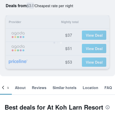
Deals from
$37
/
Cheapest rate per night
Provider
Nightly total
$37
View Deal
$51
View Deal
$53
View Deal
ooms
About
Reviews
Similar hotels
Location
FAQ
Best deals for At Koh Larn Resort