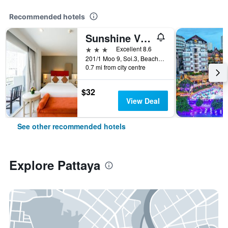
Recommended hotels
Sunshine Vista
3 stars
Excellent 8.6
201/1 Moo 9, Soi.3, Beach Rd., Pattaya, Thailand
0.7 mi from city centre
$32
View Deal
See other recommended hotels
Explore Pattaya