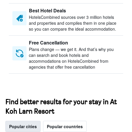
Best Hotel Deals
HotelsCombined sources over 3 million hotels
and properties and compiles them in one place
so you can compare the ideal accommodation.
Free Cancellation
Plans change — we get it. And that’s why you
can search and book hotels and
accommodations on HotelsCombined from
agencies that offer free cancellation
Find better results for your stay in At
Koh Larn Resort
Popular cities
Popular countries