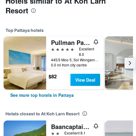
Hotels similar to At Koh Larn
Resort
Top Pattaya hotels
Pullman Pattaya Hotel G
5 stars
Excellent
8.0
445/3 Moo 5, Soi Wongamart, Pattaya, Thailand
0.0 mi from city centre
$82
View Deal
See more top hotels in Pattaya
Hotels closest to At Koh Larn Resort
Baancaptainhook Pool Kohlarn
2 stars
Excellent 8.1