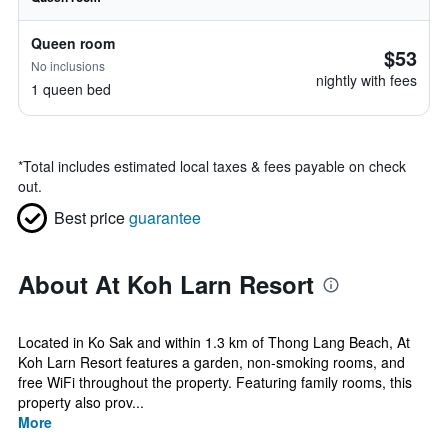
Queen room
$53
No inclusions
nightly with fees
1 queen bed
*
Total includes estimated local taxes & fees payable on check
out.
Best price
guarantee
About At Koh Larn Resort
Located in Ko Sak and within 1.3 km of Thong Lang Beach, At
Koh Larn Resort features a garden, non-smoking rooms, and
free WiFi throughout the property. Featuring family rooms, this
property also prov...
More