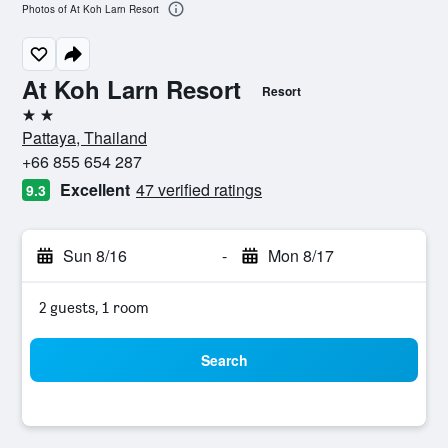
Photos of At Koh Larn Resort
At Koh Larn Resort
Resort
2 stars
Pattaya, Thailand
+66 855 654 287
Excellent
47 verified ratings
9.3
Sun 8/16
-
Mon 8/17
2 guests, 1 room
Search