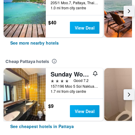
205/1 Moo.7, Pattaya, Thailand
1.0 mi from city centre
$40
View Deal
See more nearby hotels
Cheap Pattaya hotels
Sunday Wongamat Privacy Pattaya
4 stars
Good 7.2
157/196 Moo 5 Soi Naklua 16/2, Pattaya, Thailand
1.7 mi from city centre
$9
View Deal
See cheapest hotels in Pattaya