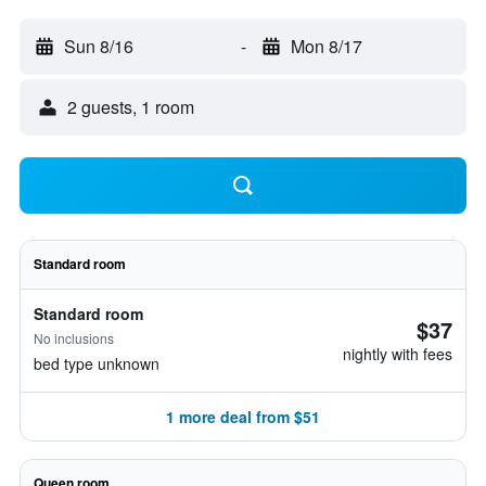
Sun 8/16
-
Mon 8/17
2 guests, 1 room
Standard room
Standard room
$37
No inclusions
nightly with fees
bed type unknown
1 more deal from $51
Queen room