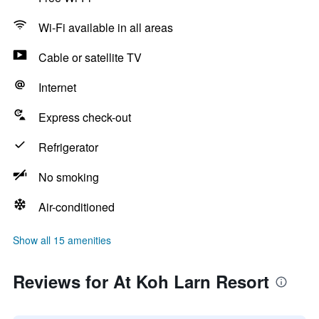
Wi-Fi available in all areas
Cable or satellite TV
Internet
Express check-out
Refrigerator
No smoking
Air-conditioned
Show all 15 amenities
Reviews for At Koh Larn Resort