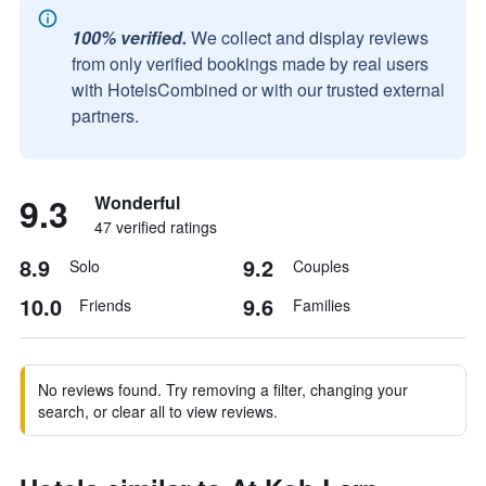
100% verified.
We collect and display reviews
from only verified bookings made by real users
with HotelsCombined or with our trusted external
partners.
9.3
Wonderful
47 verified ratings
8.9
9.2
Solo
Couples
10.0
9.6
Friends
Families
No reviews found. Try removing a filter, changing your
search, or clear all to view reviews.