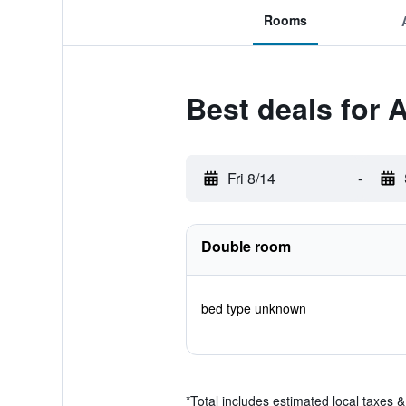
Rooms
Best deals for 
Fri 8/14
-
Double room
bed type unknown
*
Total includes estimated local taxes 