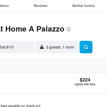
About
Reviews
Similar hotels
At Home A Palazzo
Sat 8/15
2 guests, 1 room
$224
nightly with fees
& fees payable on check out.