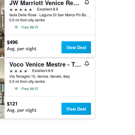
JW Marriott Venice Resort & Spa
5 stars
Excellent 8.9
Isola Delle Rose - Laguna Di San Marco Po Box 731, Venice, Veneto, Italy
0.0 mi from city centre
Free Wi-Fi
$496
View Deal
Avg. per night
Voco Venice Mestre - The Quid By IHG
4 stars
Excellent 8.9
Via Terraglio 15, Venice, Veneto, Italy
0.0 mi from city centre
Free Wi-Fi
$121
View Deal
Avg. per night