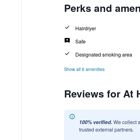
Perks and ameni
Hairdryer
Safe
Designated smoking area
Show all 6 amenities
Reviews for At
100% verified.
We collect 
trusted external partners.