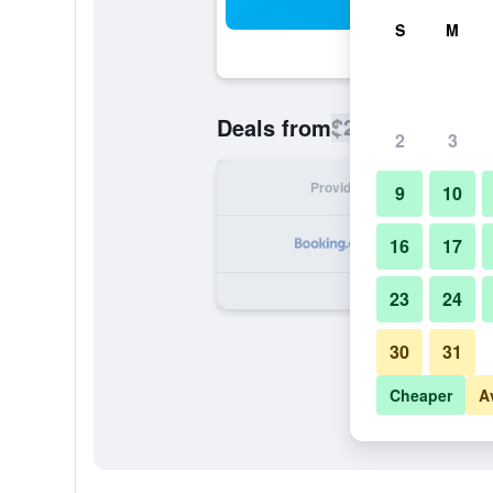
Sea
S
M
$224
Deals from
/
Cheapest rate
2
3
Provider
Nig
9
10
16
17
23
24
30
31
Cheaper
A