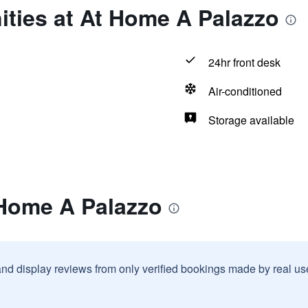
ties at At Home A Palazzo
24hr front desk
Air-conditioned
Storage available
 Home A Palazzo
and display reviews from only verified bookings made by real u