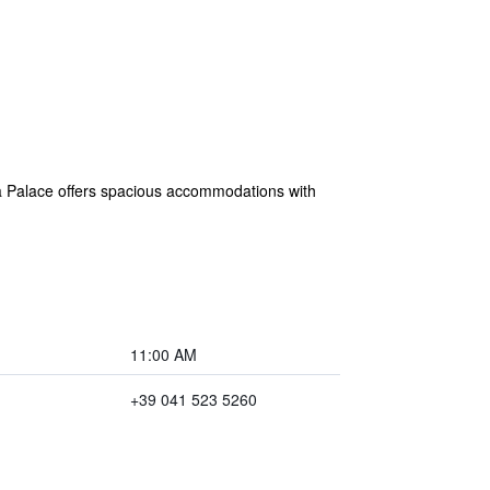
 a Palace offers spacious accommodations with
11:00 AM
+39 041 523 5260