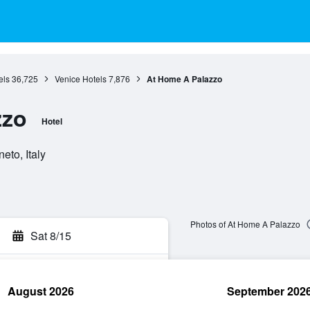
els
36,725
Venice Hotels
7,876
At Home A Palazzo
zzo
Hotel
eto, Italy
Photos of At Home A Palazzo
Sat 8/15
August 2026
September 202