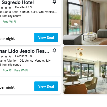
' Sagredo Hotel
ars
Excellent 8.3
Campo Santa Sofia, 4198/99 Ca' D'Oro, Venice, Veneto, Italy
i from city centre
Free Wi-Fi
View Deal
per night
Almar Lido Jesolo Resort & Spa
ars
Excellent 9.3
ante Alighieri 106, Venice, Veneto, Italy
i from city centre
Pool
Free Wi-Fi
View Deal
per night