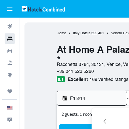
Flights
Home
Italy Hotels
522,401
Veneto Hot
Hotels
At Home A Pala
Cars
1 star
Packages
Racchetta 3764, 30131, Venice, Ven
+39 041 523 5260
Explore
Excellent
169 verified ratings
8.1
Trips
Fri 8/14
-
English
2 guests, 1 room
Feedback