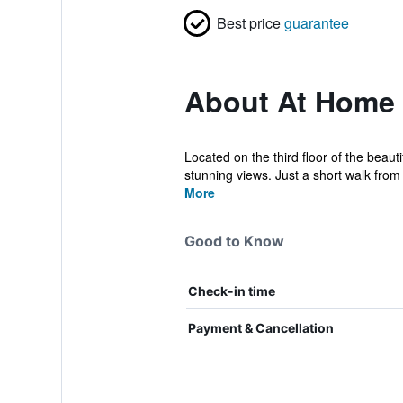
Best price
guarantee
About At Home 
Located on the third floor of the bea
stunning views. Just a short walk from
More
Good to Know
Check-in time
Payment & Cancellation