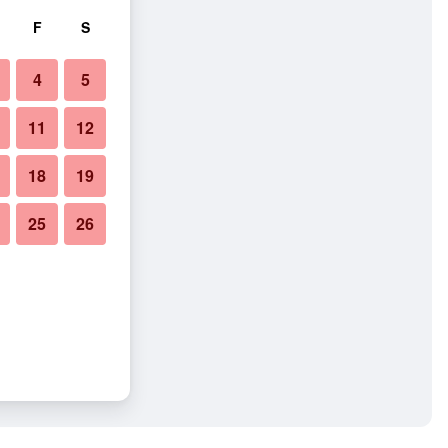
F
S
4
5
11
12
18
19
25
26