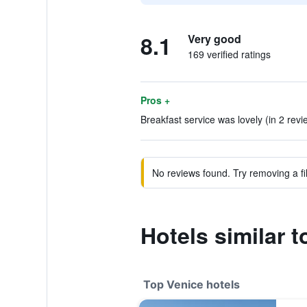
8.1
Very good
169 verified ratings
Pros +
Breakfast service was lovely (in 2 revi
No reviews found. Try removing a fil
Hotels similar 
Top Venice hotels