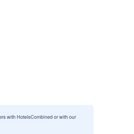
sers with HotelsCombined or with our