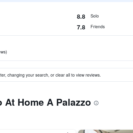
8.8
Solo
7.8
Friends
ews)
ter, changing your search, or clear all to view reviews.
to At Home A Palazzo