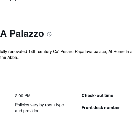
A Palazzo
utifully renovated 14th-century Ca' Pesaro Papafava palace, At Home in
 the Abba...
2:00 PM
Check-out time
Policies vary by room type
Front desk number
and provider.