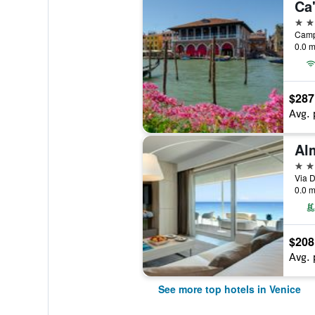
Ca
5 st
0.0 m
$287
Avg. 
5 st
Via D
0.0 m
$208
Avg. 
See more top hotels in Venice