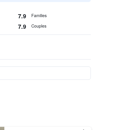
7.9
Families
7.9
Couples