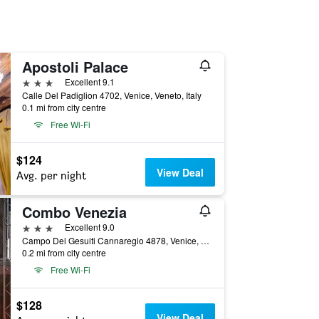
Apostoli Palace
3 stars
Excellent 9.1
Calle Del Padiglion 4702, Venice, Veneto, Italy
0.1 mi from city centre
Free Wi-Fi
$124
View Deal
Avg. per night
Combo Venezia
3 stars
Excellent 9.0
Campo Dei Gesuiti Cannaregio 4878, Venice, Veneto, Italy
0.2 mi from city centre
Free Wi-Fi
$128
View Deal