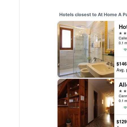
Hotels closest to At Home A P
Ho
4 st
0.1 m
$146
Avg. 
All
2 st
Canna
0.1 m
$129