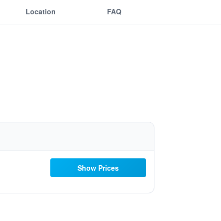
Location
FAQ
Show Prices