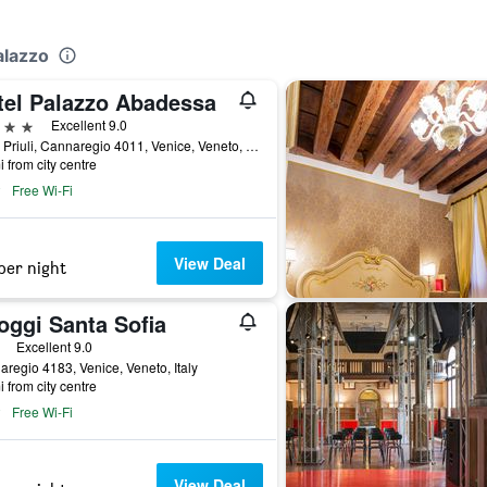
alazzo
tel Palazzo Abadessa
ars
Excellent 9.0
Calle Priuli, Cannaregio 4011, Venice, Veneto, Italy
i from city centre
Free Wi-Fi
View Deal
per night
oggi Santa Sofia
ars
Excellent 9.0
regio 4183, Venice, Veneto, Italy
i from city centre
Free Wi-Fi
View Deal