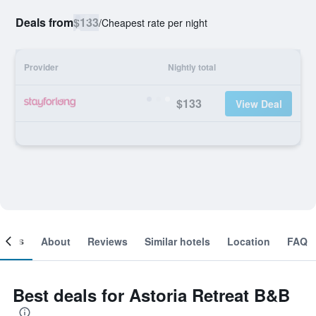
Deals from
$133
/
Cheapest rate per night
Provider
Nightly total
$133
View Deal
ooms
About
Reviews
Similar hotels
Location
FAQ
Best deals for Astoria Retreat B&B