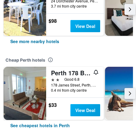
24 Dorchester Avenue, Perth, WA, Australia
3.7 mi from city centre
$98
View Deal
See more nearby hotels
Cheap Perth hotels
Perth 178 Backpackers ( Valid Passport Required For Check In )
2 stars
Good 6.8
178 James Street, Perth, WA, Australia
0.4 mi from city centre
$33
View Deal
See cheapest hotels in Perth