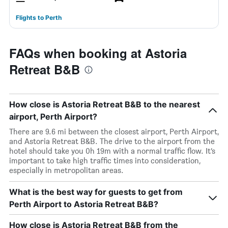
Flights to Perth
FAQs when booking at Astoria
Retreat B&B
How close is Astoria Retreat B&B to the nearest
airport, Perth Airport?
There are 9.6 mi between the closest airport, Perth Airport,
and Astoria Retreat B&B. The drive to the airport from the
hotel should take you 0h 19m with a normal traffic flow. It’s
important to take high traffic times into consideration,
especially in metropolitan areas.
What is the best way for guests to get from
Perth Airport to Astoria Retreat B&B?
How close is Astoria Retreat B&B from the