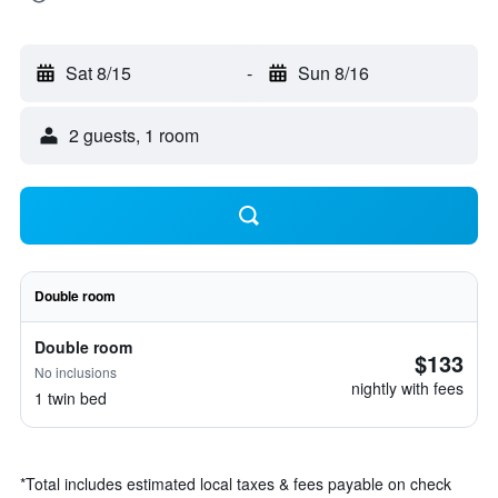
Sat 8/15
-
Sun 8/16
2 guests, 1 room
Double room
Double room
$133
No inclusions
nightly with fees
1 twin bed
*
Total includes estimated local taxes & fees payable on check