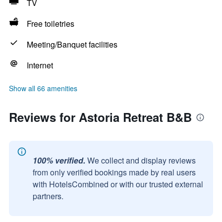
TV
Free toiletries
Meeting/Banquet facilities
Internet
Show all 66 amenities
Reviews for Astoria Retreat B&B
100% verified.
We collect and display reviews
from only verified bookings made by real users
with HotelsCombined or with our trusted external
partners.