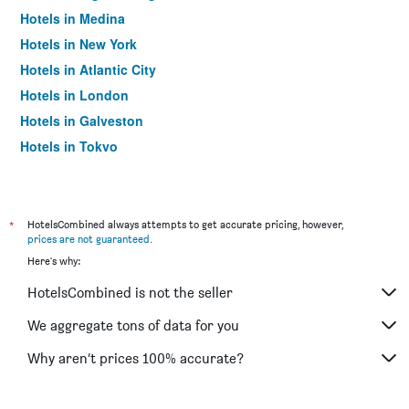
Hotels in Medina
Hotels in New York
Hotels in Atlantic City
Hotels in London
Hotels in Galveston
Hotels in Tokyo
Hotels in Niagara Falls
*
HotelsCombined always attempts to get accurate pricing, however,
prices are not guaranteed
.
Here's why:
HotelsCombined is not the seller
We aggregate tons of data for you
Why aren’t prices 100% accurate?