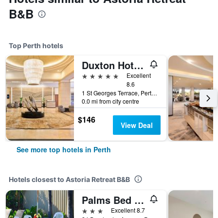
B&B
Top Perth hotels
Duxton Hotel Perth
5 stars
Excellent
8.6
1 St Georges Terrace, Perth, WA, Australia
0.0 mi from city centre
$146
View Deal
See more top hotels in Perth
Hotels closest to Astoria Retreat B&B
Palms Bed & Breakfast
3 stars
Excellent 8.7