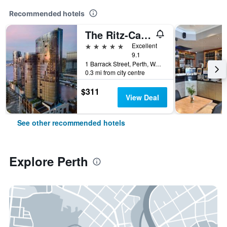
Recommended hotels
The Ritz-Carlton, Perth
5 stars
Excellent
9.1
1 Barrack Street, Perth, WA, Australia
0.3 mi from city centre
$311
View Deal
See other recommended hotels
Explore Perth