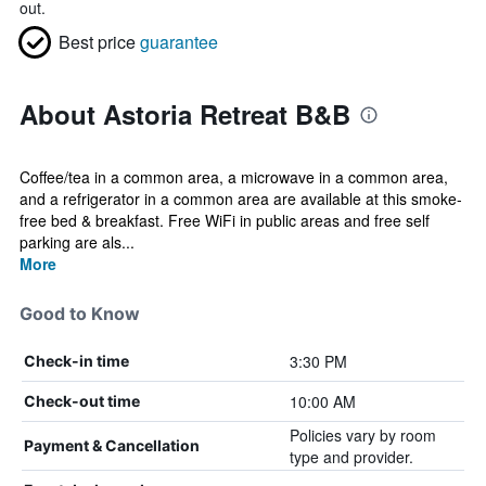
out.
Best price
guarantee
About Astoria Retreat B&B
Coffee/tea in a common area, a microwave in a common area,
and a refrigerator in a common area are available at this smoke-
free bed & breakfast. Free WiFi in public areas and free self
parking are als...
More
Good to Know
3:30 PM
Check-in time
10:00 AM
Check-out time
Policies vary by room
Payment & Cancellation
type and provider.