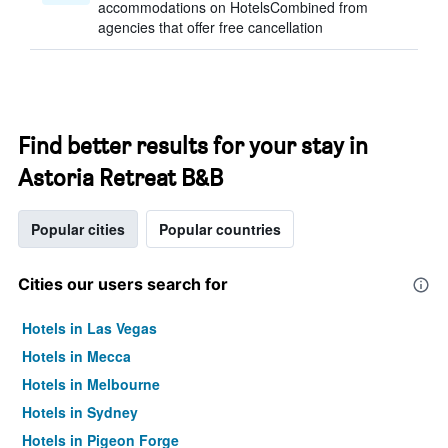
accommodations on HotelsCombined from
agencies that offer free cancellation
Find better results for your stay in
Astoria Retreat B&B
Popular cities
Popular countries
Cities our users search for
Hotels in Las Vegas
Hotels in Mecca
Hotels in Melbourne
Hotels in Sydney
Hotels in Pigeon Forge