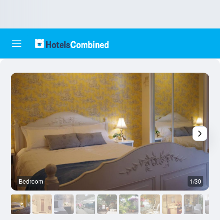
Bedroom
1/30