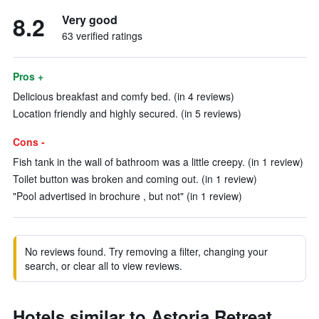
8.2
Very good
63 verified ratings
Pros +
Delicious breakfast and comfy bed. (in 4 reviews)
Location friendly and highly secured. (in 5 reviews)
Cons -
Fish tank in the wall of bathroom was a little creepy. (in 1 review)
Toilet button was broken and coming out. (in 1 review)
"Pool advertised in brochure , but not" (in 1 review)
No reviews found. Try removing a filter, changing your
search, or clear all to view reviews.
Hotels similar to Astoria Retreat