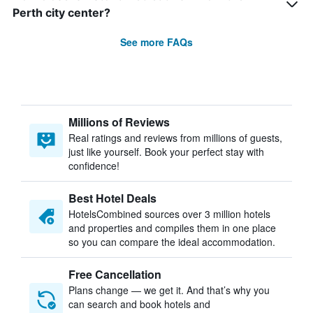
Perth city center?
See more FAQs
Millions of Reviews
Real ratings and reviews from millions of guests,
just like yourself. Book your perfect stay with
confidence!
Best Hotel Deals
HotelsCombined sources over 3 million hotels
and properties and compiles them in one place
so you can compare the ideal accommodation.
Free Cancellation
Plans change — we get it. And that’s why you
can search and book hotels and