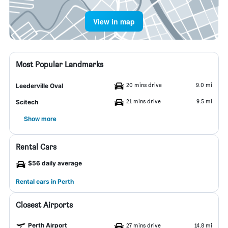
View in map
Most Popular Landmarks
20 mins drive
9.0 mi
Leederville Oval
21 mins drive
9.5 mi
Scitech
Show more
Rental Cars
$56 daily average
Rental cars in Perth
Closest Airports
Perth Airport
27 mins drive
14.8 mi