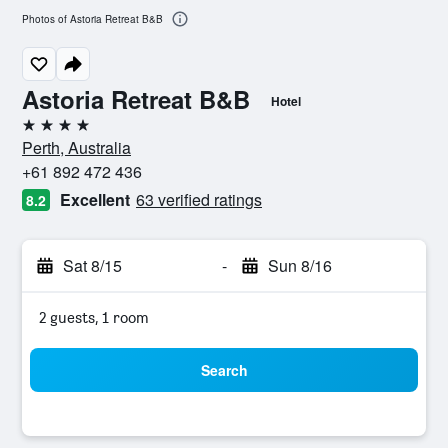
Photos of Astoria Retreat B&B
Astoria Retreat B&B
Hotel
4 stars
Perth, Australia
+61 892 472 436
Excellent
63 verified ratings
8.2
Sat 8/15
-
Sun 8/16
2 guests, 1 room
Search