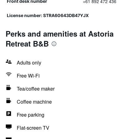
+61 892 472 436
Front desk number
License number: STRA60643DB47YJX
Perks and amenities at Astoria
Retreat B&B
Adults only
Free Wi-Fi
Tea/coffee maker
Coffee machine
Free parking
Flat-screen TV