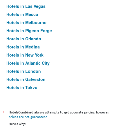
Hotels in Las Vegas
Hotels in Mecca
Hotels in Melbourne
Hotels in Pigeon Forge
Hotels in Orlando
Hotels in Medina
Hotels in New York
Hotels in Atlantic City
Hotels in London
Hotels in Galveston
Hotels in Tokyo
Hotels in Niagara Falls
*
HotelsCombined always attempts to get accurate pricing, however,
prices are not guaranteed
.
Here's why: