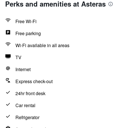
Perks and amenities at Asteras
Free Wi-Fi
Free parking
Wi-Fi available in all areas
TV
Internet
Express check-out
24hr front desk
Car rental
Refrigerator