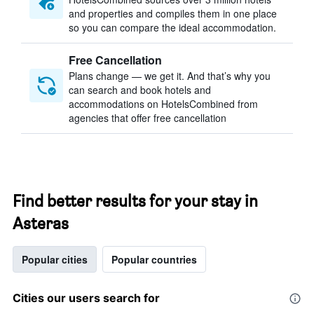
and properties and compiles them in one place
so you can compare the ideal accommodation.
Free Cancellation
Plans change — we get it. And that’s why you
can search and book hotels and
accommodations on HotelsCombined from
agencies that offer free cancellation
Find better results for your stay in
Asteras
Popular cities
Popular countries
Cities our users search for