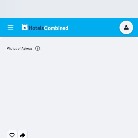
Photos of Asteras