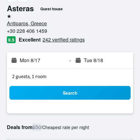
Asteras
Guest house
1 star
Antiparos, Greece
+30 228 406 1459
Excellent
242 verified ratings
9.5
Mon 8/17
-
Tue 8/18
2 guests, 1 room
Search
Deals from
$50
/
Cheapest rate per night