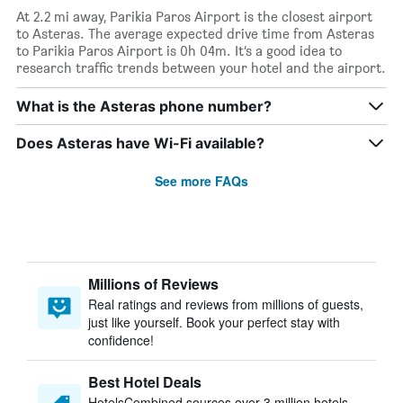
At 2.2 mi away, Parikia Paros Airport is the closest airport
to Asteras. The average expected drive time from Asteras
to Parikia Paros Airport is 0h 04m. It’s a good idea to
research traffic trends between your hotel and the airport.
What is the Asteras phone number?
Does Asteras have Wi-Fi available?
See more FAQs
Millions of Reviews
Real ratings and reviews from millions of guests,
just like yourself. Book your perfect stay with
confidence!
Best Hotel Deals
HotelsCombined sources over 3 million hotels