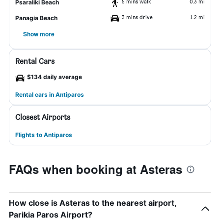
5 mins walk
0.3 mi
Psaraliki Beach
3 mins drive
1.2 mi
Panagia Beach
Show more
Rental Cars
$134 daily average
Rental cars in Antiparos
Closest Airports
Flights to Antiparos
FAQs when booking at Asteras
How close is Asteras to the nearest airport,
Parikia Paros Airport?