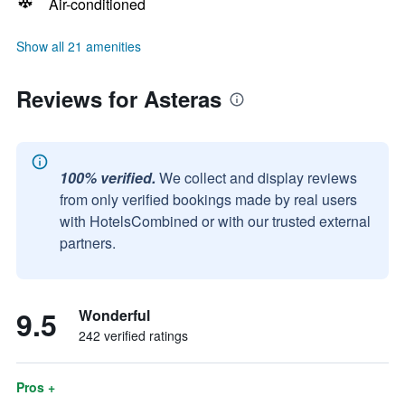
Air-conditioned
Show all 21 amenities
Reviews for Asteras
100% verified.
We collect and display reviews
from only verified bookings made by real users
with HotelsCombined or with our trusted external
partners.
9.5
Wonderful
242 verified ratings
Pros +