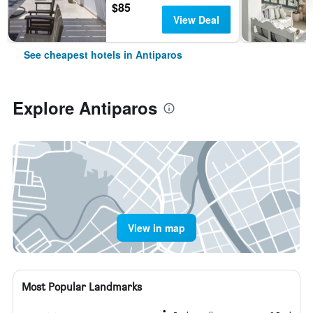
$85
View Deal
See cheapest hotels in Antiparos
Explore Antiparos
View in map
Most Popular Landmarks