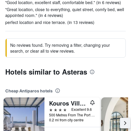
"Good location, excellent staff, comfortable bed." (in 6 reviews)
"Great location, close to everything, quiet street, comfy bed, well
appointed room." (in 4 reviews)
perfect location and nice terrace. (in 13 reviews)
No reviews found. Try removing a filter, changing your
search, or clear all to view reviews.
Hotels similar to Asteras
Cheap Antiparos hotels
Kouros Village
4 stars
Excellent 9.6
500 Metres From The Port of Antiparos, Antiparos, Greece
0.2 mi from city centre