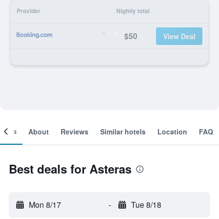
Provider
Nightly total
$50
View Deal
ooms
About
Reviews
Similar hotels
Location
FAQ
Best deals for Asteras
Mon 8/17
-
Tue 8/18