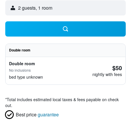
2 guests, 1 room
Double room
Double room
$50
No inclusions
nightly with fees
bed type unknown
*
Total includes estimated local taxes & fees payable on check
out.
Best price
guarantee