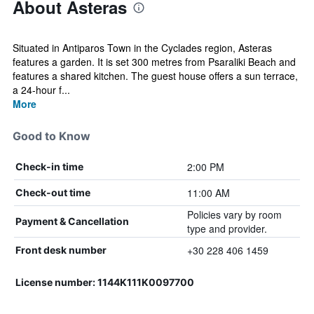
About Asteras
Situated in Antiparos Town in the Cyclades region, Asteras
features a garden. It is set 300 metres from Psaraliki Beach and
features a shared kitchen. The guest house offers a sun terrace,
a 24-hour f...
More
Good to Know
2:00 PM
Check-in time
11:00 AM
Check-out time
Policies vary by room
Payment & Cancellation
type and provider.
+30 228 406 1459
Front desk number
License number: 1144K111K0097700