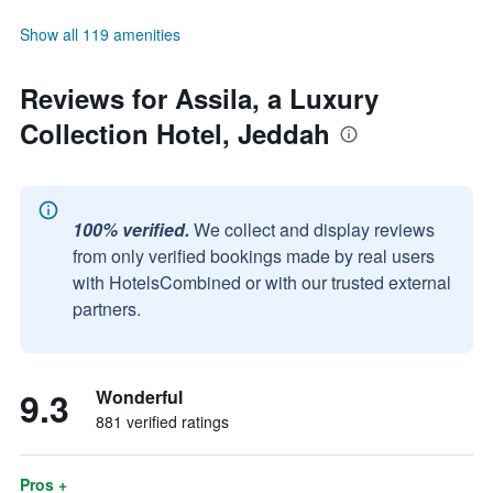
Show all 119 amenities
Reviews for Assila, a Luxury
Collection Hotel, Jeddah
100% verified.
We collect and display reviews
from only verified bookings made by real users
with HotelsCombined or with our trusted external
partners.
9.3
Wonderful
881 verified ratings
Pros +