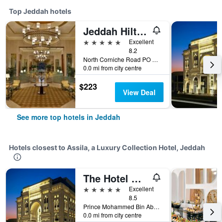
Top Jeddah hotels
Jeddah Hilton Hotel
5 stars
Excellent
8.2
North Corniche Road PO Box 128428, Jeddah, Saudi Arabia
0.0 mi from city centre
$223
View Deal
See more top hotels in Jeddah
Hotels closest to Assila, a Luxury Collection Hotel, Jeddah
The Hotel Galleria Jeddah, Curio Collection by Hilton
5 stars
Excellent
8.5
Prince Mohammed Bin Abdulaziz St, Jeddah, Saudi Arabia
0.0 mi from city centre