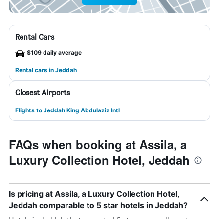
Rental Cars
$109 daily average
Rental cars in Jeddah
Closest Airports
Flights to Jeddah King Abdulaziz Intl
FAQs when booking at Assila, a
Luxury Collection Hotel, Jeddah
Is pricing at Assila, a Luxury Collection Hotel,
Jeddah comparable to 5 star hotels in Jeddah?