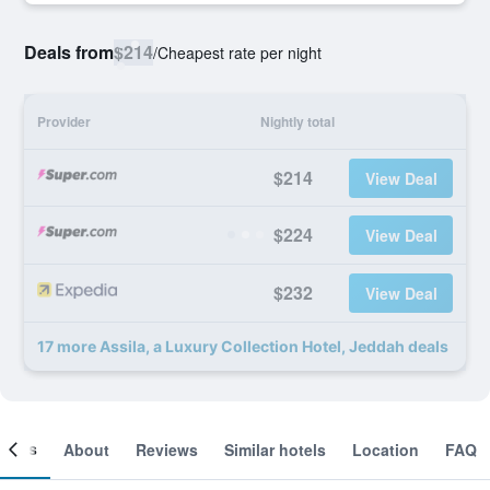
Deals from
$214
/
Cheapest rate per night
Provider
Nightly total
$214
View Deal
$224
View Deal
$232
View Deal
17 more Assila, a Luxury Collection Hotel, Jeddah deals
ooms
About
Reviews
Similar hotels
Location
FAQ