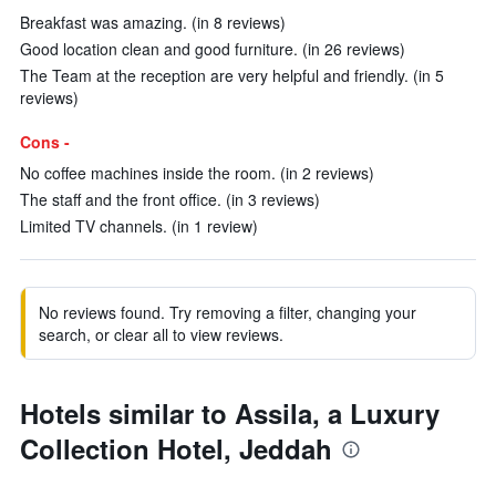
Breakfast was amazing. (in 8 reviews)
Good location clean and good furniture. (in 26 reviews)
The Team at the reception are very helpful and friendly. (in 5
reviews)
Cons -
No coffee machines inside the room. (in 2 reviews)
The staff and the front office. (in 3 reviews)
Limited TV channels. (in 1 review)
No reviews found. Try removing a filter, changing your
search, or clear all to view reviews.
Hotels similar to Assila, a Luxury
Collection Hotel, Jeddah