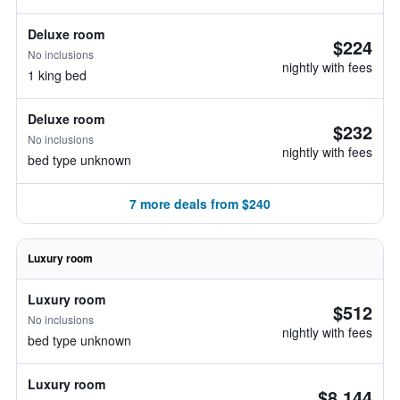
Deluxe room
$224
No inclusions
nightly with fees
1 king bed
Deluxe room
$232
No inclusions
nightly with fees
bed type unknown
7 more deals from $240
Luxury room
Luxury room
$512
No inclusions
nightly with fees
bed type unknown
Luxury room
$8,144