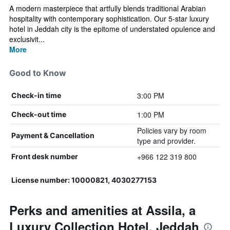
A modern masterpiece that artfully blends traditional Arabian
hospitality with contemporary sophistication. Our 5-star luxury
hotel in Jeddah city is the epitome of understated opulence and
exclusivit...
More
Good to Know
3:00 PM
Check-in time
1:00 PM
Check-out time
Policies vary by room
Payment & Cancellation
type and provider.
+966 122 319 800
Front desk number
License number: 10000821, 4030277153
Perks and amenities at Assila, a
Luxury Collection Hotel, Jeddah