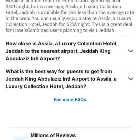
Hotels in Jeddah that are rated 5 stars generally cost
$301/night, but on average, Assila, a Luxury Collection
Hotel, Jeddah is available for 23% less than the average rate
in the area. You can usually enjoy a stay at Assila, a Luxury
Collection Hotel, Jeddah for $232/night. This is a great deal
for HotelsCombined users planning to visit Jeddah.
How close is Assila, a Luxury Collection Hotel,
Jeddah to the nearest airport, Jeddah King
Abdulaziz Intl Airport?
What is the best way for guests to get from
Jeddah King Abdulaziz Intl Airport to Assila, a
Luxury Collection Hotel, Jeddah?
See more FAQs
Millions of Reviews