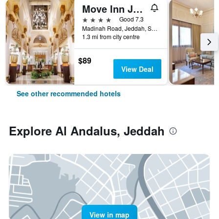
Move Inn Jeddah Hotel
4 stars
Good 7.3
Madinah Road, Jeddah, Saudi Arabia
1.3 mi from city centre
$89
View Deal
See other recommended hotels
Explore Al Andalus, Jeddah
View in map