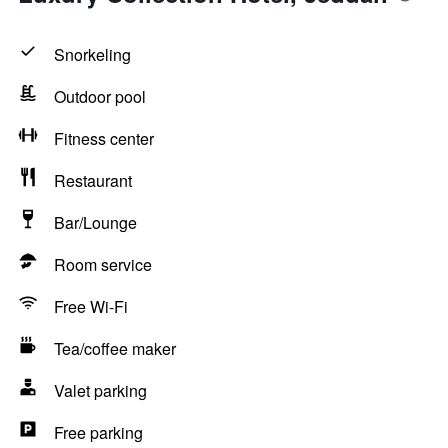
Snorkeling
Outdoor pool
Fitness center
Restaurant
Bar/Lounge
Room service
Free Wi-Fi
Tea/coffee maker
Valet parking
Free parking