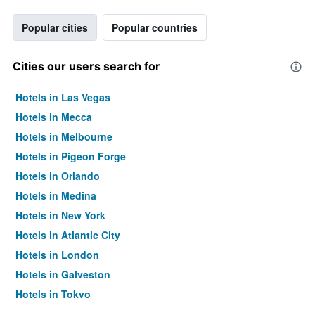
Popular cities
Popular countries
Cities our users search for
Hotels in Las Vegas
Hotels in Mecca
Hotels in Melbourne
Hotels in Pigeon Forge
Hotels in Orlando
Hotels in Medina
Hotels in New York
Hotels in Atlantic City
Hotels in London
Hotels in Galveston
Hotels in Tokyo
Hotels in Niagara Falls