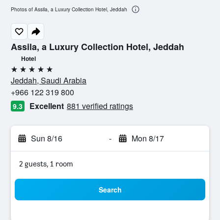
Photos of Assila, a Luxury Collection Hotel, Jeddah
Assila, a Luxury Collection Hotel, Jeddah
Hotel
5 stars
Jeddah, Saudi Arabia
+966 122 319 800
Excellent
881 verified ratings
9.3
Sun 8/16
-
Mon 8/17
2 guests, 1 room
Search