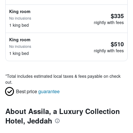
King room
$335
No inclusions
nightly with fees
1 king bed
King room
$510
No inclusions
nightly with fees
1 king bed
*
Total includes estimated local taxes & fees payable on check
out.
Best price
guarantee
About Assila, a Luxury Collection
Hotel, Jeddah