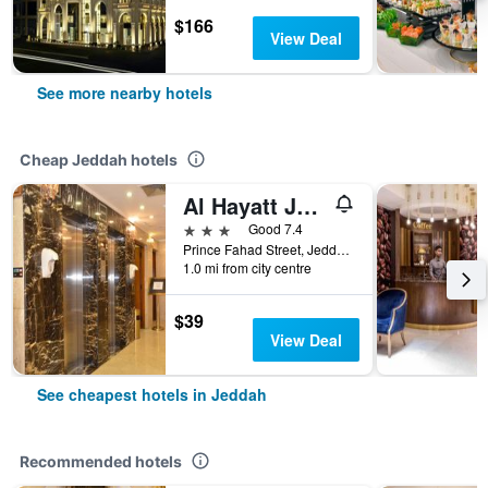
$166
View Deal
See more nearby hotels
Cheap Jeddah hotels
Al Hayatt Jeddah Hotel
3 stars
Good 7.4
Prince Fahad Street, Jeddah, Saudi Arabia
1.0 mi from city centre
$39
View Deal
See cheapest hotels in Jeddah
Recommended hotels