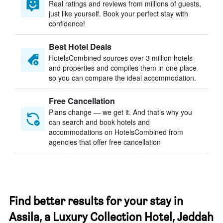
Real ratings and reviews from millions of guests,
just like yourself. Book your perfect stay with
confidence!
Best Hotel Deals
HotelsCombined sources over 3 million hotels
and properties and compiles them in one place
so you can compare the ideal accommodation.
Free Cancellation
Plans change — we get it. And that’s why you
can search and book hotels and
accommodations on HotelsCombined from
agencies that offer free cancellation
Find better results for your stay in
Assila, a Luxury Collection Hotel, Jeddah