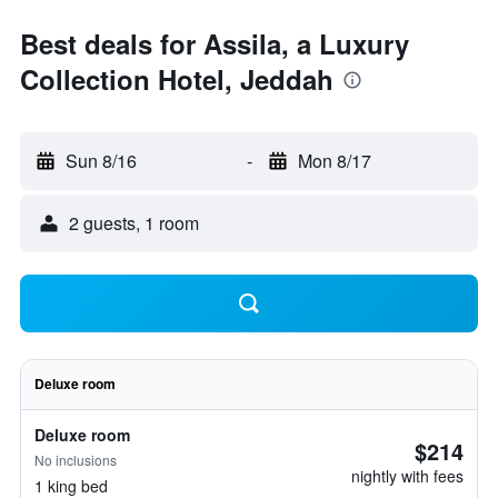
Best deals for Assila, a Luxury
Collection Hotel, Jeddah
Sun 8/16
-
Mon 8/17
2 guests, 1 room
Deluxe room
Deluxe room
$214
No inclusions
nightly with fees
1 king bed