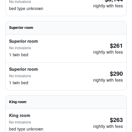
No inclusions
nightly with fees
bed type unknown
Superior room
Superior room
$261
No inclusions
nightly with fees
1 twin bed
Superior room
$290
No inclusions
nightly with fees
1 twin bed
King room
King room
$263
No inclusions
nightly with fees
bed type unknown