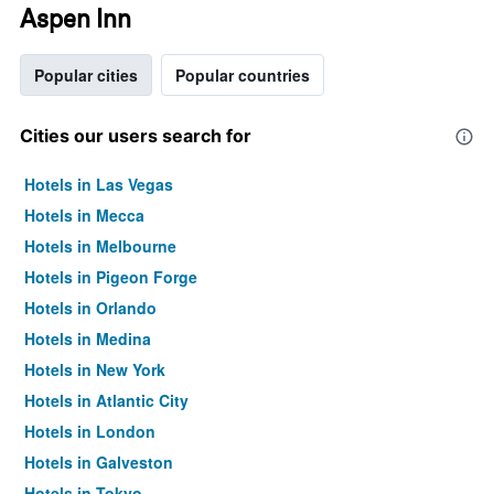
Aspen Inn
Popular cities
Popular countries
Cities our users search for
Hotels in Las Vegas
Hotels in Mecca
Hotels in Melbourne
Hotels in Pigeon Forge
Hotels in Orlando
Hotels in Medina
Hotels in New York
Hotels in Atlantic City
Hotels in London
Hotels in Galveston
Hotels in Tokyo