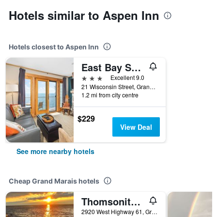
Hotels similar to Aspen Inn
Hotels closest to Aspen Inn
East Bay Suites
3 stars
Excellent 9.0
21 Wisconsin Street, Grand Marais, MN, United States
1.2 mi from city centre
$229
View Deal
See more nearby hotels
Cheap Grand Marais hotels
Thomsonite Inn on Lake Superior
2920 West Highway 61, Grand Marais, MN, United States