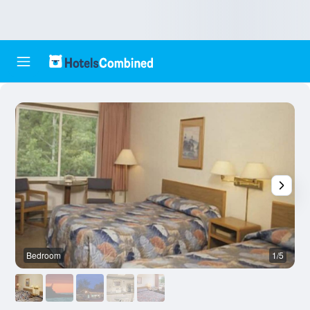
Bedroom
1/5
O