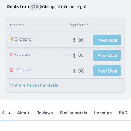
Deals from
$106
/
Cheapest rate per night
Provider
Nightly total
$106
View Deal
$106
View Deal
$108
View Deal
11 more Aspen Inn deals
ooms
About
Reviews
Similar hotels
Location
FAQ