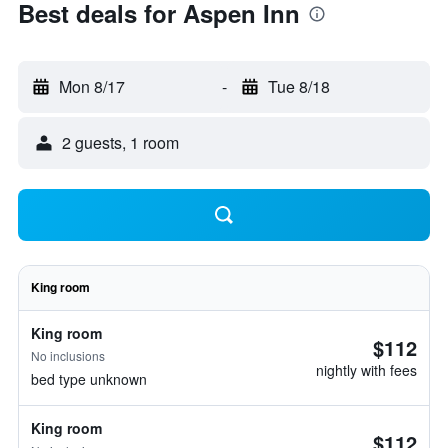
Best deals for Aspen Inn
Mon 8/17
-
Tue 8/18
2 guests, 1 room
King room
King room
$112
No inclusions
nightly with fees
bed type unknown
King room
$112