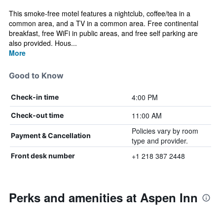
This smoke-free motel features a nightclub, coffee/tea in a
common area, and a TV in a common area. Free continental
breakfast, free WiFi in public areas, and free self parking are
also provided. Hous...
More
Good to Know
4:00 PM
Check-in time
11:00 AM
Check-out time
Policies vary by room
Payment & Cancellation
type and provider.
+1 218 387 2448
Front desk number
Perks and amenities at Aspen Inn