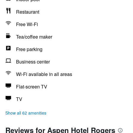
Restaurant
Free Wi-Fi
Tea/coffee maker
Free parking
Business center
Wi-Fi available in all areas
Flat-screen TV
TV
Show all 62 amenities
Reviews for Aspen Hotel Rogers