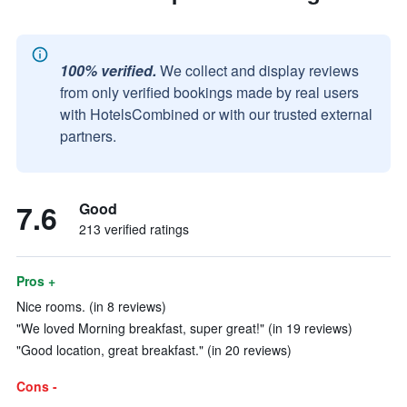
100% verified.
We collect and display reviews
from only verified bookings made by real users
with HotelsCombined or with our trusted external
partners.
7.6
Good
213 verified ratings
Pros +
Nice rooms. (in 8 reviews)
"We loved Morning breakfast, super great!" (in 19 reviews)
"Good location, great breakfast." (in 20 reviews)
Cons -