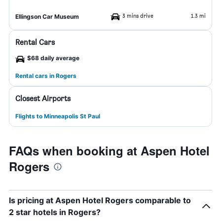
3 mins drive
1.3 mi
Ellingson Car Museum
Rental Cars
$68 daily average
Rental cars in Rogers
Closest Airports
Flights to Minneapolis St Paul
FAQs when booking at Aspen Hotel
Rogers
Is pricing at Aspen Hotel Rogers comparable to
2 star hotels in Rogers?