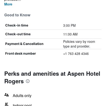
More
Good to Know
3:00 PM
Check-in time
11:00 AM
Check-out time
Policies vary by room
Payment & Cancellation
type and provider.
+1 763 428 4346
Front desk number
Perks and amenities at Aspen Hotel
Rogers
Adults only
Indoor pool