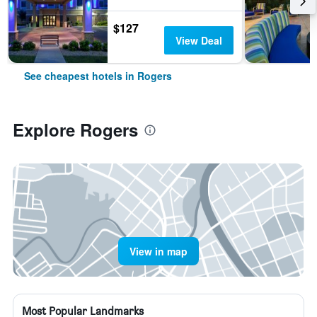
$127
View Deal
See cheapest hotels in Rogers
Explore Rogers
View in map
Most Popular Landmarks