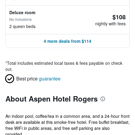
Deluxe room
$108
No inclusions
nightly with fees
2 queen beds
4 more deals from $114
*
Total includes estimated local taxes & fees payable on check
out.
Best price
guarantee
About Aspen Hotel Rogers
An indoor pool, coffee/tea in a common area, and a 24-hour front
desk are available at this smoke-free hotel. Free buffet breakfast,
free WiFi in public areas, and free self parking are also
provided....