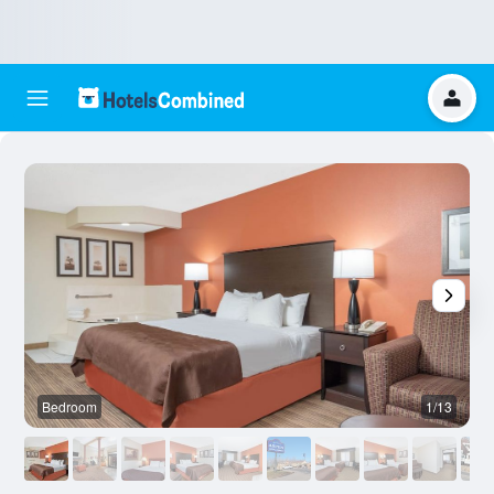
Bedroom
1/13