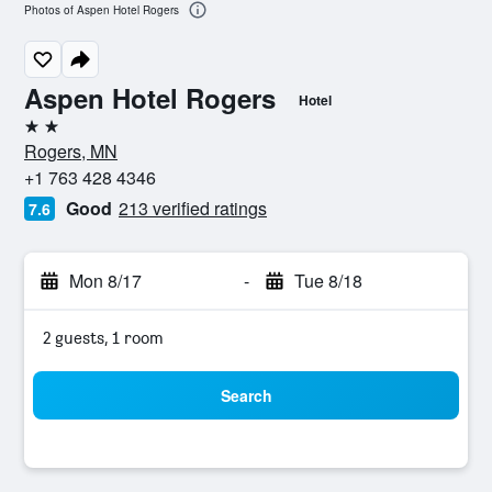
Photos of Aspen Hotel Rogers
Aspen Hotel Rogers
Hotel
2 stars
Rogers, MN
+1 763 428 4346
Good
213 verified ratings
7.6
Mon 8/17
-
Tue 8/18
2 guests, 1 room
Search