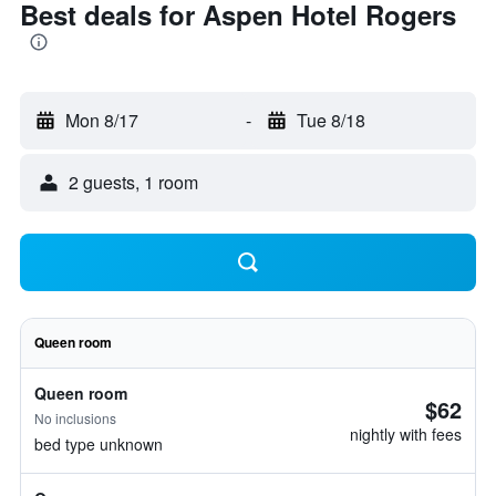
Best deals for Aspen Hotel Rogers
Mon 8/17
-
Tue 8/18
2 guests, 1 room
Queen room
Queen room
$62
No inclusions
nightly with fees
bed type unknown