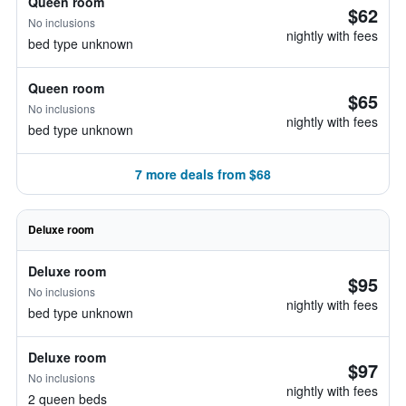
Queen room
$62
No inclusions
nightly with fees
bed type unknown
Queen room
$65
No inclusions
nightly with fees
bed type unknown
7 more deals from $68
Deluxe room
Deluxe room
$95
No inclusions
nightly with fees
bed type unknown
Deluxe room
$97
No inclusions
nightly with fees
2 queen beds