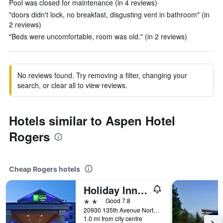
Pool was closed for maintenance (in 4 reviews)
"doors didn't lock, no breakfast, disgusting vent in bathroom" (in
2 reviews)
"Beds were uncomfortable, room was old." (in 2 reviews)
No reviews found. Try removing a filter, changing your
search, or clear all to view reviews.
Hotels similar to Aspen Hotel
Rogers
Cheap Rogers hotels
Holiday Inn Express & Suites Rogers
2 stars
Good 7.8
20930 135th Avenue North, Rogers, MN, United States
1.0 mi from city centre