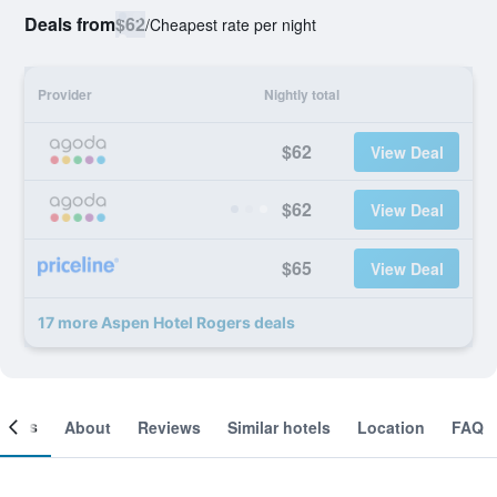
Deals from
$62
/
Cheapest rate per night
Provider
Nightly total
$62
View Deal
$62
View Deal
$65
View Deal
17 more Aspen Hotel Rogers deals
ooms
About
Reviews
Similar hotels
Location
FAQ