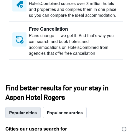
HotelsCombined sources over 3 million hotels
and properties and compiles them in one place
so you can compare the ideal accommodation.
Free Cancellation
Plans change — we get it. And that’s why you
can search and book hotels and
accommodations on HotelsCombined from
agencies that offer free cancellation
Find better results for your stay in
Aspen Hotel Rogers
Popular cities
Popular countries
Cities our users search for