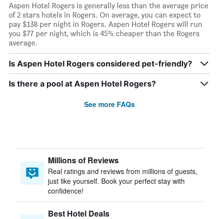
Aspen Hotel Rogers is generally less than the average price
of 2 stars hotels in Rogers. On average, you can expect to
pay $138 per night in Rogers. Aspen Hotel Rogers will run
you $77 per night, which is 45% cheaper than the Rogers
average.
Is Aspen Hotel Rogers considered pet-friendly?
Is there a pool at Aspen Hotel Rogers?
See more FAQs
Millions of Reviews
Real ratings and reviews from millions of guests,
just like yourself. Book your perfect stay with
confidence!
Best Hotel Deals