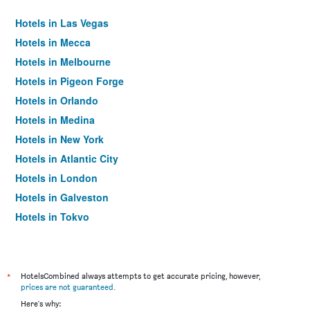
Hotels in Las Vegas
Hotels in Mecca
Hotels in Melbourne
Hotels in Pigeon Forge
Hotels in Orlando
Hotels in Medina
Hotels in New York
Hotels in Atlantic City
Hotels in London
Hotels in Galveston
Hotels in Tokyo
Hotels in Niagara Falls
*
HotelsCombined always attempts to get accurate pricing, however,
prices are not guaranteed
.
Here's why: