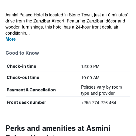
Asmini Palace Hotel is located in Stone Town, just a 10 minutes’
drive from the Zanzibar Airport. Featuring Zanzibari décor and
wooden furnishings, this hotel has a 24-hour front desk, air
conditionin...
More
Good to Know
12:00 PM
Check-in time
10:00 AM
Check-out time
Policies vary by room
Payment & Cancellation
type and provider.
+255 774 276 464
Front desk number
Perks and amenities at Asmini