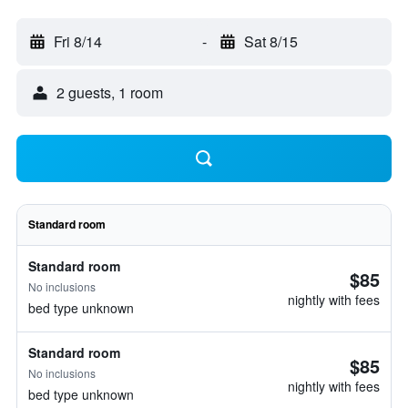
Fri 8/14
-
Sat 8/15
2 guests, 1 room
Standard room
Standard room
$85
No inclusions
nightly with fees
bed type unknown
Standard room
$85
No inclusions
nightly with fees
bed type unknown