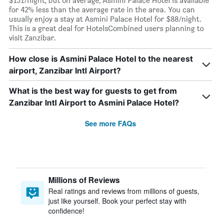
$151/night, but on average, Asmini Palace Hotel is available
for 42% less than the average rate in the area. You can
usually enjoy a stay at Asmini Palace Hotel for $88/night.
This is a great deal for HotelsCombined users planning to
visit Zanzibar.
How close is Asmini Palace Hotel to the nearest
airport, Zanzibar Intl Airport?
What is the best way for guests to get from
Zanzibar Intl Airport to Asmini Palace Hotel?
See more FAQs
Millions of Reviews
Real ratings and reviews from millions of guests,
just like yourself. Book your perfect stay with
confidence!