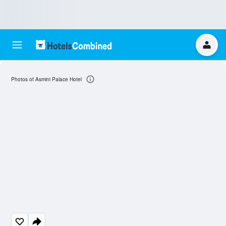
Photos of Asmini Palace Hotel