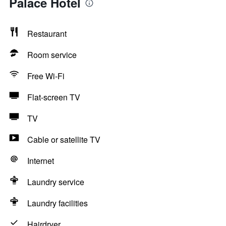
Palace Hotel
Restaurant
Room service
Free Wi-Fi
Flat-screen TV
TV
Cable or satellite TV
Internet
Laundry service
Laundry facilities
Hairdryer