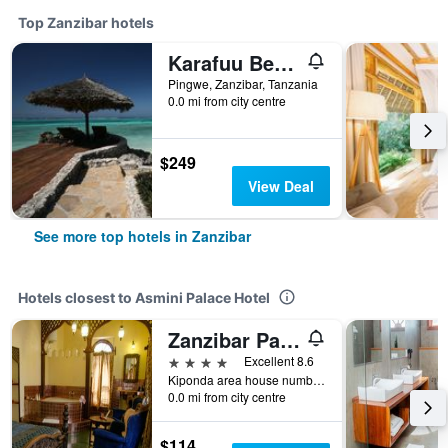
Top Zanzibar hotels
Karafuu Beach Resort & Spa
Pingwe, Zanzibar, Tanzania
0.0 mi from city centre
$249
View Deal
See more top hotels in Zanzibar
Hotels closest to Asmini Palace Hotel
Zanzibar Palace Hotel
4 stars
Excellent 8.6
Kiponda area house number 831, Zanzibar, Tanzania
0.0 mi from city centre
$114