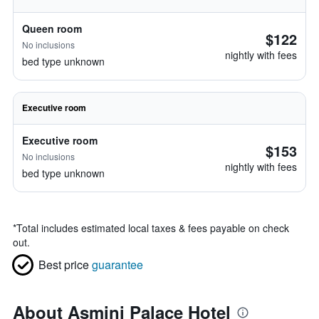
Queen room
$122
No inclusions
nightly with fees
bed type unknown
Executive room
Executive room
$153
No inclusions
nightly with fees
bed type unknown
*
Total includes estimated local taxes & fees payable on check
out.
Best price
guarantee
About Asmini Palace Hotel