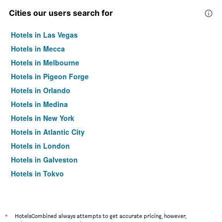
Cities our users search for
Hotels in Las Vegas
Hotels in Mecca
Hotels in Melbourne
Hotels in Pigeon Forge
Hotels in Orlando
Hotels in Medina
Hotels in New York
Hotels in Atlantic City
Hotels in London
Hotels in Galveston
Hotels in Tokyo
Hotels in Niagara Falls
*
HotelsCombined always attempts to get accurate pricing, however,