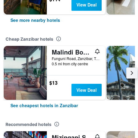
View Deal
See more nearby hotels
Cheap Zanzibar hotels
Malindi Boutique
Funguni Road, Zanzibar, Tanzania
0.5 mi from city centre
$13
View Deal
See cheapest hotels in Zanzibar
Recommended hotels
Mizingani Seafront Hotel