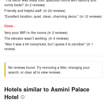
"The decor was really cool, spacious rooms with balcony and
comfy beds!" (in 2 reviews)
Friendly and helpful staff. (in 24 reviews)
"Excellent location, quiet, clean, charming decor." (in 12 reviews)
Cons -
Very poor WiFi in the rooms (in 3 reviews)
The elevator wasn’t working. (in 4 reviews)
"Also it was a bit overpriced, but I guess it is zanzibar" (in 1
review)
No reviews found. Try removing a filter, changing your
search, or clear all to view reviews.
Hotels similar to Asmini Palace
Hotel