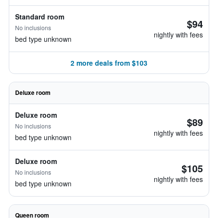
Standard room
$94
No inclusions
nightly with fees
bed type unknown
2 more deals from $103
Deluxe room
Deluxe room
$89
No inclusions
nightly with fees
bed type unknown
Deluxe room
$105
No inclusions
nightly with fees
bed type unknown
Queen room