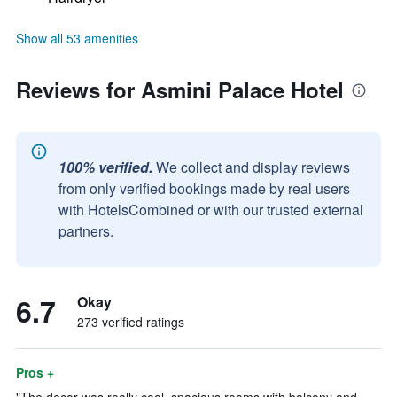
Show all 53 amenities
Reviews for Asmini Palace Hotel
100% verified.
We collect and display reviews
from only verified bookings made by real users
with HotelsCombined or with our trusted external
partners.
6.7
Okay
273 verified ratings
Pros +