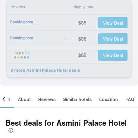
Provider
Nightly total
$85
View Deal
$85
View Deal
$89
View Deal
9 more Asmini Palace Hotel deals
ooms
About
Reviews
Similar hotels
Location
FAQ
Best deals for Asmini Palace Hotel