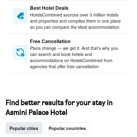
Best Hotel Deals
HotelsCombined sources over 3 million hotels
and properties and compiles them in one place
so you can compare the ideal accommodation.
Free Cancellation
Plans change — we get it. And that’s why you
can search and book hotels and
accommodations on HotelsCombined from
agencies that offer free cancellation
Find better results for your stay in
Asmini Palace Hotel
Popular cities
Popular countries