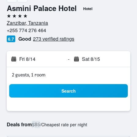
Asmini Palace Hotel
Hotel
4 stars
Zanzibar, Tanzania
+255 774 276 464
Good
273 verified ratings
6.7
Fri 8/14
-
Sat 8/15
2 guests, 1 room
Search
Deals from
$85
/
Cheapest rate per night