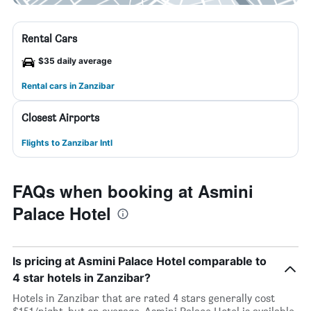
Rental Cars
$35 daily average
Rental cars in Zanzibar
Closest Airports
Flights to Zanzibar Intl
FAQs when booking at Asmini
Palace Hotel
Is pricing at Asmini Palace Hotel comparable to
4 star hotels in Zanzibar?
Hotels in Zanzibar that are rated 4 stars generally cost