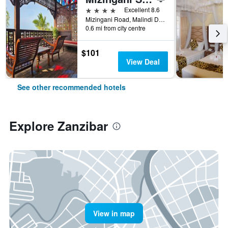
4 stars
Excellent 8.6
Mizingani Road, Malindi District, Zanzibar, Tanzania
0.6 mi from city centre
$101
View Deal
See other recommended hotels
Explore Zanzibar
View in map