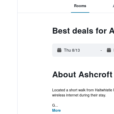
Rooms
Best deals for 
Thu 8/13
-
About Ashcroft
Located a short walk from Haltwhistle 
wireless internet during their stay.
G...
More