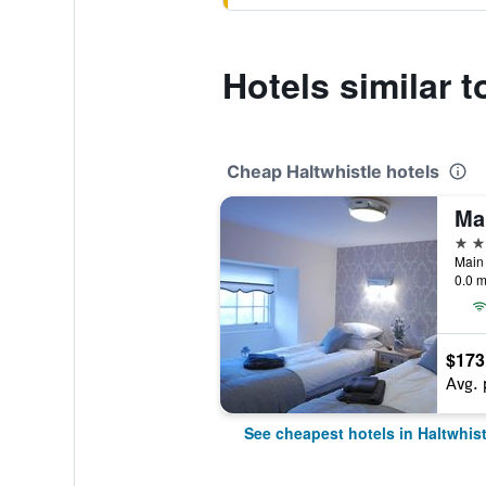
Hotels similar 
Cheap Haltwhistle hotels
Ma
3 st
Main 
0.0 m
$173
Avg. 
See cheapest hotels in Haltwhist