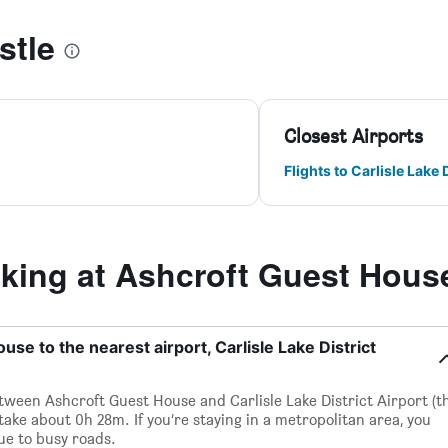
stle
Closest Airports
Flights to Carlisle Lake D
ing at Ashcroft Guest Hous
se to the nearest airport, Carlisle Lake District
between Ashcroft Guest House and Carlisle Lake District Airport (t
 take about 0h 28m. If you’re staying in a metropolitan area, you
ue to busy roads.