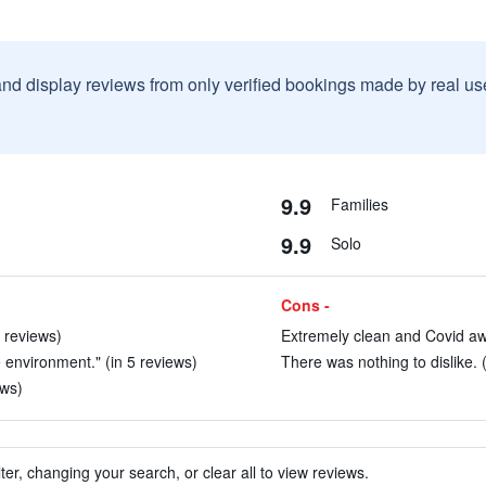
and display reviews from only verified bookings made by real u
9.9
Families
9.9
Solo
Cons -
2 reviews)
Extremely clean and Covid awa
e environment." (in 5 reviews)
There was nothing to dislike. 
ews)
ter, changing your search, or clear all to view reviews.