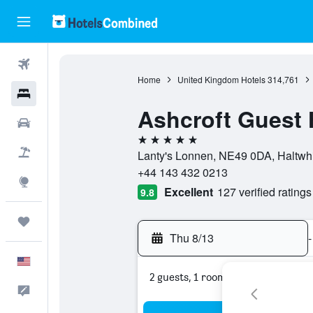
Flights
Home
United Kingdom Hotels
314,761
Hotels
Ashcroft Guest
Cars
5 stars
Packages
Lanty's Lonnen, NE49 0DA, Haltwhi
+44 143 432 0213
Explore
Excellent
127 verified ratings
9.8
Trips
Thu 8/13
-
English
2 guests, 1 room
Feedback