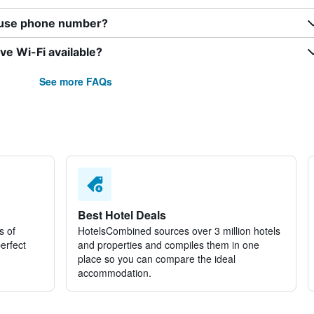
ouse phone number?
e Wi-Fi available?
See more FAQs
Best Hotel Deals
s of
HotelsCombined sources over 3 million hotels
perfect
and properties and compiles them in one
place so you can compare the ideal
accommodation.