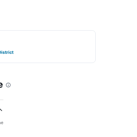
istrict
e
he