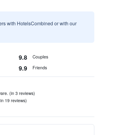
sers with HotelsCombined or with our
9.8
Couples
9.9
Friends
re. (in 3 reviews)
(in 19 reviews)