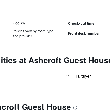
4:00 PM
Check-out time
Policies vary by room type
Front desk number
and provider.
ities at Ashcroft Guest Hous
Hairdryer
hcroft Guest House