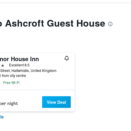
to Ashcroft Guest House
nor House Inn
ars
Excellent 8.5
Street, Haltwhistle, United Kingdom
i from city centre
Free Wi-Fi
View Deal
per night
le