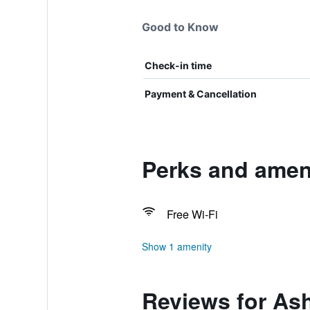
Good to Know
Check-in time
Payment & Cancellation
Perks and amen
Free Wi-Fi
Show 1 amenity
Reviews for As