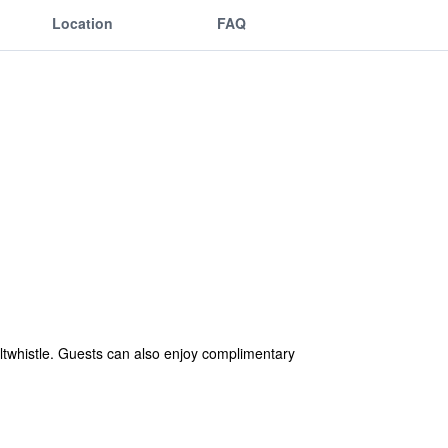
Location
FAQ
ltwhistle. Guests can also enjoy complimentary