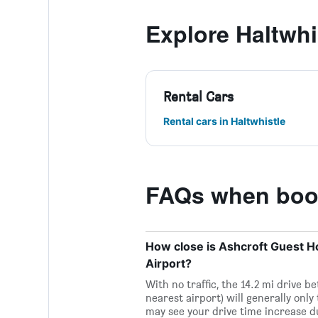
Explore Haltwhi
Rental Cars
Rental cars in Haltwhistle
FAQs when book
How close is Ashcroft Guest Hou
Airport?
With no traffic, the 14.2 mi drive 
nearest airport) will generally only
may see your drive time increase d