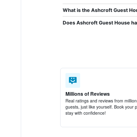
What is the Ashcroft Guest H
Does Ashcroft Guest House hav
Millions of Reviews
Real ratings and reviews from million
guests, just like yourself. Book your 
stay with confidence!