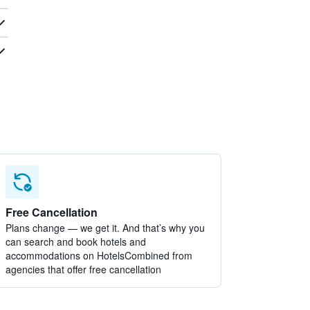
Free Cancellation
Plans change — we get it. And that’s why you
can search and book hotels and
accommodations on HotelsCombined from
agencies that offer free cancellation