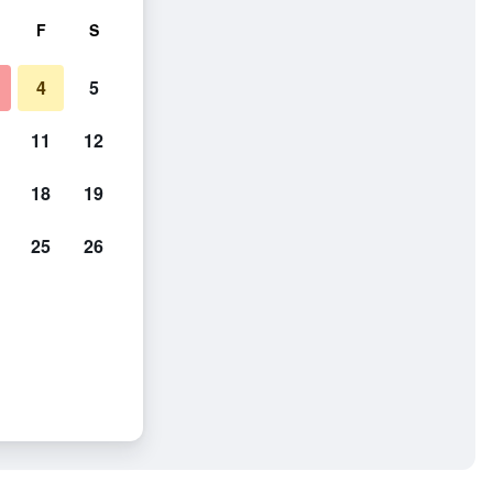
F
S
4
5
11
12
18
19
25
26