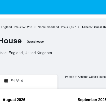
England Hotels
243,260
Northumberland Hotels
2,877
Ashcroft Guest H
 House
Guest house
stle, England, United Kingdom
Photos of Ashcroft Guest House
Fri 8/14
August 2026
September 202