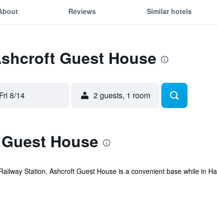
About
Reviews
Similar hotels
Ashcroft Guest House
Fri 8/14
2 guests, 1 room
 Guest House
Railway Station, Ashcroft Guest House is a convenient base while in Ha