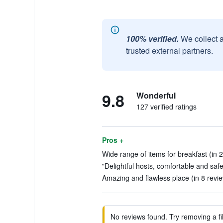
100% verified.
We collect 
trusted external partners.
9.8
Wonderful
127 verified ratings
Pros +
Wide range of items for breakfast (in 
"Delightful hosts, comfortable and saf
Amazing and flawless place (in 8 revi
No reviews found. Try removing a fil