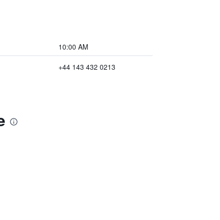
10:00 AM
+44 143 432 0213
e