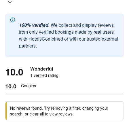
100% verified.
We collect and display reviews
from only verified bookings made by real users
with HotelsCombined or with our trusted external
partners.
10.0
Wonderful
1 verified rating
10.0
Couples
No reviews found. Try removing a filter, changing your
search, or clear all to view reviews.