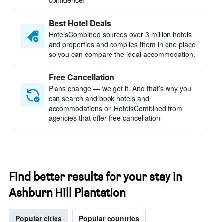
confidence!
Best Hotel Deals
HotelsCombined sources over 3 million hotels
and properties and compiles them in one place
so you can compare the ideal accommodation.
Free Cancellation
Plans change — we get it. And that’s why you
can search and book hotels and
accommodations on HotelsCombined from
agencies that offer free cancellation
Find better results for your stay in
Ashburn Hill Plantation
Popular cities
Popular countries