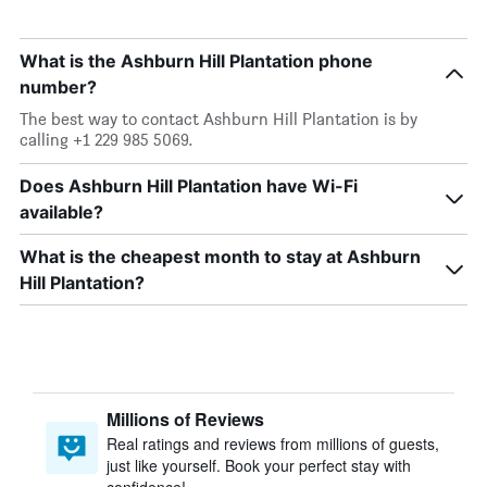
What is the Ashburn Hill Plantation phone
number?
The best way to contact Ashburn Hill Plantation is by
calling +1 229 985 5069.
Does Ashburn Hill Plantation have Wi-Fi
available?
What is the cheapest month to stay at Ashburn
Hill Plantation?
Millions of Reviews
Real ratings and reviews from millions of guests,
just like yourself. Book your perfect stay with