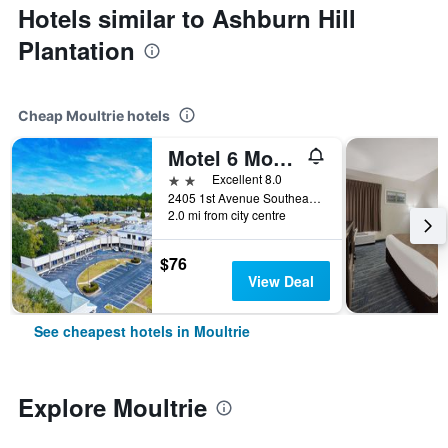
Hotels similar to Ashburn Hill
Plantation
Cheap Moultrie hotels
Motel 6 Moultrie, GA
2 stars
Excellent 8.0
2405 1st Avenue Southeast, Moultrie, GA, United States
2.0 mi from city centre
$76
View Deal
See cheapest hotels in Moultrie
Explore Moultrie