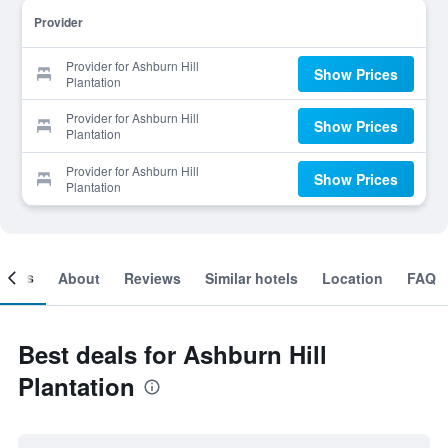
Provider
Provider for Ashburn Hill
Show Prices
Plantation
Provider for Ashburn Hill
Show Prices
Plantation
Provider for Ashburn Hill
Show Prices
Plantation
ooms
About
Reviews
Similar hotels
Location
FAQ
Best deals for Ashburn Hill
Plantation