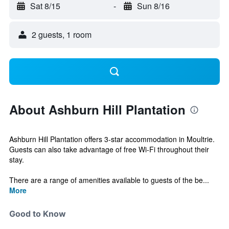
Sat 8/15
-
Sun 8/16
2 guests, 1 room
About Ashburn Hill Plantation
Ashburn Hill Plantation offers 3-star accommodation in Moultrie.
Guests can also take advantage of free Wi-Fi throughout their
stay.
There are a range of amenities available to guests of the be...
More
Good to Know