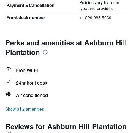
Policies vary by room
Payment & Cancellation
type and provider.
+1 229 985 5069
Front desk number
Perks and amenities at Ashburn Hill
Plantation
Free Wi-Fi
24hr front desk
Air-conditioned
Show all 2 amenities
Reviews for Ashburn Hill Plantation