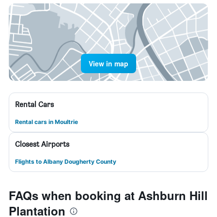
View in map
Rental Cars
Rental cars in Moultrie
Closest Airports
Flights to Albany Dougherty County
FAQs when booking at Ashburn Hill
Plantation