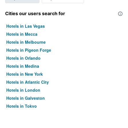
Cities our users search for
Hotels in Las Vegas
Hotels in Mecca
Hotels in Melbourne
Hotels in Pigeon Forge
Hotels in Orlando
Hotels in Medina
Hotels in New York
Hotels in Atlantic City
Hotels in London
Hotels in Galveston
Hotels in Tokyo
Hotels in Niagara Falls