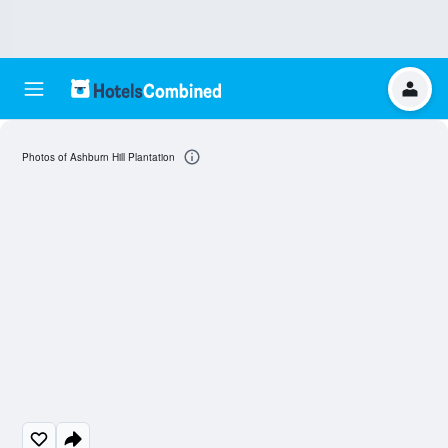
Photos of Ashburn Hill Plantation