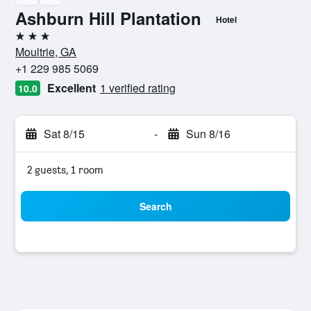
Ashburn Hill Plantation
Hotel
3 stars
Moultrie, GA
+1 229 985 5069
Excellent
1 verified rating
10.0
Sat 8/15
-
Sun 8/16
2 guests, 1 room
Search