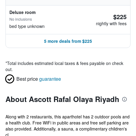
Deluxe room
$225
No inclusions
nightly with fees
bed type unknown
5 more deals from $225
*
Total includes estimated local taxes & fees payable on check
out.
Best price
guarantee
About Ascott Rafal Olaya Riyadh
Along with 2 restaurants, this aparthotel has 2 outdoor pools and
a health club. Free WiFi in public areas and free self parking are
also provided. Additionally, a sauna, a complimentary children's
cl...