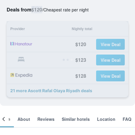
Deals from
$120
/
Cheapest rate per night
Provider
Nightly total
$120
View Deal
$123
View Deal
$128
View Deal
21 more Ascott Rafal Olaya Riyadh deals
ooms
About
Reviews
Similar hotels
Location
FAQ