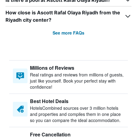
Is there a pool at Ascott Rafal Olaya Riyadh?
How close is Ascott Rafal Olaya Riyadh from the
Riyadh city center?
See more FAQs
Millions of Reviews
Real ratings and reviews from millions of guests,
just like yourself. Book your perfect stay with
confidence!
Best Hotel Deals
HotelsCombined sources over 3 million hotels
and properties and compiles them in one place
so you can compare the ideal accommodation.
Free Cancellation