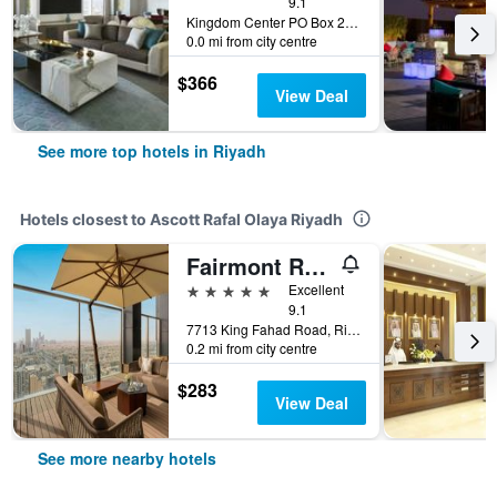
9.1
Kingdom Center PO Box 231000, Riyadh, Saudi Arabia
0.0 mi from city centre
$366
View Deal
See more top hotels in Riyadh
Hotels closest to Ascott Rafal Olaya Riyadh
Fairmont Ramla Riyadh
5 stars
Excellent
9.1
7713 King Fahad Road, Riyadh, Saudi Arabia
0.2 mi from city centre
$283
View Deal
See more nearby hotels