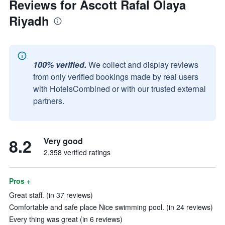
Reviews for Ascott Rafal Olaya
Riyadh
100% verified.
We collect and display reviews
from only verified bookings made by real users
with HotelsCombined or with our trusted external
partners.
8.2
Very good
2,358 verified ratings
Pros +
Great staff. (in 37 reviews)
Comfortable and safe place Nice swimming pool. (in 24 reviews)
Every thing was great (in 6 reviews)