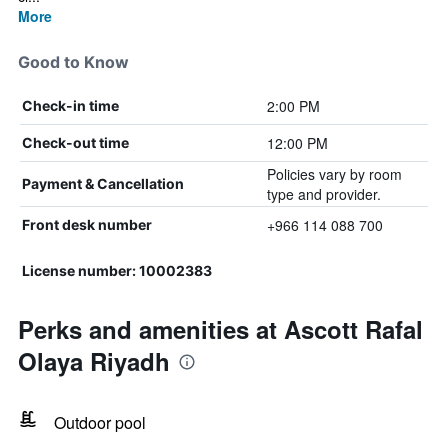
More
Good to Know
2:00 PM
Check-in time
12:00 PM
Check-out time
Policies vary by room
Payment & Cancellation
type and provider.
+966 114 088 700
Front desk number
License number: 10002383
Perks and amenities at Ascott Rafal
Olaya Riyadh
Outdoor pool