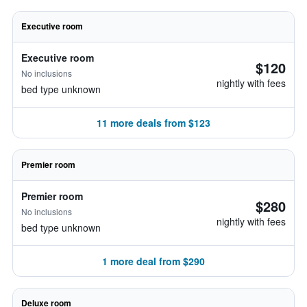
Executive room
Executive room
$120
No inclusions
nightly with fees
bed type unknown
11 more deals from $123
Premier room
Premier room
$280
No inclusions
nightly with fees
bed type unknown
1 more deal from $290
Deluxe room