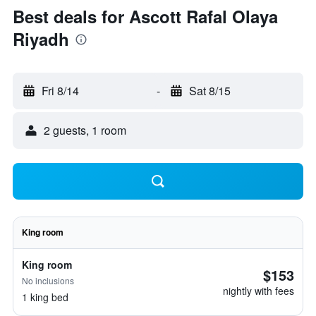
Best deals for Ascott Rafal Olaya
Riyadh
Fri 8/14
-
Sat 8/15
2 guests, 1 room
King room
King room
$153
No inclusions
nightly with fees
1 king bed