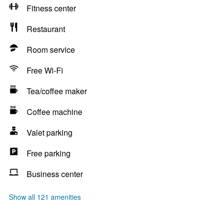
Fitness center
Restaurant
Room service
Free Wi-Fi
Tea/coffee maker
Coffee machine
Valet parking
Free parking
Business center
Show all 121 amenities