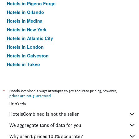
Hotels in Pigeon Forge
Hotels in Orlando
Hotels in Medina
Hotels in New York
Hotels in Atlantic City
Hotels in London
Hotels in Galveston
Hotels in Tokyo
Hotels in Niagara Falls
*
HotelsCombined always attempts to get accurate pricing, however,
prices are not guaranteed
.
Here's why:
HotelsCombined is not the seller
We aggregate tons of data for you
Why aren’t prices 100% accurate?