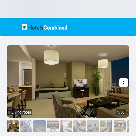
Living room
1/50