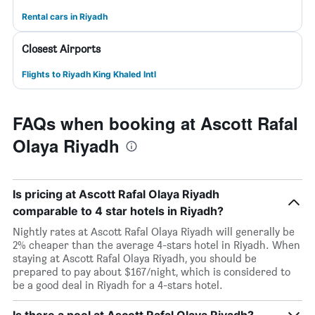
Rental cars in Riyadh
Closest Airports
Flights to Riyadh King Khaled Intl
FAQs when booking at Ascott Rafal
Olaya Riyadh
Is pricing at Ascott Rafal Olaya Riyadh
comparable to 4 star hotels in Riyadh?
Nightly rates at Ascott Rafal Olaya Riyadh will generally be
2% cheaper than the average 4-stars hotel in Riyadh. When
staying at Ascott Rafal Olaya Riyadh, you should be
prepared to pay about $167/night, which is considered to
be a good deal in Riyadh for a 4-stars hotel.