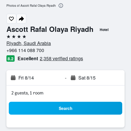
Photos of Ascott Rafal Olaya Riyadh
Ascott Rafal Olaya Riyadh
Hotel
4 stars
Riyadh, Saudi Arabia
+966 114 088 700
Excellent
2,358 verified ratings
8.2
Fri 8/14
-
Sat 8/15
2 guests, 1 room
Search