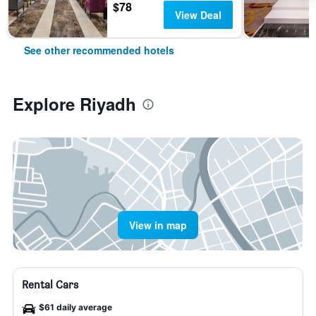
$78
View Deal
See other recommended hotels
Explore Riyadh
View in map
Rental Cars
$61 daily average