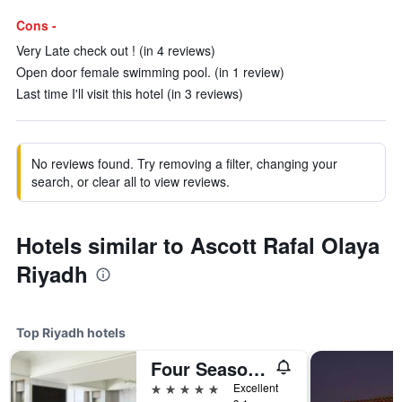
Cons -
Very Late check out ! (in 4 reviews)
Open door female swimming pool. (in 1 review)
Last time I'll visit this hotel (in 3 reviews)
No reviews found. Try removing a filter, changing your
search, or clear all to view reviews.
Hotels similar to Ascott Rafal Olaya
Riyadh
Top Riyadh hotels
Four Seasons Hotel Riyadh
5 stars
Excellent