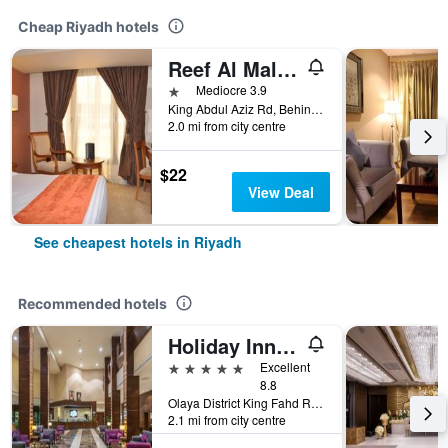
Cheap Riyadh hotels
Reef Al Malaz Hotel International
1 star
Mediocre 3.9
King Abdul Aziz Rd, Behind Samba Bank Head Office PO Box 5417, Riyadh, Saudi Arabia
2.0 mi from city centre
$22
View Deal
See cheapest hotels in Riyadh
Recommended hotels
Holiday Inn Riyadh - Al Qasr By IHG
5 stars
Excellent
8.8
Olaya District King Fahd Road, Riyadh, Saudi Arabia
2.1 mi from city centre