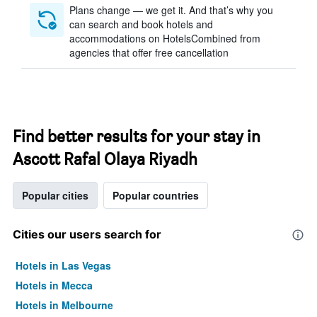
Plans change — we get it. And that’s why you
can search and book hotels and
accommodations on HotelsCombined from
agencies that offer free cancellation
Find better results for your stay in
Ascott Rafal Olaya Riyadh
Popular cities
Popular countries
Cities our users search for
Hotels in Las Vegas
Hotels in Mecca
Hotels in Melbourne