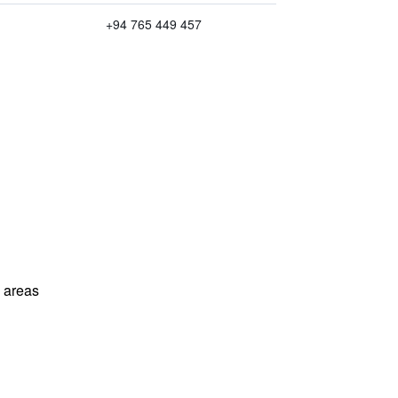
+94 765 449 457
l areas