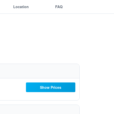
Location
FAQ
Show Prices