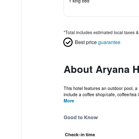
1 king bed
*
Total includes estimated local taxes 
Best price
guarantee
About Aryana H
This hotel features an outdoor pool, a 
include a coffee shop/cafe, coffee/tea in
More
Good to Know
Check-in time