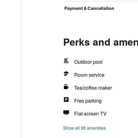
Payment & Cancellation
Perks and ameni
Outdoor pool
Room service
Tea/coffee maker
Free parking
Flat-screen TV
Show all 98 amenities