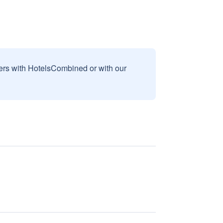
sers with HotelsCombined or with our