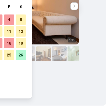
F
S
4
5
11
12
1/11
Outdoors view
18
19
25
26