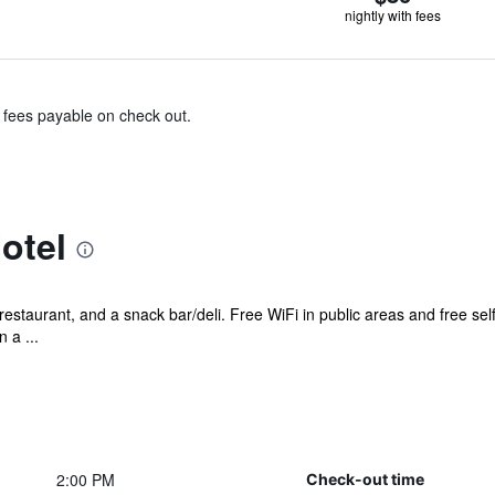
nightly with fees
& fees payable on check out.
otel
restaurant, and a snack bar/deli. Free WiFi in public areas and free se
 a ...
2:00 PM
Check-out time