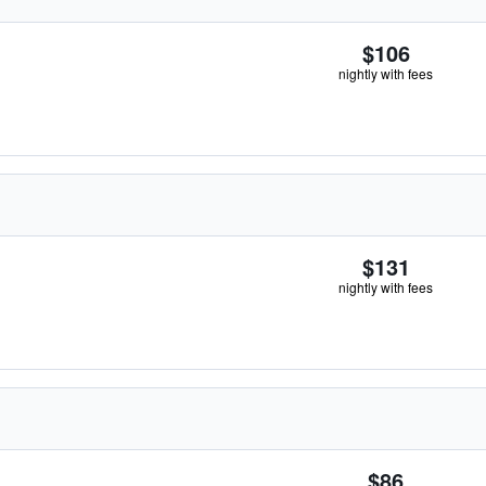
$106
nightly with fees
$131
nightly with fees
$86