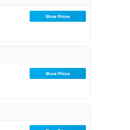
Show Prices
Show Prices