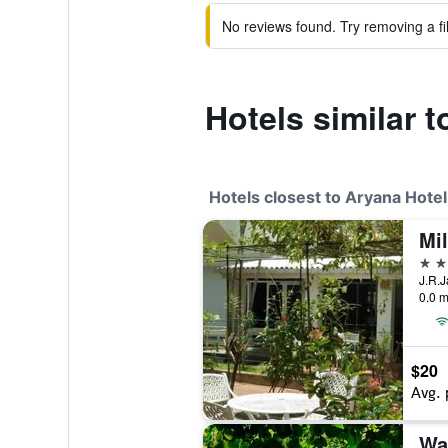
No reviews found. Try removing a fil
Hotels similar 
Hotels closest to Aryana Hotel
Mil
3 st
0.0 m
$20
Avg. 