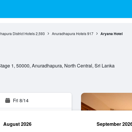
apura District Hotels
2,593
Anuradhapura Hotels
917
Aryana Hotel
ge 1, 50000, Anuradhapura, North Central, Sri Lanka
Fri 8/14
August 2026
September 202