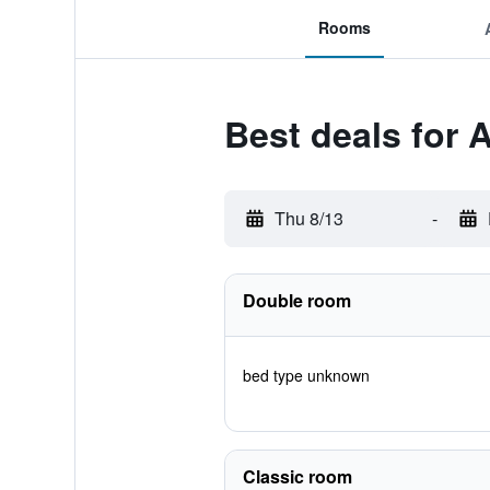
Rooms
Best deals for 
Thu 8/13
-
Double room
bed type unknown
Classic room