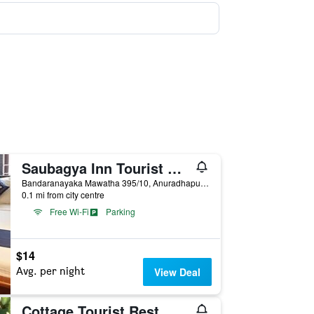
Saubagya Inn Tourist Guesthouse
Bandaranayaka Mawatha 395/10, Anuradhapura, Sri Lanka
0.1 mi from city centre
Free Wi-Fi
Parking
$14
Avg. per night
View Deal
Cottage Tourist Rest