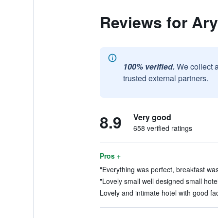
Reviews for Ary
100% verified.
We collect 
trusted external partners.
8.9
Very good
658 verified ratings
Pros +
"Everything was perfect, breakfast was 
"Lovely small well designed small hotel,
Lovely and intimate hotel with good faci