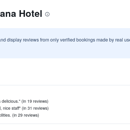
ana Hotel
and display reviews from only verified bookings made by real u
delicious." (in 19 reviews)
 nice staff" (in 31 reviews)
lities. (in 29 reviews)