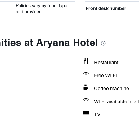
Policies vary by room type
Front desk number
and provider.
ties at Aryana Hotel
Restaurant
Free Wi-Fi
Coffee machine
Wi-Fi available in al
TV