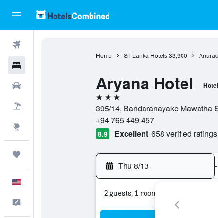
Flights
Home
Sri Lanka Hotels
33,900
Anuradh
Hotels
Aryana Hotel
Cars
Hotel
3 stars
Packages
395/14, Bandaranayake Mawatha Sta
+94 765 449 457
Explore
Excellent
658 verified ratings
8.9
Trips
Thu 8/13
-
English
2 guests, 1 room
Feedback