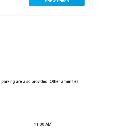
Show Prices
lf parking are also provided. Other amenities
11:00 AM