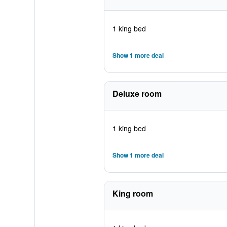
1 king bed
Show 1 more deal
Deluxe room
1 king bed
Show 1 more deal
King room