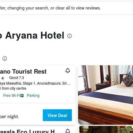
ter, changing your search, or clear all to view reviews.
to Aryana Hotel
ano Tourist Rest
ars
Good 7.3
J.R.Jaya Mawatha, Stage 1, Anuradhapura, Sri Lanka
i from city centre
Free Wi-Fi
Parking
View Deal
per night
Waasala Eco Luxury Heaven