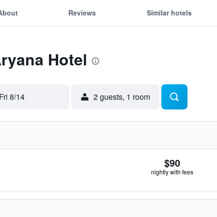
About
Reviews
Similar hotels
Aryana Hotel
Fri 8/14
2 guests, 1 room
$90
nightly with fees