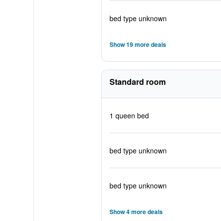
bed type unknown
Show 19 more deals
Standard room
1 queen bed
bed type unknown
bed type unknown
Show 4 more deals