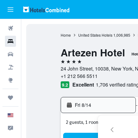
Flights
Home
United States Hotels
1,006,985
Hotels
Artezen Hotel
Cars
Hot
4 stars
Packages
24 John Street, 10038, New York, N
+1 212 566 5511
Explore
Excellent
1,706 verified ratin
9.2
Trips
Fri 8/14
-
English
2 guests, 1 room
Feedback