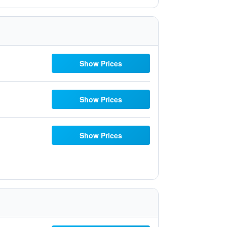
Show Prices
Show Prices
Show Prices