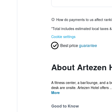
How do payments to us affect rank
*
Total includes estimated local taxes 
Cookie settings
Best price
guarantee
About Artezen 
A fitness center, a bar/lounge, and a b
desk are onsite. Artezen Hotel offers ..
More
Good to Know