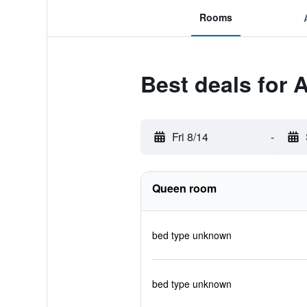
Rooms
Best deals for 
Fri 8/14
-
Queen room
bed type unknown
bed type unknown