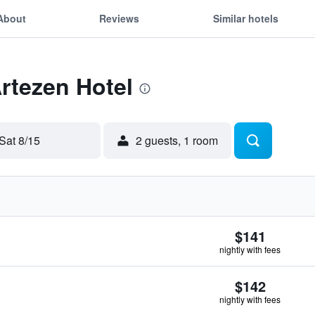
About
Reviews
Similar hotels
Artezen Hotel
Sat 8/15
2 guests, 1 room
$141
nightly with fees
$142
nightly with fees