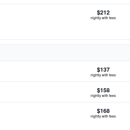
$212
nightly with fees
$137
nightly with fees
$158
nightly with fees
$168
nightly with fees