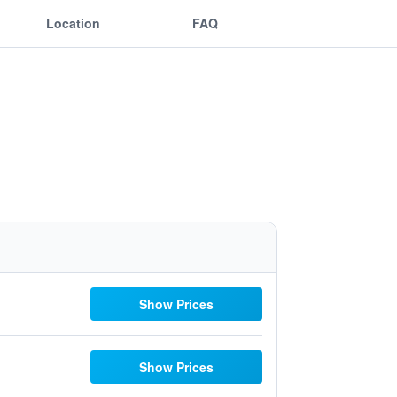
Location
FAQ
Show Prices
Show Prices