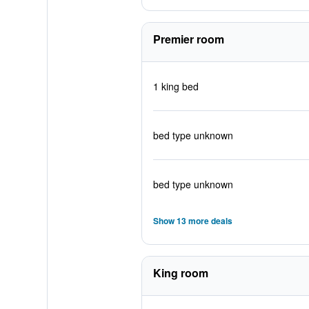
Premier room
1 king bed
bed type unknown
bed type unknown
Show 13 more deals
King room