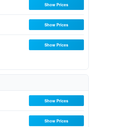
Show Prices
Show Prices
Show Prices
Show Prices
Show Prices