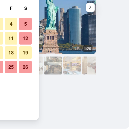
F
S
4
5
11
12
1/29
Bedroom
18
19
25
26