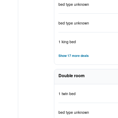
bed type unknown
bed type unknown
1 king bed
Show 17 more deals
Double room
1 twin bed
bed type unknown