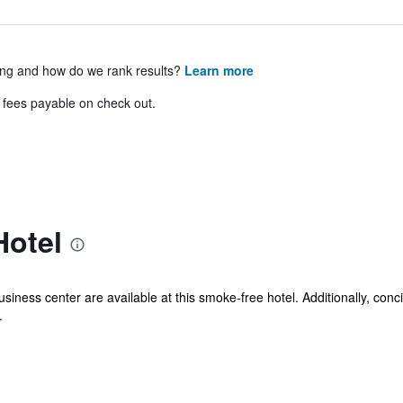
ing and how do we rank results?
Learn more
& fees payable on check out.
Hotel
usiness center are available at this smoke-free hotel. Additionally, conc
.