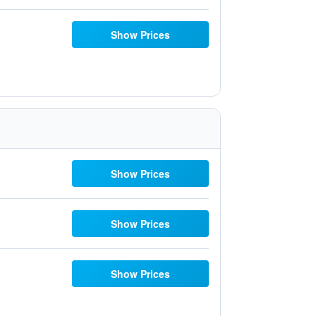
Show Prices
Show Prices
Show Prices
Show Prices