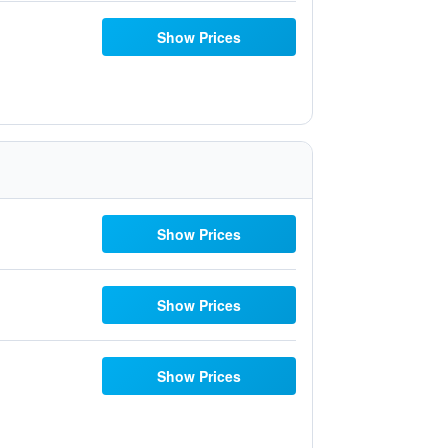
Show Prices
Show Prices
Show Prices
Show Prices