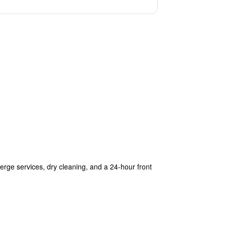
ierge services, dry cleaning, and a 24-hour front