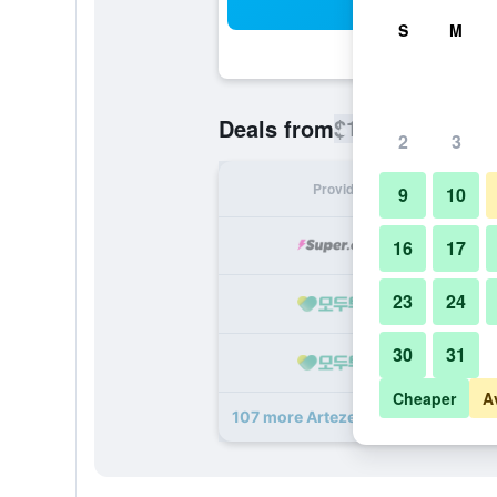
Sea
S
M
$128
Deals from
/
Cheapest rate
2
3
Provider
Nig
9
10
16
17
23
24
30
31
Cheaper
A
107 more Artezen Hotel deals