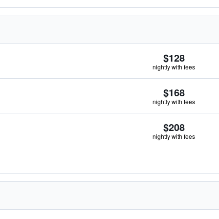
$128
nightly with fees
$168
nightly with fees
$208
nightly with fees