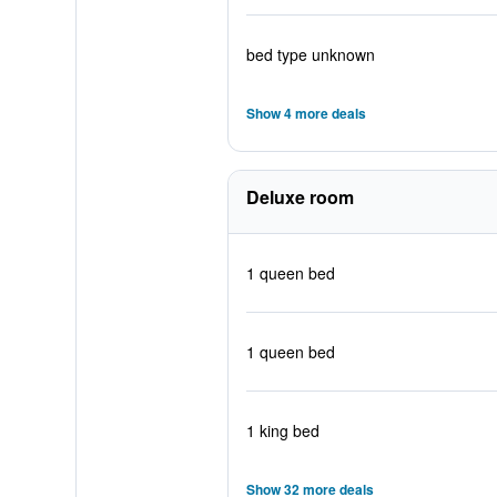
bed type unknown
Show 4 more deals
Deluxe room
1 queen bed
1 queen bed
1 king bed
Show 32 more deals