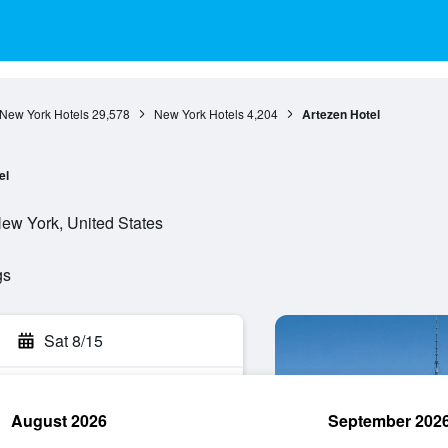
New York Hotels
29,578
New York Hotels
4,204
Artezen Hotel
el
ew York, United States
gs
Sat 8/15
August 2026
September 202