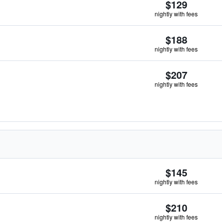
$129
nightly with fees
$188
nightly with fees
$207
nightly with fees
$145
nightly with fees
$210
nightly with fees