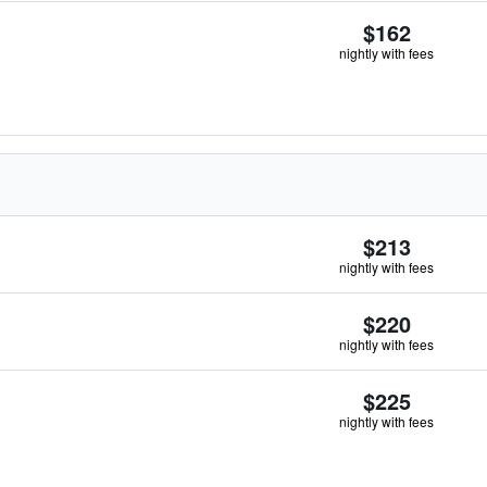
$162
nightly with fees
$213
nightly with fees
$220
nightly with fees
$225
nightly with fees