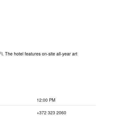
. The hotel features on-site all-year art
12:00 PM
+372 323 2060