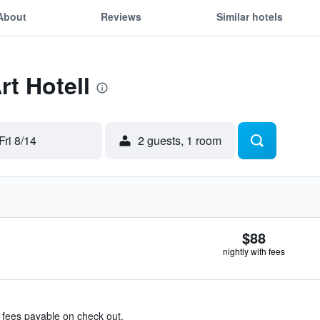
About
Reviews
Similar hotels
rt Hotell
Fri 8/14
2 guests, 1 room
$88
nightly with fees
& fees payable on check out.