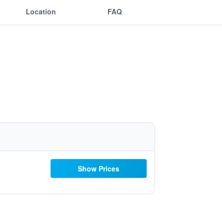
Location
FAQ
Show Prices