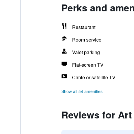
Perks and ameni
Restaurant
Room service
Valet parking
Flat-screen TV
Cable or satellite TV
Show all 54 amenities
Reviews for Art