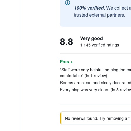
100% verified.
We collect 
trusted external partners.
8.8
Very good
1,145 verified ratings
Pros +
"Staff were very helpful, nothing too 
comfortable" (in 1 review)
Rooms are clean and nicely decorated.
Everything was very clean. (in 3 revie
No reviews found. Try removing a fil