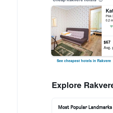
Ka
Pikk 
0.2 m
$67
Avg. 
See cheapest hotels in Rakvere
Explore Rakver
Most Popular Landmarks