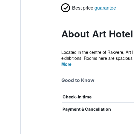
Best price
guarantee
About Art Hotel
Located in the centre of Rakvere, Art H
exhibitions. Rooms here are spacious a
More
Good to Know
Check-in time
Payment & Cancellation