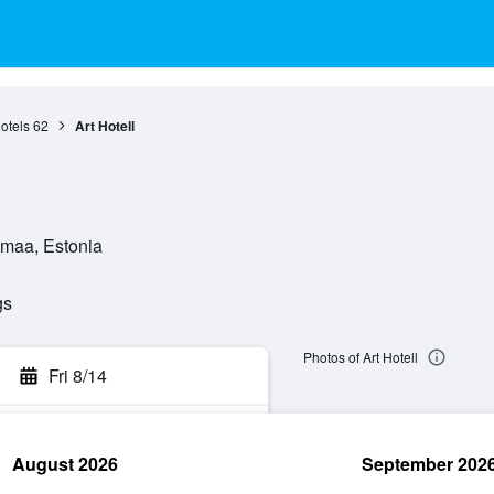
otels
62
Art Hotell
umaa, Estonia
gs
Photos of Art Hotell
Fri 8/14
August 2026
September 202