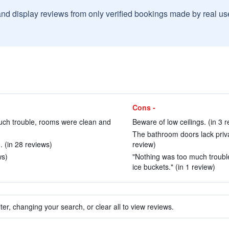
and display reviews from only verified bookings made by real u
Cons -
much trouble, rooms were clean and
Beware of low ceilings. (in 3 
The bathroom doors lack priva
 (in 28 reviews)
review)
ws)
"Nothing was too much trouble
ice buckets." (in 1 review)
ter, changing your search, or clear all to view reviews.