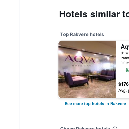
Hotels similar t
Top Rakvere hotels
Aq
4 st
Parka
0.0 m
$176
Avg. 
See more top hotels in Rakvere
Cheap Rakvere hotels