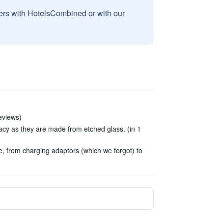
sers with HotelsCombined or with our
reviews)
cy as they are made from etched glass. (in 1
, from charging adaptors (which we forgot) to