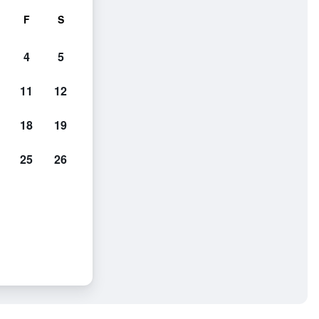
F
S
4
5
11
12
18
19
25
26