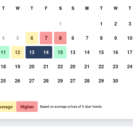
rch
T
W
T
F
S
S
M
T
W
T
1
1
2
3
er night
4
5
6
7
8
6
7
8
9
10
htly total
11
12
13
14
15
13
14
15
16
17
$88
View Deal
18
19
20
21
22
20
21
22
23
24
25
26
27
28
29
27
28
29
30
verage
Higher
Based on average prices of 3-star hotels.