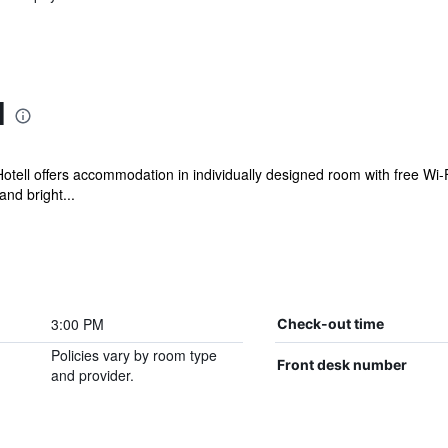
l
otell offers accommodation in individually designed room with free Wi-Fi
nd bright...
3:00 PM
Check-out time
Policies vary by room type
Front desk number
and provider.