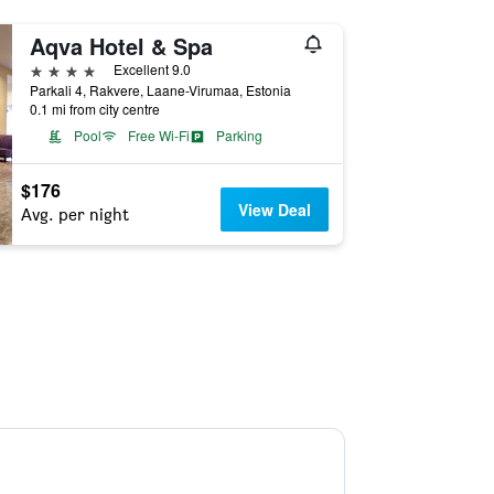
Aqva Hotel & Spa
4 stars
Excellent 9.0
Parkali 4, Rakvere, Laane-Virumaa, Estonia
0.1 mi from city centre
Pool
Free Wi-Fi
Parking
$176
View Deal
Avg. per night