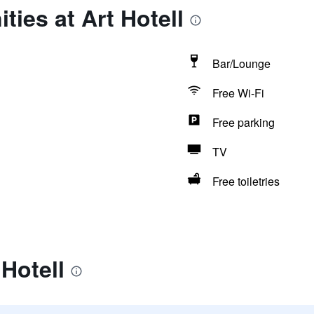
ties at Art Hotell
Bar/Lounge
Free Wi-Fi
Free parking
TV
Free toiletries
 Hotell