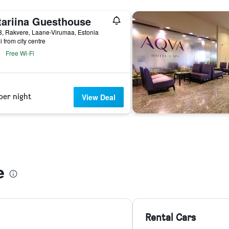
tariina Guesthouse
3, Rakvere, Laane-Virumaa, Estonia
i from city centre
Free Wi-Fi
per night
View Deal
e
Rental Cars