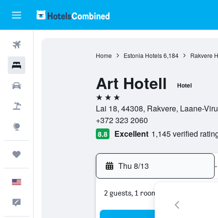
Flights
Home
Estonia Hotels
6,184
Rakvere H
Hotels
Art Hotell
Cars
Hotel
3 stars
Packages
Lai 18, 44308, Rakvere, Laane-Vir
+372 323 2060
Explore
Excellent
1,145 verified ratin
8.8
Trips
Thu 8/13
-
English
2 guests, 1 room
Feedback