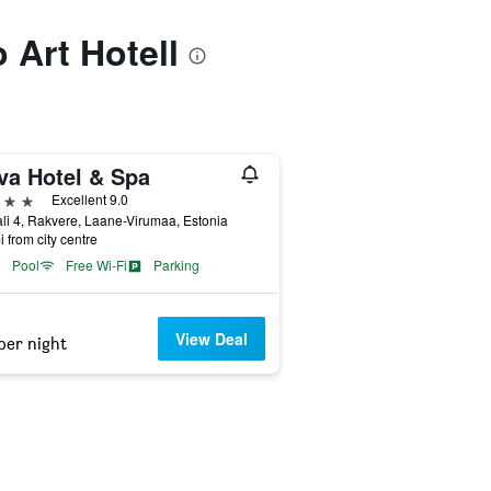
o Art Hotell
va Hotel & Spa
ars
Excellent 9.0
li 4, Rakvere, Laane-Virumaa, Estonia
i from city centre
Pool
Free Wi-Fi
Parking
View Deal
per night