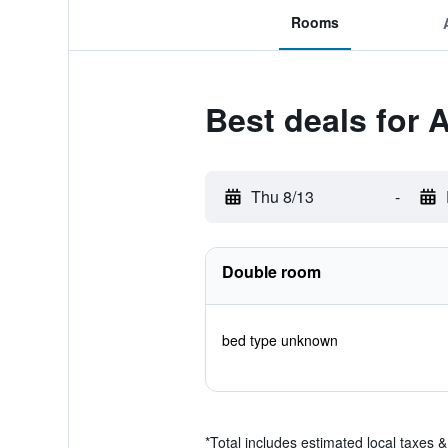
Rooms
Best deals for A
Thu 8/13
-
Double room
bed type unknown
*
Total includes estimated local taxes 