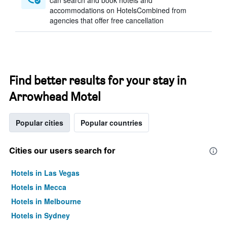
can search and book hotels and
accommodations on HotelsCombined from
agencies that offer free cancellation
Find better results for your stay in
Arrowhead Motel
Popular cities
Popular countries
Cities our users search for
Hotels in Las Vegas
Hotels in Mecca
Hotels in Melbourne
Hotels in Sydney