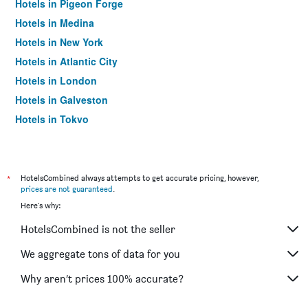
Hotels in Pigeon Forge
Hotels in Medina
Hotels in New York
Hotels in Atlantic City
Hotels in London
Hotels in Galveston
Hotels in Tokyo
Hotels in Niagara Falls
*
HotelsCombined always attempts to get accurate pricing, however,
prices are not guaranteed
.
Here's why:
HotelsCombined is not the seller
We aggregate tons of data for you
Why aren’t prices 100% accurate?