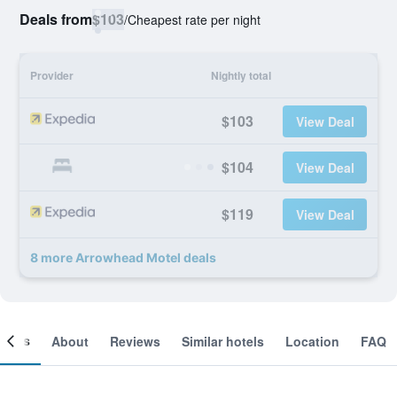
Deals from
$103
/
Cheapest rate per night
Provider
Nightly total
$103
View Deal
$104
View Deal
$119
View Deal
8 more Arrowhead Motel deals
ooms
About
Reviews
Similar hotels
Location
FAQ