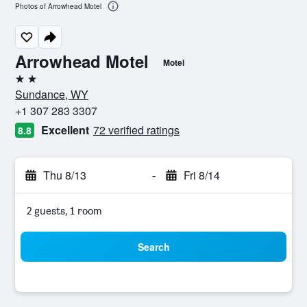
Photos of Arrowhead Motel
Arrowhead Motel
Motel
2 stars
Sundance, WY
+1 307 283 3307
Excellent
72 verified ratings
8.8
Thu 8/13
-
Fri 8/14
2 guests, 1 room
Search