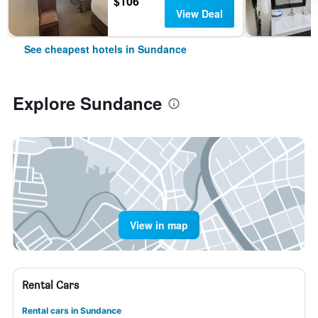
$106
View Deal
See cheapest hotels in Sundance
Explore Sundance
View in map
Rental Cars
Rental cars in Sundance