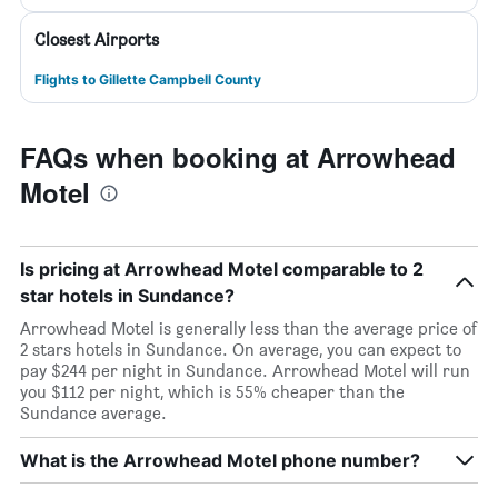
Closest Airports
Flights to Gillette Campbell County
FAQs when booking at Arrowhead
Motel
Is pricing at Arrowhead Motel comparable to 2
star hotels in Sundance?
Arrowhead Motel is generally less than the average price of
2 stars hotels in Sundance. On average, you can expect to
pay $244 per night in Sundance. Arrowhead Motel will run
you $112 per night, which is 55% cheaper than the
Sundance average.
What is the Arrowhead Motel phone number?