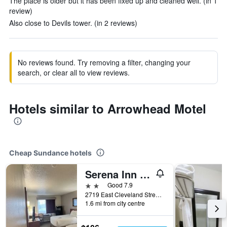
The place is older but it has been fixed up and cleaned well. (in 1
review)
Also close to Devils tower. (in 2 reviews)
No reviews found. Try removing a filter, changing your
search, or clear all to view reviews.
Hotels similar to Arrowhead Motel
Cheap Sundance hotels
Serena Inn & Suites - Sundance
2 stars
Good 7.9
2719 East Cleveland Street, Sundance, WY, United States
1.6 mi from city centre