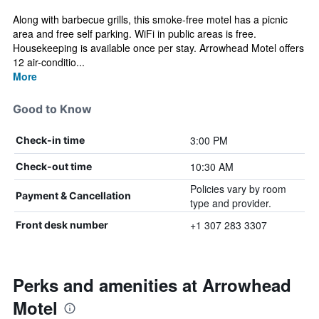
Along with barbecue grills, this smoke-free motel has a picnic
area and free self parking. WiFi in public areas is free.
Housekeeping is available once per stay. Arrowhead Motel offers
12 air-conditio...
More
Good to Know
3:00 PM
Check-in time
10:30 AM
Check-out time
Policies vary by room
Payment & Cancellation
type and provider.
+1 307 283 3307
Front desk number
Perks and amenities at Arrowhead
Motel