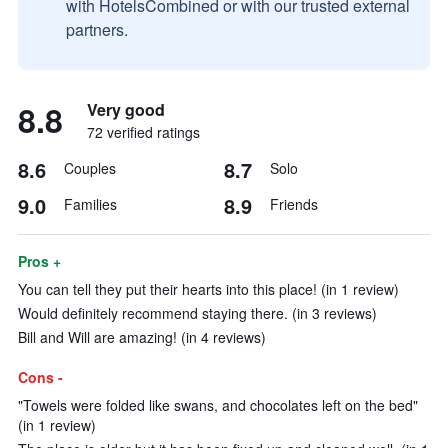
with HotelsCombined or with our trusted external
partners.
8.8
Very good
72 verified ratings
8.6
8.7
Couples
Solo
9.0
8.9
Families
Friends
Pros +
You can tell they put their hearts into this place! (in 1 review)
Would definitely recommend staying there. (in 3 reviews)
Bill and Will are amazing! (in 4 reviews)
Cons -
"Towels were folded like swans, and chocolates left on the bed"
(in 1 review)