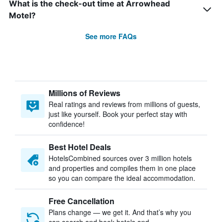
What is the check-out time at Arrowhead
Motel?
See more FAQs
Millions of Reviews
Real ratings and reviews from millions of guests,
just like yourself. Book your perfect stay with
confidence!
Best Hotel Deals
HotelsCombined sources over 3 million hotels
and properties and compiles them in one place
so you can compare the ideal accommodation.
Free Cancellation
Plans change — we get it. And that’s why you