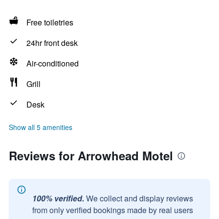
Free toiletries
24hr front desk
Air-conditioned
Grill
Desk
Show all 5 amenities
Reviews for Arrowhead Motel
100% verified.
We collect and display reviews
from only verified bookings made by real users