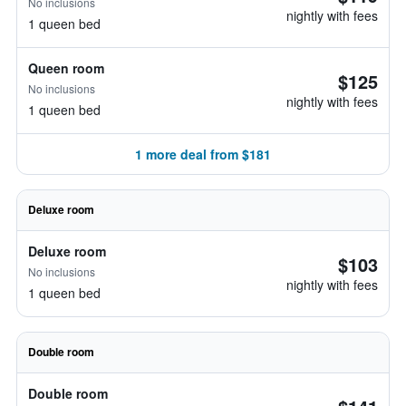
No inclusions
nightly with fees
1 queen bed
Queen room
$125
No inclusions
nightly with fees
1 queen bed
1 more deal from $181
Deluxe room
Deluxe room
$103
No inclusions
nightly with fees
1 queen bed
Double room
Double room