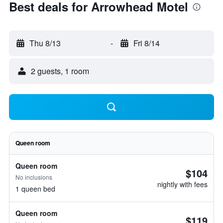
Best deals for Arrowhead Motel
Thu 8/13
-
Fri 8/14
2 guests, 1 room
Queen room
Queen room
$104
No inclusions
nightly with fees
1 queen bed
Queen room
$119