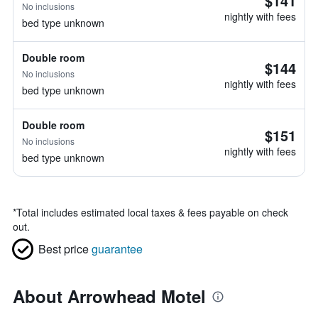
$141
No inclusions
nightly with fees
bed type unknown
Double room
$144
No inclusions
nightly with fees
bed type unknown
Double room
$151
No inclusions
nightly with fees
bed type unknown
*
Total includes estimated local taxes & fees payable on check
out.
Best price
guarantee
About Arrowhead Motel