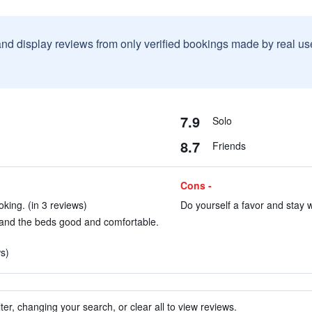
and display reviews from only verified bookings made by real u
7.9
Solo
8.7
Friends
Cons -
king. (in 3 reviews)
Do yourself a favor and stay w
and the beds good and comfortable.
s)
ter, changing your search, or clear all to view reviews.