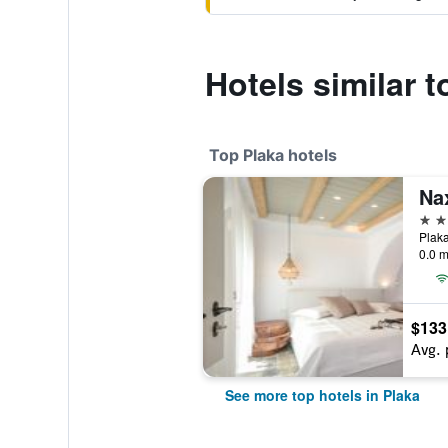
Hotels similar 
Top Plaka hotels
4 st
Plaka
0.0 m
$133
Avg. 
See more top hotels in Plaka