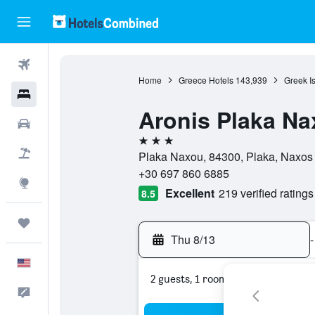
Flights
Home
Greece Hotels
143,939
Greek I
Hotels
Aronis Plaka Na
Cars
3 stars
Packages
Plaka Naxou, 84300, Plaka, Naxos
+30 697 860 6885
Explore
Excellent
219 verified ratings
8.5
Trips
Thu 8/13
-
English
2 guests, 1 room
Feedback