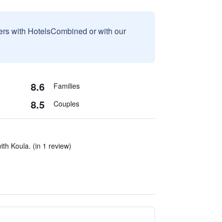
sers with HotelsCombined or with our
8.6
Families
8.5
Couples
ith Koula. (in 1 review)