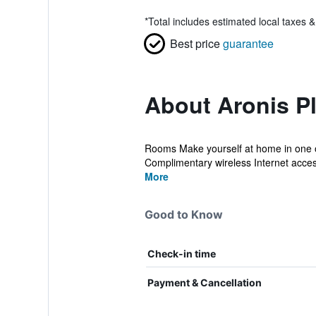
*
Total includes estimated local taxes 
Best price
guarantee
About Aronis P
Rooms Make yourself at home in one of
Complimentary wireless Internet access 
More
Good to Know
Check-in time
Payment & Cancellation