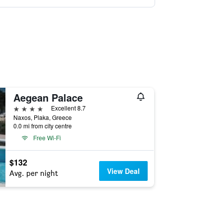
Aegean Palace
4 stars
Excellent 8.7
Naxos, Plaka, Greece
0.0 mi from city centre
Free Wi-Fi
$132
View Deal
Avg. per night