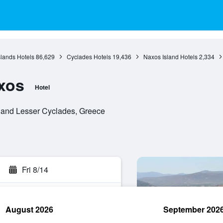
slands Hotels
86,629
Cyclades Hotels
19,436
Naxos Island Hotels
2,334
xos
Hotel
 and Lesser Cyclades, Greece
Fri 8/14
August 2026
September 202