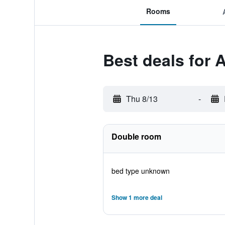
Rooms
Best deals for 
Thu 8/13
-
Double room
bed type unknown
Show 1 more deal