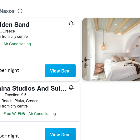
 Naxos
lden Sand
a, Greece
i from city centre
Air Conditioning
per night
View Deal
Athina Studios And Suites Plaka
ars
Excellent 9.5
 Beach, Plaka, Greece
i from city centre
Free Wi-Fi
Air Conditioning
View Deal
per night