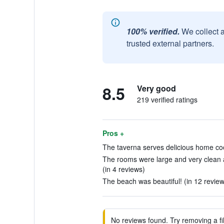
100% verified.
We collect 
trusted external partners.
8.5
Very good
219 verified ratings
Pros +
The taverna serves delicious home coo
The rooms were large and very clean 
(in 4 reviews)
The beach was beautiful! (in 12 review
No reviews found. Try removing a fil