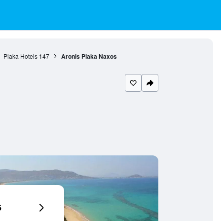
Plaka Hotels
147
Aronis Plaka Naxos
6