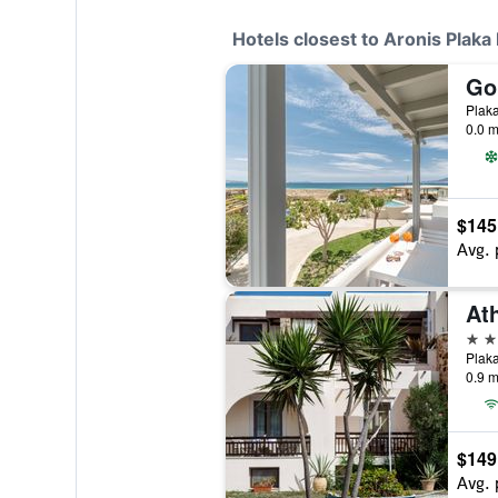
Hotels closest to Aronis Plaka
Go
Plak
0.0 m
$145
Avg. 
2 st
Plaka
0.9 m
$149
Avg. 