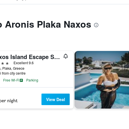
to Aronis Plaka Naxos
Naxos Island Escape Suites
ars
Excellent 9.6
, Plaka, Greece
i from city centre
Free Wi-Fi
Parking
View Deal
per night