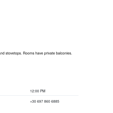
 and stovetops. Rooms have private balconies.
12:00 PM
+30 697 860 6885