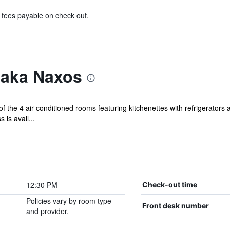
& fees payable on check out.
laka Naxos
 the 4 air-conditioned rooms featuring kitchenettes with refrigerators
is avail...
12:30 PM
Check-out time
Policies vary by room type
Front desk number
and provider.