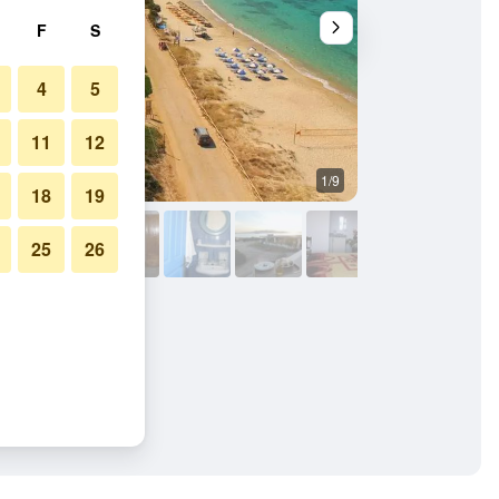
F
S
4
5
11
12
1/9
Other
18
19
25
26