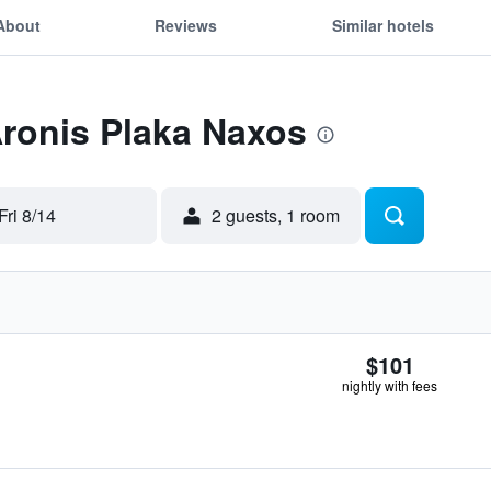
About
Reviews
Similar hotels
Aronis Plaka Naxos
Fri 8/14
2 guests, 1 room
$101
nightly with fees