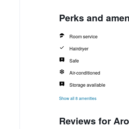
Perks and ameni
Room service
Hairdryer
Safe
Air-conditioned
Storage available
Show all 8 amenities
Reviews for Ar