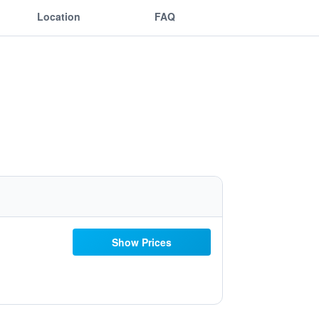
Location
FAQ
Show Prices