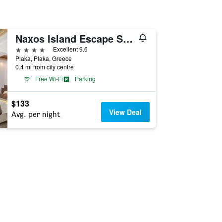
Naxos Island Escape Suites
4 stars
Excellent 9.6
Plaka, Plaka, Greece
0.4 mi from city centre
Free Wi-Fi
Parking
$133
View Deal
Avg. per night