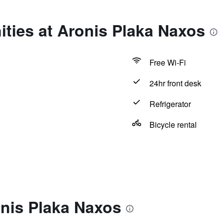
ties at Aronis Plaka Naxos
Free Wi-Fi
24hr front desk
Refrigerator
Bicycle rental
onis Plaka Naxos