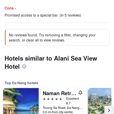
Cons -
Promised access to a special bar. (in 5 reviews)
No reviews found. Try removing a filter, changing your
search, or clear all to view reviews.
Hotels similar to Alani Sea View
Hotel
Top Da Nang hotels
Naman Retreat
5 stars
Excellent
8.7
Truong Sa Road, Da Nang, Vietnam
0.0 mi from city centre