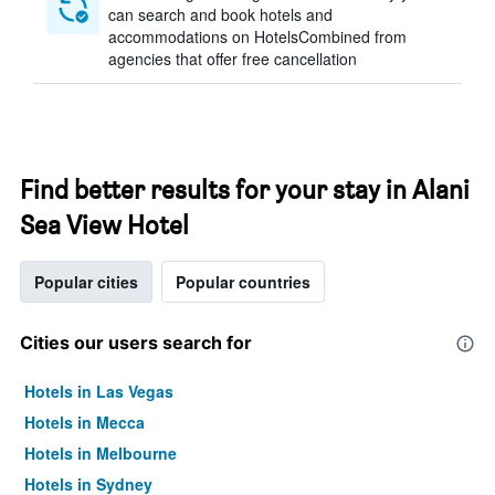
can search and book hotels and
accommodations on HotelsCombined from
agencies that offer free cancellation
Find better results for your stay in Alani
Sea View Hotel
Popular cities
Popular countries
Cities our users search for
Hotels in Las Vegas
Hotels in Mecca
Hotels in Melbourne
Hotels in Sydney