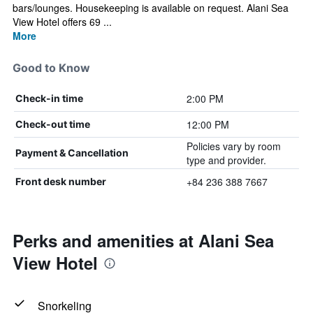
bars/lounges. Housekeeping is available on request. Alani Sea
View Hotel offers 69 ...
More
Good to Know
2:00 PM
Check-in time
12:00 PM
Check-out time
Policies vary by room
Payment & Cancellation
type and provider.
+84 236 388 7667
Front desk number
Perks and amenities at Alani Sea
View Hotel
Snorkeling