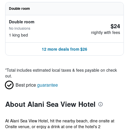
Double room
Double room
$24
No inclusions
nightly with fees
1 king bed
12 more deals from $26
*
Total includes estimated local taxes & fees payable on check
out.
Best price
guarantee
About Alani Sea View Hotel
At Alani Sea View Hotel, hit the nearby beach, dine onsite at
Onsite venue, or enjoy a drink at one of the hotel's 2