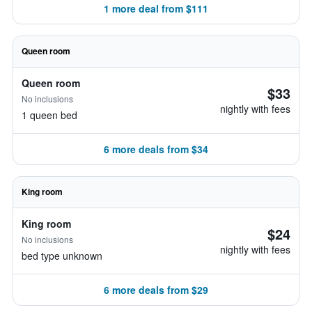
1 more deal from $111
Queen room
Queen room
$33
No inclusions
nightly with fees
1 queen bed
6 more deals from $34
King room
King room
$24
No inclusions
nightly with fees
bed type unknown
6 more deals from $29