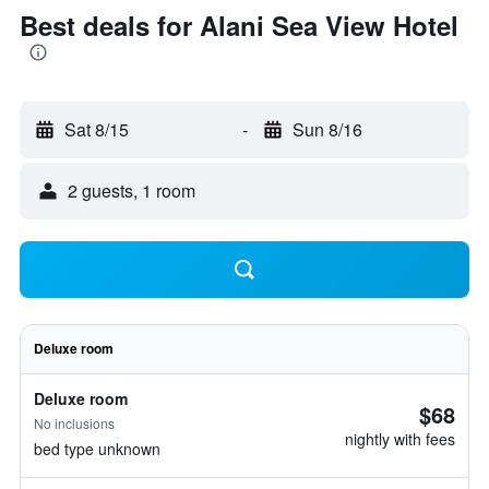
Best deals for Alani Sea View Hotel
Sat 8/15
-
Sun 8/16
2 guests, 1 room
Deluxe room
Deluxe room
$68
No inclusions
nightly with fees
bed type unknown