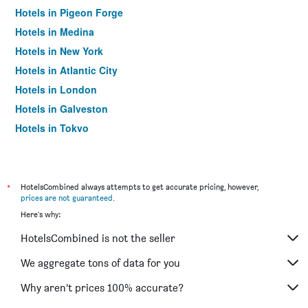
Hotels in Pigeon Forge
Hotels in Medina
Hotels in New York
Hotels in Atlantic City
Hotels in London
Hotels in Galveston
Hotels in Tokyo
Hotels in Niagara Falls
*
HotelsCombined always attempts to get accurate pricing, however,
prices are not guaranteed
.
Here's why:
HotelsCombined is not the seller
We aggregate tons of data for you
Why aren’t prices 100% accurate?