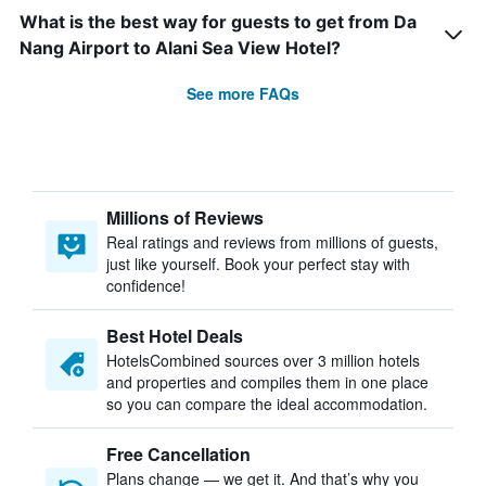
What is the best way for guests to get from Da
Nang Airport to Alani Sea View Hotel?
See more FAQs
Millions of Reviews
Real ratings and reviews from millions of guests,
just like yourself. Book your perfect stay with
confidence!
Best Hotel Deals
HotelsCombined sources over 3 million hotels
and properties and compiles them in one place
so you can compare the ideal accommodation.
Free Cancellation
Plans change — we get it. And that’s why you