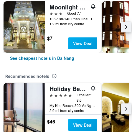
Moonlight Hotel Da Nang
3 stars
Good 7.1
136-138-140 Phan Chau Trinh St, Da Nang, Vietnam
1.2 mi from city centre
$7
View Deal
See cheapest hotels in Da Nang
Recommended hotels
Holiday Beach Hotel Danang
5 stars
Excellent
8.6
My Khe Beach, 300 Vo Nguyen Giap Street, Da Nang, Vietnam
2.9 mi from city centre
$46
View Deal