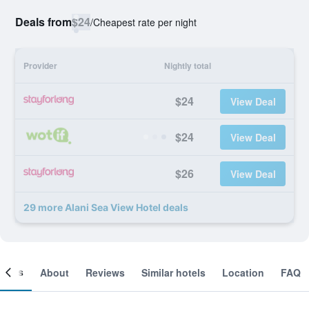
Deals from
$24
/
Cheapest rate per night
Provider
Nightly total
$24
View Deal
$24
View Deal
$26
View Deal
29 more Alani Sea View Hotel deals
ooms
About
Reviews
Similar hotels
Location
FAQ