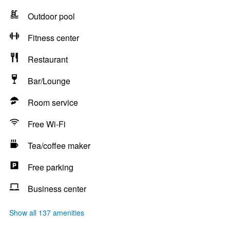
Outdoor pool
Fitness center
Restaurant
Bar/Lounge
Room service
Free Wi-Fi
Tea/coffee maker
Free parking
Business center
Show all 137 amenities