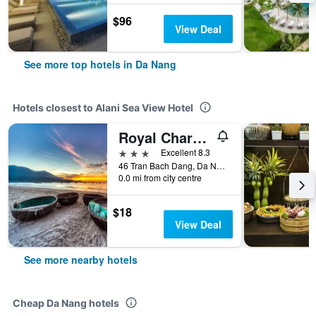
$96
View Deal
See more top hotels in Da Nang
Hotels closest to Alani Sea View Hotel
Royal Charm Hotel
3 stars
Excellent 8.3
46 Tran Bach Dang, Da Nang, Vietnam
0.0 mi from city centre
$18
View Deal
See more nearby hotels
Cheap Da Nang hotels