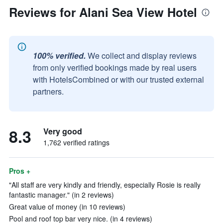
Reviews for Alani Sea View Hotel
100% verified.
We collect and display reviews
from only verified bookings made by real users
with HotelsCombined or with our trusted external
partners.
8.3
Very good
1,762 verified ratings
Pros +
"All staff are very kindly and friendly, especially Rosie is really
fantastic manager." (in 2 reviews)
Great value of money (in 10 reviews)
Pool and roof top bar very nice. (in 4 reviews)