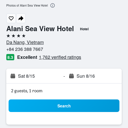
Photos of Alani Sea View Hotel
Alani Sea View Hotel
Hotel
4 stars
Da Nang, Vietnam
+84 236 388 7667
Excellent
1,762 verified ratings
8.3
Sat 8/15
-
Sun 8/16
2 guests, 1 room
Search