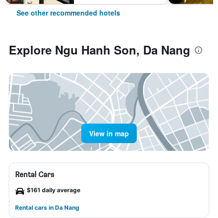
See other recommended hotels
Explore Ngu Hanh Son, Da Nang
View in map
Rental Cars
$161 daily average
Rental cars in Da Nang