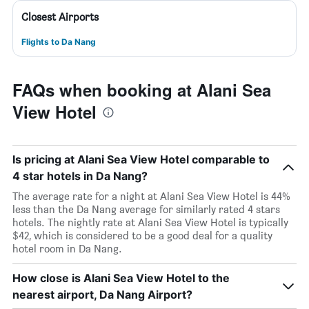
Closest Airports
Flights to Da Nang
FAQs when booking at Alani Sea
View Hotel
Is pricing at Alani Sea View Hotel comparable to
4 star hotels in Da Nang?
The average rate for a night at Alani Sea View Hotel is 44%
less than the Da Nang average for similarly rated 4 stars
hotels. The nightly rate at Alani Sea View Hotel is typically
$42, which is considered to be a good deal for a quality
hotel room in Da Nang.
How close is Alani Sea View Hotel to the
nearest airport, Da Nang Airport?