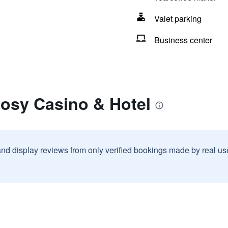
Valet parking
Business center
gosy Casino & Hotel
and display reviews from only verified bookings made by real u