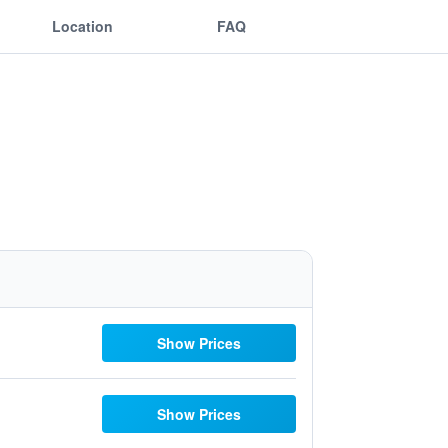
Location
FAQ
Show Prices
Show Prices