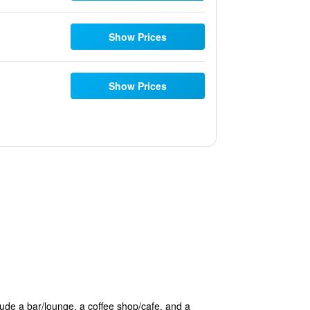
Show Prices
Show Prices
clude a bar/lounge, a coffee shop/cafe, and a