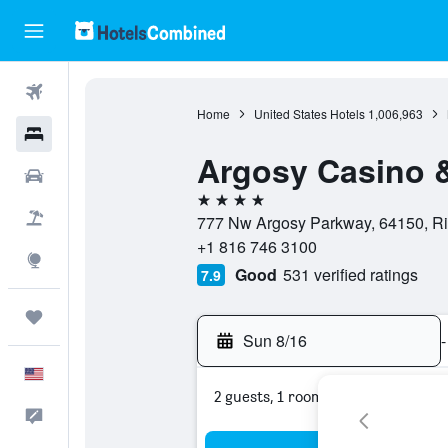
Flights
Home
United States Hotels
1,006,963
Hotels
Argosy Casino &
Cars
4 stars
Packages
777 Nw Argosy Parkway, 64150, Riv
+1 816 746 3100
Explore
Good
531 verified ratings
7.9
Trips
Sun 8/16
-
English
2 guests, 1 room
Feedback