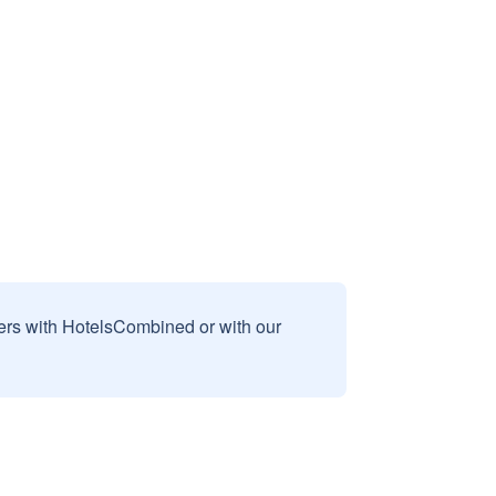
sers with HotelsCombined or with our