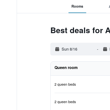
Rooms
Best deals for 
Sun 8/16
-
Queen room
2 queen beds
2 queen beds