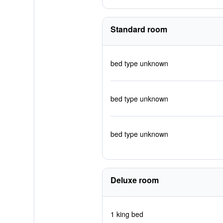
Standard room
bed type unknown
bed type unknown
bed type unknown
Deluxe room
1 king bed