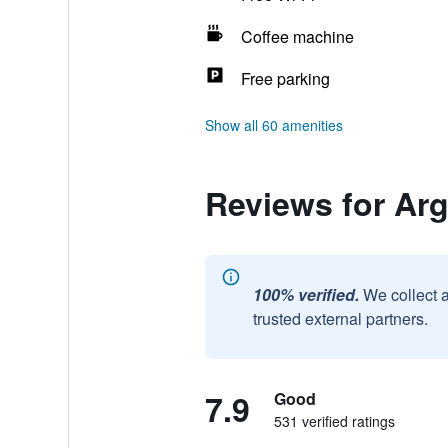
Coffee machine
Free parking
Show all 60 amenities
Reviews for Ar
100% verified.
We collect 
trusted external partners.
7.9
Good
531 verified ratings