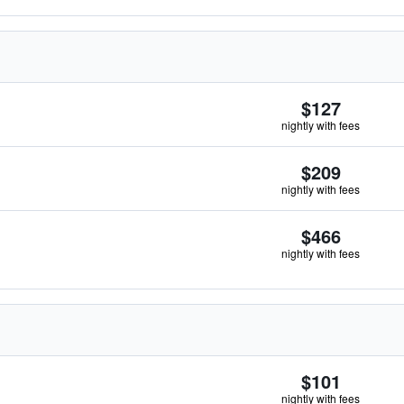
$127
nightly with fees
$209
nightly with fees
$466
nightly with fees
$101
nightly with fees