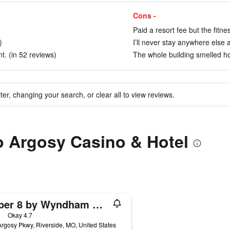
Cons -
Paid a resort fee but the fitn
)
I’ll never stay anywhere else 
t. (in 52 reviews)
The whole building smelled hor
ter, changing your search, or clear all to view reviews.
to Argosy Casino & Hotel
Super 8 by Wyndham Riverside/Kansas City
ars
Okay 4.7
rgosy Pkwy, Riverside, MO, United States