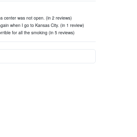
ess center was not open. (in 2 reviews)
again when I go to Kansas City. (in 1 review)
rible for all the smoking (in 5 reviews)