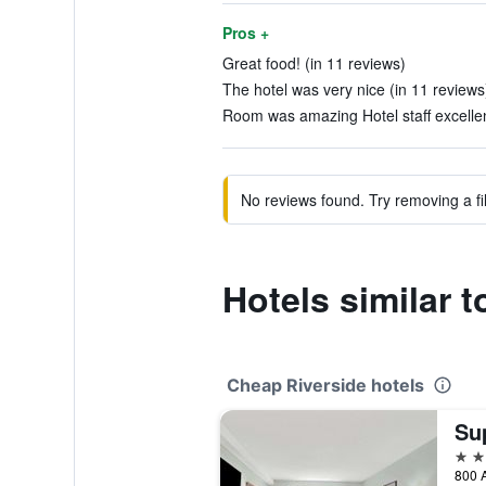
Pros +
Great food! (in 11 reviews)
The hotel was very nice (in 11 reviews
Room was amazing Hotel staff excellen
No reviews found. Try removing a fil
Hotels similar 
Cheap Riverside hotels
2 st
800 A