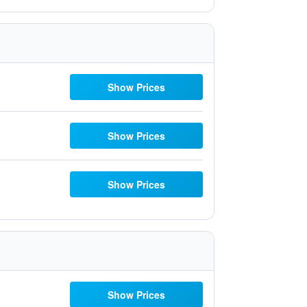
Show Prices
Show Prices
Show Prices
Show Prices