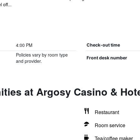
off...
4:00 PM
Check-out time
Policies vary by room type
Front desk number
and provider.
ties at Argosy Casino & Hot
Restaurant
Room service
Tea/coffee maker