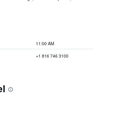
11:00 AM
+1 816 746 3100
el