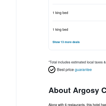
1 king bed
1 king bed
Show 13 more deals
*
Total includes estimated local taxes 
Best price
guarantee
About Argosy C
Along with 6 restaurants, this hotel ha