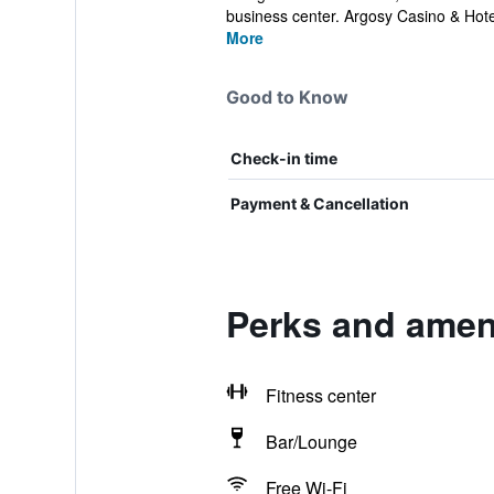
business center. Argosy Casino & Hotel 
More
Good to Know
Check-in time
Payment & Cancellation
Perks and ameni
Fitness center
Bar/Lounge
Free Wi-Fi