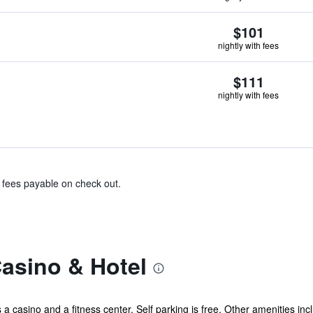
$101
nightly with fees
$111
nightly with fees
& fees payable on check out.
asino & Hotel
s a casino and a fitness center. Self parking is free. Other amenities in