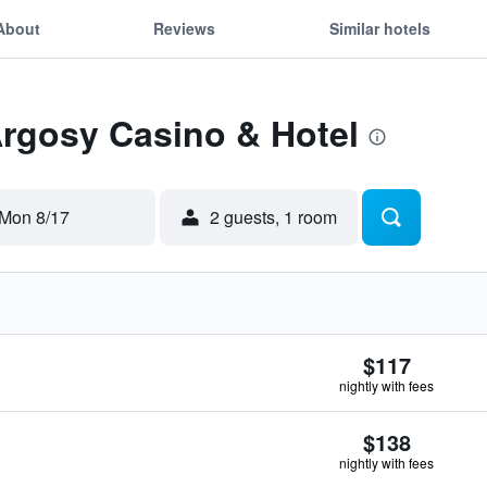
About
Reviews
Similar hotels
Argosy Casino & Hotel
Mon 8/17
2 guests, 1 room
$117
nightly with fees
$138
nightly with fees