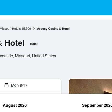
Missouri Hotels
15,300
Argosy Casino & Hotel
 Hotel
Hotel
erside, Missouri, United States
Mon 8/17
August 2026
September 202