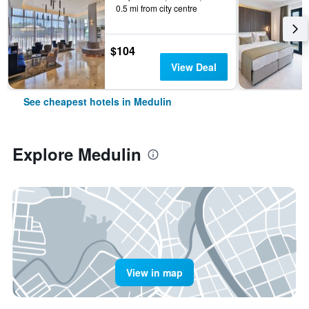
0.5 mi from city centre
$104
View Deal
See cheapest hotels in Medulin
Explore Medulin
View in map