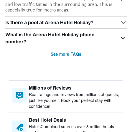
and low traffic times in the surrounding area. This is
especially true for metro areas.
Is there a pool at Arena Hotel Holiday?
What is the Arena Hotel Holiday phone
number?
See more FAQs
Millions of Reviews
Real ratings and reviews from millions of guests,
just like yourself. Book your perfect stay with
confidence!
Best Hotel Deals
HotelsCombined sources over 3 million hotels