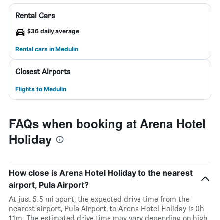
Rental Cars
$36 daily average
Rental cars in Medulin
Closest Airports
Flights to Medulin
FAQs when booking at Arena Hotel
Holiday
How close is Arena Hotel Holiday to the nearest
airport, Pula Airport?
At just 5.5 mi apart, the expected drive time from the
nearest airport, Pula Airport, to Arena Hotel Holiday is 0h
11m. The estimated drive time may vary depending on high