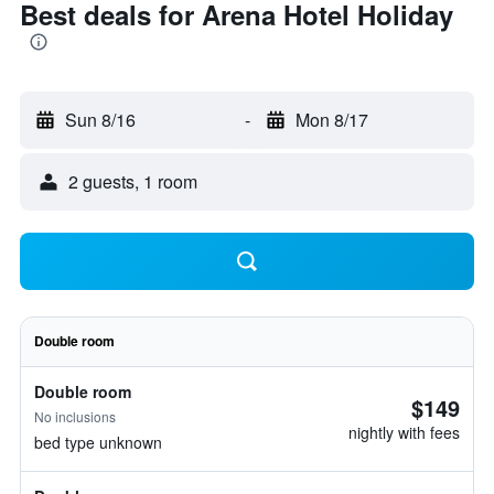
Best deals for Arena Hotel Holiday
Sun 8/16
-
Mon 8/17
2 guests, 1 room
Double room
Double room
$149
No inclusions
nightly with fees
bed type unknown