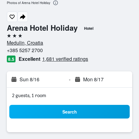
Photos of Arena Hotel Holiday
Arena Hotel Holiday
Hotel
3 stars
Medulin, Croatia
+385 5257 2700
Excellent
1,681 verified ratings
8.5
Sun 8/16
-
Mon 8/17
2 guests, 1 room
Search