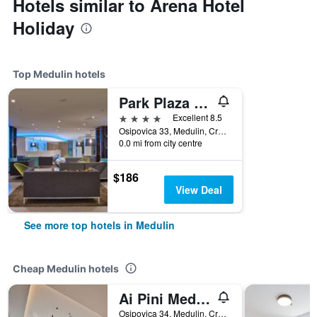
Hotels similar to Arena Hotel
Holiday
Top Medulin hotels
Park Plaza Belvedere Medulin
4 stars
Excellent 8.5
Osipovica 33, Medulin, Croatia
0.0 mi from city centre
$186
View Deal
See more top hotels in Medulin
Cheap Medulin hotels
Ai Pini Medulin Resort
Osipovica 34, Medulin, Croatia