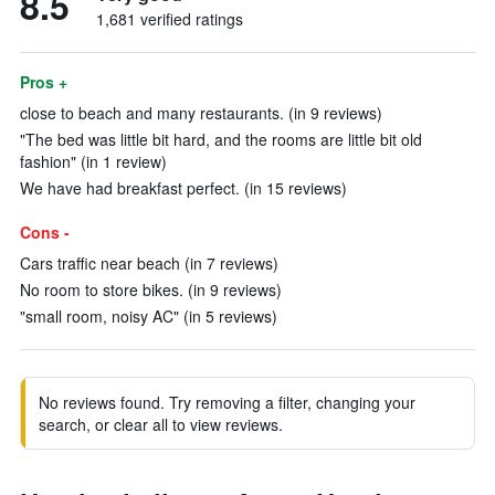
8.5
1,681 verified ratings
Pros +
close to beach and many restaurants. (in 9 reviews)
"The bed was little bit hard, and the rooms are little bit old
fashion" (in 1 review)
We have had breakfast perfect. (in 15 reviews)
Cons -
Cars traffic near beach (in 7 reviews)
No room to store bikes. (in 9 reviews)
"small room, noisy AC" (in 5 reviews)
No reviews found. Try removing a filter, changing your
search, or clear all to view reviews.