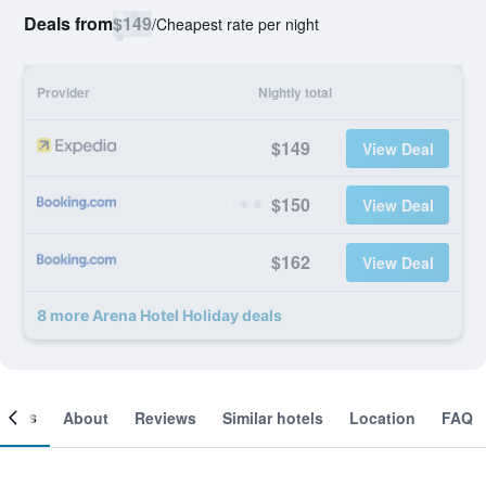
Deals from
$149
/
Cheapest rate per night
Provider
Nightly total
$149
View Deal
$150
View Deal
$162
View Deal
8 more Arena Hotel Holiday deals
ooms
About
Reviews
Similar hotels
Location
FAQ