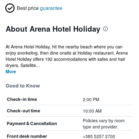
Best price
guarantee
About Arena Hotel Holiday
At Arena Hotel Holiday, hit the nearby beach where you can
enjoy snorkeling, then dine onsite at Holiday restaurant. Arena
Hotel Holiday offers 192 accommodations with safes and hair
dryers. Satellite...
More
Good to Know
2:00 PM
Check-in time
10:00 AM
Check-out time
Policies vary by room
Payment & Cancellation
type and provider.
+385 5257 2700
Front desk number