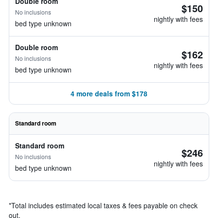
Double room
$150
No inclusions
nightly with fees
bed type unknown
Double room
$162
No inclusions
nightly with fees
bed type unknown
4 more deals from $178
Standard room
Standard room
$246
No inclusions
nightly with fees
bed type unknown
*
Total includes estimated local taxes & fees payable on check
out.