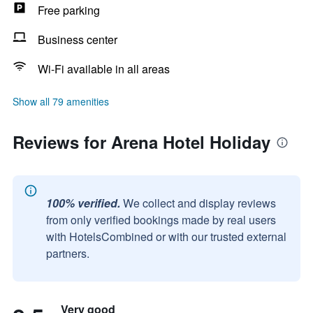
Free parking
Business center
Wi-Fi available in all areas
Show all 79 amenities
Reviews for Arena Hotel Holiday
100% verified.
We collect and display reviews
from only verified bookings made by real users
with HotelsCombined or with our trusted external
partners.
Very good