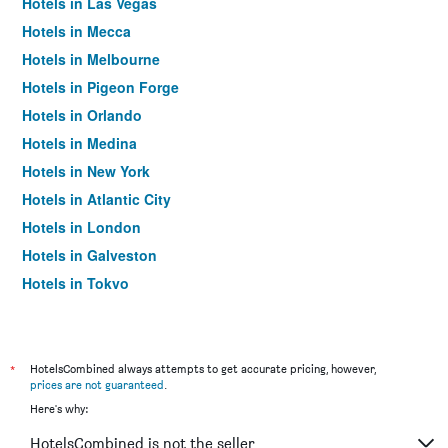
Hotels in Las Vegas
Hotels in Mecca
Hotels in Melbourne
Hotels in Pigeon Forge
Hotels in Orlando
Hotels in Medina
Hotels in New York
Hotels in Atlantic City
Hotels in London
Hotels in Galveston
Hotels in Tokyo
Hotels in Niagara Falls
*
HotelsCombined always attempts to get accurate pricing, however,
prices are not guaranteed
.
Here's why:
HotelsCombined is not the seller