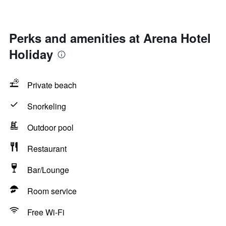
Perks and amenities at Arena Hotel
Holiday
Private beach
Snorkeling
Outdoor pool
Restaurant
Bar/Lounge
Room service
Free Wi-Fi