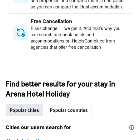
and properties and compiles them in one place
so you can compare the ideal accommodation.
Free Cancellation
Plans change — we get it. And that’s why you
can search and book hotels and
accommodations on HotelsCombined from
agencies that offer free cancellation
Find better results for your stay in
Arena Hotel Holiday
Popular cities
Popular countries
Cities our users search for