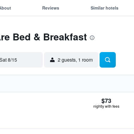
About
Reviews
Similar hotels
Åre Bed & Breakfast
Sat 8/15
2 guests, 1 room
$73
nightly with fees