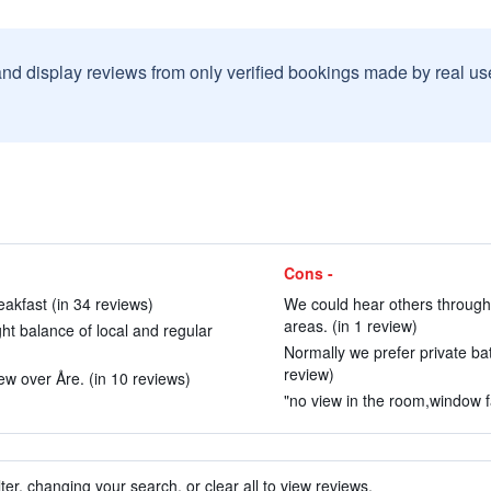
and display reviews from only verified bookings made by real u
Cons -
akfast (in 34 reviews)
We could hear others throug
areas. (in 1 review)
ght balance of local and regular
Normally we prefer private bath
review)
ew over Åre. (in 10 reviews)
"no view in the room,window fa
ter, changing your search, or clear all to view reviews.