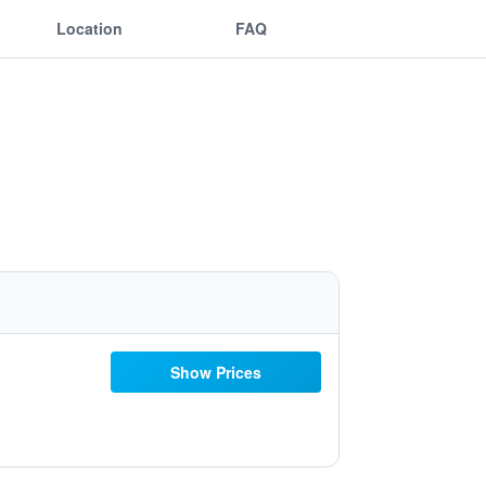
Location
FAQ
Show Prices