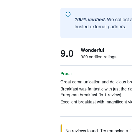
100% verified.
We collect 
trusted external partners.
9.0
Wonderful
929 verified ratings
Pros +
Great communication and delicious bre
Breakfast was fantastic with just the ri
European breakfast (in 1 review)
Excellent breakfast with magnificent vi
No reviews found. Try removing a fil