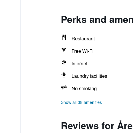
Perks and ameni
Restaurant
Free Wi-Fi
Internet
Laundry facilities
No smoking
Show all 38 amenities
Reviews for Åre