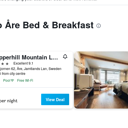
to Åre Bed & Breakfast
Copperhill Mountain Lodge, an Ascend Collection Resort
ars
Excellent 9.1
jornen 62, Åre, Jamtlands Lan, Sweden
i from city centre
Pool
Free Wi-Fi
View Deal
per night