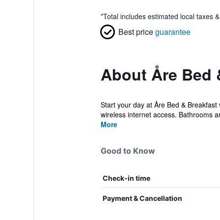
*
Total includes estimated local taxes 
Best price
guarantee
About Åre Bed 
Start your day at Åre Bed & Breakfast 
wireless internet access. Bathrooms ar
More
Good to Know
Check-in time
Payment & Cancellation