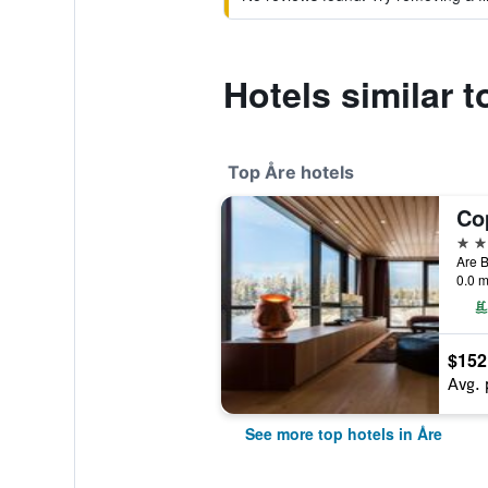
Hotels similar 
Top Åre hotels
4 st
Are B
0.0 m
$152
Avg. 
See more top hotels in Åre