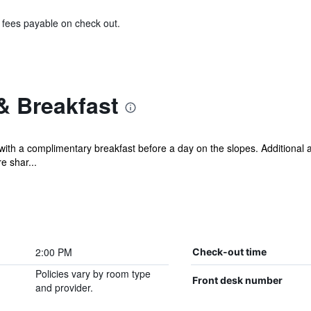
& fees payable on check out.
& Breakfast
with a complimentary breakfast before a day on the slopes. Additional
e shar...
2:00 PM
Check-out time
Policies vary by room type
Front desk number
and provider.