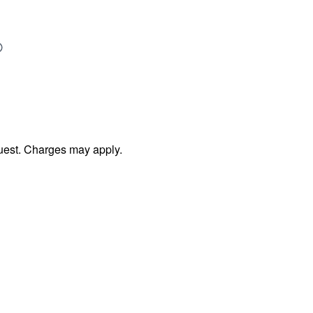
uest. Charges may apply.