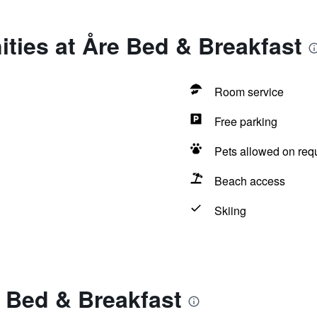
ties at Åre Bed & Breakfast
Room service
Free parking
Pets allowed on req
Beach access
Skiing
 Bed & Breakfast