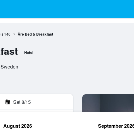
ls
140
Åre Bed & Breakfast
fast
Hotel
n, Sweden
Sat 8/15
August 2026
September 202