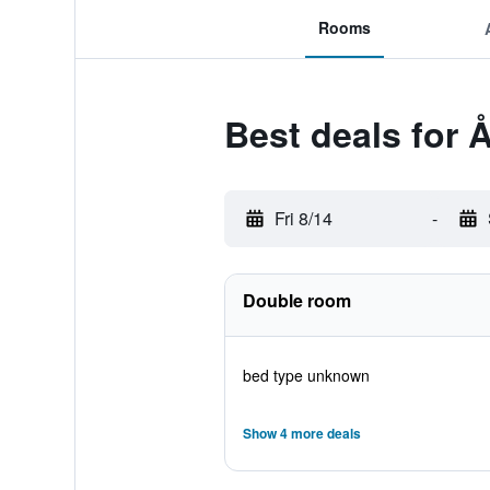
Rooms
Best deals for 
Fri 8/14
-
Double room
bed type unknown
Show 4 more deals