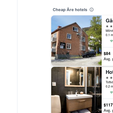
Cheap Åre hotels
Gä
3 st
Mörv
0.1 m
$84
Avg. 
Ho
3 st
Tottv
0.2 m
$117
Avg. 