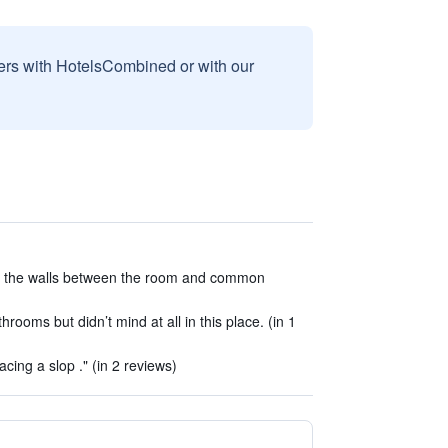
sers with HotelsCombined or with our
h the walls between the room and common
rooms but didn’t mind at all in this place. (in 1
cing a slop ." (in 2 reviews)