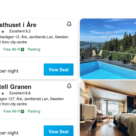
sthuset i Åre
ars
Excellent 9.2
iksvägen 12, Åre, Jamtlands Lan, Sweden
i from city centre
Free Wi-Fi
Parking
View Deal
per night
tell Granen
ars
Excellent 8.8
ägen 127, Åre, Jamtlands Lan, Sweden
i from city centre
Free Wi-Fi
Parking
View Deal
per night