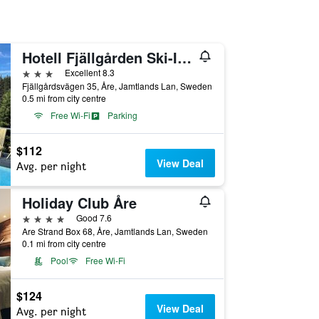
Hotell Fjällgården Ski-In Ski-Out
3 stars
Excellent 8.3
Fjällgårdsvägen 35, Åre, Jamtlands Lan, Sweden
0.5 mi from city centre
Free Wi-Fi
Parking
$112
View Deal
Avg. per night
Holiday Club Åre
4 stars
Good 7.6
Are Strand Box 68, Åre, Jamtlands Lan, Sweden
0.1 mi from city centre
Pool
Free Wi-Fi
$124
View Deal
Avg. per night