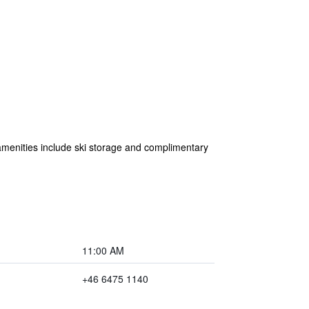
 amenities include ski storage and complimentary
11:00 AM
+46 6475 1140