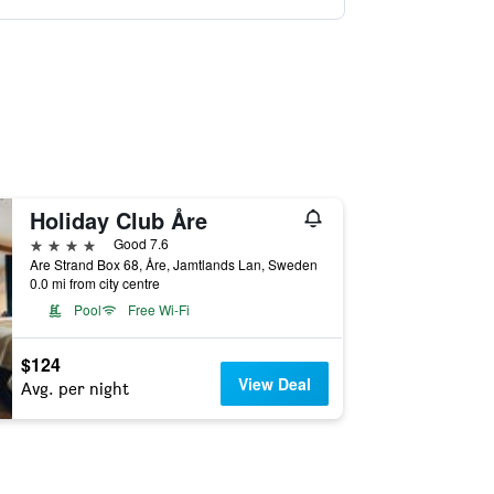
Holiday Club Åre
4 stars
Good 7.6
Are Strand Box 68, Åre, Jamtlands Lan, Sweden
0.0 mi from city centre
Pool
Free Wi-Fi
$124
View Deal
Avg. per night