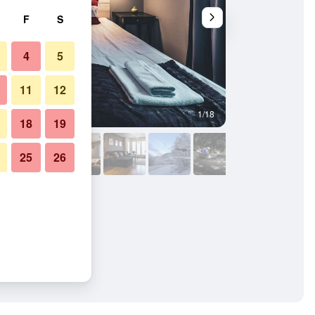
F
S
4
5
11
12
1/18
Outdoors view
18
19
25
26