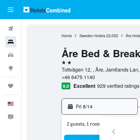
Flights
Home
Sweden Hotels
23,052
Åre Hote
Hotels
Åre Bed & Break
Cars
2 stars
Explore
Tottvägen 12, , Åre, Jamtlands La
+46 6475 1140
Excellent
929 verified ratings
Trips
9.0
English
Fri 8/14
-
Feedback
2 guests, 1 room