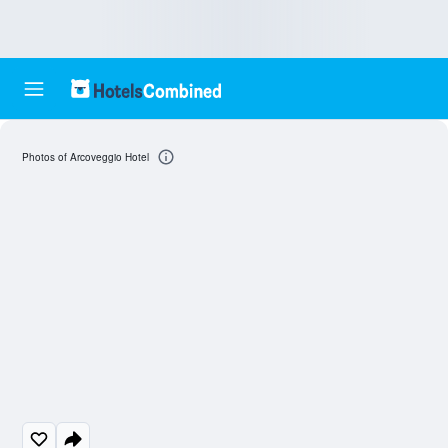
Photos of Arcoveggio Hotel