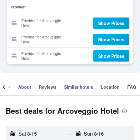
Provider
Provider for Arcoveggio
Show Prices
Hotel
Provider for Arcoveggio
Show Prices
Hotel
Provider for Arcoveggio
Show Prices
Hotel
ooms
About
Reviews
Similar hotels
Location
FAQ
Best deals for Arcoveggio Hotel
Sat 8/15
-
Sun 8/16