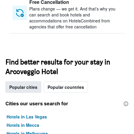
Free Cancellation
Plans change — we get it. And that’s why you
can search and book hotels and
accommodations on HotelsCombined from
agencies that offer free cancellation
Find better results for your stay in
Arcoveggio Hotel
Popular cities
Popular countries
Cities our users search for
Hotels in Las Vegas
Hotels in Mecca
Hotels in Melbourne