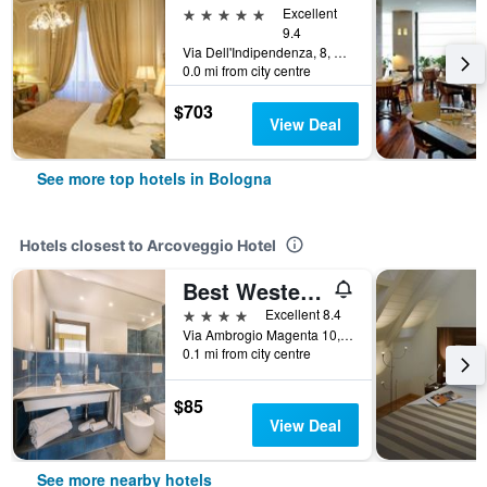
5 stars
Excellent
9.4
Via Dell'Indipendenza, 8, Bologna, Bologna, Italy
0.0 mi from city centre
$703
View Deal
See more top hotels in Bologna
Hotels closest to Arcoveggio Hotel
Best Western City Hotel
4 stars
Excellent 8.4
Via Ambrogio Magenta 10, Bologna, Bologna, Italy
0.1 mi from city centre
$85
View Deal
See more nearby hotels