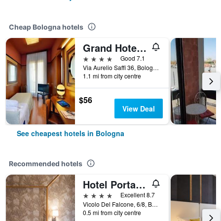
Cheap Bologna hotels
Grand Hotel Elite
4 stars
Good 7.1
Via Aurelio Saffi 36, Bologna, Bologna, Italy
1.1 mi from city centre
$56
View Deal
See cheapest hotels in Bologna
Recommended hotels
Hotel Porta San Mamolo
4 stars
Excellent 8.7
Vicolo Del Falcone, 6/8, Bologna, Bologna, Italy
0.5 mi from city centre