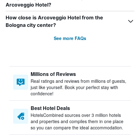
Arcoveggio Hotel?
How close is Arcoveggio Hotel from the
Bologna city center?
See more FAQs
Millions of Reviews
Real ratings and reviews from millions of guests,
just like yourself. Book your perfect stay with
confidence!
Best Hotel Deals
HotelsCombined sources over 3 million hotels
and properties and compiles them in one place
so you can compare the ideal accommodation.