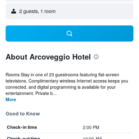
2 guests, 1 room
About Arcoveggio Hotel
Rooms Stay in one of 23 guestrooms featuring flat-screen
televisions. Complimentary wireless Internet access keeps you
connected, and digital programming is available for your
entertainment. Private b...
More
Good to Know
2:00 PM
Check-in time
10:00 AM
Check-out time