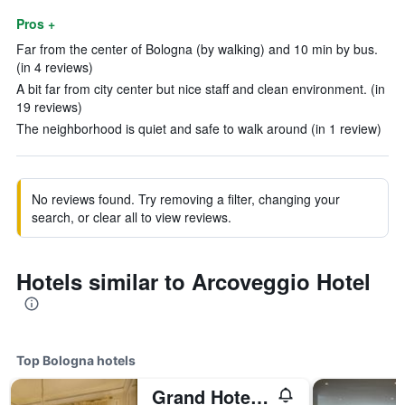
Pros +
Far from the center of Bologna (by walking) and 10 min by bus.
(in 4 reviews)
A bit far from city center but nice staff and clean environment. (in
19 reviews)
The neighborhood is quiet and safe to walk around (in 1 review)
No reviews found. Try removing a filter, changing your
search, or clear all to view reviews.
Hotels similar to Arcoveggio Hotel
Top Bologna hotels
Grand Hotel Majestic già Baglioni