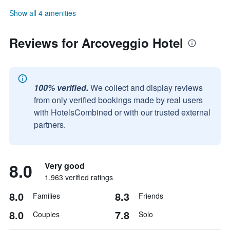
Show all 4 amenities
Reviews for Arcoveggio Hotel
100% verified.
We collect and display reviews
from only verified bookings made by real users
with HotelsCombined or with our trusted external
partners.
8.0
Very good
1,963 verified ratings
8.0
8.3
Families
Friends
8.0
7.8
Couples
Solo