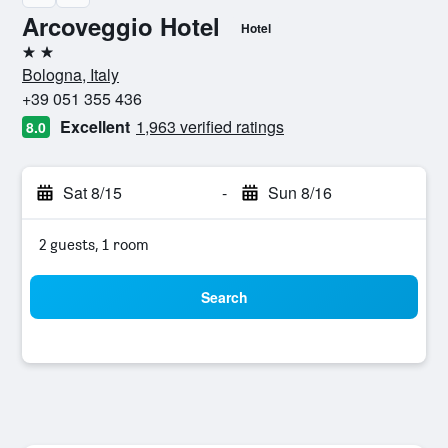
Arcoveggio Hotel
Hotel
2 stars
Bologna, Italy
+39 051 355 436
Excellent
1,963 verified ratings
8.0
Sat 8/15
-
Sun 8/16
2 guests, 1 room
Search