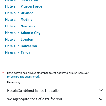
Hotels in Pigeon Forge
Hotels in Orlando
Hotels in Medina
Hotels in New York
Hotels in Atlantic City
Hotels in London
Hotels in Galveston
Hotels in Tokyo
Hotels in Niagara Falls
*
HotelsCombined always attempts to get accurate pricing, however,
prices are not guaranteed
.
Here's why:
HotelsCombined is not the seller
We aggregate tons of data for you