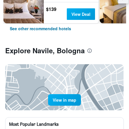
$139
View Deal
See other recommended hotels
Explore Navile, Bologna
View in map
Most Popular Landmarks