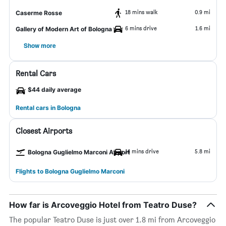
18 mins walk
0.9 mi
Caserme Rosse
6 mins drive
1.6 mi
Gallery of Modern Art of Bologna
Show more
Rental Cars
$44 daily average
Rental cars in Bologna
Closest Airports
14 mins drive
5.8 mi
Bologna Guglielmo Marconi Airport
Flights to Bologna Guglielmo Marconi
How far is Arcoveggio Hotel from Teatro Duse?
The popular Teatro Duse is just over 1.8 mi from Arcoveggio