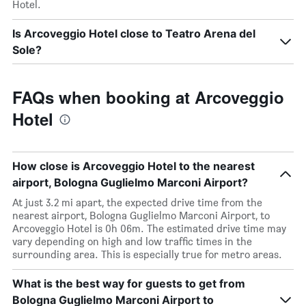
Hotel.
Is Arcoveggio Hotel close to Teatro Arena del
Sole?
FAQs when booking at Arcoveggio
Hotel
How close is Arcoveggio Hotel to the nearest
airport, Bologna Guglielmo Marconi Airport?
At just 3.2 mi apart, the expected drive time from the
nearest airport, Bologna Guglielmo Marconi Airport, to
Arcoveggio Hotel is 0h 06m. The estimated drive time may
vary depending on high and low traffic times in the
surrounding area. This is especially true for metro areas.
What is the best way for guests to get from
Bologna Guglielmo Marconi Airport to