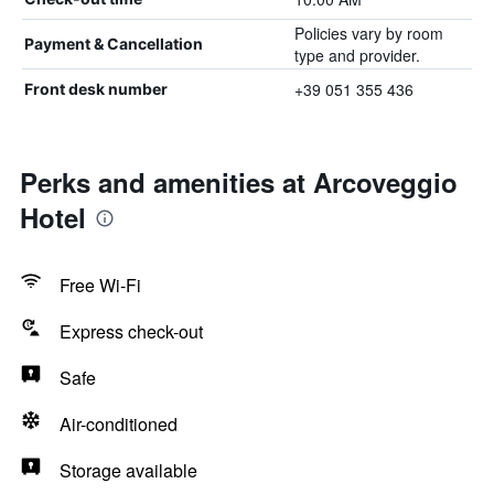
Policies vary by room
Payment & Cancellation
type and provider.
+39 051 355 436
Front desk number
Perks and amenities at Arcoveggio
Hotel
Free Wi-Fi
Express check-out
Safe
Air-conditioned
Storage available