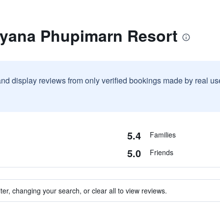
ayana Phupimarn Resort
and display reviews from only verified bookings made by real u
5.4
Families
5.0
Friends
ter, changing your search, or clear all to view reviews.