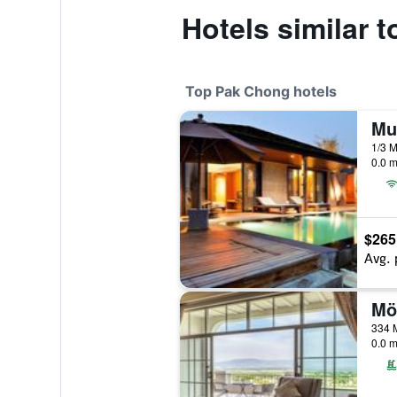
Hotels similar 
Top Pak Chong hotels
0.0 m
$265
Avg. 
334 M
0.0 m