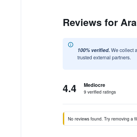
Reviews for Ar
100% verified.
We collect 
trusted external partners.
4.4
Mediocre
9 verified ratings
No reviews found. Try removing a fil