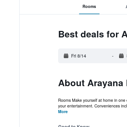
Rooms
Best deals for
Fri 8/14
-
About Arayana 
Rooms Make yourself at home in one of 
your entertainment. Conveniences incl
More
Good to Know