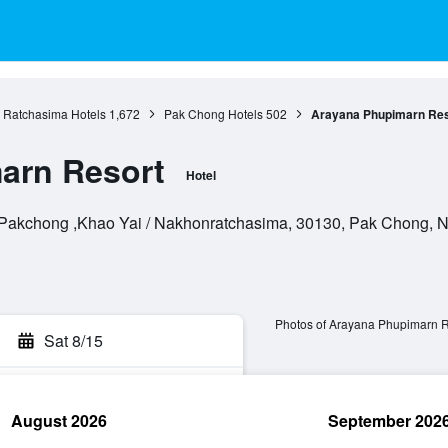
Ratchasima Hotels
1,672
Pak Chong Hotels
502
Arayana Phupimarn Res
arn Resort
Hotel
 Pakchong ,Khao Yai / Nakhonratchasima, 30130, Pak Chong, 
Photos of Arayana Phupimarn R
Sat 8/15
August 2026
September 202