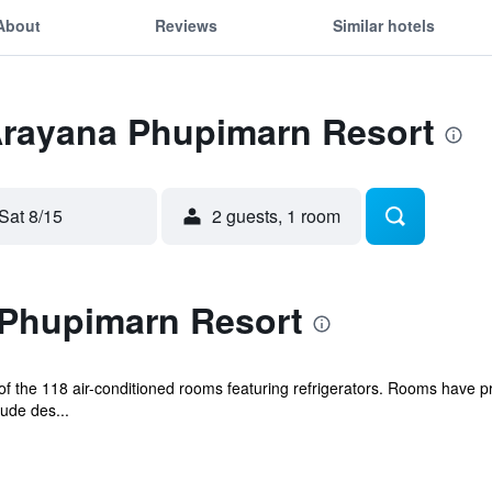
About
Reviews
Similar hotels
 Arayana Phupimarn Resort
Sat 8/15
2 guests, 1 room
Phupimarn Resort
the 118 air-conditioned rooms featuring refrigerators. Rooms have priv
ude des...