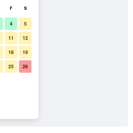
F
S
4
5
11
12
18
19
25
26