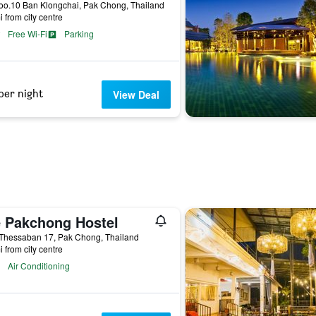
oo.10 Ban Klongchai, Pak Chong, Thailand
i from city centre
Free Wi-Fi
Parking
per night
View Deal
 Pakchong Hostel
 Thessaban 17, Pak Chong, Thailand
i from city centre
Air Conditioning