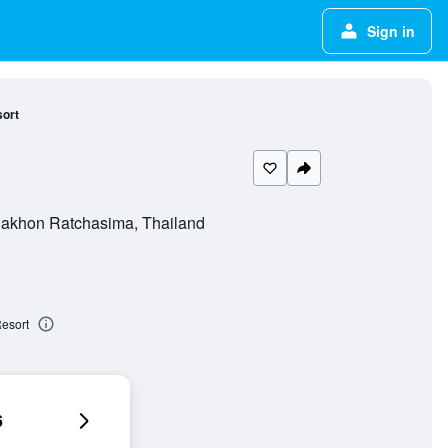
Sign in
ort
Nakhon Ratchasima, Thailand
esort
6