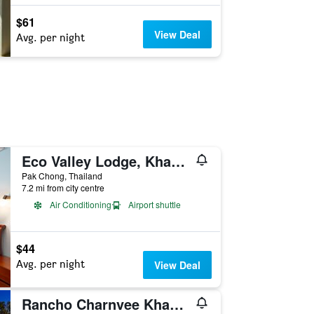
$61
View Deal
Avg. per night
Eco Valley Lodge, Khao Yai
Pak Chong, Thailand
7.2 mi from city centre
Air Conditioning
Airport shuttle
$44
Avg. per night
View Deal
Rancho Charnvee Khaoyai