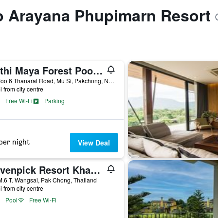
to Arayana Phupimarn Resort
Muthi Maya Forest Pool Villa Resort - Sha Plus Certified
1/3 Moo 6 Thanarat Road, Mu Si, Pakchong, Nakorn Ratchasima, Pak Chong, Thailand
i from city centre
Free Wi-Fi
Parking
per night
View Deal
Mövenpick Resort Khao Yai
.6 T. Wangsai, Pak Chong, Thailand
i from city centre
Pool
Free Wi-Fi