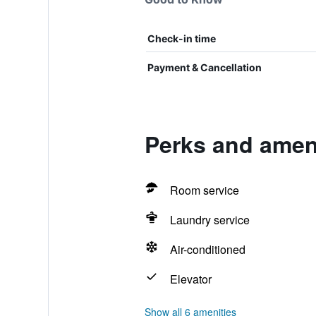
Check-in time
Payment & Cancellation
Perks and amen
Room service
Laundry service
Air-conditioned
Elevator
Show all 6 amenities