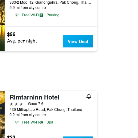
333/2 Moo. 12 Khanongphra, Pak Chong, Thailand
9.9 mi from city centre
Free Wi-Fi
Parking
$96
Avg. per night
View Deal
Rimtarninn Hotel
3 stars
Good 7.6
430 Mittraphap Road, Pak Chong, Thailand
0.2 mi from city centre
Free Wi-Fi
Spa
$23