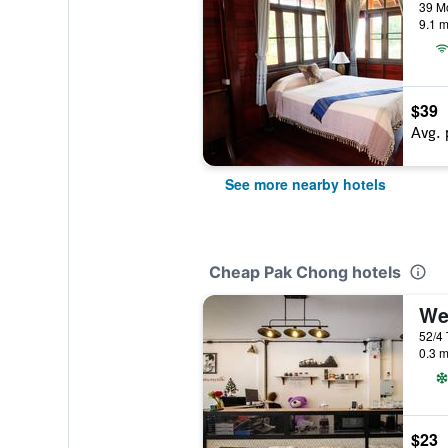
39 M
9.1 m
$39
Avg. 
See more nearby hotels
Cheap Pak Chong hotels
We
52/4
0.3 m
$23