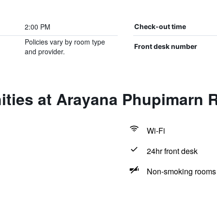
2:00 PM
Check-out time
Policies vary by room type
Front desk number
and provider.
ities at Arayana Phupimarn 
Wi-Fi
24hr front desk
Non-smoking rooms 