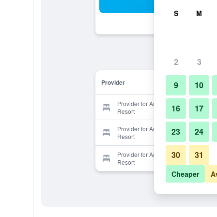
Sea
S
M
2
3
Provider
9
10
Provider for Arayana Phupimarn
16
17
Resort
Provider for Arayana Phupimarn
23
24
Resort
30
31
Provider for Arayana Phupimarn
Resort
Cheaper
A