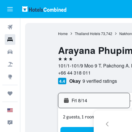
Flights
Home
Thailand Hotels
73,742
Nakhon 
Hotels
Arayana Phupim
Cars
3 stars
Packages
101/1-101/9 Moo 9 T. Pakchong A.
+66 44 318 011
Explore
Okay
9 verified ratings
4.4
Trips
Fri 8/14
-
English
2 guests, 1 room
Feedback