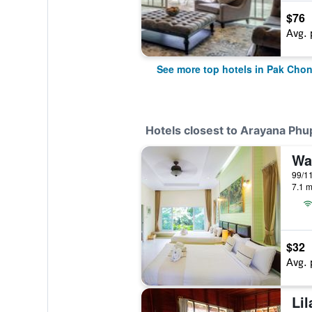
$76
Avg. 
See more top hotels in Pak Cho
Hotels closest to Arayana Ph
Wa
7.1 m
$32
Avg. 
Lil