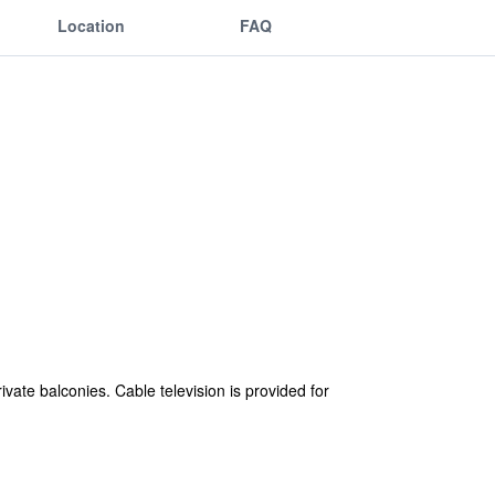
Location
FAQ
ate balconies. Cable television is provided for