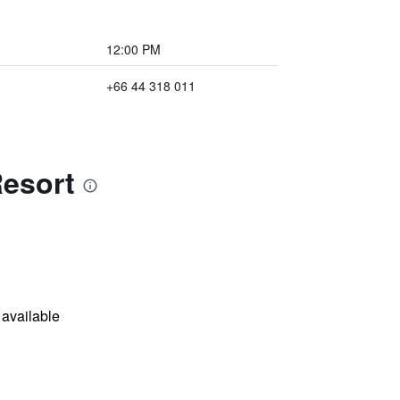
12:00 PM
+66 44 318 011
Resort
available