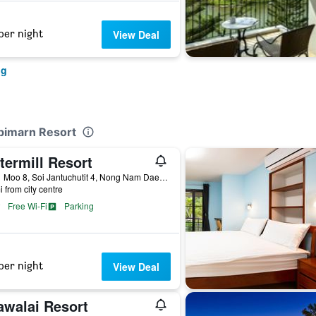
per night
View Deal
ng
upimarn Resort
termill Resort
99/11 Moo 8, Soi Jantuchutit 4, Nong Nam Daeng, Pakchong, Nakhon Rachasrima, Pak Chong, Thailand
i from city centre
Free Wi-Fi
Parking
per night
View Deal
awalai Resort