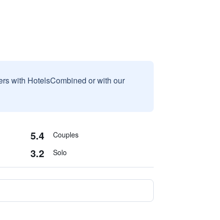
sers with HotelsCombined or with our
5.4
Couples
3.2
Solo