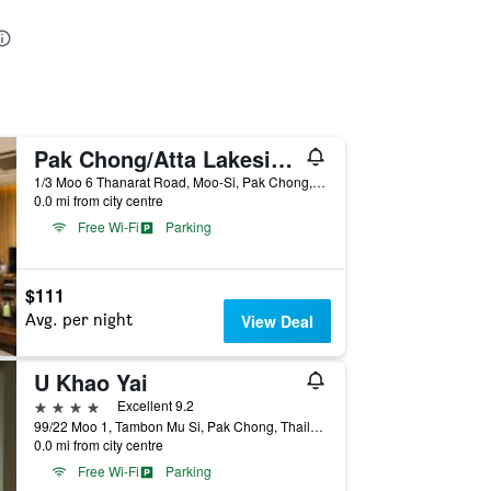
Pak Chong/Atta Lakeside Resort Suite
1/3 Moo 6 Thanarat Road, Moo-Si, Pak Chong, Thailand
0.0 mi from city centre
Free Wi-Fi
Parking
$111
Avg. per night
View Deal
U Khao Yai
4 stars
Excellent 9.2
99/22 Moo 1, Tambon Mu Si, Pak Chong, Thailand
0.0 mi from city centre
Free Wi-Fi
Parking