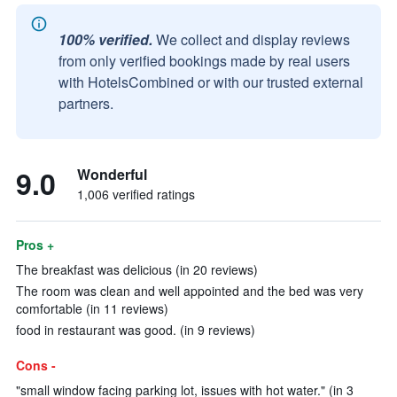
100% verified.
We collect and display reviews
from only verified bookings made by real users
with HotelsCombined or with our trusted external
partners.
9.0
Wonderful
1,006 verified ratings
Pros +
The breakfast was delicious (in 20 reviews)
The room was clean and well appointed and the bed was very
comfortable (in 11 reviews)
food in restaurant was good. (in 9 reviews)
Cons -
"small window facing parking lot, issues with hot water." (in 3