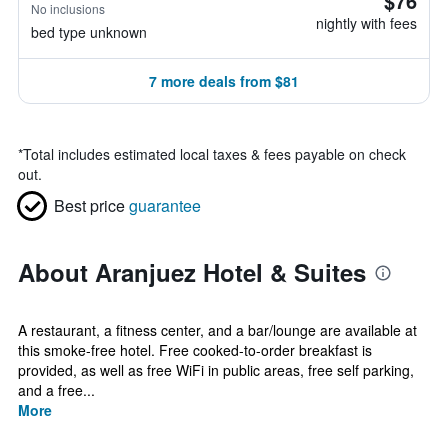
$76
No inclusions
nightly with fees
bed type unknown
7 more deals from $81
*
Total includes estimated local taxes & fees payable on check
out.
Best price
guarantee
About Aranjuez Hotel & Suites
A restaurant, a fitness center, and a bar/lounge are available at
this smoke-free hotel. Free cooked-to-order breakfast is
provided, as well as free WiFi in public areas, free self parking,
and a free...
More