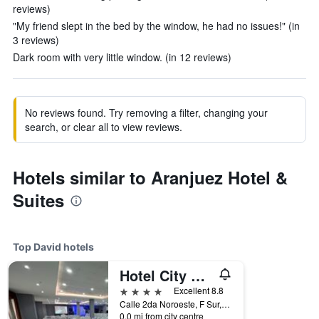
reviews)
"My friend slept in the bed by the window, he had no issues!" (in
3 reviews)
Dark room with very little window. (in 12 reviews)
No reviews found. Try removing a filter, changing your
search, or clear all to view reviews.
Hotels similar to Aranjuez Hotel &
Suites
Top David hotels
Hotel City Plaza & Suites
4 stars
Excellent 8.8
Calle 2da Noroeste, F Sur, David, Panama
0.0 mi from city centre