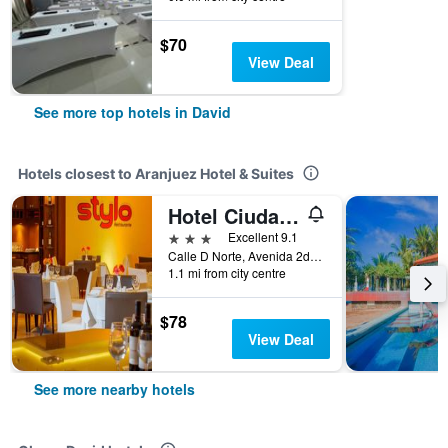
$70
View Deal
See more top hotels in David
Hotels closest to Aranjuez Hotel & Suites
Hotel Ciudad De David
3 stars
Excellent 9.1
Calle D Norte, Avenida 2da Este, David, Panama
1.1 mi from city centre
$78
View Deal
See more nearby hotels