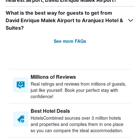
nearest airport, David Enrique Malek Airport?
What is the best way for guests to get from
David Enrique Malek Airport to Aranjuez Hotel &
Suites?
See more FAQs
Millions of Reviews
Real ratings and reviews from millions of guests,
just like yourself. Book your perfect stay with
confidence!
Best Hotel Deals
HotelsCombined sources over 3 million hotels
and properties and compiles them in one place
so you can compare the ideal accommodation.