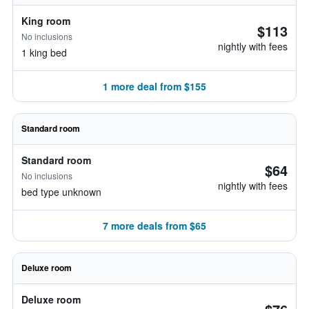
King room
$113
No inclusions
nightly with fees
1 king bed
1 more deal from $155
Standard room
Standard room
$64
No inclusions
nightly with fees
bed type unknown
7 more deals from $65
Deluxe room
Deluxe room