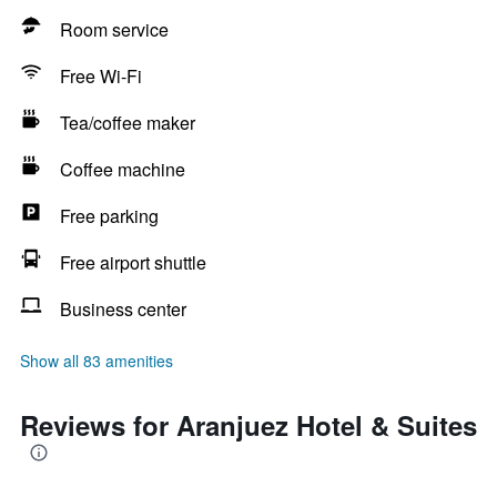
Room service
Free Wi-Fi
Tea/coffee maker
Coffee machine
Free parking
Free airport shuttle
Business center
Show all 83 amenities
Reviews for Aranjuez Hotel & Suites