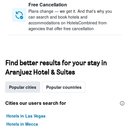
Free Cancellation
Plans change — we get it. And that’s why you
can search and book hotels and
accommodations on HotelsCombined from
agencies that offer free cancellation
Find better results for your stay in
Aranjuez Hotel & Suites
Popular cities
Popular countries
Cities our users search for
Hotels in Las Vegas
Hotels in Mecca