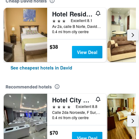
Cheap David hotels
Hotel Residencial Cervantes
3 stars
Excellent 8.1
Av 2a, calle B Norte, David, Panama
0.4 mi from city centre
$38
View Deal
See cheapest hotels in David
Recommended hotels
Hotel City Plaza & Suites
4 stars
Excellent 8.8
Calle 2da Noroeste, F Sur, David, Panama
0.4 mi from city centre
$70
View Deal