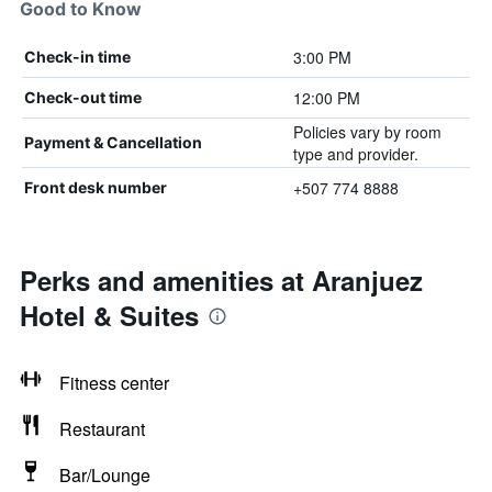
Good to Know
3:00 PM
Check-in time
12:00 PM
Check-out time
Policies vary by room
Payment & Cancellation
type and provider.
+507 774 8888
Front desk number
Perks and amenities at Aranjuez
Hotel & Suites
Fitness center
Restaurant
Bar/Lounge