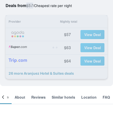
Deals from
$57
/
Cheapest rate per night
Provider
Nightly total
$57
View Deal
$63
View Deal
$64
View Deal
26 more Aranjuez Hotel & Suites deals
ooms
About
Reviews
Similar hotels
Location
FAQ