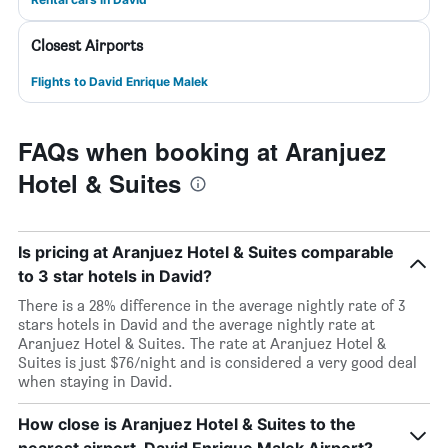
Closest Airports
Flights to David Enrique Malek
FAQs when booking at Aranjuez
Hotel & Suites
Is pricing at Aranjuez Hotel & Suites comparable
to 3 star hotels in David?
There is a 28% difference in the average nightly rate of 3
stars hotels in David and the average nightly rate at
Aranjuez Hotel & Suites. The rate at Aranjuez Hotel &
Suites is just $76/night and is considered a very good deal
when staying in David.
How close is Aranjuez Hotel & Suites to the