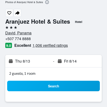
Photos of Aranjuez Hotel & Suites
Aranjuez Hotel & Suites
Hotel
3 stars
David, Panama
+507 774 8888
Excellent
1,006 verified ratings
9.0
Thu 8/13
-
Fri 8/14
2 guests, 1 room
Search