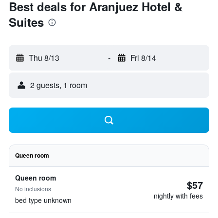
Best deals for Aranjuez Hotel &
Suites
Thu 8/13
-
Fri 8/14
2 guests, 1 room
Queen room
Queen room
$57
No inclusions
nightly with fees
bed type unknown