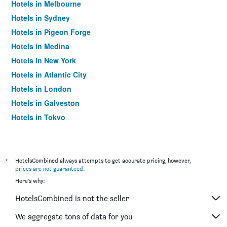
Hotels in Melbourne
Hotels in Sydney
Hotels in Pigeon Forge
Hotels in Medina
Hotels in New York
Hotels in Atlantic City
Hotels in London
Hotels in Galveston
Hotels in Tokyo
Hotels in Niagara Falls
*
HotelsCombined always attempts to get accurate pricing, however,
prices are not guaranteed
.
Here's why:
HotelsCombined is not the seller
We aggregate tons of data for you