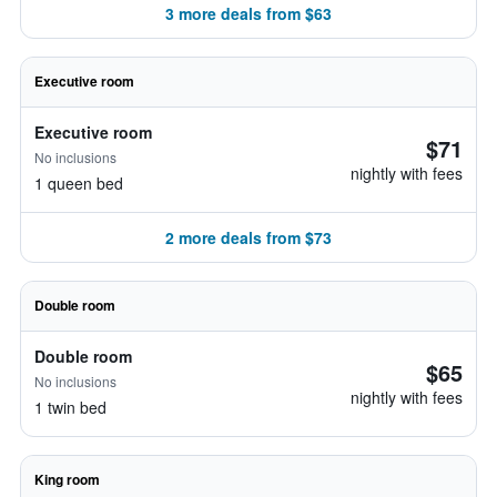
3 more deals from $63
Executive room
Executive room
$71
No inclusions
nightly with fees
1 queen bed
2 more deals from $73
Double room
Double room
$65
No inclusions
nightly with fees
1 twin bed
King room