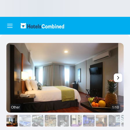
Other
1/10