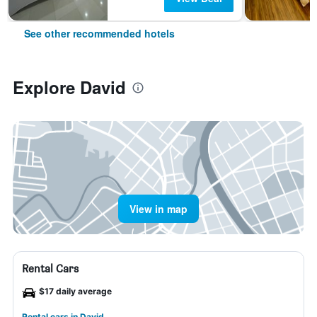
See other recommended hotels
Explore David
View in map
Rental Cars
$17 daily average
Rental cars in David