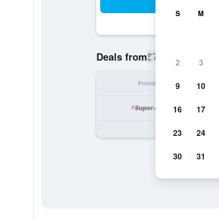
Sea
S
M
$773
Deals from
/
Cheapest rate
2
3
Provider
Nig
9
10
16
17
23
24
30
31