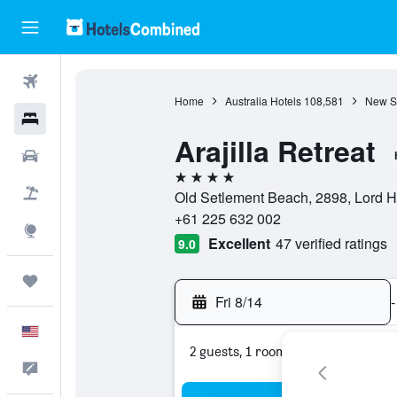
Flights
Home
Australia Hotels
108,581
New S
Hotels
Arajilla Retreat
Cars
4 stars
Packages
Old Setlement Beach, 2898, Lord H
+61 225 632 002
Explore
Excellent
47 verified ratings
9.0
Trips
Fri 8/14
-
English
2 guests, 1 room
Feedback