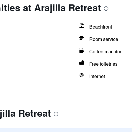
ies at Arajilla Retreat
Beachfront
Room service
Coffee machine
Free toiletries
Internet
illa Retreat