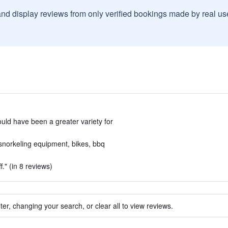
and display reviews from only verified bookings made by real u
uld have been a greater variety for
- snorkeling equipment, bikes, bbq
f." (in 8 reviews)
ter, changing your search, or clear all to view reviews.