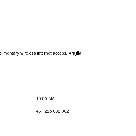
imentary wireless internet access. Arajilla
10:00 AM
+61 225 632 002