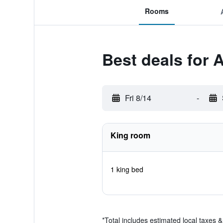
Rooms
Best deals for A
Fri 8/14
-
King room
1 king bed
*
Total includes estimated local taxes 