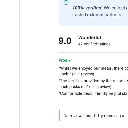
100% verified.
We collect 
trusted external partners.
9.0
Wonderful
47 verified ratings
Pros +
"Whilst we enjoyed our meals, there co
lunch." (in 1 review)
"The facilities provided by the resort 
lunch packs etc" (in 1 review)
"Comfortable beds, friendly helpful staf
No reviews found. Try removing a fil