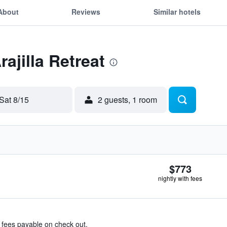
About
Reviews
Similar hotels
rajilla Retreat
Sat 8/15
2 guests, 1 room
$773
nightly with fees
& fees payable on check out.