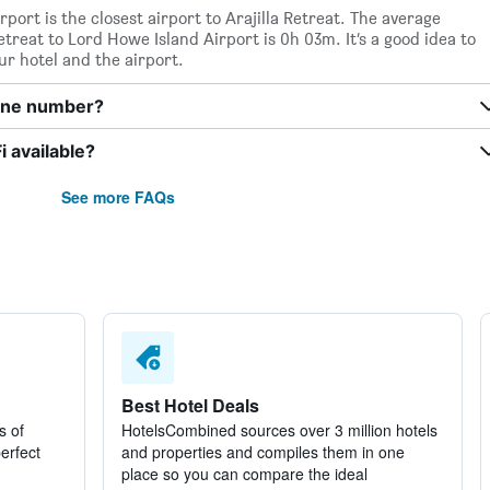
port is the closest airport to Arajilla Retreat. The average
etreat to Lord Howe Island Airport is 0h 03m. It’s a good idea to
ur hotel and the airport.
hone number?
i available?
See more FAQs
Best Hotel Deals
s of
HotelsCombined sources over 3 million hotels
perfect
and properties and compiles them in one
place so you can compare the ideal