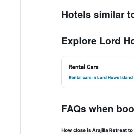
Hotels similar to
Explore Lord H
Rental Cars
Rental cars in Lord Howe Island
FAQs when booki
How close is Arajilla Retreat t