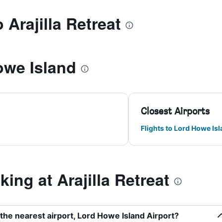
 Arajilla Retreat
owe Island
Closest Airports
Flights to Lord Howe Is
ng at Arajilla Retreat
o the nearest airport, Lord Howe Island Airport?