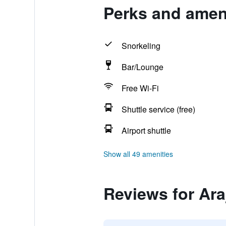
Perks and amenit
Snorkeling
Bar/Lounge
Free Wi-Fi
Shuttle service (free)
Airport shuttle
Show all 49 amenities
Reviews for Araj