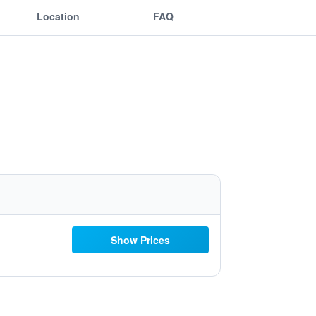
Location
FAQ
Show Prices