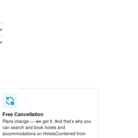
Free Cancellation
Plans change — we get it. And that’s why you
can search and book hotels and
accommodations on HotelsCombined from