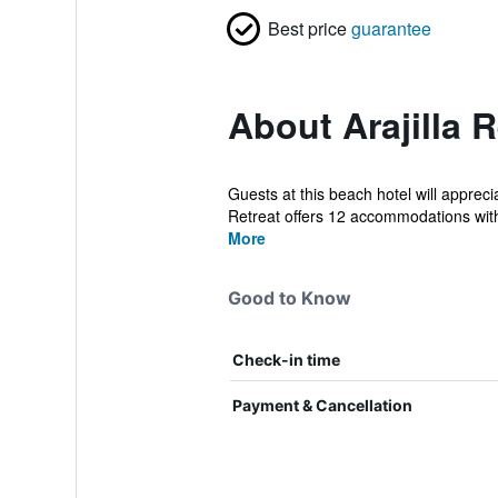
Best price
guarantee
About Arajilla R
Guests at this beach hotel will appreci
Retreat offers 12 accommodations with
More
Good to Know
Check-in time
Payment & Cancellation