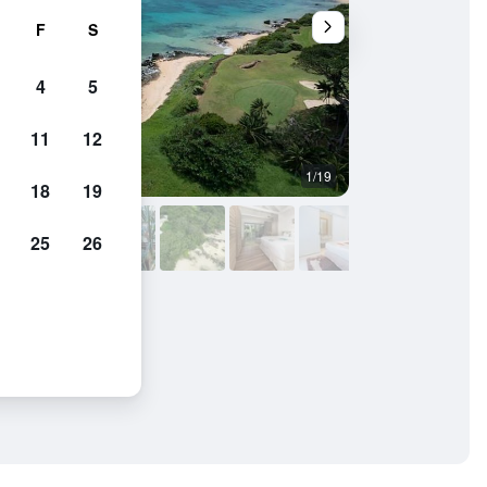
F
S
4
5
11
12
1/19
Bedroom
18
19
25
26