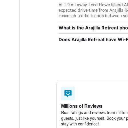
At 1.9 mi away, Lord Howe Island Air
expected drive time from Arajilla R
research traffic trends between yo
What is the Arajilla Retreat p
Does Arajilla Retreat have Wi-F
Millions of Reviews
Real ratings and reviews from million
guests, just like yourself. Book your 
stay with confidence!