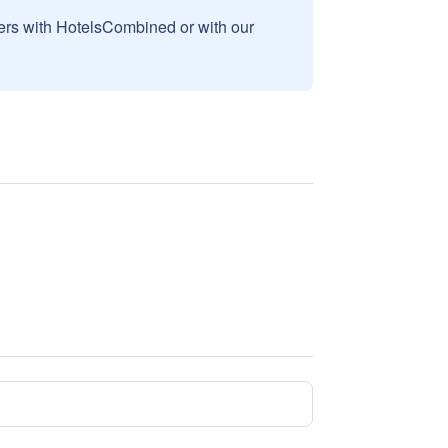
sers with HotelsCombined or with our