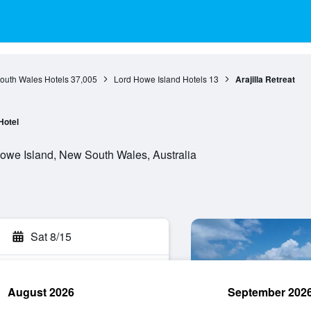
outh Wales Hotels
37,005
Lord Howe Island Hotels
13
Arajilla Retreat
Hotel
owe Island, New South Wales, Australia
Sat 8/15
August 2026
September 202