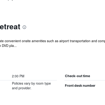
etreat
ate convenient onsite amenities such as airport transportation and compl
 DVD pla...
2:00 PM
Check-out time
Policies vary by room type
Front desk number
and provider.