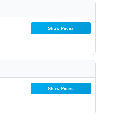
Show Prices
Show Prices