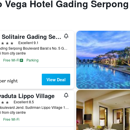
to Vega Hotel Gading Serpong
Jhl Solitaire Gading Serpong
ars
Excellent 9.1
Jl. Gading Serpong Boulevard Barat s No. 5 Gading, Tangerang City, Indonesia
i from city centre
Free Wi-Fi
Parking
View Deal
per night
yaduta Lippo Village
ars
Excellent 8.5
401 Boulevard Jend. Sudirman Lippo Village 1300, Tangerang City, Indonesia
i from city centre
Free Wi-Fi