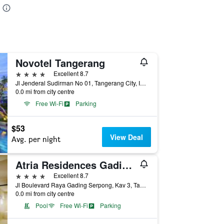
Novotel Tangerang
4 stars
Excellent 8.7
Jl Jenderal Sudirman No 01, Tangerang City, Indonesia
0.0 mi from city centre
Free Wi-Fi
Parking
$53
View Deal
Avg. per night
Atria Residences Gading Serpong
4 stars
Excellent 8.7
Jl Boulevard Raya Gading Serpong, Kav 3, Tangerang City, Indonesia
0.0 mi from city centre
Pool
Free Wi-Fi
Parking