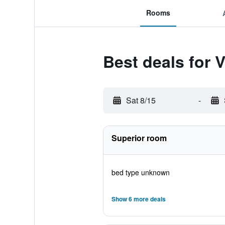
Rooms
Best deals for
Sat 8/15
-
Superior room
bed type unknown
Show 6 more deals