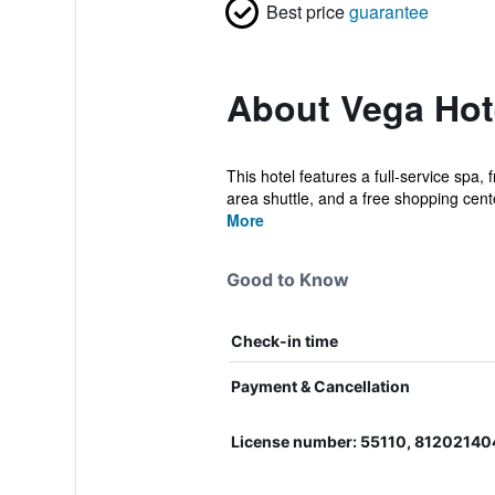
Best price
guarantee
About Vega Hot
This hotel features a full-service spa,
area shuttle, and a free shopping cente
More
Good to Know
Check-in time
Payment & Cancellation
License number: 55110, 8120214