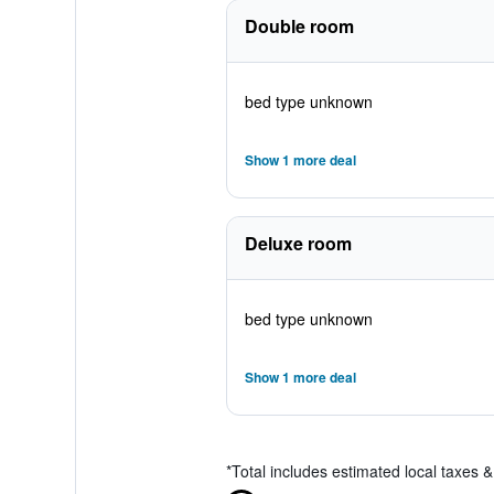
Double room
bed type unknown
Show 1 more deal
Deluxe room
bed type unknown
Show 1 more deal
*
Total includes estimated local taxes 