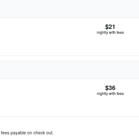
$21
nightly with fees
$36
nightly with fees
& fees payable on check out.