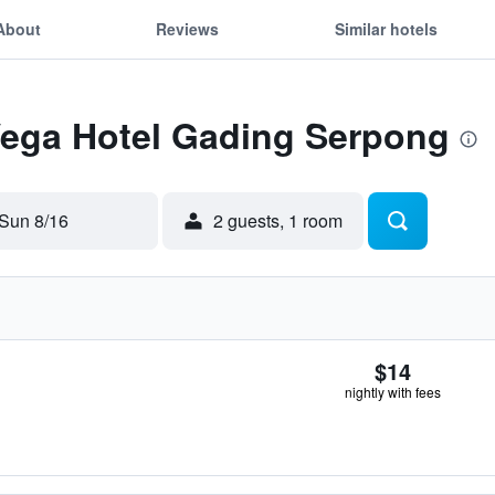
About
Reviews
Similar hotels
 Vega Hotel Gading Serpong
Sun 8/16
2 guests, 1 room
$14
nightly with fees