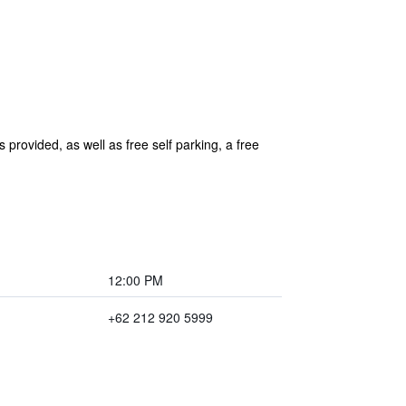
 provided, as well as free self parking, a free
12:00 PM
+62 212 920 5999