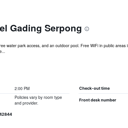
el Gading Serpong
 free water park access, and an outdoor pool. Free WiFi in public areas is
...
2:00 PM
Check-out time
Policies vary by room type
Front desk number
and provider.
042844