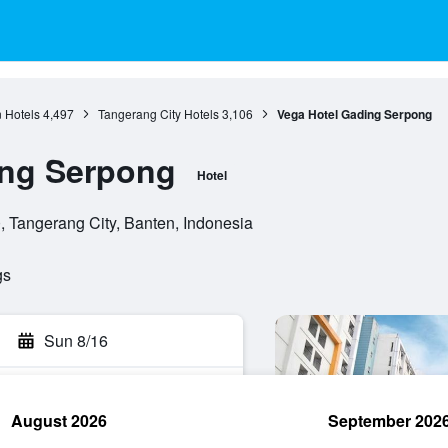
 Hotels
4,497
Tangerang City Hotels
3,106
Vega Hotel Gading Serpong
ing Serpong
Hotel
, Tangerang City, Banten, Indonesia
gs
Sun 8/16
August 2026
September 202