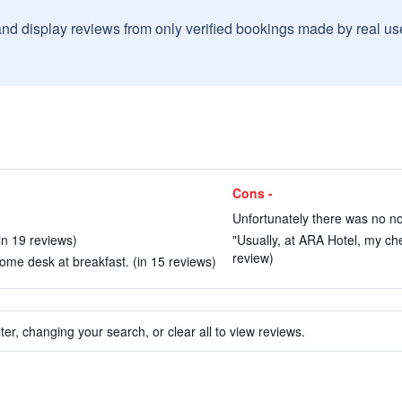
and display reviews from only verified bookings made by real u
Cons -
Unfortunately there was no no
in 19 reviews)
"Usually, at ARA Hotel, my che
review)
lcome desk at breakfast. (in 15 reviews)
ter, changing your search, or clear all to view reviews.