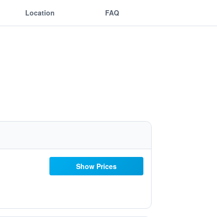
Location
FAQ
Show Prices