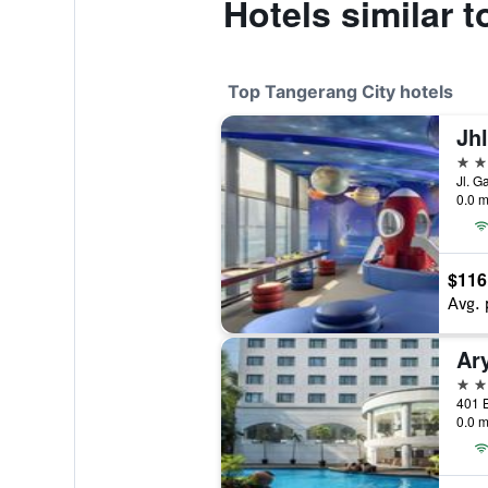
Hotels similar 
Top Tangerang City hotels
5 st
0.0 m
$116
Avg. 
Ar
4 st
0.0 m