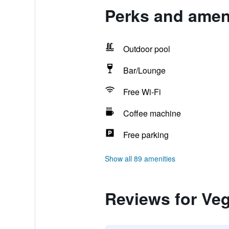
Perks and amen
Outdoor pool
Bar/Lounge
Free Wi-Fi
Coffee machine
Free parking
Show all 89 amenities
Reviews for Ve