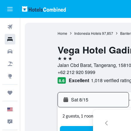
Flights
Home
Indonesia Hotels
97,857
Banten
Hotels
Vega Hotel Gad
Cars
3 stars
Packages
Jalan Cbd Barat, Tangerang, 15810
+62 212 920 5999
Explore
Excellent
1,018 verified ratin
8.6
Trips
Sat 8/15
-
English
2 guests, 1 room
Feedback