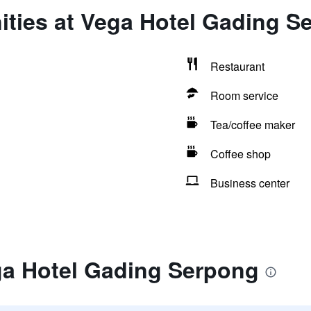
ities at Vega Hotel Gading S
Restaurant
Room service
Tea/coffee maker
Coffee shop
Business center
ga Hotel Gading Serpong