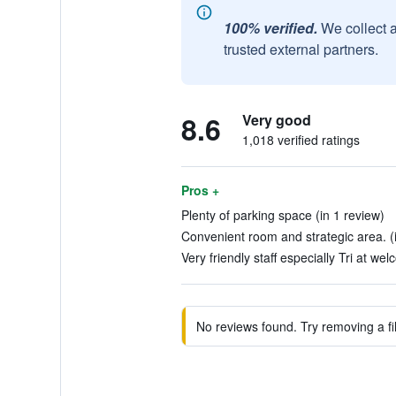
100% verified.
We collect 
trusted external partners.
8.6
Very good
1,018 verified ratings
Pros +
Plenty of parking space (in 1 review)
Convenient room and strategic area. (
Very friendly staff especially Tri at we
No reviews found. Try removing a fil