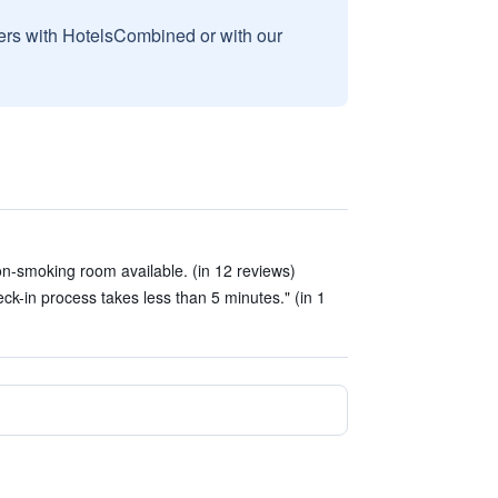
sers with HotelsCombined or with our
n-smoking room available. (in 12 reviews)
ck-in process takes less than 5 minutes." (in 1