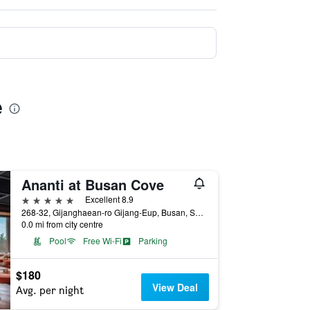
e
Ananti at Busan Cove
5 stars
Excellent 8.9
268-32, Gijanghaean-ro Gijang-Eup, Busan, South Korea
0.0 mi from city centre
Pool
Free Wi-Fi
Parking
$180
View Deal
Avg. per night