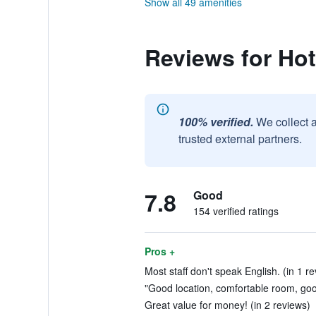
Show all 49 amenities
Reviews for Ho
100% verified.
We collect 
trusted external partners.
7.8
Good
154 verified ratings
Pros +
Most staff don't speak English. (in 1 r
"Good location, comfortable room, goo
Great value for money! (in 2 reviews)