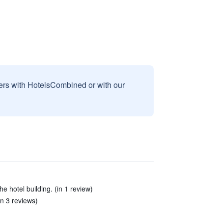
sers with HotelsCombined or with our
e hotel building. (in 1 review)
in 3 reviews)