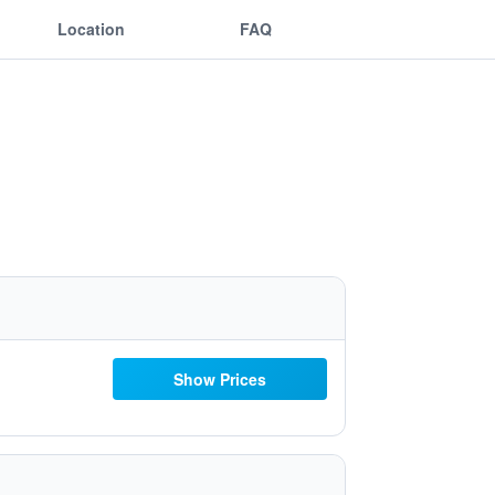
Location
FAQ
Show Prices