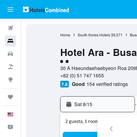
Flights
Home
South Korea Hotels
39,571
Bus
Hotels
Hotel Ara - Bus
Cars
2 class rating
Packages
30 A Haeundaehaebyeon Roa 209Be
+82 (0) 51 747 1655
Explore
Good
154 verified ratings
7.8
Trips
Sat 8/15
-
English
2 guests, 1 room
Feedback