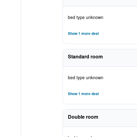
bed type unknown
Show 1 more deal
Standard room
bed type unknown
Show 1 more deal
Double room