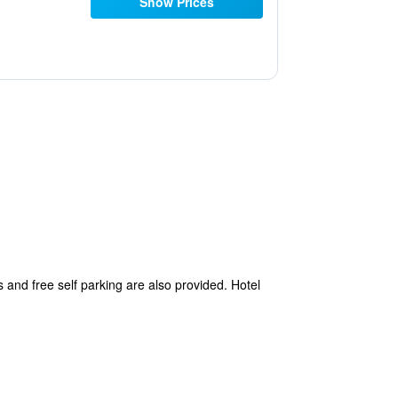
Show Prices
as and free self parking are also provided. Hotel