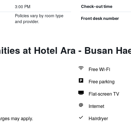
3:00 PM
Check-out time
Policies vary by room type
Front desk number
and provider.
ties at Hotel Ara - Busan H
Free Wi-Fi
Free parking
Flat-screen TV
Internet
arges may apply.
Hairdryer