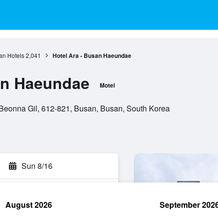
an Hotels
2,041
Hotel Ara - Busan Haeundae
an Haeundae
Motel
onna Gil, 612-821, Busan, Busan, South Korea
Sun 8/16
August 2026
September 202