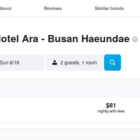
About
Reviews
Similar hotels
Hotel Ara - Busan Haeundae
Sun 8/16
2 guests, 1 room
$81
nightly with fees