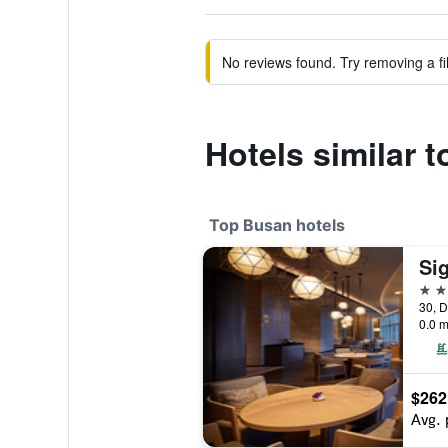
No reviews found. Try removing a fil
Hotels similar 
Top Busan hotels
Si
5 st
30, D
0.0 m
$262
Avg. 