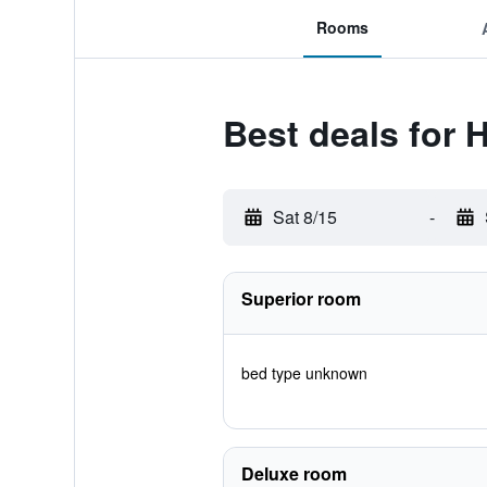
Rooms
Best deals for 
Sat 8/15
-
Superior room
bed type unknown
Deluxe room