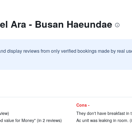
tel Ara - Busan Haeundae
and display reviews from only verified bookings made by real u
Cons -
eview)
They don't have breakfast in th
d value for Money" (in 2 reviews)
Ac unit was leaking in room. (