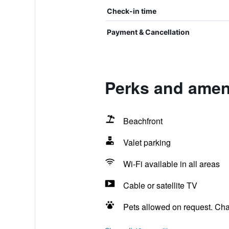
Check-in time
Payment & Cancellation
Perks and ameni
Beachfront
Valet parking
Wi-Fi available in all areas
Cable or satellite TV
Pets allowed on request. Ch