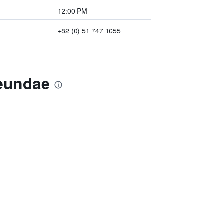
12:00 PM
+82 (0) 51 747 1655
aeundae