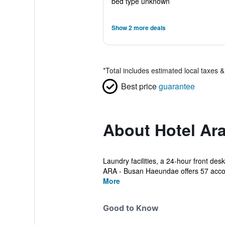
bed type unknown
Show 2 more deals
*
Total includes estimated local taxes 
Best price
guarantee
About Hotel Ar
Laundry facilities, a 24-hour front desk
ARA - Busan Haeundae offers 57 acc
More
Good to Know