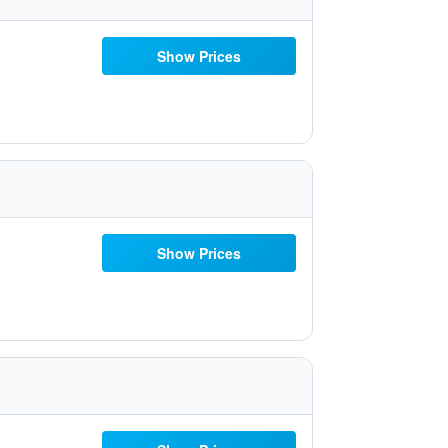
Show Prices
Show Prices