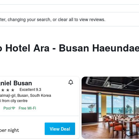
ter, changing your search, or clear all to view reviews.
to Hotel Ara - Busan Haeunda
gniel Busan
ars
Excellent 9.3
almaji-gil, Busan, South Korea
i from city centre
Pool
Free Wi-Fi
View Deal
per night