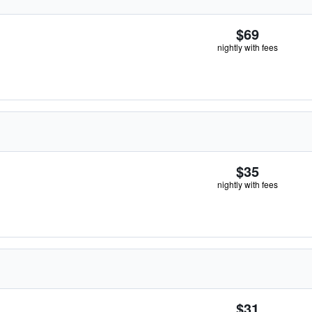
$69
nightly with fees
$35
nightly with fees
$31