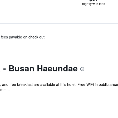
nightly with fees
& fees payable on check out.
a - Busan Haeundae
, and free breakfast are available at this hotel. Free WiFi in public are
omm...