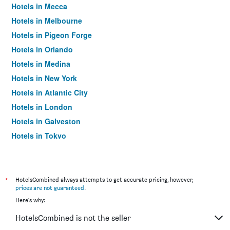
Hotels in Mecca
Hotels in Melbourne
Hotels in Pigeon Forge
Hotels in Orlando
Hotels in Medina
Hotels in New York
Hotels in Atlantic City
Hotels in London
Hotels in Galveston
Hotels in Tokyo
Hotels in Niagara Falls
*
HotelsCombined always attempts to get accurate pricing, however,
prices are not guaranteed
.
Here's why:
HotelsCombined is not the seller