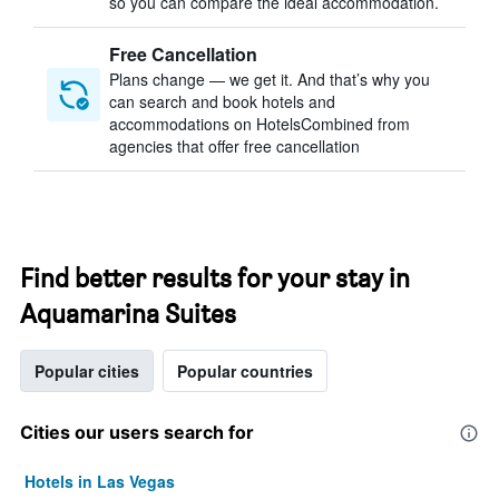
so you can compare the ideal accommodation.
Free Cancellation
Plans change — we get it. And that’s why you
can search and book hotels and
accommodations on HotelsCombined from
agencies that offer free cancellation
Find better results for your stay in
Aquamarina Suites
Popular cities
Popular countries
Cities our users search for
Hotels in Las Vegas