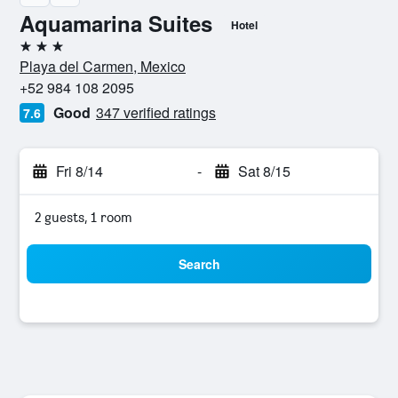
Aquamarina Suites
Hotel
3 stars
Playa del Carmen, Mexico
+52 984 108 2095
Good
347 verified ratings
7.6
Fri 8/14
-
Sat 8/15
2 guests, 1 room
Search