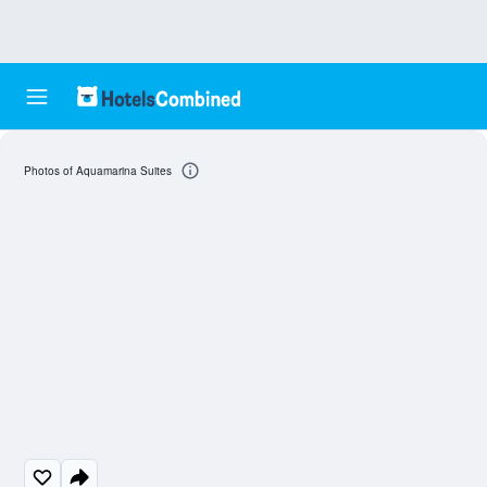
Photos of Aquamarina Suites