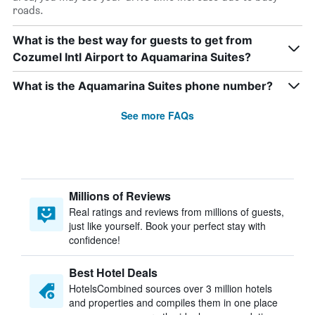
roads.
What is the best way for guests to get from
Cozumel Intl Airport to Aquamarina Suites?
What is the Aquamarina Suites phone number?
See more FAQs
Millions of Reviews
Real ratings and reviews from millions of guests,
just like yourself. Book your perfect stay with
confidence!
Best Hotel Deals
HotelsCombined sources over 3 million hotels
and properties and compiles them in one place