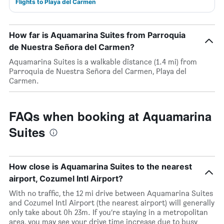
Flights to Playa del Carmen
How far is Aquamarina Suites from Parroquia
de Nuestra Señora del Carmen?
Aquamarina Suites is a walkable distance (1.4 mi) from
Parroquia de Nuestra Señora del Carmen, Playa del
Carmen.
FAQs when booking at Aquamarina
Suites
How close is Aquamarina Suites to the nearest
airport, Cozumel Intl Airport?
With no traffic, the 12 mi drive between Aquamarina Suites
and Cozumel Intl Airport (the nearest airport) will generally
only take about 0h 23m. If you’re staying in a metropolitan
area, you may see your drive time increase due to busy