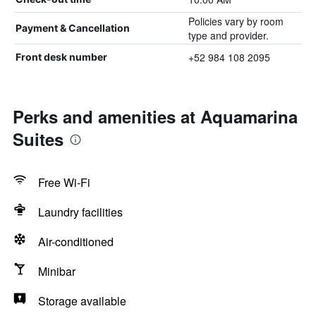
Policies vary by room
Payment & Cancellation
type and provider.
+52 984 108 2095
Front desk number
Perks and amenities at Aquamarina
Suites
Free Wi-Fi
Laundry facilities
Air-conditioned
Minibar
Storage available