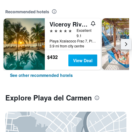
Recommended hotels
Viceroy Riviera Maya, a Luxury Villa Resort
5 stars
Excellent
9.1
Playa Xcalacoco Frac 7, Playa del Carmen, Quintana Roo, Mexico
3.9 mi from city centre
$432
View Deal
See other recommended hotels
Explore Playa del Carmen