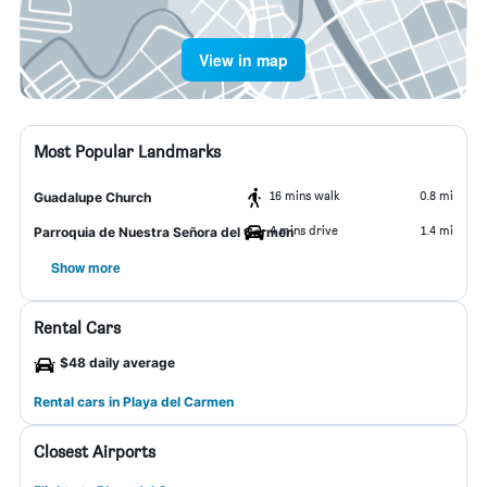
View in map
Most Popular Landmarks
16 mins walk
0.8 mi
Guadalupe Church
4 mins drive
1.4 mi
Parroquia de Nuestra Señora del Carmen
Show more
Rental Cars
$48 daily average
Rental cars in Playa del Carmen
Closest Airports