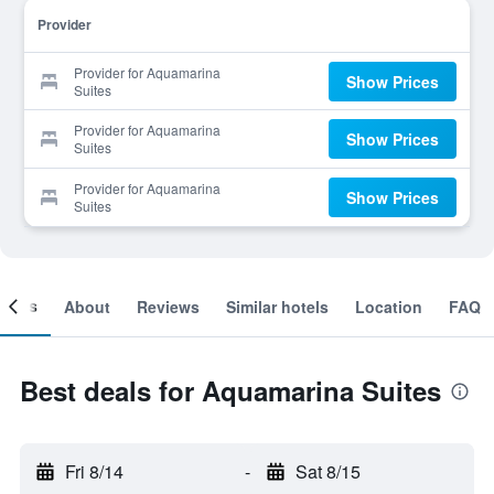
Provider
Provider for Aquamarina
Show Prices
Suites
Provider for Aquamarina
Show Prices
Suites
Provider for Aquamarina
Show Prices
Suites
ooms
About
Reviews
Similar hotels
Location
FAQ
Best deals for Aquamarina Suites
Fri 8/14
-
Sat 8/15