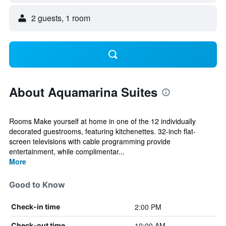
2 guests, 1 room
About Aquamarina Suites
Rooms Make yourself at home in one of the 12 individually
decorated guestrooms, featuring kitchenettes. 32-inch flat-
screen televisions with cable programming provide
entertainment, while complimentar...
More
Good to Know
2:00 PM
Check-in time
10:00 AM
Check-out time