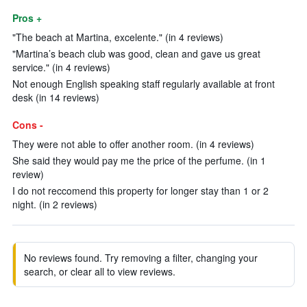
Pros +
"The beach at Martina, excelente." (in 4 reviews)
"Martina’s beach club was good, clean and gave us great
service." (in 4 reviews)
Not enough English speaking staff regularly available at front
desk (in 14 reviews)
Cons -
They were not able to offer another room. (in 4 reviews)
She said they would pay me the price of the perfume. (in 1
review)
I do not reccomend this property for longer stay than 1 or 2
night. (in 2 reviews)
No reviews found. Try removing a filter, changing your
search, or clear all to view reviews.