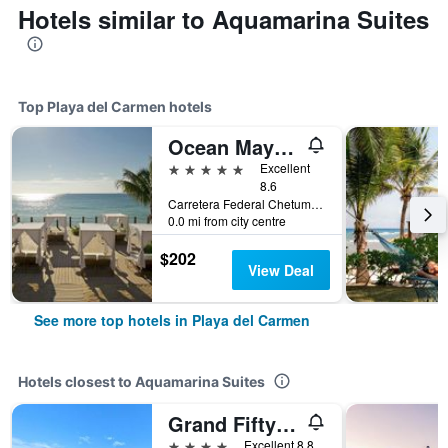
Hotels similar to Aquamarina Suites
Top Playa del Carmen hotels
Ocean Maya Royale - Adults Only
5 stars
Excellent
8.6
Carretera Federal Chetumal, Km 299, Playa del Carmen, Quintana Roo, Mexico
0.0 mi from city centre
$202
View Deal
See more top hotels in Playa del Carmen
Hotels closest to Aquamarina Suites
Grand Fifty Suites
4 stars
Excellent 8.8