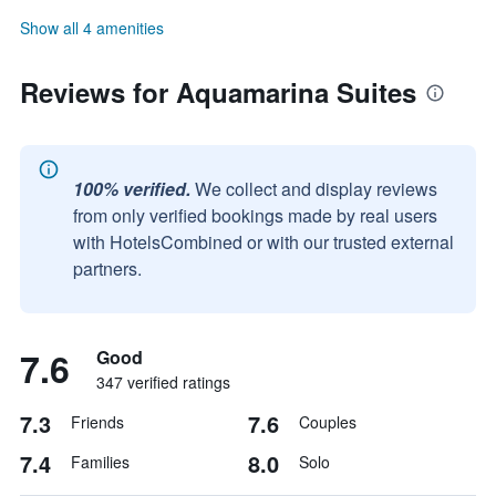
Show all 4 amenities
Reviews for Aquamarina Suites
100% verified.
We collect and display reviews
from only verified bookings made by real users
with HotelsCombined or with our trusted external
partners.
7.6
Good
347 verified ratings
7.3
7.6
Friends
Couples
7.4
8.0
Families
Solo