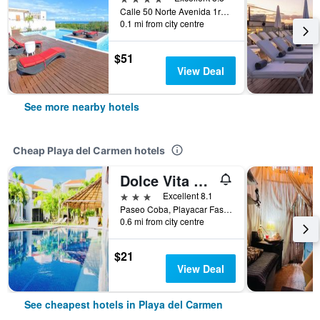
Calle 50 Norte Avenida 1ra y 5ta, Playa del Carmen, Quintana Roo, Mexico
0.1 mi from city centre
$51
View Deal
See more nearby hotels
Cheap Playa del Carmen hotels
Dolce Vita Caribe
3 stars
Excellent 8.1
Paseo Coba, Playacar Fase 2, Casa 8E, Playa del Carmen, Quintana Roo, Mexico
0.6 mi from city centre
$21
View Deal
See cheapest hotels in Playa del Carmen