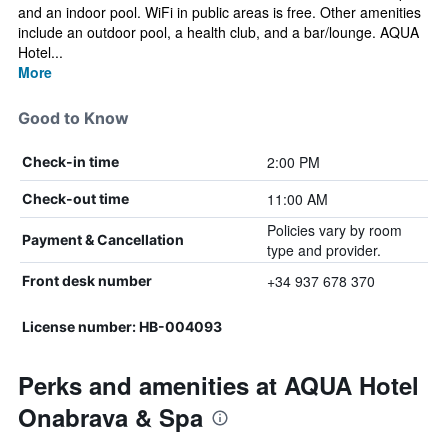
and an indoor pool. WiFi in public areas is free. Other amenities
include an outdoor pool, a health club, and a bar/lounge. AQUA
Hotel...
More
Good to Know
2:00 PM
Check-in time
11:00 AM
Check-out time
Policies vary by room
Payment & Cancellation
type and provider.
+34 937 678 370
Front desk number
License number: HB-004093
Perks and amenities at AQUA Hotel
Onabrava & Spa