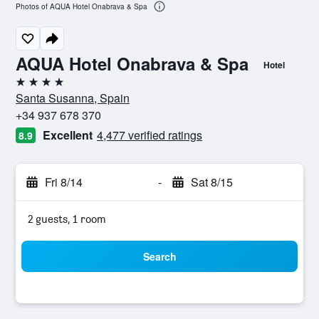
Photos of AQUA Hotel Onabrava & Spa
AQUA Hotel Onabrava & Spa
Hotel
4 stars
Santa Susanna, Spain
+34 937 678 370
Excellent
4,477 verified ratings
8.9
Fri 8/14
-
Sat 8/15
2 guests, 1 room
Search