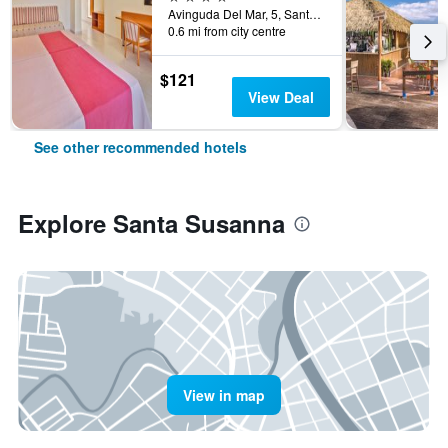
Avinguda Del Mar, 5, Santa Susanna, Catalonia, Spain
0.6 mi from city centre
$121
View Deal
See other recommended hotels
Explore Santa Susanna
View in map