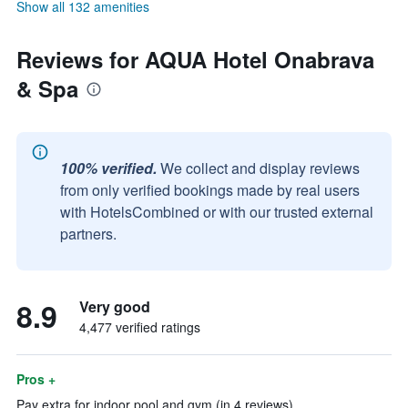
Show all 132 amenities
Reviews for AQUA Hotel Onabrava
& Spa
100% verified.
We collect and display reviews
from only verified bookings made by real users
with HotelsCombined or with our trusted external
partners.
8.9
Very good
4,477 verified ratings
Pros +
Pay extra for indoor pool and gym (in 4 reviews)