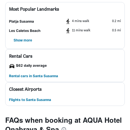
Most Popular Landmarks
4 mins walk
0.2 mi
Platja Susanna
11 mins walk
0.5 mi
Les Caletes Beach
Show more
Rental Cars
$62 daily average
Rental cars in Santa Susanna
Closest Airports
Flights to Santa Susanna
FAQs when booking at AQUA Hotel
Onabrava & Spa