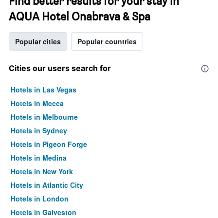
Find better results for your stay in
AQUA Hotel Onabrava & Spa
Popular cities
Popular countries
Cities our users search for
Hotels in Las Vegas
Hotels in Mecca
Hotels in Melbourne
Hotels in Sydney
Hotels in Pigeon Forge
Hotels in Medina
Hotels in New York
Hotels in Atlantic City
Hotels in London
Hotels in Galveston