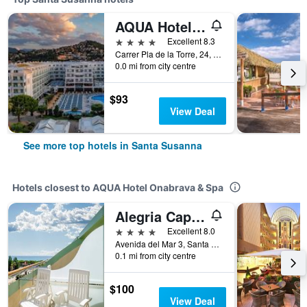
AQUA Hotel Aquamarina & Spa
4 stars
Excellent 8.3
Carrer Pla de la Torre, 24, Santa Susanna, Catalonia, Spain
0.0 mi from city centre
$93
View Deal
See more top hotels in Santa Susanna
Hotels closest to AQUA Hotel Onabrava & Spa
Alegria Caprici Verd
4 stars
Excellent 8.0
Avenida del Mar 3, Santa Susanna, Catalonia, Spain
0.1 mi from city centre
$100
View Deal