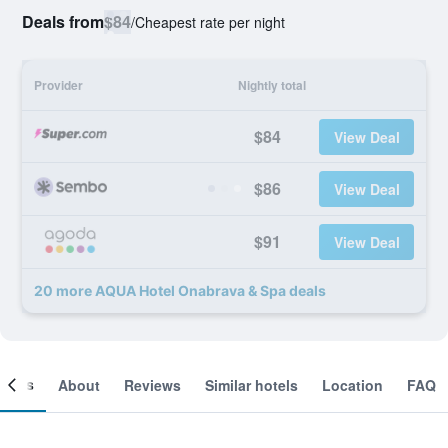
Deals from
$84
/
Cheapest rate per night
Provider
Nightly total
$84
View Deal
$86
View Deal
$91
View Deal
20 more AQUA Hotel Onabrava & Spa deals
ooms
About
Reviews
Similar hotels
Location
FAQ