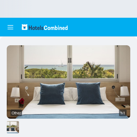
Other
1/1