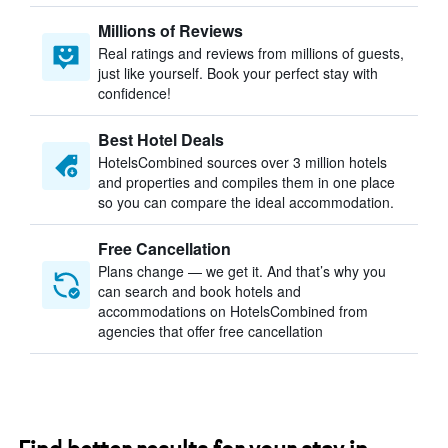
Millions of Reviews
Real ratings and reviews from millions of guests,
just like yourself. Book your perfect stay with
confidence!
Best Hotel Deals
HotelsCombined sources over 3 million hotels
and properties and compiles them in one place
so you can compare the ideal accommodation.
Free Cancellation
Plans change — we get it. And that’s why you
can search and book hotels and
accommodations on HotelsCombined from
agencies that offer free cancellation