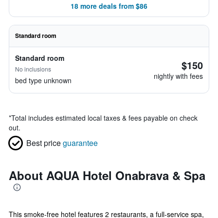
18 more deals from $86
Standard room
Standard room
$150
No inclusions
nightly with fees
bed type unknown
*
Total includes estimated local taxes & fees payable on check
out.
Best price
guarantee
About AQUA Hotel Onabrava & Spa
This smoke-free hotel features 2 restaurants, a full-service spa,