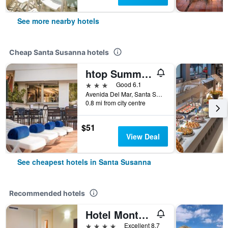
See more nearby hotels
Cheap Santa Susanna hotels
htop Summer Sun
3 stars
Good 6.1
Avenida Del Mar, Santa Susanna, Catalonia, Spain
0.8 mi from city centre
$51
View Deal
See cheapest hotels in Santa Susanna
Recommended hotels
Hotel Montemar Maritim
4 stars
Excellent 8.7