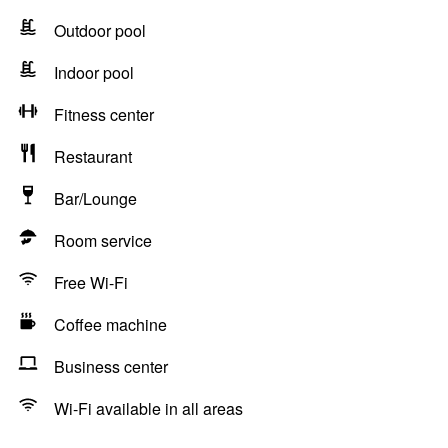
Outdoor pool
Indoor pool
Fitness center
Restaurant
Bar/Lounge
Room service
Free Wi-Fi
Coffee machine
Business center
Wi-Fi available in all areas