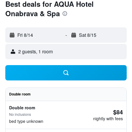
Best deals for AQUA Hotel
Onabrava & Spa
Fri 8/14
-
Sat 8/15
2 guests, 1 room
Double room
Double room
$84
No inclusions
nightly with fees
bed type unknown