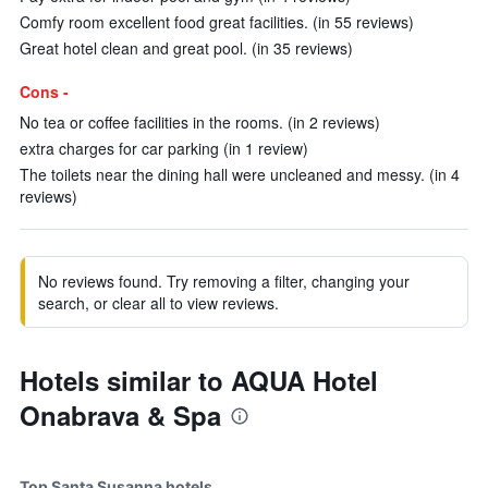
Comfy room excellent food great facilities. (in 55 reviews)
Great hotel clean and great pool. (in 35 reviews)
Cons -
No tea or coffee facilities in the rooms. (in 2 reviews)
extra charges for car parking (in 1 review)
The toilets near the dining hall were uncleaned and messy. (in 4
reviews)
No reviews found. Try removing a filter, changing your
search, or clear all to view reviews.
Hotels similar to AQUA Hotel
Onabrava & Spa
Top Santa Susanna hotels