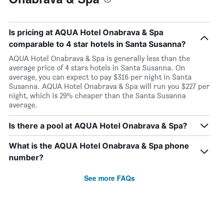
Is pricing at AQUA Hotel Onabrava & Spa
comparable to 4 star hotels in Santa Susanna?
AQUA Hotel Onabrava & Spa is generally less than the
average price of 4 stars hotels in Santa Susanna. On
average, you can expect to pay $316 per night in Santa
Susanna. AQUA Hotel Onabrava & Spa will run you $227 per
night, which is 29% cheaper than the Santa Susanna
average.
Is there a pool at AQUA Hotel Onabrava & Spa?
What is the AQUA Hotel Onabrava & Spa phone
number?
See more FAQs