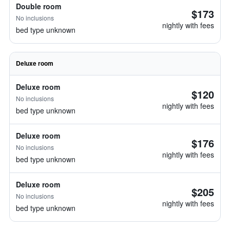
Double room
$173
No inclusions
nightly with fees
bed type unknown
Deluxe room
Deluxe room
$120
No inclusions
nightly with fees
bed type unknown
Deluxe room
$176
No inclusions
nightly with fees
bed type unknown
Deluxe room
$205
No inclusions
nightly with fees
bed type unknown