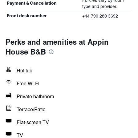
Policies vary by room
Payment & Cancellation
type and provider.
+44 790 280 3692
Front desk number
Perks and amenities at Appin
House B&B
Hot tub
Free Wi-Fi
Private bathroom
Terrace/Patio
Flat-screen TV
TV