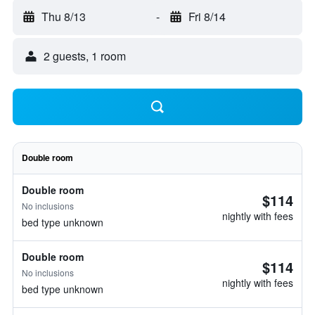
Thu 8/13
-
Fri 8/14
2 guests, 1 room
Double room
Double room
$114
No inclusions
nightly with fees
bed type unknown
Double room
$114
No inclusions
nightly with fees
bed type unknown