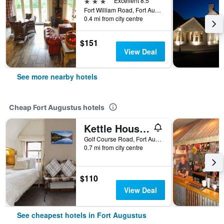
3 stars
Excellent 8.5
Fort William Road, Fort Augustus, United Kingdom
0.4 mi from city centre
$151
View Deal
See more nearby hotels
Cheap Fort Augustus hotels
Kettle House B&B
Golf Course Road, Fort Augustus, United Kingdom
0.7 mi from city centre
$110
View Deal
See cheapest hotels in Fort Augustus