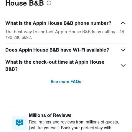
House B&B
What is the Appin House B&B phone number?
The best way to contact Appin House B&B is by calling +44
790 280 3692.
Does Appin House B&B have Wi-Fi available?
What is the check-out time at Appin House
B&B?
See more FAQs
Millions of Reviews
Real ratings and reviews from millions of guests,
just like yourself. Book your perfect stay with