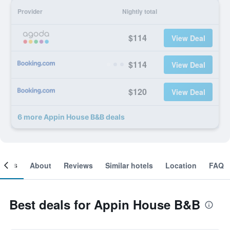
Provider
Nightly total
$114
View Deal
$114
View Deal
$120
View Deal
6 more Appin House B&B deals
ooms
About
Reviews
Similar hotels
Location
FAQ
Best deals for Appin House B&B