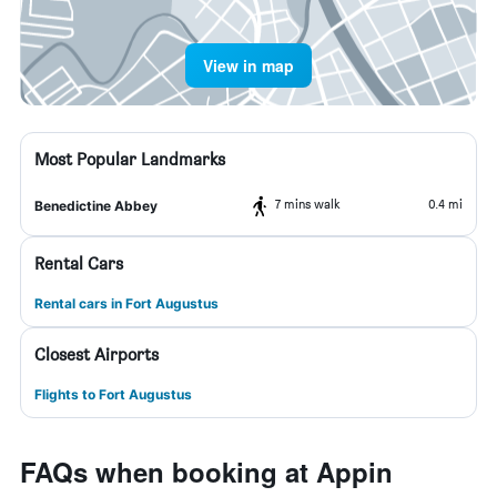
View in map
Most Popular Landmarks
7 mins walk
0.4 mi
Benedictine Abbey
Rental Cars
Rental cars in Fort Augustus
Closest Airports
Flights to Fort Augustus
FAQs when booking at Appin