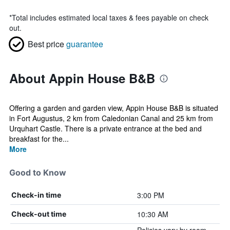
*
Total includes estimated local taxes & fees payable on check
out.
Best price
guarantee
About Appin House B&B
Offering a garden and garden view, Appin House B&B is situated
in Fort Augustus, 2 km from Caledonian Canal and 25 km from
Urquhart Castle. There is a private entrance at the bed and
breakfast for the...
More
Good to Know
3:00 PM
Check-in time
10:30 AM
Check-out time