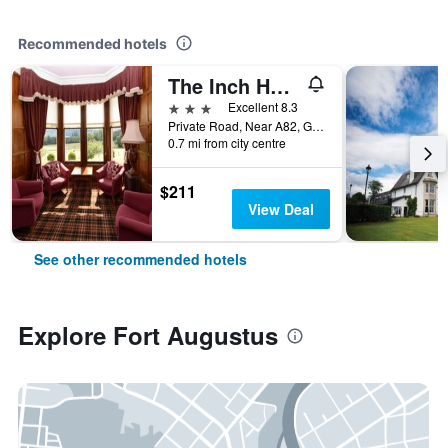
Recommended hotels
The Inch Hotel
3 stars
Excellent 8.3
Private Road, Near A82, Great Glen Way, Fort Augustus, United Kingdom, Fort Augustus, United Kingdom
0.7 mi from city centre
$211
View Deal
See other recommended hotels
Explore Fort Augustus