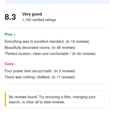
8.3
Very good
1,750 verified ratings
Pros +
Everything was to excellent standard. (in 16 reviews)
Beautifully decorated rooms. (in 48 reviews)
"Perfect location, clean and comfortable." (in 60 reviews)
Cons -
Four poster bed Jacuzzi bath. (in 3 reviews)
There was nothing i disliked. (in 17 reviews)
No reviews found. Try removing a filter, changing your
search, or clear all to view reviews.