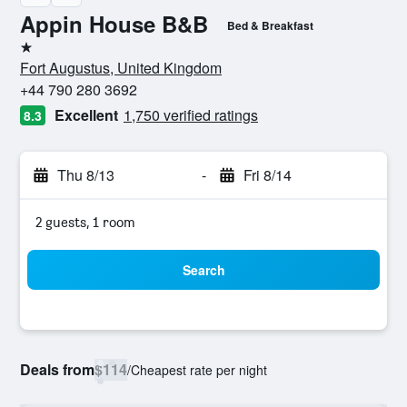
Appin House B&B
Bed & Breakfast
1 star
Fort Augustus, United Kingdom
+44 790 280 3692
Excellent
1,750 verified ratings
8.3
Thu 8/13
-
Fri 8/14
2 guests, 1 room
Search
Deals from
$114
/
Cheapest rate per night