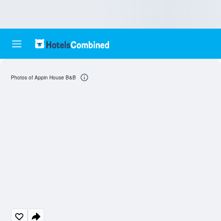
Photos of Appin House B&B