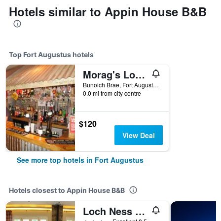
Hotels similar to Appin House B&B
Top Fort Augustus hotels
Morag's Lodge - Hostel
Bunoich Brae, Fort Augustus, United Kingdom
0.0 mi from city centre
$120
View Deal
See more top hotels in Fort Augustus
Hotels closest to Appin House B&B
Loch Ness Guest House