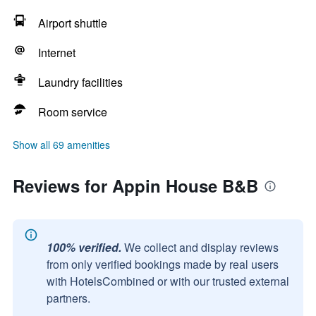
Airport shuttle
Internet
Laundry facilities
Room service
Show all 69 amenities
Reviews for Appin House B&B
100% verified.
We collect and display reviews
from only verified bookings made by real users
with HotelsCombined or with our trusted external
partners.