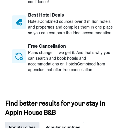
confidence!
Best Hotel Deals
HotelsCombined sources over 3 million hotels
and properties and compiles them in one place
so you can compare the ideal accommodation.
Free Cancellation
Plans change — we get it. And that’s why you
can search and book hotels and
accommodations on HotelsCombined from
agencies that offer free cancellation
Find better results for your stay in
Appin House B&B
Popular cities
Popular countries