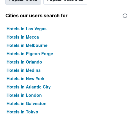
Cities our users search for
Hotels in Las Vegas
Hotels in Mecca
Hotels in Melbourne
Hotels in Pigeon Forge
Hotels in Orlando
Hotels in Medina
Hotels in New York
Hotels in Atlantic City
Hotels in London
Hotels in Galveston
Hotels in Tokyo
Hotels in Niagara Falls