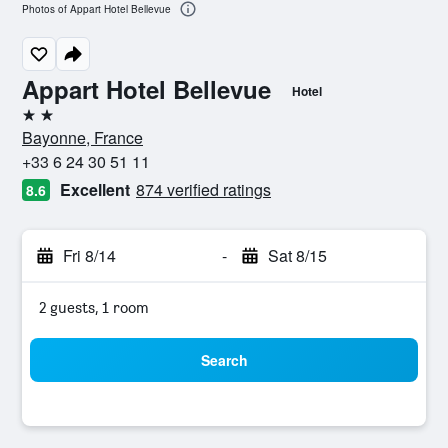
Photos of Appart Hotel Bellevue
Appart Hotel Bellevue
Hotel
2 stars
Bayonne, France
+33 6 24 30 51 11
Excellent
874 verified ratings
8.6
Fri 8/14
-
Sat 8/15
2 guests, 1 room
Search