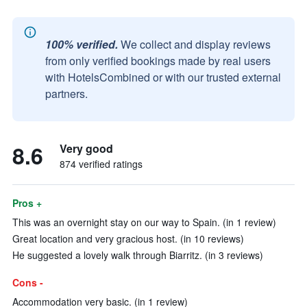
100% verified.
We collect and display reviews
from only verified bookings made by real users
with HotelsCombined or with our trusted external
partners.
8.6
Very good
874 verified ratings
Pros +
This was an overnight stay on our way to Spain. (in 1 review)
Great location and very gracious host. (in 10 reviews)
He suggested a lovely walk through Biarritz. (in 3 reviews)
Cons -
Accommodation very basic. (in 1 review)