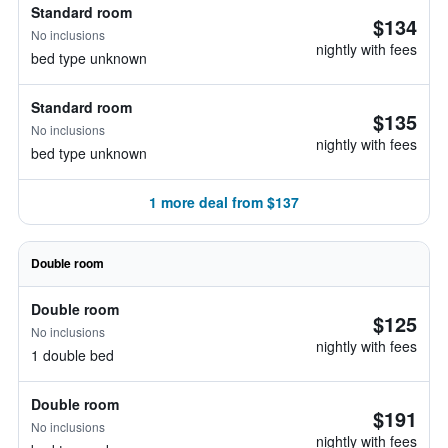
Standard room
$134
No inclusions
nightly with fees
bed type unknown
Standard room
$135
No inclusions
nightly with fees
bed type unknown
1 more deal from $137
Double room
Double room
$125
No inclusions
nightly with fees
1 double bed
Double room
$191
No inclusions
nightly with fees