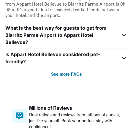
from Appart Hotel Bellevue to Biarritz Parme Airport is 0h
08m. It’s a good idea to research traffic trends between
your hotel and the airport.
What is the best way for guests to get from
Biarritz Parme Airport to Appart Hotel
Bellevue?
Is Appart Hotel Bellevue considered pet-
friendly?
See more FAQs
Millions of Reviews
Real ratings and reviews from millions of guests,
just like yourself. Book your perfect stay with
confidence!