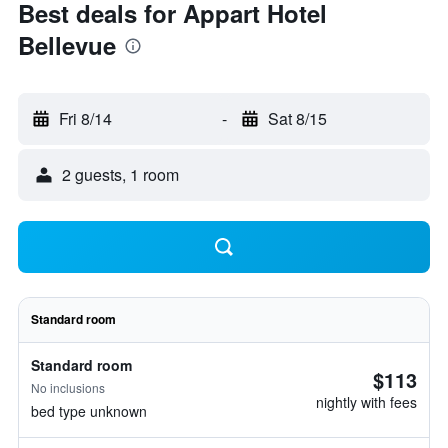
Best deals for Appart Hotel
Bellevue
Fri 8/14
-
Sat 8/15
2 guests, 1 room
Standard room
Standard room
$113
No inclusions
nightly with fees
bed type unknown