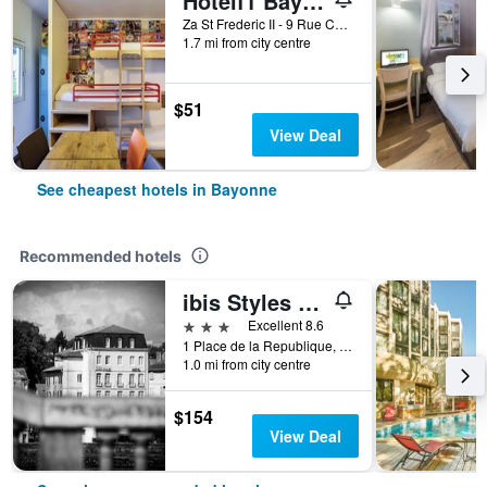
Hotelf1 Bayonne
Za St Frederic II - 9 Rue Chalibardon, Bayonne, Pyrénées-Atlantiques, France
1.7 mi from city centre
$51
View Deal
See cheapest hotels in Bayonne
Recommended hotels
ibis Styles Bayonne Centre Gare
3 stars
Excellent 8.6
1 Place de la Republique, Bayonne, Pyrénées-Atlantiques, France
1.0 mi from city centre
$154
View Deal