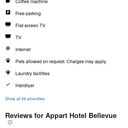
Coffee machine
Free parking
Flat-screen TV
TV
Internet
Pets allowed on request. Charges may apply.
Laundry facilities
Hairdryer
Show all 69 amenities
Reviews for Appart Hotel Bellevue