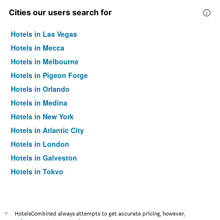
Cities our users search for
Hotels in Las Vegas
Hotels in Mecca
Hotels in Melbourne
Hotels in Pigeon Forge
Hotels in Orlando
Hotels in Medina
Hotels in New York
Hotels in Atlantic City
Hotels in London
Hotels in Galveston
Hotels in Tokyo
Hotels in Niagara Falls
*
HotelsCombined always attempts to get accurate pricing, however,