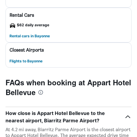
Rental Cars
$62 daily average
Rental cars in Bayonne
Closest Airports
Flights to Bayonne
FAQs when booking at Appart Hotel
Bellevue
How close is Appart Hotel Bellevue to the
nearest airport, Biarritz Parme Airport?
At 4.2 mi away, Biarritz Parme Airport is the closest airport
to Appart Hotel Bellevue. The average expected drive time