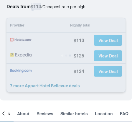
Deals from
$113
/
Cheapest rate per night
Provider
Nightly total
$113
View Deal
$125
View Deal
$134
View Deal
7 more Appart Hotel Bellevue deals
ooms
About
Reviews
Similar hotels
Location
FAQ