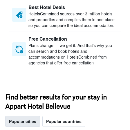
Best Hotel Deals
HotelsCombined sources over 3 million hotels
and properties and compiles them in one place
so you can compare the ideal accommodation.
Free Cancellation
Plans change — we get it. And that’s why you
can search and book hotels and
accommodations on HotelsCombined from
agencies that offer free cancellation
Find better results for your stay in
Appart Hotel Bellevue
Popular cities
Popular countries