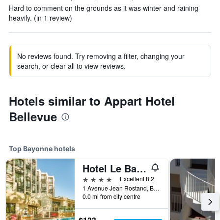
Hard to comment on the grounds as it was winter and raining
heavily. (in 1 review)
No reviews found. Try removing a filter, changing your
search, or clear all to view reviews.
Hotels similar to Appart Hotel
Bellevue
Top Bayonne hotels
Hotel Le Bayonne
4 stars
Excellent 8.2
1 Avenue Jean Rostand, Bayonne, Pyrénées-Atlantiques, France
0.0 mi from city centre