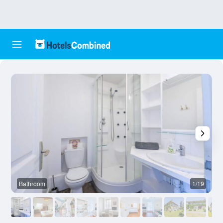
Bathroom
1/19