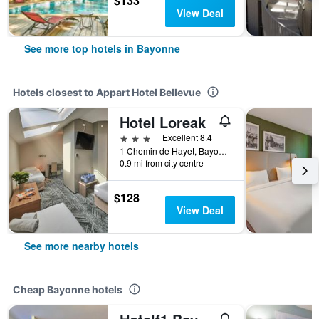
$133
View Deal
See more top hotels in Bayonne
Hotels closest to Appart Hotel Bellevue
Hotel Loreak
3 stars
Excellent 8.4
1 Chemin de Hayet, Bayonne, Pyrénées-Atlantiques, France
0.9 mi from city centre
$128
View Deal
See more nearby hotels
Cheap Bayonne hotels