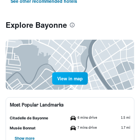
See other recommended hotels
Explore Bayonne
View in map
Most Popular Landmarks
6 mins drive
1.5 mi
Citadelle de Bayonne
7 mins drive
1.7 mi
Musée Bonnat
Show more