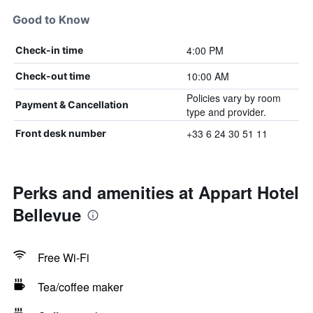
Good to Know
4:00 PM
Check-in time
10:00 AM
Check-out time
Policies vary by room
Payment & Cancellation
type and provider.
+33 6 24 30 51 11
Front desk number
Perks and amenities at Appart Hotel
Bellevue
Free Wi-Fi
Tea/coffee maker