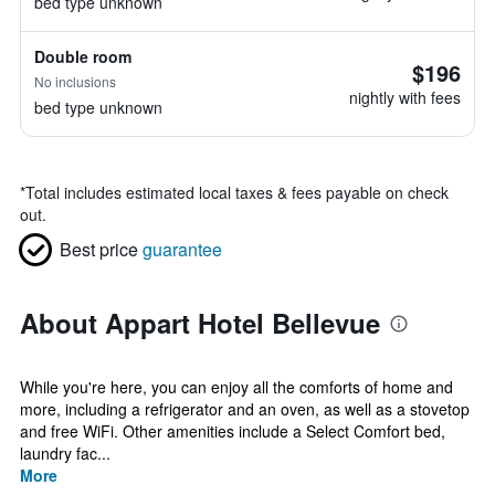
bed type unknown
Double room
$196
No inclusions
nightly with fees
bed type unknown
*
Total includes estimated local taxes & fees payable on check
out.
Best price
guarantee
About Appart Hotel Bellevue
While you're here, you can enjoy all the comforts of home and
more, including a refrigerator and an oven, as well as a stovetop
and free WiFi. Other amenities include a Select Comfort bed,
laundry fac...
More