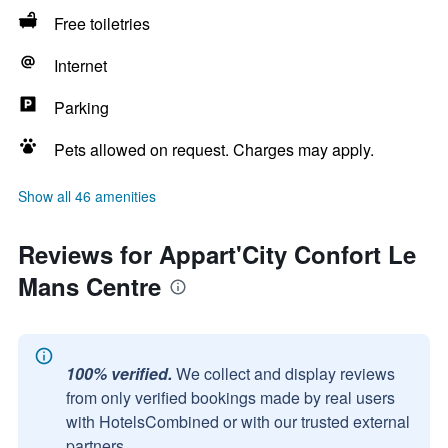
Free toiletries
Internet
Parking
Pets allowed on request. Charges may apply.
Show all 46 amenities
Reviews for Appart'City Confort Le
Mans Centre
100% verified.
We collect and display reviews
from only verified bookings made by real users
with HotelsCombined or with our trusted external
partners.