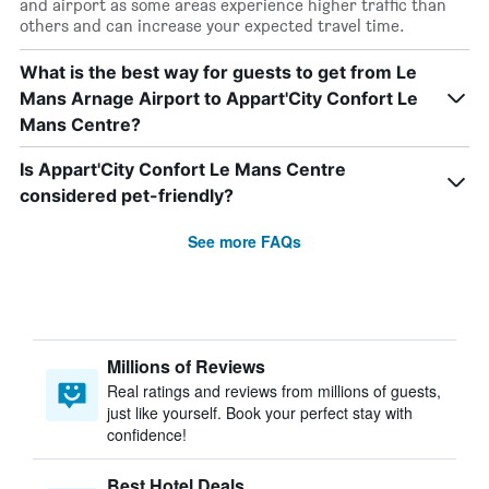
and airport as some areas experience higher traffic than
others and can increase your expected travel time.
What is the best way for guests to get from Le
Mans Arnage Airport to Appart'City Confort Le
Mans Centre?
Is Appart'City Confort Le Mans Centre
considered pet-friendly?
See more FAQs
Millions of Reviews
Real ratings and reviews from millions of guests,
just like yourself. Book your perfect stay with
confidence!
Best Hotel Deals