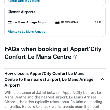
Rental cars in Le Mans
Closest Airports
10 mins drive
3.8 mi
Le Mans Arnage Airport
Flights to Le Mans Arnage
FAQs when booking at Appart'City
Confort Le Mans Centre
How close is Appart'City Confort Le Mans
Centre to the nearest airport, Le Mans Arnage
Airport?
With a distance of 3.3 mi between Appart'City Confort Le
Mans Centre and the nearest airport, Le Mans Arnage
Airport, the drive typically takes about 0h 06m depending
on traffic. Be sure to check traffic trends near the hotel