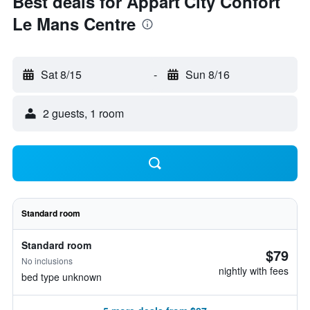
Best deals for Appart'City Confort
Le Mans Centre
Sat 8/15
-
Sun 8/16
2 guests, 1 room
Standard room
Standard room
$79
No inclusions
nightly with fees
bed type unknown