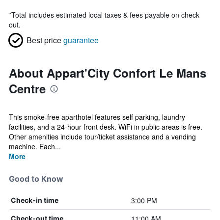
*
Total includes estimated local taxes & fees payable on check
out.
Best price
guarantee
About Appart'City Confort Le Mans
Centre
This smoke-free aparthotel features self parking, laundry
facilities, and a 24-hour front desk. WiFi in public areas is free.
Other amenities include tour/ticket assistance and a vending
machine. Each...
More
Good to Know
3:00 PM
Check-in time
11:00 AM
Check-out time