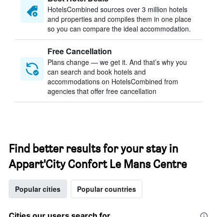
HotelsCombined sources over 3 million hotels
and properties and compiles them in one place
so you can compare the ideal accommodation.
Free Cancellation
Plans change — we get it. And that’s why you
can search and book hotels and
accommodations on HotelsCombined from
agencies that offer free cancellation
Find better results for your stay in
Appart'City Confort Le Mans Centre
Popular cities
Popular countries
Cities our users search for