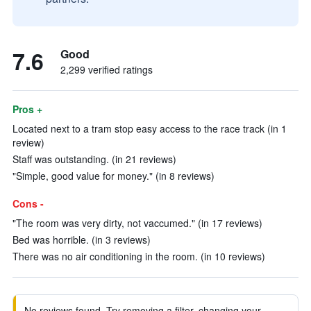
7.6
Good
2,299 verified ratings
Pros +
Located next to a tram stop easy access to the race track (in 1
review)
Staff was outstanding. (in 21 reviews)
"Simple, good value for money." (in 8 reviews)
Cons -
"The room was very dirty, not vaccumed." (in 17 reviews)
Bed was horrible. (in 3 reviews)
There was no air conditioning in the room. (in 10 reviews)
No reviews found. Try removing a filter, changing your