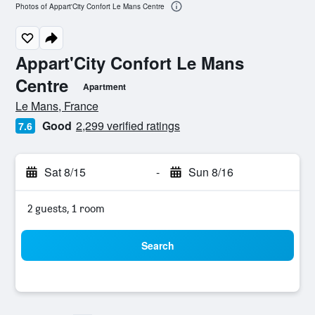
Photos of Appart'City Confort Le Mans Centre
Appart'City Confort Le Mans
Centre
Apartment
0 class rating
Le Mans, France
Good
2,299 verified ratings
7.6
Sat 8/15
-
Sun 8/16
2 guests, 1 room
Search