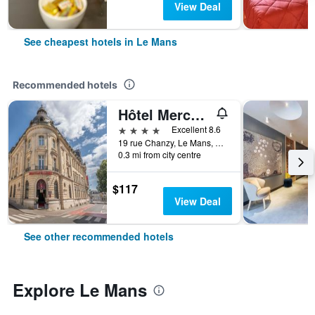
View Deal
See cheapest hotels in Le Mans
Recommended hotels
Hôtel Mercure Le Mans Centre
4 stars
Excellent 8.6
19 rue Chanzy, Le Mans, Sarthe, France
0.3 mi from city centre
$117
View Deal
See other recommended hotels
Explore Le Mans