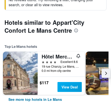
search, or clear all to view reviews.
Hotels similar to Appart'City
Confort Le Mans Centre
Top Le Mans hotels
Hôtel Mercure Le Mans Centre
4 stars
Excellent 8.6
19 rue Chanzy, Le Mans, Sarthe, France
0.0 mi from city centre
$117
View Deal
See more top hotels in Le Mans