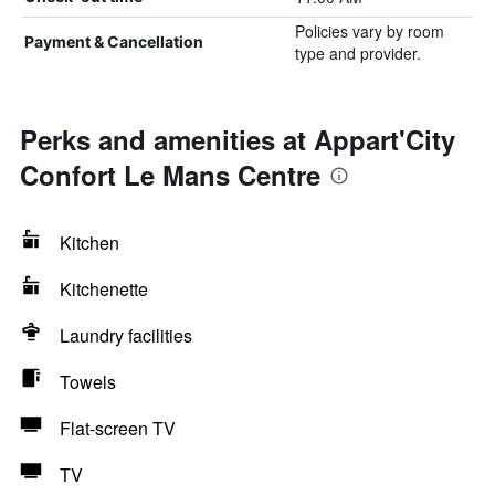
Policies vary by room
Payment & Cancellation
type and provider.
Perks and amenities at Appart'City
Confort Le Mans Centre
Kitchen
Kitchenette
Laundry facilities
Towels
Flat-screen TV
TV