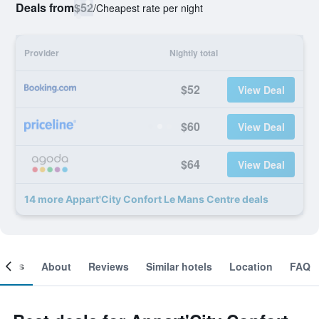
Deals from
$52
/
Cheapest rate per night
Provider
Nightly total
$52
View Deal
$60
View Deal
$64
View Deal
14 more Appart'City Confort Le Mans Centre deals
ooms
About
Reviews
Similar hotels
Location
FAQ