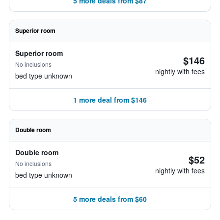
5 more deals from $87
Superior room
Superior room
$146
No inclusions
nightly with fees
bed type unknown
1 more deal from $146
Double room
Double room
$52
No inclusions
nightly with fees
bed type unknown
5 more deals from $60