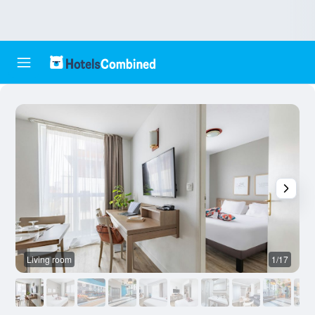
Living room
1/17