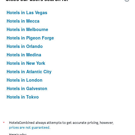
Hotels in Las Vegas
Hotels in Mecca
Hotels in Melbourne
Hotels in Pigeon Forge
Hotels in Orlando
Hotels in Medina
Hotels in New York
Hotels in Atlantic City
Hotels in London
Hotels in Galveston
Hotels in Tokyo
Hotels in Niagara Falls
*
HotelsCombined always attempts to get accurate pricing, however,
prices are not guaranteed
.
Here's why: