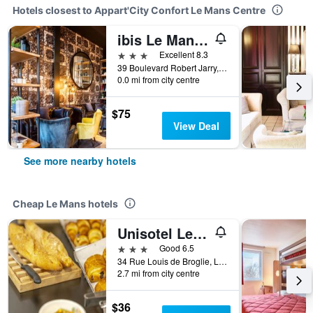
Hotels closest to Appart'City Confort Le Mans Centre
ibis Le Mans Centre Gare Nord
3 stars
Excellent 8.3
39 Boulevard Robert Jarry, Le Mans, Sarthe, France
0.0 mi from city centre
$75
View Deal
See more nearby hotels
Cheap Le Mans hotels
Unisotel Le Mans
3 stars
Good 6.5
34 Rue Louis de Broglie, Le Mans, Sarthe, France
2.7 mi from city centre
$36