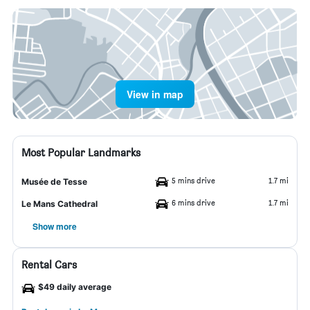
View in map
Most Popular Landmarks
5 mins drive
1.7 mi
Musée de Tesse
6 mins drive
1.7 mi
Le Mans Cathedral
Show more
Rental Cars
$49 daily average