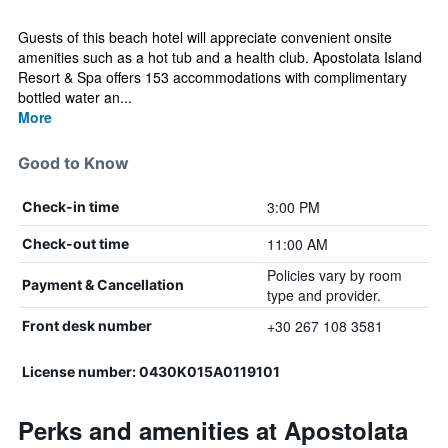
Guests of this beach hotel will appreciate convenient onsite
amenities such as a hot tub and a health club. Apostolata Island
Resort & Spa offers 153 accommodations with complimentary
bottled water an...
More
Good to Know
3:00 PM
Check-in time
11:00 AM
Check-out time
Policies vary by room
Payment & Cancellation
type and provider.
+30 267 108 3581
Front desk number
License number: 0430Κ015Α0119101
Perks and amenities at Apostolata