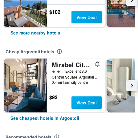
$102
View Deal
See more nearby hotels
Cheap Argostoli hotels
Mirabel Citycenter Hotel
2 stars
Excellent 8.6
Central Square, Argostoli 1, Argostoli, Greece
0.4 mi from city centre
$93
View Deal
See cheapest hotels in Argostoli
Recommended hotels