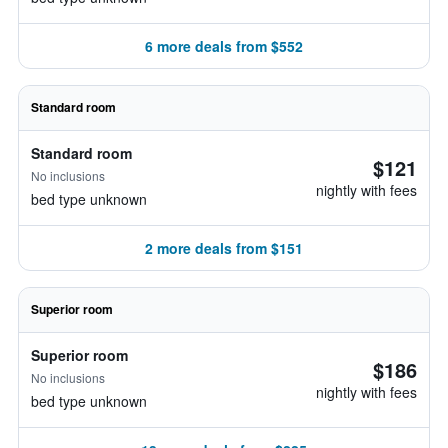
6 more deals from $552
Standard room
Standard room
$121
No inclusions
nightly with fees
bed type unknown
2 more deals from $151
Superior room
Superior room
$186
No inclusions
nightly with fees
bed type unknown