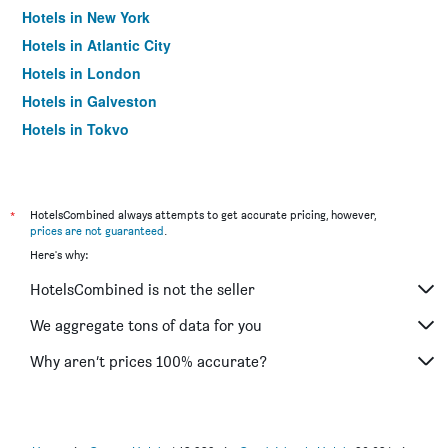
Hotels in New York
Hotels in Atlantic City
Hotels in London
Hotels in Galveston
Hotels in Tokyo
Hotels in Niagara Falls
*
HotelsCombined always attempts to get accurate pricing, however,
prices are not guaranteed
.
Here's why:
HotelsCombined is not the seller
We aggregate tons of data for you
Why aren’t prices 100% accurate?