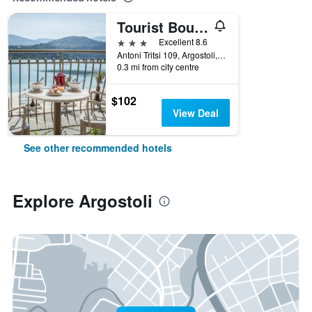
Tourist Boutique Hotel
3 stars
Excellent 8.6
Antoni Tritsi 109, Argostoli, Greece
0.3 mi from city centre
$102
View Deal
See other recommended hotels
Explore Argostoli