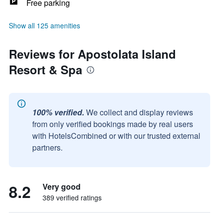
Free parking
Show all 125 amenities
Reviews for Apostolata Island
Resort & Spa
100% verified.
We collect and display reviews
from only verified bookings made by real users
with HotelsCombined or with our trusted external
partners.
8.2
Very good
389 verified ratings