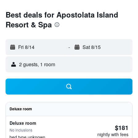
Best deals for Apostolata Island
Resort & Spa
Fri 8/14
-
Sat 8/15
2 guests, 1 room
Deluxe room
Deluxe room
$181
No inclusions
nightly with fees
bed type unknown