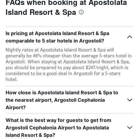
FAQs when booking at Apostolata
Island Resort & Spa
Is pricing at Apostolata Island Resort & Spa
comparable to 5 star hotels in Argostoli?
Nightly rates at Apostolata Island Resort & Spa will
generally be 46% cheaper than the average 5-stars hotel in
Argostoli. When staying at Apostolata Island Resort & Spa,
you should be prepared to pay about $247/night, which is
considered to be a good deal in Argostoli for a 5-stars
hotel.
How close is Apostolata Island Resort & Spa to
the nearest airport, Argostoli Cephalonia
Airport?
What is the best way for guests to get from
Argostoli Cephalonia Airport to Apostolata
Island Resort & Spa?