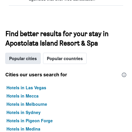
Find better results for your stay in
Apostolata Island Resort & Spa
Popular cities
Popular countries
Cities our users search for
Hotels in Las Vegas
Hotels in Mecca
Hotels in Melbourne
Hotels in Sydney
Hotels in Pigeon Forge
Hotels in Medina