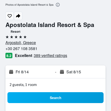
Photos of Apostolata Island Resort & Spa
Apostolata Island Resort & Spa
Resort
5 stars
Argostoli, Greece
+30 267 108 3581
Excellent
389 verified ratings
8.2
Fri 8/14
-
Sat 8/15
2 guests, 1 room
Search