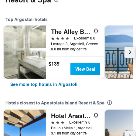
Top Argostoli hotels
The Alley Boutique Hotel & Spa
4 stars
Excellent 8.8
Lavraga 3, Argostoli, Greece
0.0 mi from city centre
$139
View Deal
See more top hotels in Argostoli
Hotels closest to Apostolata Island Resort & Spa
Hotel Anastazia
3 stars
Excellent 9.6
Paulou Mella 1, Argostoli, Greece
3.1 mi from city centre