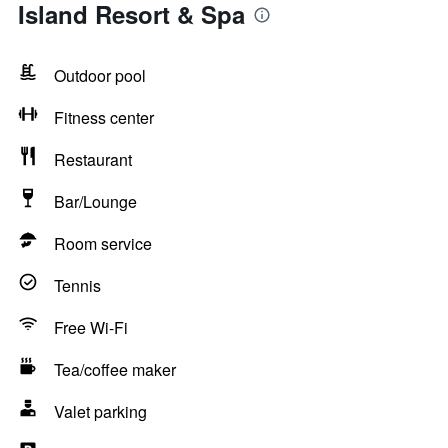
Island Resort & Spa
Outdoor pool
Fitness center
Restaurant
Bar/Lounge
Room service
Tennis
Free Wi-Fi
Tea/coffee maker
Valet parking