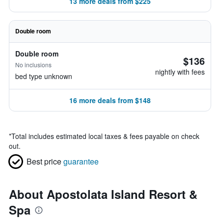
13 more deals from $225
Double room
Double room
$136
No inclusions
nightly with fees
bed type unknown
16 more deals from $148
*
Total includes estimated local taxes & fees payable on check
out.
Best price
guarantee
About Apostolata Island Resort &
Spa