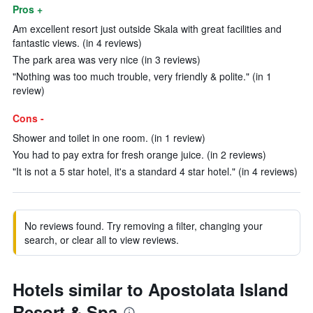
Pros +
Am excellent resort just outside Skala with great facilities and
fantastic views. (in 4 reviews)
The park area was very nice (in 3 reviews)
"Nothing was too much trouble, very friendly & polite." (in 1
review)
Cons -
Shower and toilet in one room. (in 1 review)
You had to pay extra for fresh orange juice. (in 2 reviews)
"It is not a 5 star hotel, it's a standard 4 star hotel." (in 4 reviews)
No reviews found. Try removing a filter, changing your
search, or clear all to view reviews.
Hotels similar to Apostolata Island
Resort & Spa