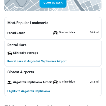
View in map
Most Popular Landmarks
48 mins drive
26.8 mi
Fanari Beach
Rental Cars
$54 daily average
Rental cars at Argostoli Cephalonia Airport
Closest Airports
47 mins drive
25.4 mi
Argostoli Cephalonia Airport
Flights to Argostoli Cephalonia