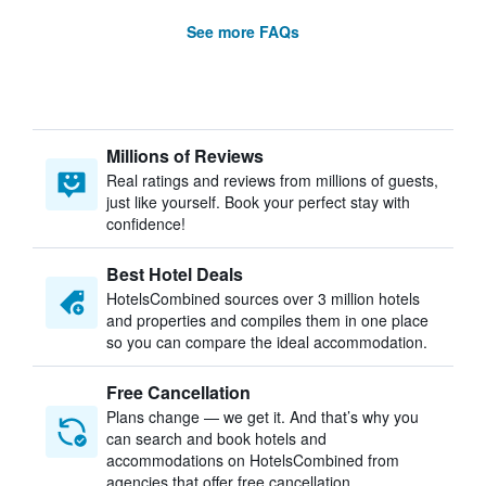
See more FAQs
Millions of Reviews
Real ratings and reviews from millions of guests,
just like yourself. Book your perfect stay with
confidence!
Best Hotel Deals
HotelsCombined sources over 3 million hotels
and properties and compiles them in one place
so you can compare the ideal accommodation.
Free Cancellation
Plans change — we get it. And that’s why you
can search and book hotels and
accommodations on HotelsCombined from
agencies that offer free cancellation