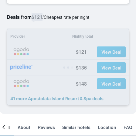
Deals from
$121
/
Cheapest rate per night
Provider
Nightly total
$121
View Deal
$136
View Deal
$148
View Deal
41 more Apostolata Island Resort & Spa deals
ooms
About
Reviews
Similar hotels
Location
FAQ