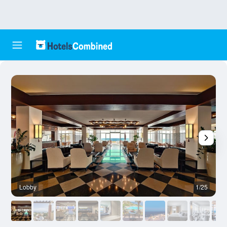
Lobby
1/25