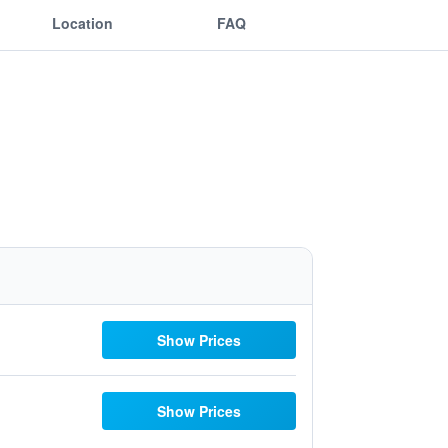
Location
FAQ
Show Prices
Show Prices