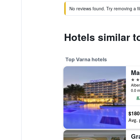
No reviews found. Try removing a fil
Hotels similar t
Top Varna hotels
5 st
Alben
0.0 m
$180
Avg. 
Gr