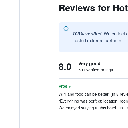
Reviews for Hot
100% verified.
We collect 
trusted external partners.
8.0
Very good
509 verified ratings
Pros +
Wi fi and food can be better. (in 8 revi
"Everything was perfect: location, room
We enjoyed staying at this hotel. (in 1