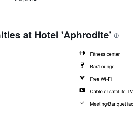
ties at Hotel 'Aphrodite'
Fitness center
Bar/Lounge
Free Wi-Fi
Cable or satellite TV
Meeting/Banquet faci