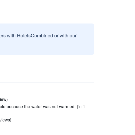
sers with HotelsCombined or with our
view)
ble because the water was not warmed. (in 1
eviews)