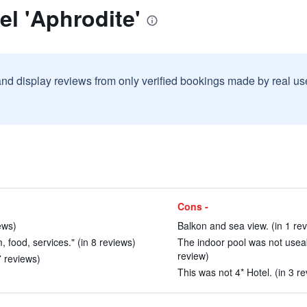
el 'Aphrodite'
and display reviews from only verified bookings made by real u
Cons -
ews)
Balkon and sea view. (in 1 re
, food, services." (in 8 reviews)
The indoor pool was not usea
review)
7 reviews)
This was not 4* Hotel. (in 3 r