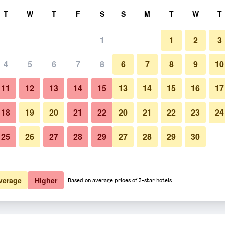
rch
T
W
T
F
S
S
M
T
W
T
1
1
2
3
 per night
4
5
6
7
8
6
7
8
9
10
htly total
11
12
13
14
15
13
14
15
16
17
$145
View Deal
18
19
20
21
22
20
21
22
23
24
25
26
27
28
29
27
28
29
30
$176
View Deal
verage
Higher
Based on average prices of 3-star hotels.