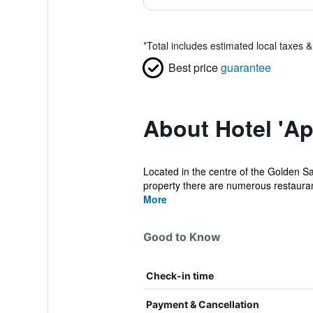
*
Total includes estimated local taxes 
Best price
guarantee
About Hotel 'Ap
Located in the centre of the Golden Sa
property there are numerous restaurant
More
Good to Know
Check-in time
Payment & Cancellation