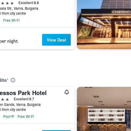
ars
Excellent 8.8
ala Str., Varna, Bulgaria
i from city centre
Free Wi-Fi
View Deal
per night
ite'
essos Park Hotel
ars
Excellent 8.7
n Sands, Varna, Bulgaria
i from city centre
Pool
Free Wi-Fi