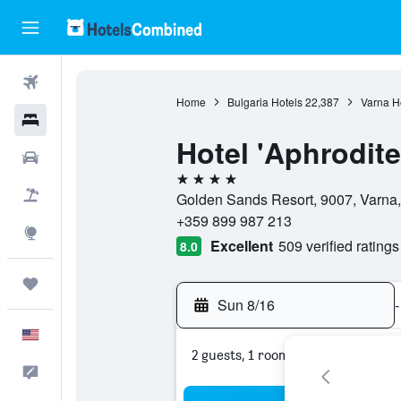
Flights
Home
Bulgaria Hotels
22,387
Varna H
Hotels
Hotel 'Aphrodite
Cars
4 stars
Packages
Golden Sands Resort, 9007, Varna,
+359 899 987 213
Explore
Excellent
509 verified ratings
8.0
Trips
Sun 8/16
-
English
2 guests, 1 room
Feedback