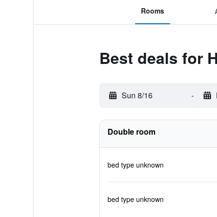
Rooms
Best deals for H
Sun 8/16
-
Double room
bed type unknown
bed type unknown