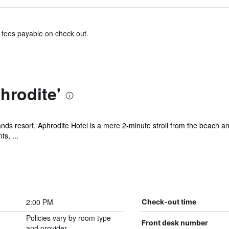
& fees payable on check out.
hrodite'
nds resort, Aphrodite Hotel is a mere 2-minute stroll from the beach an
s, ...
2:00 PM
Check-out time
Policies vary by room type
Front desk number
and provider.