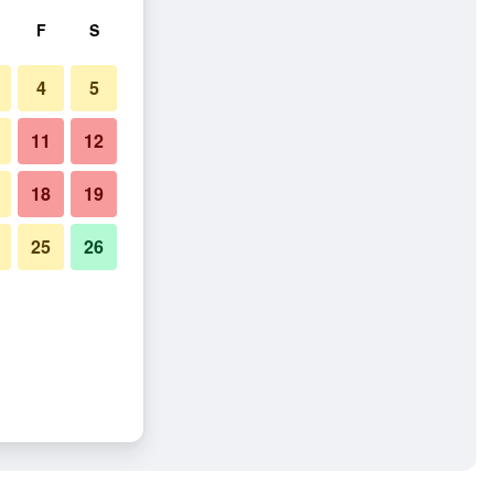
F
S
4
5
11
12
18
19
25
26