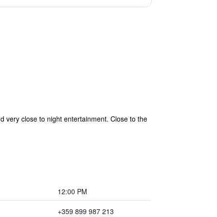
d very close to night entertainment. Close to the
12:00 PM
+359 899 987 213