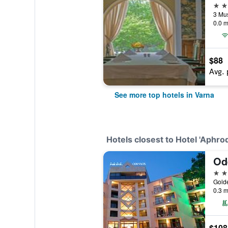
5 st
3 Mus
0.0 m
$88
Avg. 
See more top hotels in Varna
Hotels closest to Hotel 'Aphrod
Od
4 st
Golde
0.3 m
$108