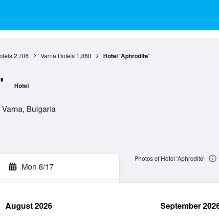
otels
2,706
Varna Hotels
1,860
Hotel 'Aphrodite'
'
Hotel
 Varna, Bulgaria
Photos of Hotel 'Aphrodite'
Mon 8/17
August 2026
September 202