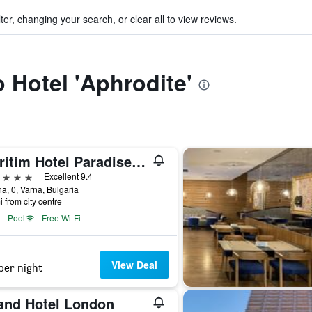
ter, changing your search, or clear all to view reviews.
o Hotel 'Aphrodite'
Maritim Hotel Paradise Blue
ars
Excellent 9.4
a, 0, Varna, Bulgaria
i from city centre
Pool
Free Wi-Fi
View Deal
per night
and Hotel London