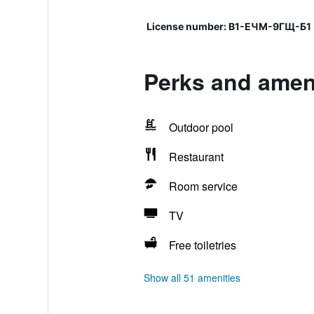
License number: В1-ЕЧМ-9ГЩ-Б1
Perks and ameni
Outdoor pool
Restaurant
Room service
TV
Free toiletries
Show all 51 amenities