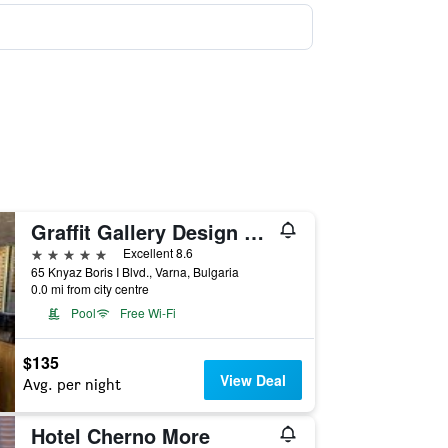
Graffit Gallery Design Hotel
5 stars
Excellent 8.6
65 Knyaz Boris I Blvd., Varna, Bulgaria
0.0 mi from city centre
Pool
Free Wi-Fi
$135
View Deal
Avg. per night
Hotel Cherno More