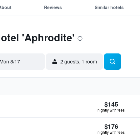
About
Reviews
Similar hotels
otel 'Aphrodite'
Mon 8/17
2 guests, 1 room
$145
nightly with fees
$176
nightly with fees