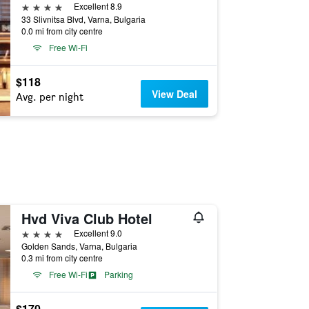
4 stars
Excellent 8.9
33 Slivnitsa Blvd, Varna, Bulgaria
0.0 mi from city centre
Free Wi-Fi
$118
View Deal
Avg. per night
Hvd Viva Club Hotel
4 stars
Excellent 9.0
Golden Sands, Varna, Bulgaria
0.3 mi from city centre
Free Wi-Fi
Parking
$170