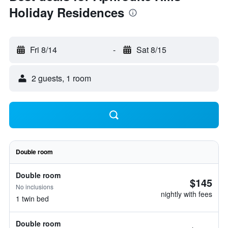
Holiday Residences
Fri 8/14
-
Sat 8/15
2 guests, 1 room
Double room
Double room
$145
No inclusions
nightly with fees
1 twin bed
Double room