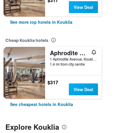
$317
View Deal
See more top hotels in Kouklia
Cheap Kouklia hotels
Aphrodite Hills Hotel and Resort
1 Aphrodite Avenue, Kouklia, Kouklia, Cyprus
1.4 mi from city centre
$317
View Deal
See cheapest hotels in Kouklia
Explore Kouklia