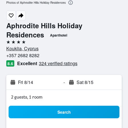
Photos of Aphrodite Hills Holiday Residences
Aphrodite Hills Holiday
Residences
Aparthotel
4 stars
Kouklia, Cyprus
+357 2682 8282
Excellent
324 verified ratings
8.6
Fri 8/14
-
Sat 8/15
2 guests, 1 room
Search