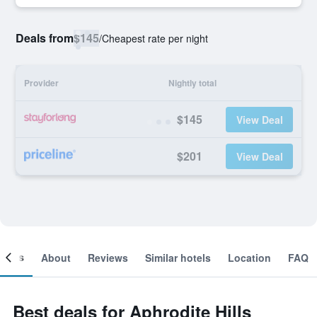
Deals from
$145
/
Cheapest rate per night
Provider
Nightly total
$145
View Deal
$201
View Deal
ooms
About
Reviews
Similar hotels
Location
FAQ
Best deals for Aphrodite Hills