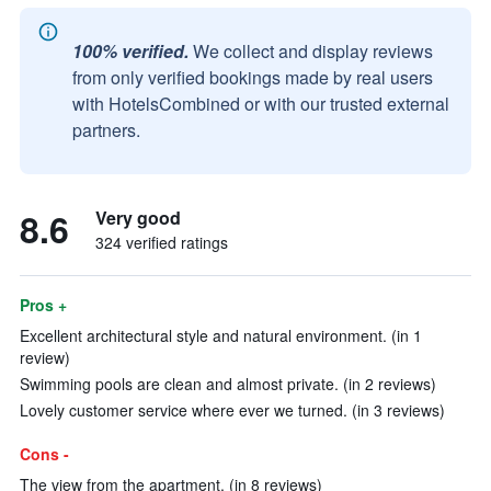
100% verified.
We collect and display reviews
from only verified bookings made by real users
with HotelsCombined or with our trusted external
partners.
8.6
Very good
324 verified ratings
Pros +
Excellent architectural style and natural environment. (in 1
review)
Swimming pools are clean and almost private. (in 2 reviews)
Lovely customer service where ever we turned. (in 3 reviews)
Cons -
The view from the apartment. (in 8 reviews)