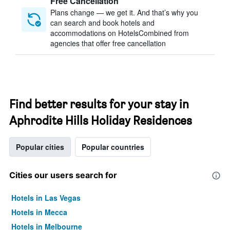
Free Cancellation
Plans change — we get it. And that’s why you
can search and book hotels and
accommodations on HotelsCombined from
agencies that offer free cancellation
Find better results for your stay in
Aphrodite Hills Holiday Residences
Popular cities
Popular countries
Cities our users search for
Hotels in Las Vegas
Hotels in Mecca
Hotels in Melbourne