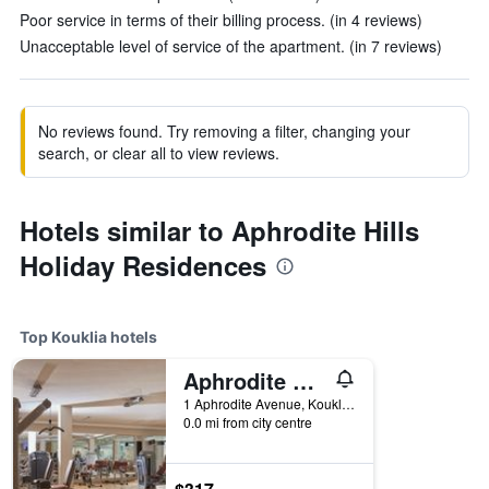
Poor service in terms of their billing process. (in 4 reviews)
Unacceptable level of service of the apartment. (in 7 reviews)
No reviews found. Try removing a filter, changing your
search, or clear all to view reviews.
Hotels similar to Aphrodite Hills
Holiday Residences
Top Kouklia hotels
Aphrodite Hills Hotel and Resort
1 Aphrodite Avenue, Kouklia, Kouklia, Cyprus
0.0 mi from city centre