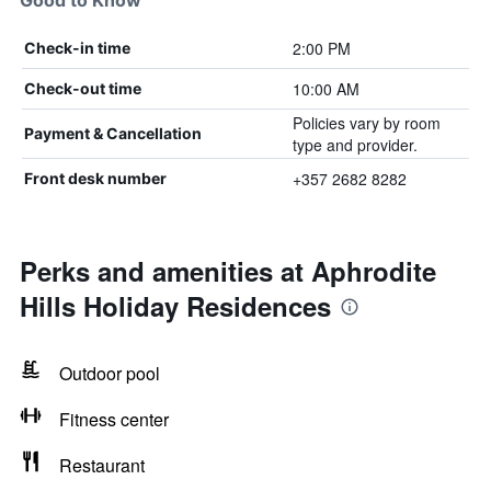
Good to Know
2:00 PM
Check-in time
10:00 AM
Check-out time
Policies vary by room
Payment & Cancellation
type and provider.
+357 2682 8282
Front desk number
Perks and amenities at Aphrodite
Hills Holiday Residences
Outdoor pool
Fitness center
Restaurant