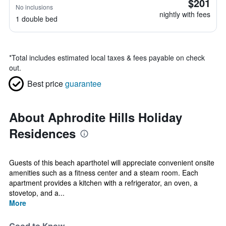
$201
No inclusions
nightly with fees
1 double bed
*
Total includes estimated local taxes & fees payable on check
out.
Best price
guarantee
About Aphrodite Hills Holiday
Residences
Guests of this beach aparthotel will appreciate convenient onsite
amenities such as a fitness center and a steam room. Each
apartment provides a kitchen with a refrigerator, an oven, a
stovetop, and a...
More