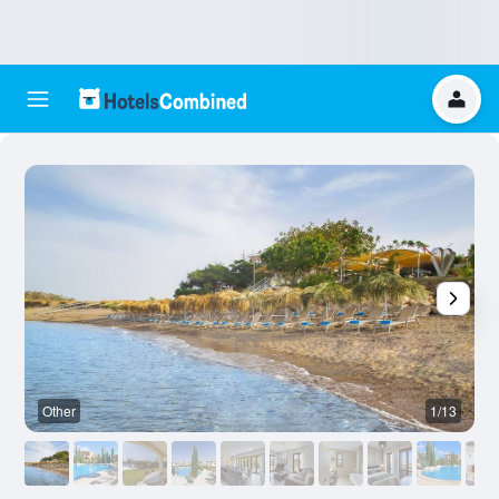
Other
1/13