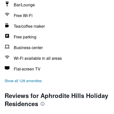
Bar/Lounge
Free Wi-Fi
Tea/coffee maker
Free parking
Business center
Wi-Fi available in all areas
Flat-screen TV
Show all 128 amenities
Reviews for Aphrodite Hills Holiday
Residences