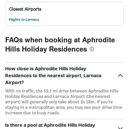
Closest Airports
Flights to Larnaca
FAQs when booking at Aphrodite
Hills Holiday Residences
How close is Aphrodite Hills Holiday
Residences to the nearest airport, Larnaca
Airport?
With no traffic, the 59.1 mi drive between Aphrodite Hills
Holiday Residences and Larnaca Airport (the nearest
airport) will generally only take about 1h 58m. If you’re
staying in a metropolitan area, you may see your drive time
increase due to busy roads.
Is there a pool at Aphrodite Hills Holiday