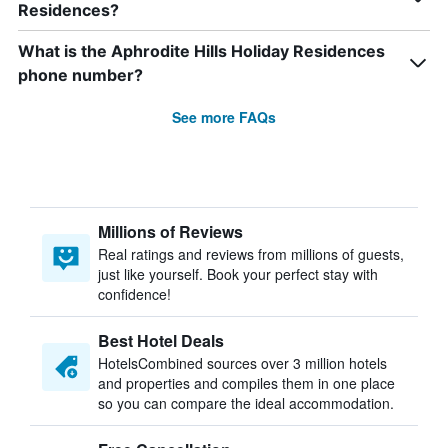
Residences?
What is the Aphrodite Hills Holiday Residences
phone number?
See more FAQs
Millions of Reviews
Real ratings and reviews from millions of guests,
just like yourself. Book your perfect stay with
confidence!
Best Hotel Deals
HotelsCombined sources over 3 million hotels
and properties and compiles them in one place
so you can compare the ideal accommodation.