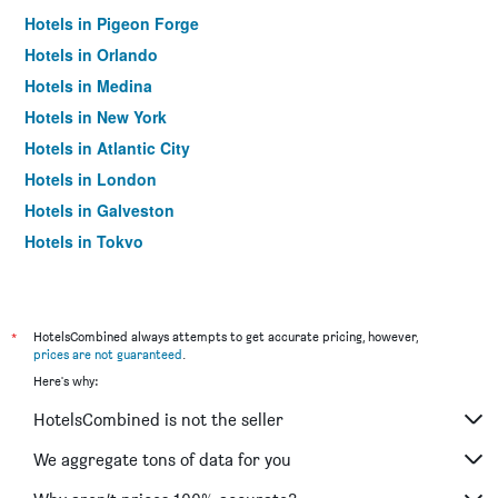
Hotels in Pigeon Forge
Hotels in Orlando
Hotels in Medina
Hotels in New York
Hotels in Atlantic City
Hotels in London
Hotels in Galveston
Hotels in Tokyo
Hotels in Niagara Falls
*
HotelsCombined always attempts to get accurate pricing, however,
prices are not guaranteed
.
Here's why:
HotelsCombined is not the seller
We aggregate tons of data for you