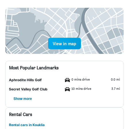
View in map
Most Popular Landmarks
0 mins drive
0.0 mi
Aphrodite Hills Golf
10 mins drive
3.7 mi
Secret Valley Golf Club
Show more
Rental Cars
Rental cars in Kouklia