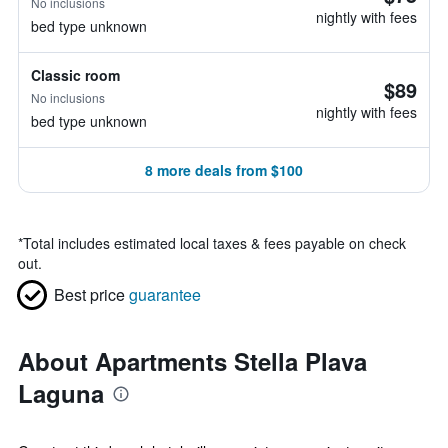
No inclusions
nightly with fees
bed type unknown
Classic room
$89
No inclusions
nightly with fees
bed type unknown
8 more deals from $100
*
Total includes estimated local taxes & fees payable on check
out.
Best price
guarantee
About Apartments Stella Plava
Laguna