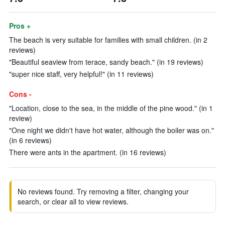
Pros +
The beach is very suitable for families with small children. (in 2
reviews)
"Beautiful seaview from terace, sandy beach." (in 19 reviews)
"super nice staff, very helpful!" (in 11 reviews)
Cons -
"Location, close to the sea, in the middle of the pine wood." (in 1
review)
"One night we didn't have hot water, although the boiler was on."
(in 6 reviews)
There were ants in the apartment. (in 16 reviews)
No reviews found. Try removing a filter, changing your
search, or clear all to view reviews.