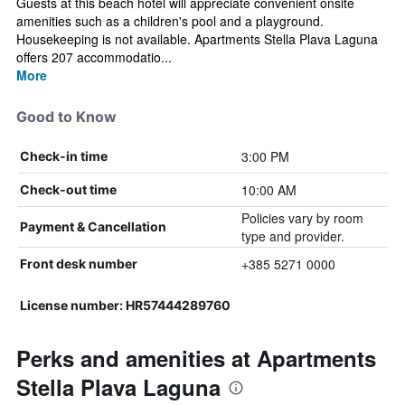
Guests at this beach hotel will appreciate convenient onsite
amenities such as a children's pool and a playground.
Housekeeping is not available. Apartments Stella Plava Laguna
offers 207 accommodatio...
More
Good to Know
3:00 PM
Check-in time
10:00 AM
Check-out time
Policies vary by room
Payment & Cancellation
type and provider.
+385 5271 0000
Front desk number
License number: HR57444289760
Perks and amenities at Apartments
Stella Plava Laguna