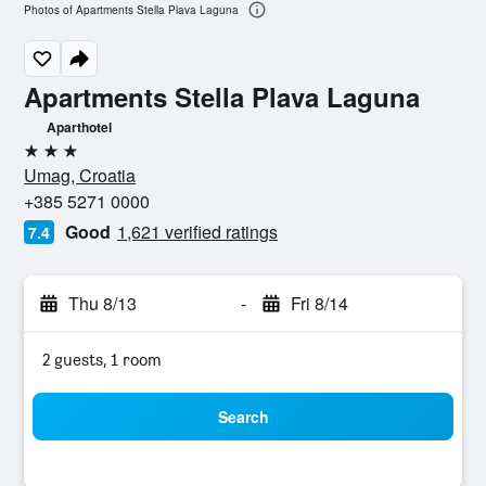
Photos of Apartments Stella Plava Laguna
Apartments Stella Plava Laguna
Aparthotel
3 stars
Umag, Croatia
+385 5271 0000
Good
1,621 verified ratings
7.4
Thu 8/13
-
Fri 8/14
2 guests, 1 room
Search