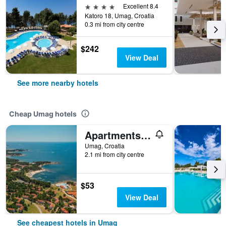
4 stars
Excellent 8.4
Katoro 18, Umag, Croatia
0.3 mi from city centre
$242
View Deal
See more nearby hotels
Cheap Umag hotels
Apartments Polynesia Plava Laguna
Umag, Croatia
2.1 mi from city centre
$53
View Deal
See cheapest hotels in Umag