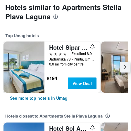
Hotels similar to Apartments Stella
Plava Laguna
Top Umag hotels
Hotel Sipar Plava Laguna
4 stars
Excellent 8.9
Jadranska 78 - Punta, Umag, Croatia
0.0 mi from city centre
$194
View Deal
See more top hotels in Umag
Hotels closest to Apartments Stella Plava Laguna
Hotel Sol Aurora For Plava Laguna