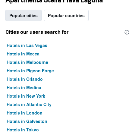
Popular cities
Popular countries
Cities our users search for
Hotels in Las Vegas
Hotels in Mecca
Hotels in Melbourne
Hotels in Pigeon Forge
Hotels in Orlando
Hotels in Medina
Hotels in New York
Hotels in Atlantic City
Hotels in London
Hotels in Galveston
Hotels in Tokyo