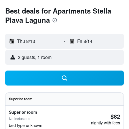
Best deals for Apartments Stella
Plava Laguna
Thu 8/13
-
Fri 8/14
2 guests, 1 room
Superior room
Superior room
$82
No inclusions
nightly with fees
bed type unknown