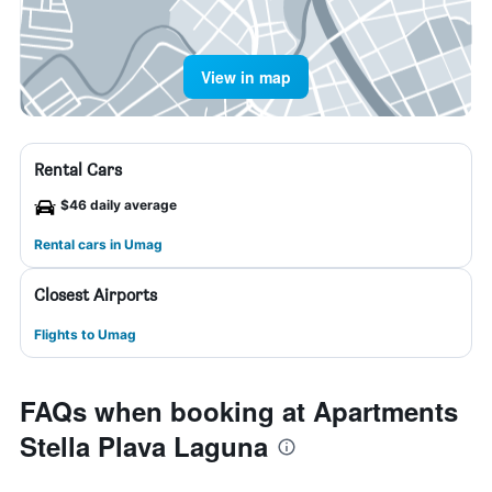
View in map
Rental Cars
$46 daily average
Rental cars in Umag
Closest Airports
Flights to Umag
FAQs when booking at Apartments
Stella Plava Laguna