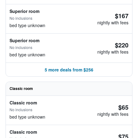
Superior room
$167
No inclusions
nightly with fees
bed type unknown
Superior room
$220
No inclusions
nightly with fees
bed type unknown
5 more deals from $256
Classic room
Classic room
$65
No inclusions
nightly with fees
bed type unknown
Classic room
$75