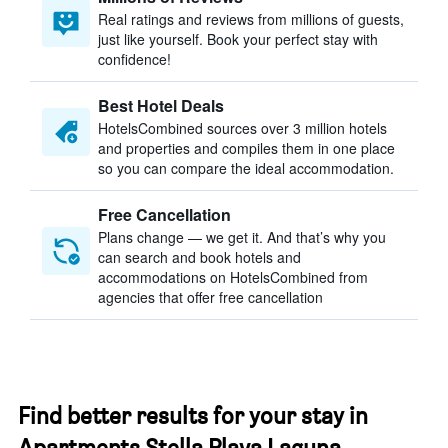
Real ratings and reviews from millions of guests,
just like yourself. Book your perfect stay with
confidence!
Best Hotel Deals
HotelsCombined sources over 3 million hotels
and properties and compiles them in one place
so you can compare the ideal accommodation.
Free Cancellation
Plans change — we get it. And that’s why you
can search and book hotels and
accommodations on HotelsCombined from
agencies that offer free cancellation
Find better results for your stay in
Apartments Stella Plava Laguna