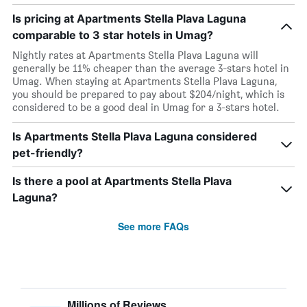
Is pricing at Apartments Stella Plava Laguna
comparable to 3 star hotels in Umag?
Nightly rates at Apartments Stella Plava Laguna will
generally be 11% cheaper than the average 3-stars hotel in
Umag. When staying at Apartments Stella Plava Laguna,
you should be prepared to pay about $204/night, which is
considered to be a good deal in Umag for a 3-stars hotel.
Is Apartments Stella Plava Laguna considered
pet-friendly?
Is there a pool at Apartments Stella Plava
Laguna?
See more FAQs
Millions of Reviews