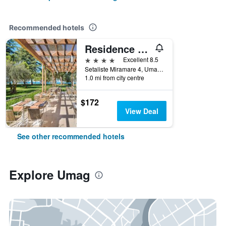
Recommended hotels
Residence Umag Plava Laguna
4 stars
Excellent 8.5
Setaliste Miramare 4, Umag, Croatia
1.0 mi from city centre
$172
View Deal
See other recommended hotels
Explore Umag