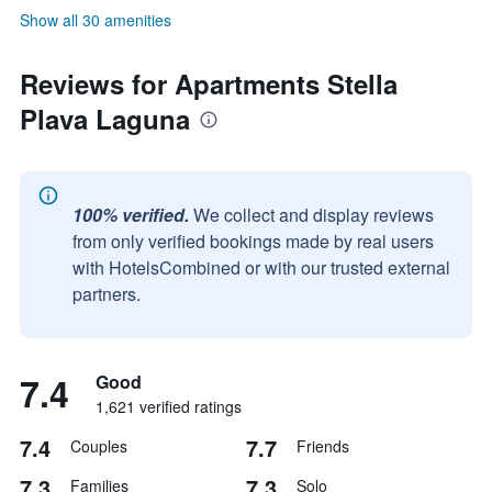
Show all 30 amenities
Reviews for Apartments Stella
Plava Laguna
100% verified.
We collect and display reviews
from only verified bookings made by real users
with HotelsCombined or with our trusted external
partners.
7.4
Good
1,621 verified ratings
7.4
7.7
Couples
Friends
7.3
7.3
Families
Solo