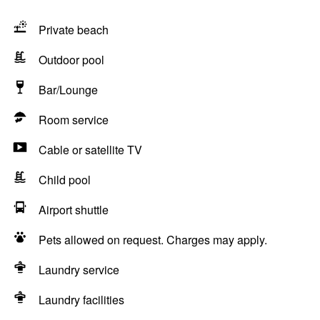
Private beach
Outdoor pool
Bar/Lounge
Room service
Cable or satellite TV
Child pool
Airport shuttle
Pets allowed on request. Charges may apply.
Laundry service
Laundry facilities