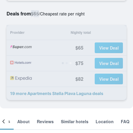
Deals from
$65
/
Cheapest rate per night
Provider
Nightly total
$65
View Deal
$75
View Deal
$82
View Deal
19 more Apartments Stella Plava Laguna deals
ooms
About
Reviews
Similar hotels
Location
FAQ