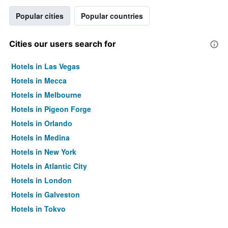
Popular cities
Popular countries
Cities our users search for
Hotels in Las Vegas
Hotels in Mecca
Hotels in Melbourne
Hotels in Pigeon Forge
Hotels in Orlando
Hotels in Medina
Hotels in New York
Hotels in Atlantic City
Hotels in London
Hotels in Galveston
Hotels in Tokyo
Hotels in Niagara Falls