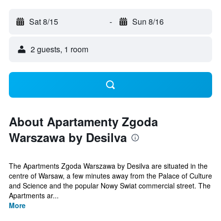
Sat 8/15
-
Sun 8/16
2 guests, 1 room
About Apartamenty Zgoda
Warszawa by Desilva
The Apartments Zgoda Warszawa by Desilva are situated in the
centre of Warsaw, a few minutes away from the Palace of Culture
and Science and the popular Nowy Swiat commercial street. The
Apartments ar...
More