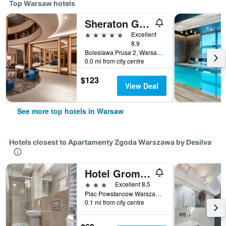
Top Warsaw hotels
Sheraton Grand Warsaw
5 stars
Excellent
8.9
Boleslawa Prusa 2, Warsaw, Mazowieckie, Poland
0.0 mi from city centre
$123
View Deal
See more top hotels in Warsaw
Hotels closest to Apartamenty Zgoda Warszawa by Desilva
Hotel Gromada Warszawa Centrum
3 stars
Excellent 8.5
Plac Powstancow Warszawy 2, Warsaw, Mazowieckie, Poland
0.1 mi from city centre