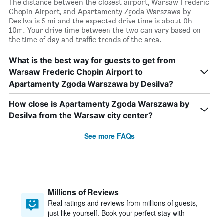
The distance between the closest airport, Warsaw Frederic
Chopin Airport, and Apartamenty Zgoda Warszawa by
Desilva is 5 mi and the expected drive time is about 0h
10m. Your drive time between the two can vary based on
the time of day and traffic trends of the area.
What is the best way for guests to get from
Warsaw Frederic Chopin Airport to
Apartamenty Zgoda Warszawa by Desilva?
How close is Apartamenty Zgoda Warszawa by
Desilva from the Warsaw city center?
See more FAQs
Millions of Reviews
Real ratings and reviews from millions of guests,
just like yourself. Book your perfect stay with