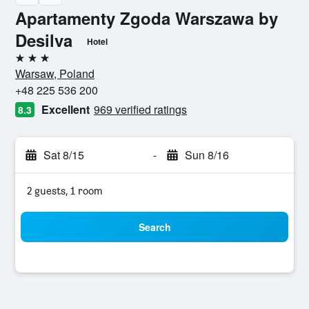
Apartamenty Zgoda Warszawa by
Desilva
Hotel
3 stars
Warsaw, Poland
+48 225 536 200
Excellent
969 verified ratings
8.3
Sat 8/15
-
Sun 8/16
2 guests, 1 room
Search