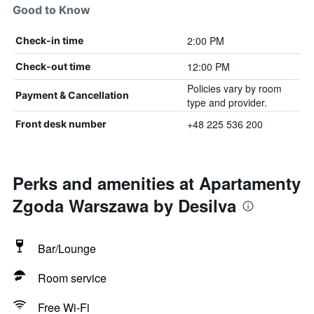
Good to Know
2:00 PM
Check-in time
12:00 PM
Check-out time
Policies vary by room
Payment & Cancellation
type and provider.
+48 225 536 200
Front desk number
Perks and amenities at Apartamenty
Zgoda Warszawa by Desilva
Bar/Lounge
Room service
Free Wi-Fi