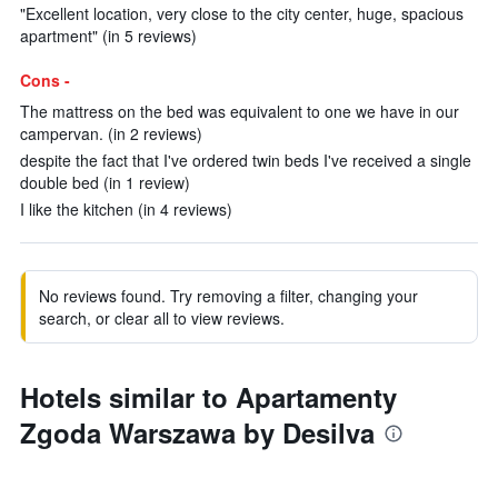
"Excellent location, very close to the city center, huge, spacious
apartment" (in 5 reviews)
Cons -
The mattress on the bed was equivalent to one we have in our
campervan. (in 2 reviews)
despite the fact that I've ordered twin beds I've received a single
double bed (in 1 review)
I like the kitchen (in 4 reviews)
No reviews found. Try removing a filter, changing your
search, or clear all to view reviews.
Hotels similar to Apartamenty
Zgoda Warszawa by Desilva