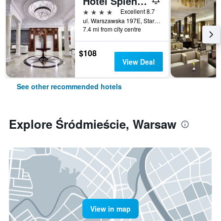
Hotel Splendor
4 stars
Excellent 8.7
ul. Warszawska 197E, Stare Babice, Warsaw, Mazowieckie, Poland
7.4 mi from city centre
$108
View Deal
See other recommended hotels
Explore Śródmieście, Warsaw
View in map