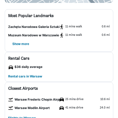
Most Popular Landmarks
11 mins walk
0.6 mi
Zachęta Narodowa Galeria Sztuki
11 mins walk
0.6 mi
Muzeum Narodowe w Warszawie
Show more
Rental Cars
$36 daily average
Rental cars in Warsaw
Closest Airports
25 mins drive
10.6 mi
Warsaw Frederic Chopin Airport
41 mins drive
24.0 mi
Warsaw Modlin Airport
Flights to Warsaw