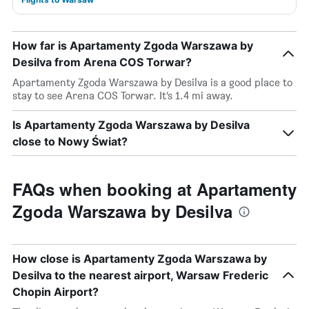
How far is Apartamenty Zgoda Warszawa by
Desilva from Arena COS Torwar?
Apartamenty Zgoda Warszawa by Desilva is a good place to
stay to see Arena COS Torwar. It’s 1.4 mi away.
Is Apartamenty Zgoda Warszawa by Desilva
close to Nowy Świat?
FAQs when booking at Apartamenty
Zgoda Warszawa by Desilva
How close is Apartamenty Zgoda Warszawa by
Desilva to the nearest airport, Warsaw Frederic
Chopin Airport?