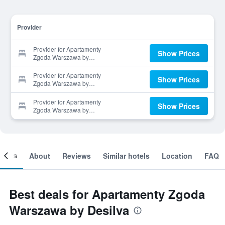
Provider
Provider for Apartamenty
Show Prices
Zgoda Warszawa by
Desilva
Provider for Apartamenty
Show Prices
Zgoda Warszawa by
Desilva
Provider for Apartamenty
Show Prices
Zgoda Warszawa by
Desilva
ooms
About
Reviews
Similar hotels
Location
FAQ
Best deals for Apartamenty Zgoda
Warszawa by Desilva