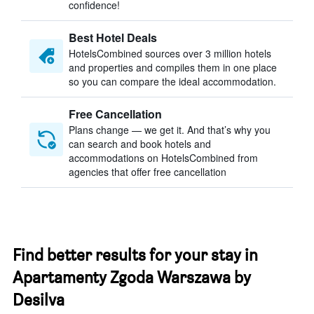
confidence!
Best Hotel Deals
HotelsCombined sources over 3 million hotels
and properties and compiles them in one place
so you can compare the ideal accommodation.
Free Cancellation
Plans change — we get it. And that’s why you
can search and book hotels and
accommodations on HotelsCombined from
agencies that offer free cancellation
Find better results for your stay in
Apartamenty Zgoda Warszawa by
Desilva