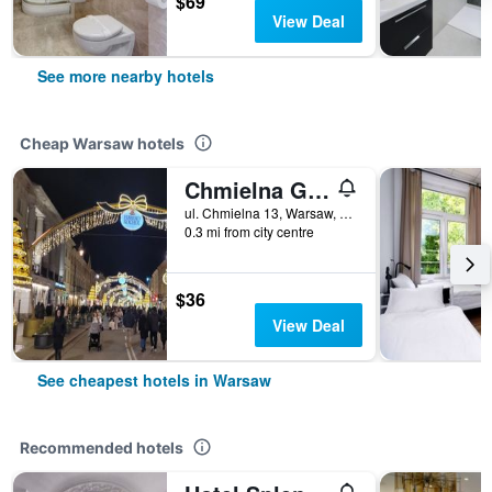
$69
View Deal
See more nearby hotels
Cheap Warsaw hotels
Chmielna Guest House
ul. Chmielna 13, Warsaw, Mazowieckie, Poland
0.3 mi from city centre
$36
View Deal
See cheapest hotels in Warsaw
Recommended hotels