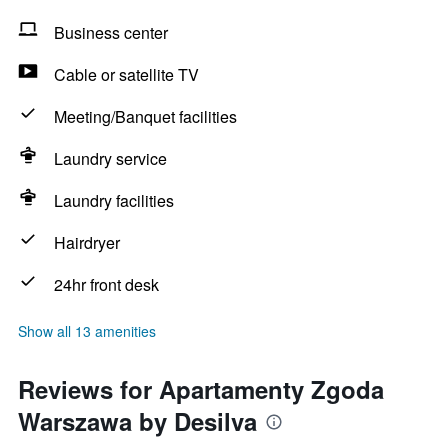
Business center
Cable or satellite TV
Meeting/Banquet facilities
Laundry service
Laundry facilities
Hairdryer
24hr front desk
Show all 13 amenities
Reviews for Apartamenty Zgoda
Warszawa by Desilva