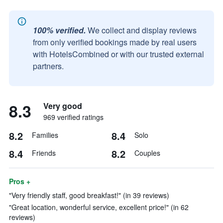
100% verified.
We collect and display reviews
from only verified bookings made by real users
with HotelsCombined or with our trusted external
partners.
8.3
Very good
969 verified ratings
8.2
8.4
Families
Solo
8.4
8.2
Friends
Couples
Pros +
"Very friendly staff, good breakfast!" (in 39 reviews)
"Great location, wonderful service, excellent price!" (in 62
reviews)