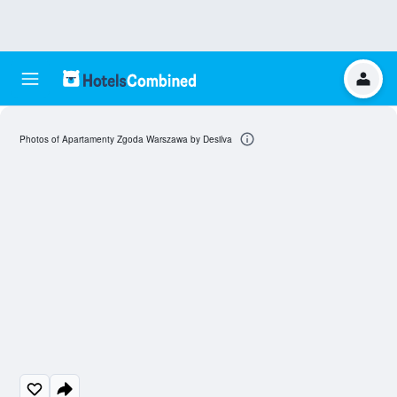
Photos of Apartamenty Zgoda Warszawa by Desilva