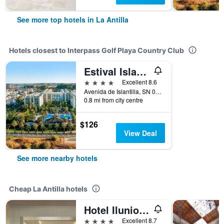
See more top hotels in La Antilla
Hotels closest to Interpass Golf Playa Country Club
Estival Islantilla
4 stars
Excellent 8.6
Avenida de Islantilla, SN 0, Islantilla, La Antilla, Andalusia, Spain
0.8 mi from city centre
$126
View Deal
See more nearby hotels
Cheap La Antilla hotels
Hotel Ilunion Islantilla
4 stars
Excellent 8.7