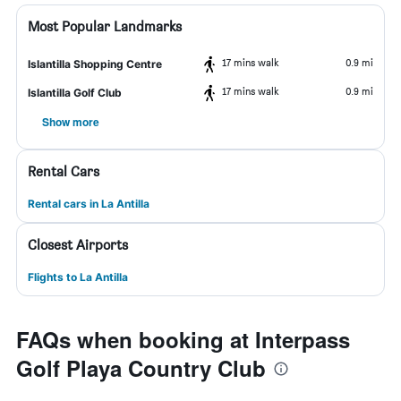
Most Popular Landmarks
17 mins walk
0.9 mi
Islantilla Shopping Centre
17 mins walk
0.9 mi
Islantilla Golf Club
Show more
Rental Cars
Rental cars in La Antilla
Closest Airports
Flights to La Antilla
FAQs when booking at Interpass
Golf Playa Country Club