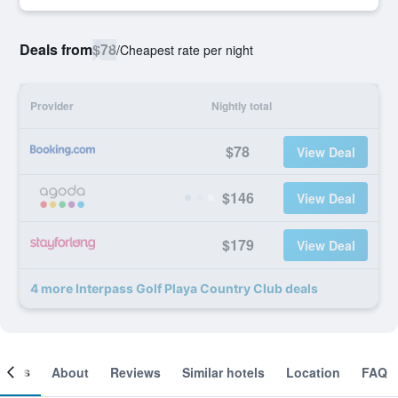
Deals from
$78
/
Cheapest rate per night
Provider
Nightly total
$78
View Deal
$146
View Deal
$179
View Deal
4 more Interpass Golf Playa Country Club deals
ooms
About
Reviews
Similar hotels
Location
FAQ