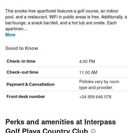
This smoke-free aparthotel features a golf course, an indoor
pool, and a restaurant. WiFi in public areas is free. Additionally, a
bar/lounge, a snack bar/deli, and a hot tub are onsite. Each
apartmen...
More
Good to Know
4:00 PM
Check-in time
11:00 AM
Check-out time
Policies vary by room
Payment & Cancellation
type and provider.
+34 959 646 078
Front desk number
Perks and amenities at Interpass
Golf Playa Country Club