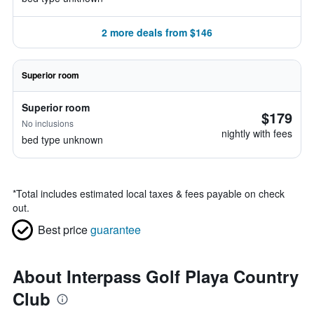
2 more deals from $146
Superior room
Superior room
$179
No inclusions
nightly with fees
bed type unknown
*
Total includes estimated local taxes & fees payable on check
out.
Best price
guarantee
About Interpass Golf Playa Country
Club