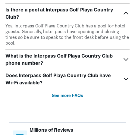
Is there a pool at Interpass Golf Playa Country
Club?
Yes, Interpass Golf Playa Country Club has a pool for hotel
guests. Generally, hotel pools have opening and closing
times so be sure to speak to the front desk before using the
pool.
What is the Interpass Golf Playa Country Club
phone number?
Does Interpass Golf Playa Country Club have
Wi-Fi available?
See more FAQs
Millions of Reviews