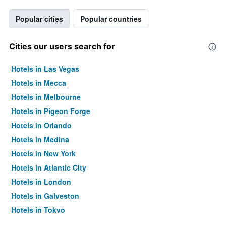
Popular cities
Popular countries
Cities our users search for
Hotels in Las Vegas
Hotels in Mecca
Hotels in Melbourne
Hotels in Pigeon Forge
Hotels in Orlando
Hotels in Medina
Hotels in New York
Hotels in Atlantic City
Hotels in London
Hotels in Galveston
Hotels in Tokyo
Hotels in Niagara Falls