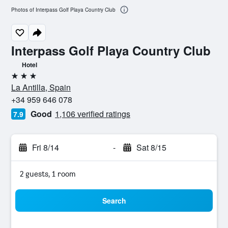
Photos of Interpass Golf Playa Country Club
Interpass Golf Playa Country Club
Hotel
3 stars
La Antilla, Spain
+34 959 646 078
Good
1,106 verified ratings
7.9
Fri 8/14
-
Sat 8/15
2 guests, 1 room
Search