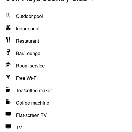
Outdoor pool
Indoor pool
Restaurant
Bar/Lounge
Room service
Free Wi-Fi
Tea/coffee maker
Coffee machine
Flat-screen TV
TV