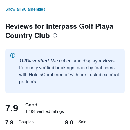
Show all 90 amenities
Reviews for Interpass Golf Playa
Country Club
100% verified.
We collect and display reviews
from only verified bookings made by real users
with HotelsCombined or with our trusted external
partners.
7.9
Good
1,106 verified ratings
7.8
8.0
Couples
Solo