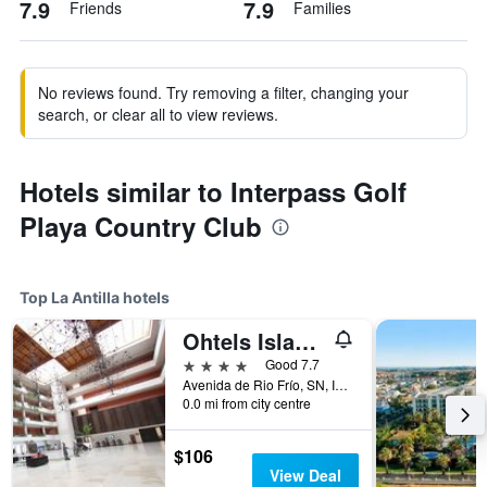
7.9
7.9
Friends
Families
No reviews found. Try removing a filter, changing your
search, or clear all to view reviews.
Hotels similar to Interpass Golf
Playa Country Club
Top La Antilla hotels
Ohtels Islantilla
4 stars
Good 7.7
Avenida de Rio Frío, SN, Islantilla, La Antilla, Andalusia, Spain
0.0 mi from city centre
$106
View Deal