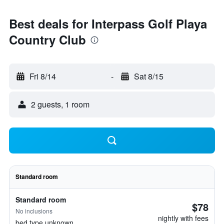
Best deals for Interpass Golf Playa
Country Club
Fri 8/14
-
Sat 8/15
2 guests, 1 room
Standard room
Standard room
$78
No inclusions
nightly with fees
bed type unknown