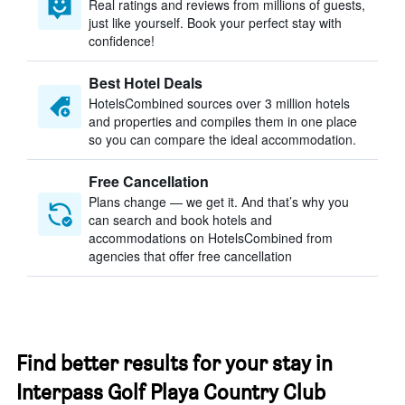
Real ratings and reviews from millions of guests,
just like yourself. Book your perfect stay with
confidence!
Best Hotel Deals
HotelsCombined sources over 3 million hotels
and properties and compiles them in one place
so you can compare the ideal accommodation.
Free Cancellation
Plans change — we get it. And that’s why you
can search and book hotels and
accommodations on HotelsCombined from
agencies that offer free cancellation
Find better results for your stay in
Interpass Golf Playa Country Club