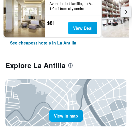
Avenida de Islantilla, La Antilla, Andalusia, Spain
1.0 mi from city centre
$81
View Deal
See cheapest hotels in La Antilla
Explore La Antilla
View in map