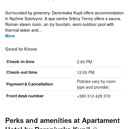
Surrounded by greenery, Derenivska Kupil offers accommodation
in Nyzhne Solotvyno. A spa centre Sribny Termy offers a sauna,
Roman steam room, an icy fountain, semi-outdoor pool with
thermal water and...
More
Good to Know
2:00 PM
Check-in time
12:00 PM
Check-out time
Policies vary by room
Payment & Cancellation
type and provider.
+380 312 428 370
Front desk number
Perks and amenities at Apartament