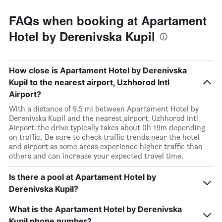
FAQs when booking at Apartament
Hotel by Derenivska Kupil
How close is Apartament Hotel by Derenivska
Kupil to the nearest airport, Uzhhorod Intl
Airport?
With a distance of 9.5 mi between Apartament Hotel by
Derenivska Kupil and the nearest airport, Uzhhorod Intl
Airport, the drive typically takes about 0h 19m depending
on traffic. Be sure to check traffic trends near the hotel
and airport as some areas experience higher traffic than
others and can increase your expected travel time.
Is there a pool at Apartament Hotel by
Derenivska Kupil?
What is the Apartament Hotel by Derenivska
Kupil phone number?