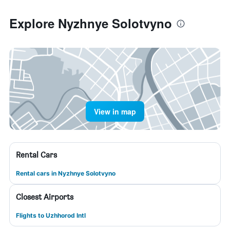
Explore Nyzhnye Solotvyno
View in map
Rental Cars
Rental cars in Nyzhnye Solotvyno
Closest Airports
Flights to Uzhhorod Intl