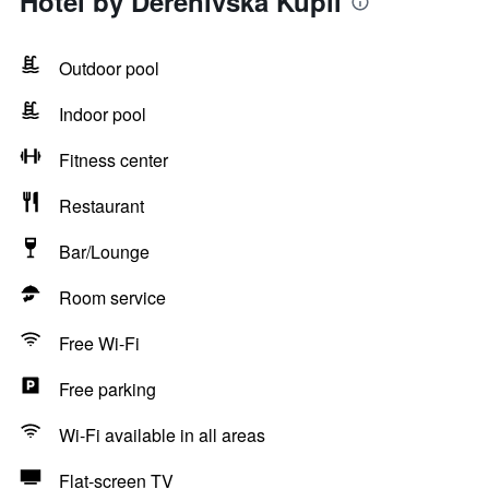
Hotel by Derenivska Kupil
Outdoor pool
Indoor pool
Fitness center
Restaurant
Bar/Lounge
Room service
Free Wi-Fi
Free parking
Wi-Fi available in all areas
Flat-screen TV