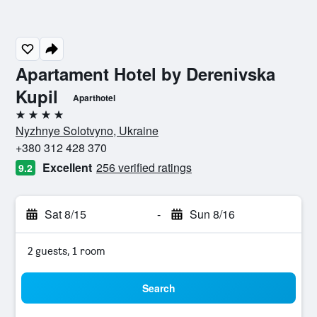
Apartament Hotel by Derenivska
Kupil
Aparthotel
4 stars
Nyzhnye Solotvyno, Ukraine
+380 312 428 370
Excellent
256 verified ratings
9.2
Sat 8/15
-
Sun 8/16
2 guests, 1 room
Search