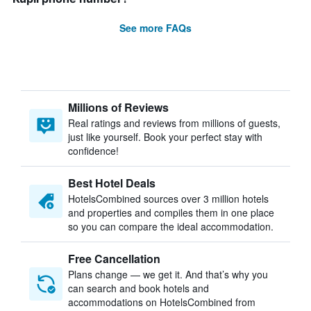
See more FAQs
Millions of Reviews
Real ratings and reviews from millions of guests,
just like yourself. Book your perfect stay with
confidence!
Best Hotel Deals
HotelsCombined sources over 3 million hotels
and properties and compiles them in one place
so you can compare the ideal accommodation.
Free Cancellation
Plans change — we get it. And that’s why you
can search and book hotels and
accommodations on HotelsCombined from