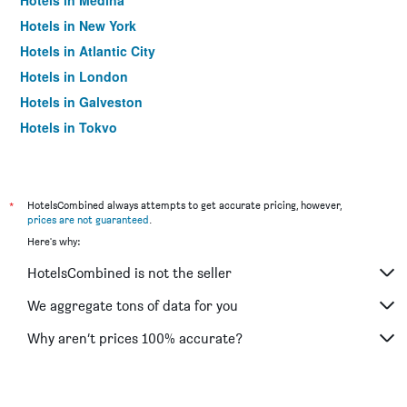
Hotels in Medina
Hotels in New York
Hotels in Atlantic City
Hotels in London
Hotels in Galveston
Hotels in Tokyo
Hotels in Niagara Falls
*
HotelsCombined always attempts to get accurate pricing, however,
prices are not guaranteed
.
Here's why:
HotelsCombined is not the seller
We aggregate tons of data for you
Why aren’t prices 100% accurate?