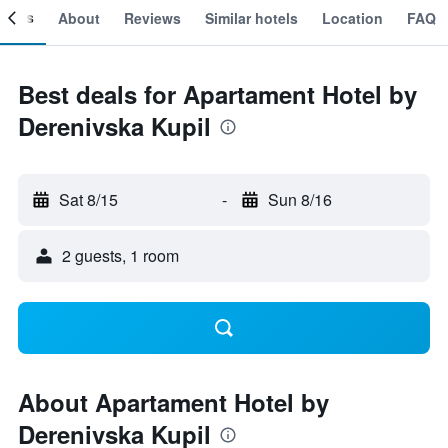
ooms
About
Reviews
Similar hotels
Location
FAQ
Best deals for Apartament Hotel by
Derenivska Kupil
Sat 8/15
-
Sun 8/16
2 guests, 1 room
About Apartament Hotel by
Derenivska Kupil