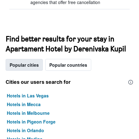
agencies that offer free cancellation
Find better results for your stay in
Apartament Hotel by Derenivska Kupil
Popular cities
Popular countries
Cities our users search for
Hotels in Las Vegas
Hotels in Mecca
Hotels in Melbourne
Hotels in Pigeon Forge
Hotels in Orlando