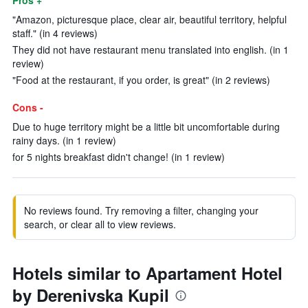
Pros +
"Amazon, picturesque place, clear air, beautiful territory, helpful
staff." (in 4 reviews)
They did not have restaurant menu translated into english. (in 1
review)
"Food at the restaurant, if you order, is great" (in 2 reviews)
Cons -
Due to huge territory might be a little bit uncomfortable during
rainy days. (in 1 review)
for 5 nights breakfast didn't change! (in 1 review)
No reviews found. Try removing a filter, changing your
search, or clear all to view reviews.
Hotels similar to Apartament Hotel
by Derenivska Kupil