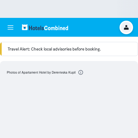
Travel Alert: Check local advisories before booking.
Photos of Apartament Hotel by Derenivska Kupil