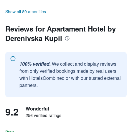
Show all 89 amenities
Reviews for Apartament Hotel by
Derenivska Kupil
100% verified.
We collect and display reviews
from only verified bookings made by real users
with HotelsCombined or with our trusted external
partners.
9.2
Wonderful
256 verified ratings