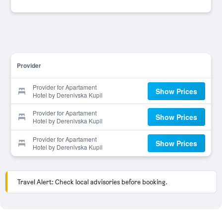
Provider
Provider for Apartament
Show Prices
Hotel by Derenivska Kupil
Provider for Apartament
Show Prices
Hotel by Derenivska Kupil
Provider for Apartament
Show Prices
Hotel by Derenivska Kupil
Travel Alert: Check local advisories before booking.