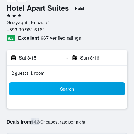
Hotel Apart Suites
Hotel
3 stars
Guayaquil, Ecuador
+593 99 961 6161
Excellent
667 verified ratings
8.2
Sat 8/15
-
Sun 8/16
2 guests, 1 room
Search
Deals from
$42
/
Cheapest rate per night