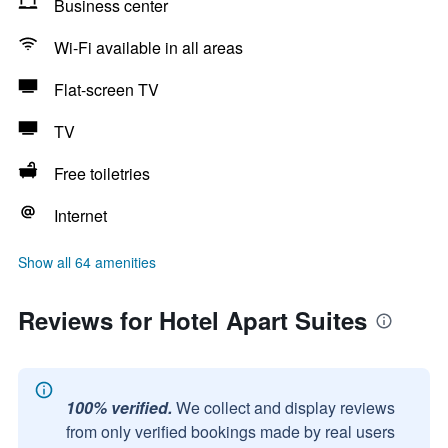
Business center
Wi-Fi available in all areas
Flat-screen TV
TV
Free toiletries
Internet
Show all 64 amenities
Reviews for Hotel Apart Suites
100% verified.
We collect and display reviews
from only verified bookings made by real users