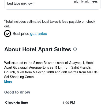
nightly with fees
bed type unknown
*
Total includes estimated local taxes & fees payable on check
out.
Best price
guarantee
About Hotel Apart Suites
Well situated in the Simon Bolivar district of Guayaquil, Hotel
Apart Guayaquil Aeropuerto is set 5 km from Saint Francis
Church, 6 km from Malecon 2000 and 600 metres from Mall del
Sol Shopping Cente...
More
Good to Know
1:00 PM
Check-in time