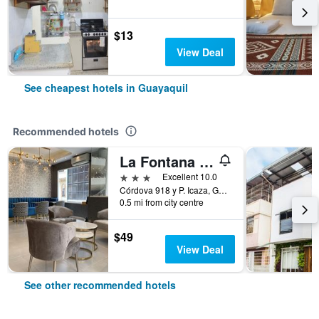
$13
View Deal
See cheapest hotels in Guayaquil
Recommended hotels
La Fontana Hotel
3 stars
Excellent 10.0
Córdova 918 y P. Icaza, Guayaquil, Ecuador
0.5 mi from city centre
$49
View Deal
See other recommended hotels