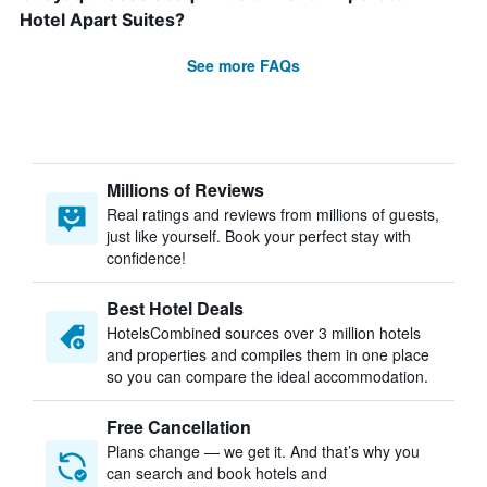
Hotel Apart Suites?
See more FAQs
Millions of Reviews
Real ratings and reviews from millions of guests,
just like yourself. Book your perfect stay with
confidence!
Best Hotel Deals
HotelsCombined sources over 3 million hotels
and properties and compiles them in one place
so you can compare the ideal accommodation.
Free Cancellation
Plans change — we get it. And that’s why you
can search and book hotels and