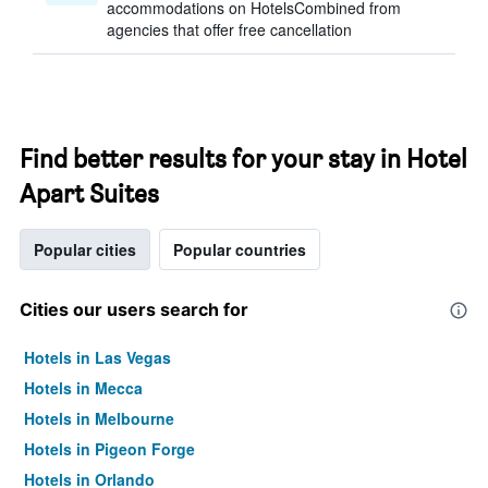
accommodations on HotelsCombined from
agencies that offer free cancellation
Find better results for your stay in Hotel
Apart Suites
Popular cities
Popular countries
Cities our users search for
Hotels in Las Vegas
Hotels in Mecca
Hotels in Melbourne
Hotels in Pigeon Forge
Hotels in Orlando