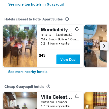
See more top hotels in Guayaquil
Hotels closest to Hotel Apart Suites
Mundialcity Hotel Guayaquil
3 stars
Excellent 8.0
Cdla. Simon Bolivar 1 Cuadra Aeropuerto, Guayaquil, Ecuador
0.2 mi from city centre
$43
View Deal
See more nearby hotels
Cheap Guayaquil hotels
Villa Celeste - Vc
Guayaquil, Ecuador
1.7 mi from city centre