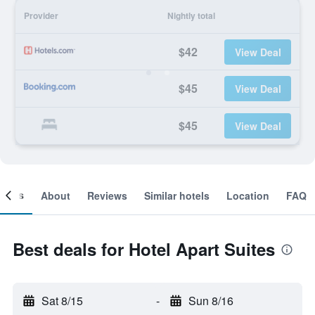
Provider
Nightly total
$42
View Deal
$45
View Deal
$45
View Deal
ooms
About
Reviews
Similar hotels
Location
FAQ
Best deals for Hotel Apart Suites
Sat 8/15
-
Sun 8/16