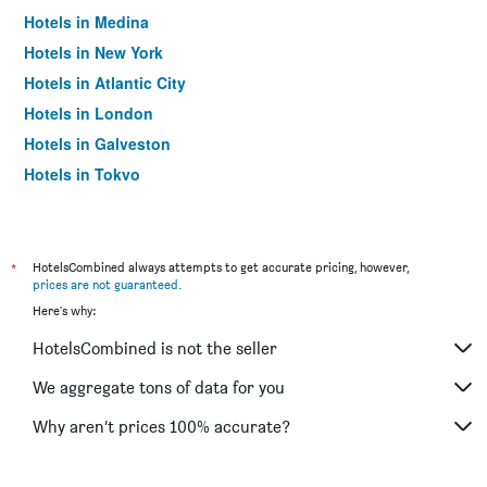
Hotels in Medina
Hotels in New York
Hotels in Atlantic City
Hotels in London
Hotels in Galveston
Hotels in Tokyo
Hotels in Niagara Falls
*
HotelsCombined always attempts to get accurate pricing, however,
prices are not guaranteed
.
Here's why:
HotelsCombined is not the seller
We aggregate tons of data for you
Why aren’t prices 100% accurate?