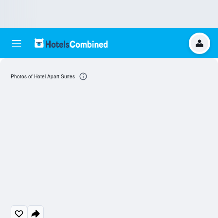
Photos of Hotel Apart Suites