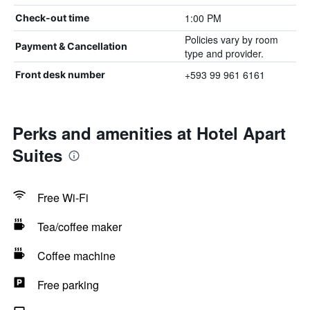
1:00 PM
Check-out time
Policies vary by room
Payment & Cancellation
type and provider.
+593 99 961 6161
Front desk number
Perks and amenities at Hotel Apart
Suites
Free Wi-Fi
Tea/coffee maker
Coffee machine
Free parking