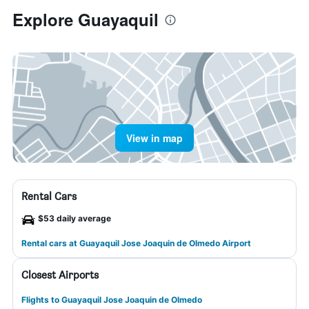
Explore Guayaquil
View in map
Rental Cars
$53 daily average
Rental cars at Guayaquil Jose Joaquin de Olmedo Airport
Closest Airports
Flights to Guayaquil Jose Joaquin de Olmedo