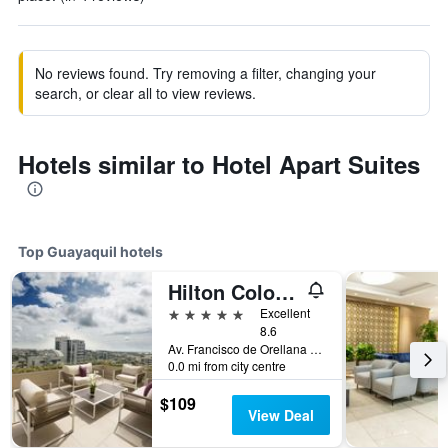
No reviews found. Try removing a filter, changing your
search, or clear all to view reviews.
Hotels similar to Hotel Apart Suites
Top Guayaquil hotels
Hilton Colon Guayaquil
5 stars
Excellent
8.6
Av. Francisco de Orellana Mz. 111, Guayaquil, Ecuador
0.0 mi from city centre
$109
View Deal