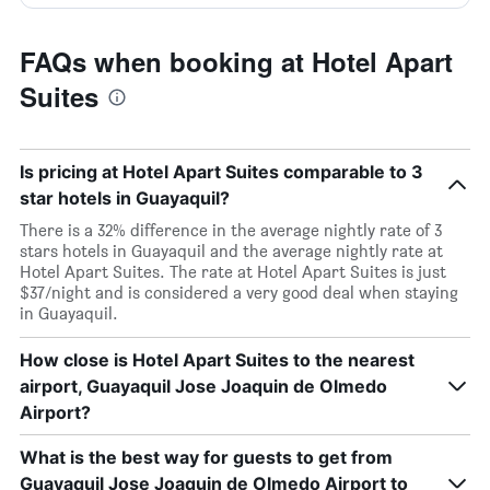
FAQs when booking at Hotel Apart
Suites
Is pricing at Hotel Apart Suites comparable to 3
star hotels in Guayaquil?
There is a 32% difference in the average nightly rate of 3
stars hotels in Guayaquil and the average nightly rate at
Hotel Apart Suites. The rate at Hotel Apart Suites is just
$37/night and is considered a very good deal when staying
in Guayaquil.
How close is Hotel Apart Suites to the nearest
airport, Guayaquil Jose Joaquin de Olmedo
Airport?
What is the best way for guests to get from
Guayaquil Jose Joaquin de Olmedo Airport to