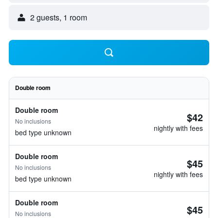
2 guests, 1 room
Double room
Double room
$42
No inclusions
nightly with fees
bed type unknown
Double room
$45
No inclusions
nightly with fees
bed type unknown
Double room
$45
No inclusions