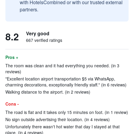
with HotelsCombined or with our trusted external
partners.
8.2
Very good
667 verified ratings
Pros +
The room was clean and it had everything you needed. (in 3
reviews)
"Excellent location airport transportation $5 via WhatsApp,
charming decorations, exceptionally friendly staff." (in 6 reviews)
Walking distance to the airport. (in 2 reviews)
Cons -
The road is flat and it takes only 15 minutes on foot. (in 1 review)
No sign outside advertising their location. (in 4 reviews)
Unfortunately there wasn't hot water that day I stayed at that
place. (in 4 reviews)