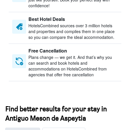
confidence!
Best Hotel Deals
HotelsCombined sources over 3 million hotels
and properties and compiles them in one place
so you can compare the ideal accommodation.
Free Cancellation
Plans change — we get it. And that’s why you
can search and book hotels and
accommodations on HotelsCombined from
agencies that offer free cancellation
Find better results for your stay in
Antiguo Meson de Aspeytia