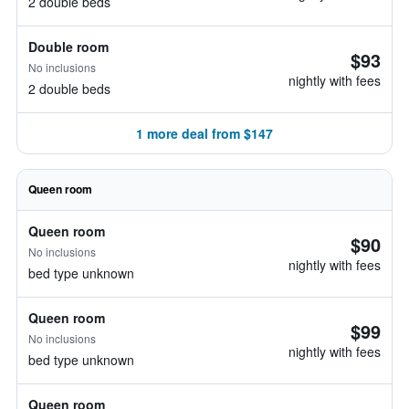
2 double beds
Double room
$93
No inclusions
nightly with fees
2 double beds
1 more deal from $147
Queen room
Queen room
$90
No inclusions
nightly with fees
bed type unknown
Queen room
$99
No inclusions
nightly with fees
bed type unknown
Queen room