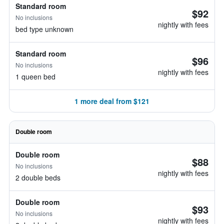
Standard room
$92
No inclusions
nightly with fees
bed type unknown
Standard room
$96
No inclusions
nightly with fees
1 queen bed
1 more deal from $121
Double room
Double room
$88
No inclusions
nightly with fees
2 double beds
Double room
$93
No inclusions
nightly with fees