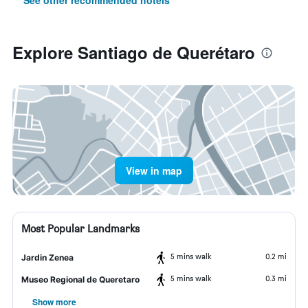
See other recommended hotels
Explore Santiago de Querétaro
View in map
Most Popular Landmarks
5 mins walk
0.2 mi
Jardin Zenea
5 mins walk
0.3 mi
Museo Regional de Queretaro
Show more