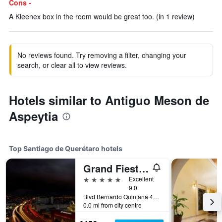
Cons -
A Kleenex box in the room would be great too. (in 1 review)
No reviews found. Try removing a filter, changing your
search, or clear all to view reviews.
Hotels similar to Antiguo Meson de
Aspeytia
Top Santiago de Querétaro hotels
Grand Fiesta Americana Queretaro
5 stars
Excellent
9.0
Blvd Bernardo Quintana 4050, Santiago de Querétaro, Queretaro de Arteaga, Mexico
0.0 mi from city centre