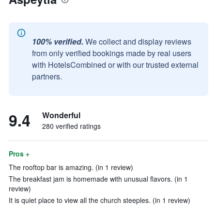
100% verified.
We collect and display reviews
from only verified bookings made by real users
with HotelsCombined or with our trusted external
partners.
9.4
Wonderful
280 verified ratings
Pros +
The rooftop bar is amazing. (in 1 review)
The breakfast jam is homemade with unusual flavors. (in 1
review)
It is quiet place to view all the church steeples. (in 1 review)