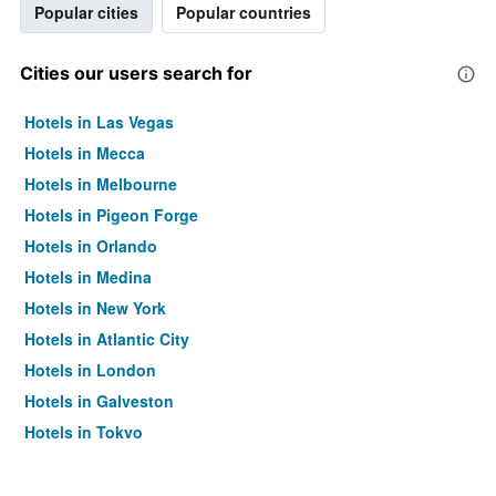
Popular cities
Popular countries
Cities our users search for
Hotels in Las Vegas
Hotels in Mecca
Hotels in Melbourne
Hotels in Pigeon Forge
Hotels in Orlando
Hotels in Medina
Hotels in New York
Hotels in Atlantic City
Hotels in London
Hotels in Galveston
Hotels in Tokyo
Hotels in Niagara Falls