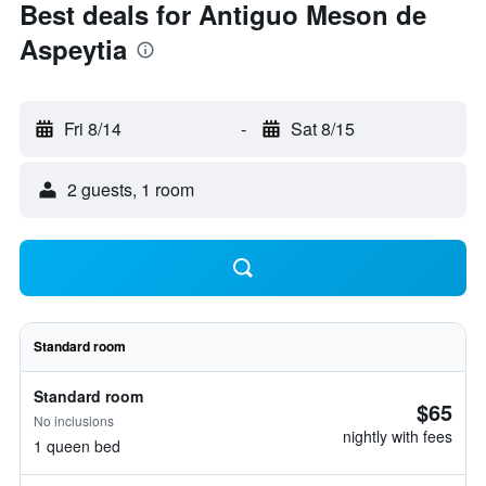
Best deals for Antiguo Meson de
Aspeytia
Fri 8/14
-
Sat 8/15
2 guests, 1 room
Standard room
Standard room
$65
No inclusions
nightly with fees
1 queen bed