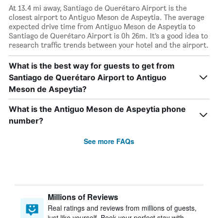
At 13.4 mi away, Santiago de Querétaro Airport is the
closest airport to Antiguo Meson de Aspeytia. The average
expected drive time from Antiguo Meson de Aspeytia to
Santiago de Querétaro Airport is 0h 26m. It’s a good idea to
research traffic trends between your hotel and the airport.
What is the best way for guests to get from
Santiago de Querétaro Airport to Antiguo
Meson de Aspeytia?
What is the Antiguo Meson de Aspeytia phone
number?
See more FAQs
Millions of Reviews
Real ratings and reviews from millions of guests,
just like yourself. Book your perfect stay with