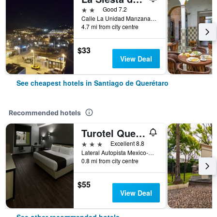
2 stars
Good 7.2
Calle La Unidad Manzana 329, Lote 4, Santiago de Querétaro, Queretaro de Arteaga, Mexico
4.7 mi from city centre
$33
View Deal
See cheapest hotels in Santiago de Querétaro
Recommended hotels
Turotel Queretaro
3 stars
Excellent 8.8
Lateral Autopista Mexico-Queretaro 2107, Santiago de Querétaro, Queretaro de Arteaga, Mexico
0.8 mi from city centre
$55
View Deal