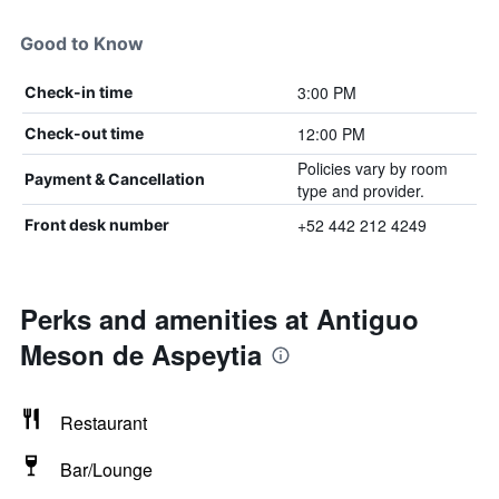
Good to Know
3:00 PM
Check-in time
12:00 PM
Check-out time
Policies vary by room
Payment & Cancellation
type and provider.
+52 442 212 4249
Front desk number
Perks and amenities at Antiguo
Meson de Aspeytia
Restaurant
Bar/Lounge