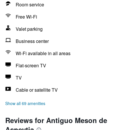
Room service
Free Wi-Fi
Valet parking
Business center
Wi-Fi available in all areas
Flat-screen TV
TV
Cable or satellite TV
Show all 69 amenities
Reviews for Antiguo Meson de
Aspeytia