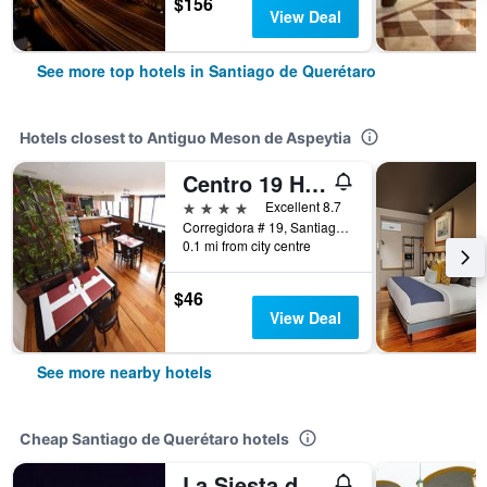
$156
View Deal
See more top hotels in Santiago de Querétaro
Hotels closest to Antiguo Meson de Aspeytia
Centro 19 Hotel
4 stars
Excellent 8.7
Corregidora # 19, Santiago de Querétaro, Queretaro de Arteaga, Mexico
0.1 mi from city centre
$46
View Deal
See more nearby hotels
Cheap Santiago de Querétaro hotels
La Siesta del Patron