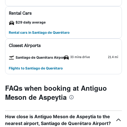
Rental Cars
$29 daily average
Rental cars in Santiago de Querétaro
Closest Airports
33 mins drive
21.4 mi
Santiago de Querétaro Airport
Flights to Santiago de Querétaro
FAQs when booking at Antiguo
Meson de Aspeytia
How close is Antiguo Meson de Aspeytia to the
nearest airport, Santiago de Querétaro Airport?