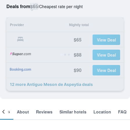
Deals from
$65
/
Cheapest rate per night
Provider
Nightly total
$65
View Deal
$88
View Deal
$90
View Deal
12 more Antiguo Meson de Aspeytia deals
ooms
About
Reviews
Similar hotels
Location
FAQ