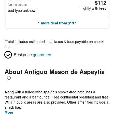
$112
No inclusions
nightly with fees
bed type unknown
1 more deal from $137
*
Total includes estimated local taxes & fees payable on check
out.
Best price
guarantee
About Antiguo Meson de Aspeytia
Along with a full-service spa, this smoke-free hotel has a
restaurant and a bar/lounge. Free continental breakfast and free
WiFi in public areas are also provided. Other amenities include a
snack bar/...
More