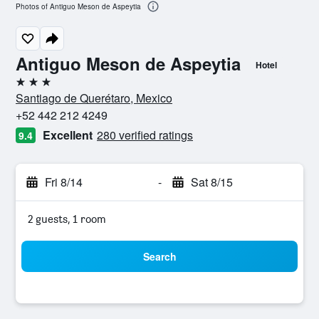
Photos of Antiguo Meson de Aspeytia
Antiguo Meson de Aspeytia
Hotel
3 stars
Santiago de Querétaro, Mexico
+52 442 212 4249
Excellent
280 verified ratings
9.4
Fri 8/14
-
Sat 8/15
2 guests, 1 room
Search