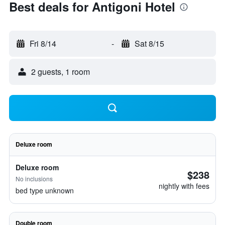
Best deals for Antigoni Hotel
Fri 8/14
-
Sat 8/15
2 guests, 1 room
Deluxe room
Deluxe room
$238
No inclusions
nightly with fees
bed type unknown
Double room