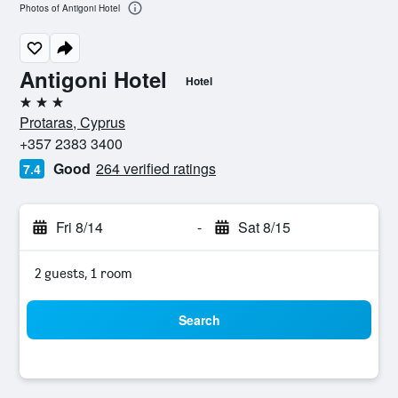
Photos of Antigoni Hotel
Antigoni Hotel
Hotel
3 stars
Protaras, Cyprus
+357 2383 3400
Good
264 verified ratings
7.4
Fri 8/14
-
Sat 8/15
2 guests, 1 room
Search