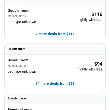
Double room
$116
No inclusions
nightly with fees
bed type unknown
7 more deals from $117
Resort room
Resort room
$94
No inclusions
nightly with fees
bed type unknown
14 more deals from $99
Standard room
Standard room