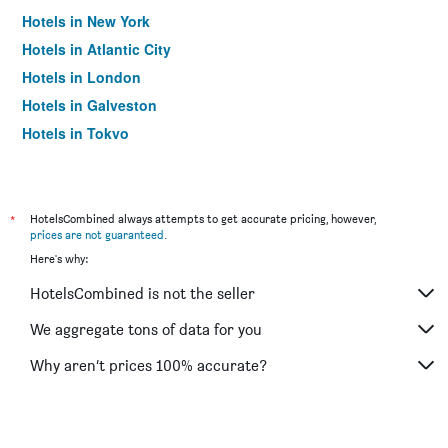
Hotels in New York
Hotels in Atlantic City
Hotels in London
Hotels in Galveston
Hotels in Tokyo
Hotels in Niagara Falls
*
HotelsCombined always attempts to get accurate pricing, however,
prices are not guaranteed
.
Here's why:
HotelsCombined is not the seller
We aggregate tons of data for you
Why aren’t prices 100% accurate?