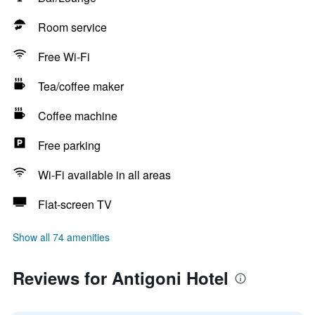
Room service
Free Wi-Fi
Tea/coffee maker
Coffee machine
Free parking
Wi-Fi available in all areas
Flat-screen TV
Show all 74 amenities
Reviews for Antigoni Hotel