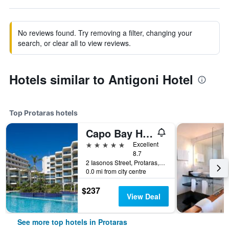
No reviews found. Try removing a filter, changing your
search, or clear all to view reviews.
Hotels similar to Antigoni Hotel
Top Protaras hotels
Capo Bay Hotel
5 stars
Excellent
8.7
2 Iasonos Street, Protaras, Cyprus
0.0 mi from city centre
$237
View Deal
See more top hotels in Protaras