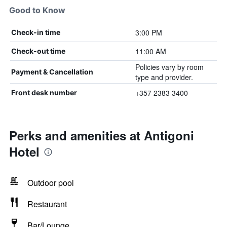
Good to Know
3:00 PM
Check-in time
11:00 AM
Check-out time
Policies vary by room
Payment & Cancellation
type and provider.
+357 2383 3400
Front desk number
Perks and amenities at Antigoni
Hotel
Outdoor pool
Restaurant
Bar/Lounge