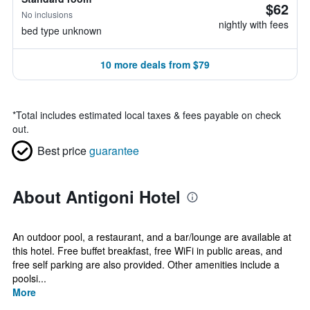
$62
No inclusions
nightly with fees
bed type unknown
10 more deals from $79
*
Total includes estimated local taxes & fees payable on check
out.
Best price
guarantee
About Antigoni Hotel
An outdoor pool, a restaurant, and a bar/lounge are available at
this hotel. Free buffet breakfast, free WiFi in public areas, and
free self parking are also provided. Other amenities include a
poolsi...
More