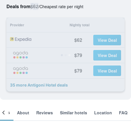
Deals from
$62
/
Cheapest rate per night
Provider
Nightly total
$62
View Deal
$79
View Deal
$79
View Deal
35 more Antigoni Hotel deals
ooms
About
Reviews
Similar hotels
Location
FAQ