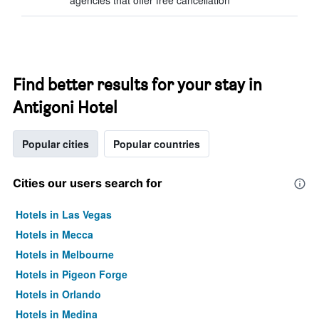
agencies that offer free cancellation
Find better results for your stay in
Antigoni Hotel
Popular cities
Popular countries
Cities our users search for
Hotels in Las Vegas
Hotels in Mecca
Hotels in Melbourne
Hotels in Pigeon Forge
Hotels in Orlando
Hotels in Medina