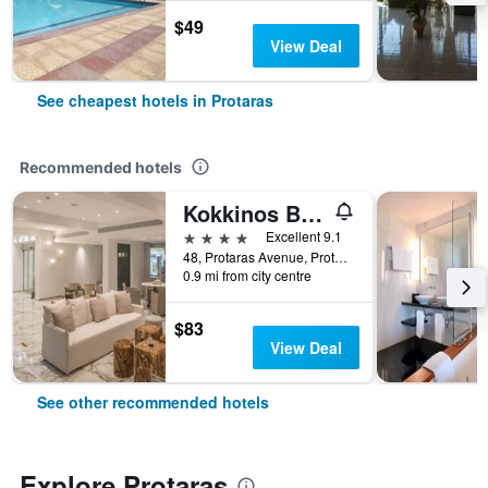
$49
View Deal
See cheapest hotels in Protaras
Recommended hotels
Kokkinos Boutique Hotel
4 stars
Excellent 9.1
48, Protaras Avenue, Protaras, Cyprus
0.9 mi from city centre
$83
View Deal
See other recommended hotels
Explore Protaras