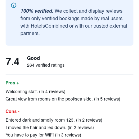
100% verified.
We collect and display reviews
from only verified bookings made by real users
with HotelsCombined or with our trusted external
partners.
7.4
Good
264 verified ratings
Pros +
Welcoming staff. (in 4 reviews)
Great view from rooms on the pool/sea side. (in 5 reviews)
Cons -
Entered dark and smelly room 123. (in 2 reviews)
I moved the hair and led down. (in 2 reviews)
You have to pay for WiFi (in 3 reviews)