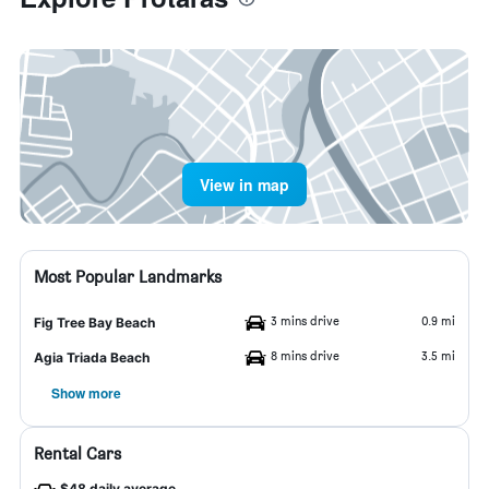
View in map
Most Popular Landmarks
3 mins drive
0.9 mi
Fig Tree Bay Beach
8 mins drive
3.5 mi
Agia Triada Beach
Show more
Rental Cars
$48 daily average