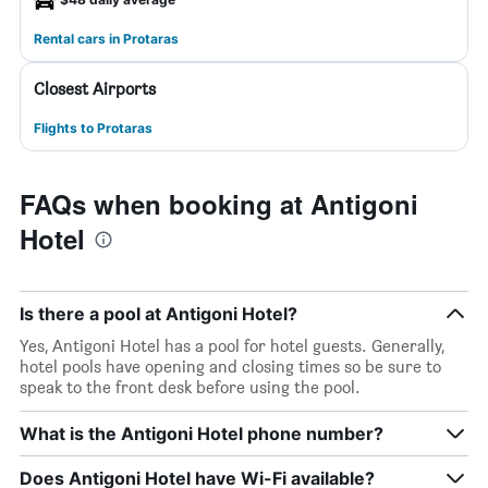
Rental cars in Protaras
Closest Airports
Flights to Protaras
FAQs when booking at Antigoni
Hotel
Is there a pool at Antigoni Hotel?
Yes, Antigoni Hotel has a pool for hotel guests. Generally,
hotel pools have opening and closing times so be sure to
speak to the front desk before using the pool.
What is the Antigoni Hotel phone number?
Does Antigoni Hotel have Wi-Fi available?