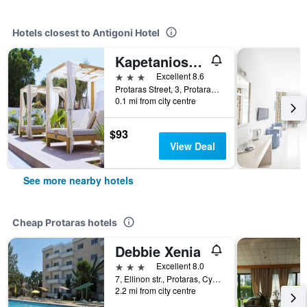
Hotels closest to Antigoni Hotel
Kapetanios Bay Hotel Protaras
3 stars
Excellent 8.6
Protaras Street, 3, Protaras, Cyprus
0.1 mi from city centre
$93
View Deal
See more nearby hotels
Cheap Protaras hotels
Debbie Xenia
3 stars
Excellent 8.0
7, Ellinon str., Protaras, Cyprus
2.2 mi from city centre