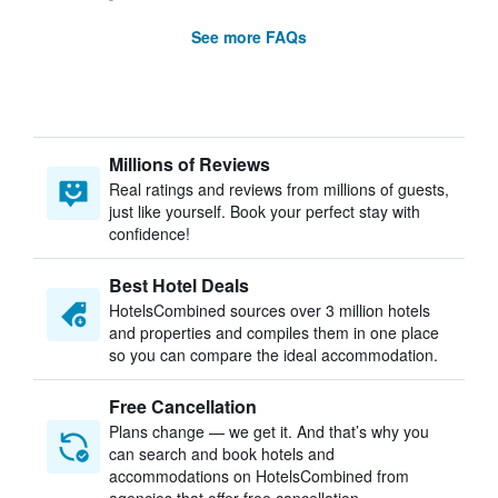
See more FAQs
Millions of Reviews
Real ratings and reviews from millions of guests,
just like yourself. Book your perfect stay with
confidence!
Best Hotel Deals
HotelsCombined sources over 3 million hotels
and properties and compiles them in one place
so you can compare the ideal accommodation.
Free Cancellation
Plans change — we get it. And that’s why you
can search and book hotels and
accommodations on HotelsCombined from