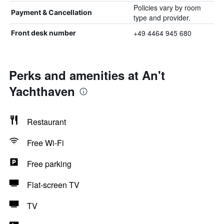
Policies vary by room
Payment & Cancellation
type and provider.
+49 4464 945 680
Front desk number
Perks and amenities at An't
Yachthaven
Restaurant
Free Wi-Fi
Free parking
Flat-screen TV
TV