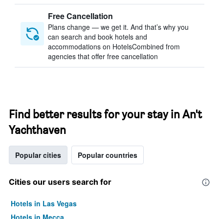
Free Cancellation
Plans change — we get it. And that’s why you
can search and book hotels and
accommodations on HotelsCombined from
agencies that offer free cancellation
Find better results for your stay in An't
Yachthaven
Popular cities
Popular countries
Cities our users search for
Hotels in Las Vegas
Hotels in Mecca