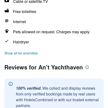
Cable or satellite TV
Free toiletries
Internet
Pets allowed on request. Charges may apply.
Hairdryer
Show all 64 amenities
Reviews for An't Yachthaven
100% verified.
We collect and display reviews
from only verified bookings made by real users
with HotelsCombined or with our trusted external
partners.