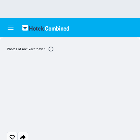
Photos of An't Yachthaven