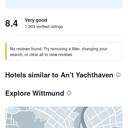
8.4
Very good
1,303 verified ratings
No reviews found. Try removing a filter, changing your
search, or clear all to view reviews.
Hotels similar to An't Yachthaven
Explore Wittmund