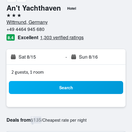
An't Yachthaven
Hotel
3 stars
Wittmund, Germany
+49 4464 945 680
Excellent
1,303 verified ratings
8.4
Sat 8/15
-
Sun 8/16
2 guests, 1 room
Search
Deals from
$135
/
Cheapest rate per night