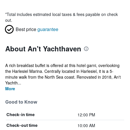
*
Total includes estimated local taxes & fees payable on check
out.
Best price
guarantee
About An't Yachthaven
A rich breakfast buffet is offered at this hotel garni, overlooking
the Harlesiel Marina. Centrally located in Harlesiel, it is a 5-
minute walk from the North Sea coast. Renovated in 2018, An't
Yachth...
More
Good to Know
12:00 PM
Check-in time
10:00 AM
Check-out time