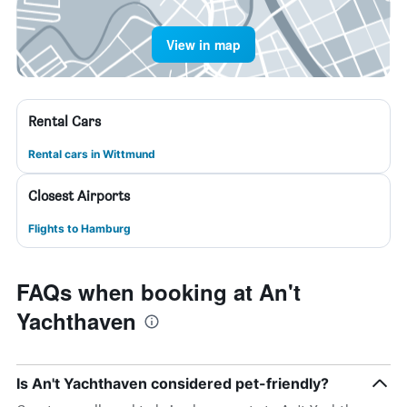
View in map
Rental Cars
Rental cars in Wittmund
Closest Airports
Flights to Hamburg
FAQs when booking at An't
Yachthaven
Is An't Yachthaven considered pet-friendly?