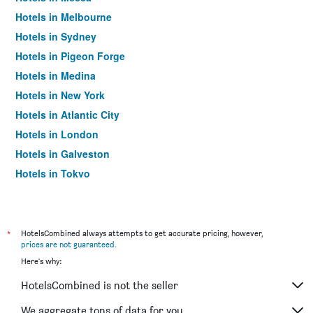
Hotels in Melbourne
Hotels in Sydney
Hotels in Pigeon Forge
Hotels in Medina
Hotels in New York
Hotels in Atlantic City
Hotels in London
Hotels in Galveston
Hotels in Tokyo
Hotels in Niagara Falls
*
HotelsCombined always attempts to get accurate pricing, however,
prices are not guaranteed
.
Here's why:
HotelsCombined is not the seller
We aggregate tons of data for you