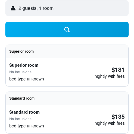
2 guests, 1 room
Superior room
Superior room
$181
No inclusions
nightly with fees
bed type unknown
Standard room
Standard room
$135
No inclusions
nightly with fees
bed type unknown