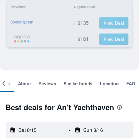
Provider
Nightly total
$135
View Deal
$181
View Deal
ooms
About
Reviews
Similar hotels
Location
FAQ
Best deals for An't Yachthaven
Sat 8/15
-
Sun 8/16