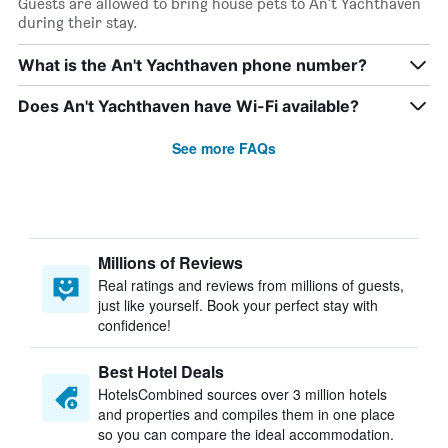
Guests are allowed to bring house pets to An't Yachthaven
during their stay.
What is the An't Yachthaven phone number?
Does An't Yachthaven have Wi-Fi available?
See more FAQs
Millions of Reviews
Real ratings and reviews from millions of guests,
just like yourself. Book your perfect stay with
confidence!
Best Hotel Deals
HotelsCombined sources over 3 million hotels
and properties and compiles them in one place
so you can compare the ideal accommodation.