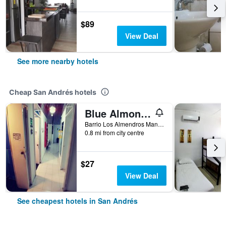
$89
View Deal
See more nearby hotels
Cheap San Andrés hotels
Blue Almond Hostel San Andres
Barrio Los Almendros Manzana 4 Casa 3, San Andrés, Colombia
0.8 mi from city centre
$27
View Deal
See cheapest hotels in San Andrés