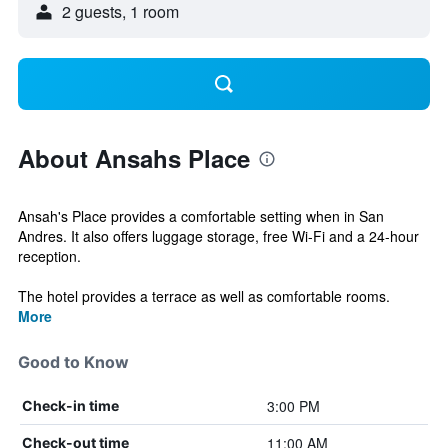
2 guests, 1 room
About Ansahs Place
Ansah's Place provides a comfortable setting when in San
Andres. It also offers luggage storage, free Wi-Fi and a 24-hour
reception.
The hotel provides a terrace as well as comfortable rooms.
More
Good to Know
3:00 PM
Check-in time
11:00 AM
Check-out time