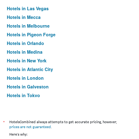
Hotels in Las Vegas
Hotels in Mecca
Hotels in Melbourne
Hotels in Pigeon Forge
Hotels in Orlando
Hotels in Medina
Hotels in New York
Hotels in Atlantic City
Hotels in London
Hotels in Galveston
Hotels in Tokyo
Hotels in Niagara Falls
*
HotelsCombined always attempts to get accurate pricing, however,
prices are not guaranteed
.
Here's why: