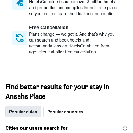
HotelsCombined sources over 3 million hotels
and properties and compiles them in one place
so you can compare the ideal accommodation.
Free Cancellation
Plans change — we get it. And that’s why you
can search and book hotels and
accommodations on HotelsCombined from
agencies that offer free cancellation
Find better results for your stay in
Ansahs Place
Popular cities
Popular countries
Cities our users search for