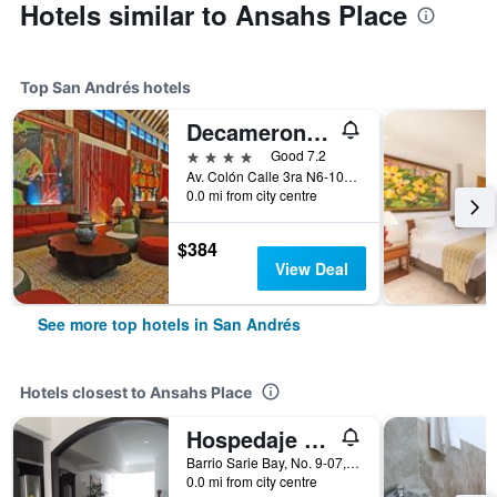
Hotels similar to Ansahs Place
Top San Andrés hotels
Decameron Isleño
4 stars
Good 7.2
Av. Colón Calle 3ra N6-106, San Andrés, Colombia
0.0 mi from city centre
$384
View Deal
See more top hotels in San Andrés
Hotels closest to Ansahs Place
Hospedaje Solymar Islas
Barrio Sarie Bay, No. 9-07, San Andrés, Colombia
0.0 mi from city centre