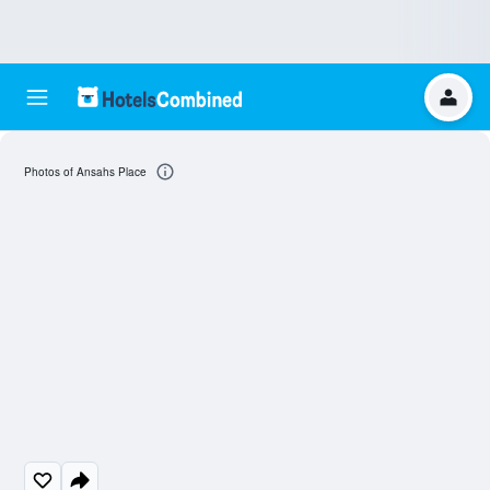
Photos of Ansahs Place