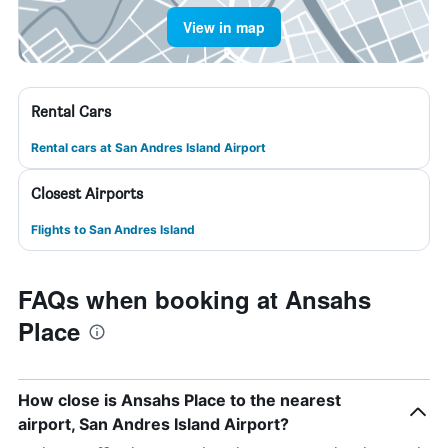
View in map
Rental Cars
Rental cars at San Andres Island Airport
Closest Airports
Flights to San Andres Island
FAQs when booking at Ansahs
Place
How close is Ansahs Place to the nearest
airport, San Andres Island Airport?