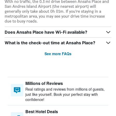
With no traffic, the 0.3 mi drive between Ansahs Place and
San Andres Island Airport (the nearest airport) will
generally only take about 0h 01m. If you’re staying in a
metropolitan area, you may see your drive time increase
due to busy roads.
Does Ansahs Place have Wi-Fi available?
What is the check-out time at Ansahs Place?
See more FAQs
Millions of Reviews
Real ratings and reviews from millions of guests,
just like yourself. Book your perfect stay with
confidence!
Best Hotel Deals