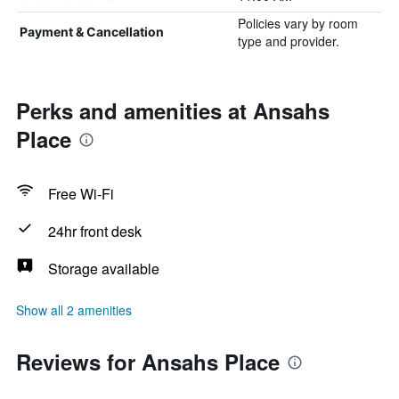
Policies vary by room
Payment & Cancellation
type and provider.
Perks and amenities at Ansahs
Place
Free Wi-Fi
24hr front desk
Storage available
Show all 2 amenities
Reviews for Ansahs Place