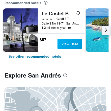
Recommended hotels
Le Castel Blanc Hotel Boutique
3 stars
Good 7.7
Calle 3 No 18-71, San Andrés, Colombia
1.2 mi from city centre
$87
View Deal
See other recommended hotels
Explore San Andrés