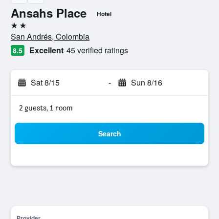
Ansahs Place
Hotel
2 stars
San Andrés, Colombia
Excellent
45 verified ratings
8.5
Sat 8/15
-
Sun 8/16
2 guests, 1 room
Search
Provider