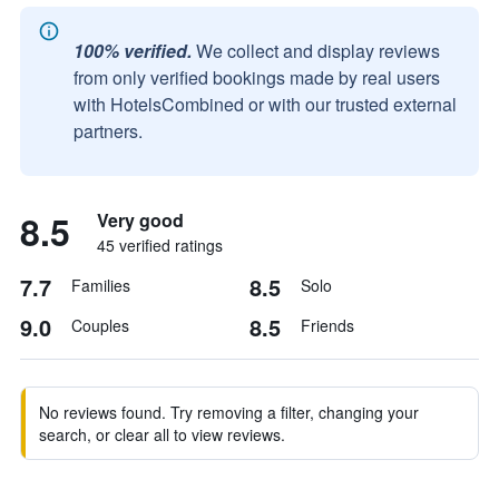
100% verified.
We collect and display reviews
from only verified bookings made by real users
with HotelsCombined or with our trusted external
partners.
8.5
Very good
45 verified ratings
7.7
8.5
Families
Solo
9.0
8.5
Couples
Friends
No reviews found. Try removing a filter, changing your
search, or clear all to view reviews.