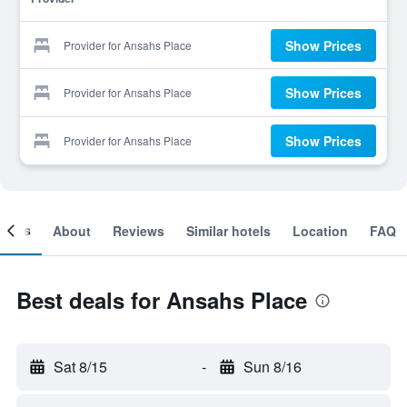
Show Prices
Provider for Ansahs Place
Show Prices
Provider for Ansahs Place
Show Prices
Provider for Ansahs Place
ooms
About
Reviews
Similar hotels
Location
FAQ
Best deals for Ansahs Place
Sat 8/15
-
Sun 8/16