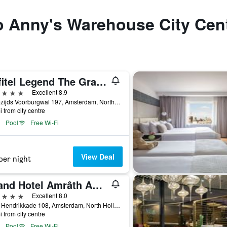
to Anny's Warehouse City Cen
Sofitel Legend The Grand Amsterdam
ars
Excellent 8.9
Oudezijds Voorburgwal 197, Amsterdam, North Holland, Netherlands
i from city centre
Pool
Free Wi-Fi
View Deal
per night
Grand Hotel Amrâth Amsterdam
ars
Excellent 8.0
Prins Hendrikkade 108, Amsterdam, North Holland, Netherlands
i from city centre
Pool
Free Wi-Fi