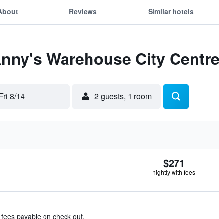
About
Reviews
Similar hotels
Anny's Warehouse City Centr
Fri 8/14
2 guests, 1 room
$271
nightly with fees
& fees payable on check out.