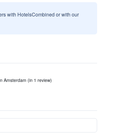
sers with HotelsCombined or with our
 in Amsterdam (in 1 review)