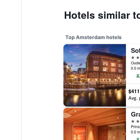
Hotels similar 
Top Amsterdam hotels
5 st
0.0 m
$411
Avg. 
5 st
0.0 m