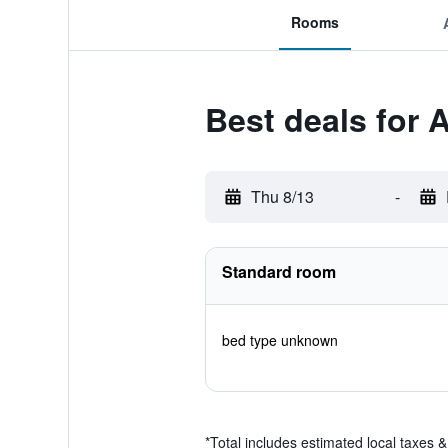
Rooms
Best deals for 
Thu 8/13
-
Standard room
bed type unknown
*
Total includes estimated local taxes 