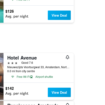
$126
View Deal
Avg. per night
Hotel Avenue
3 stars
Good 7.6
Nieuwezijds Voorburgwal 33, Amsterdam, North Holland, Netherlands
0.0 mi from city centre
Free Wi-Fi
Airport shuttle
$142
View Deal
Avg. per night