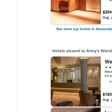
$204
Avg. 
See more top hotels in Amsterd
Hotels closest to Anny's Ware
3 st
0.0 m
$183
Avg. 