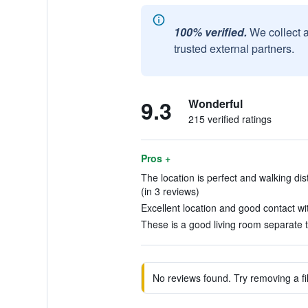
100% verified.
We collect 
trusted external partners.
9.3
Wonderful
215 verified ratings
Pros +
The location is perfect and walking dis
(in 3 reviews)
Excellent location and good contact wit
These is a good living room separate 
No reviews found. Try removing a fil