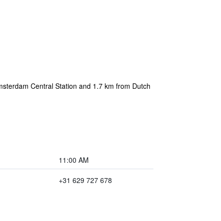
msterdam Central Station and 1.7 km from Dutch
11:00 AM
+31 629 727 678