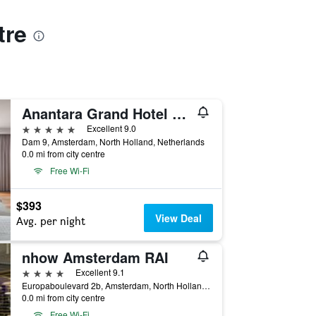
tre
Anantara Grand Hotel Krasnapolsky Amsterdam
5 stars
Excellent 9.0
Dam 9, Amsterdam, North Holland, Netherlands
0.0 mi from city centre
Free Wi-Fi
$393
View Deal
Avg. per night
nhow Amsterdam RAI
4 stars
Excellent 9.1
Europaboulevard 2b, Amsterdam, North Holland, Netherlands
0.0 mi from city centre
Free Wi-Fi