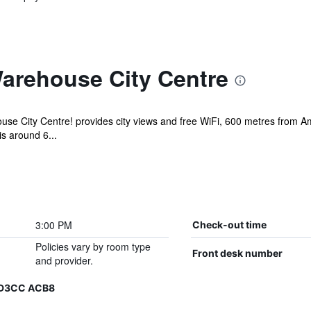
arehouse City Centre
se City Centre! provides city views and free WiFi, 600 metres from A
is around 6...
3:00 PM
Check-out time
Policies vary by room type
Front desk number
and provider.
6 D3CC ACB8