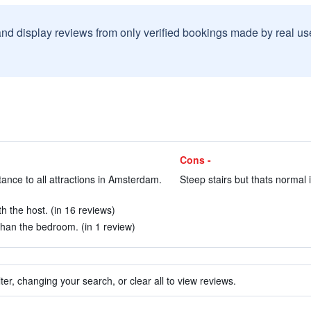
and display reviews from only verified bookings made by real u
Cons -
tance to all attractions in Amsterdam.
Steep stairs but thats normal
h the host. (in 16 reviews)
than the bedroom. (in 1 review)
ter, changing your search, or clear all to view reviews.