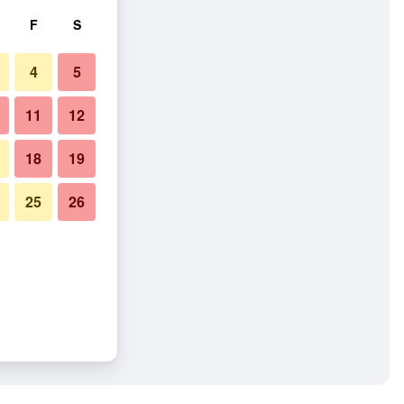
F
S
4
5
11
12
18
19
25
26