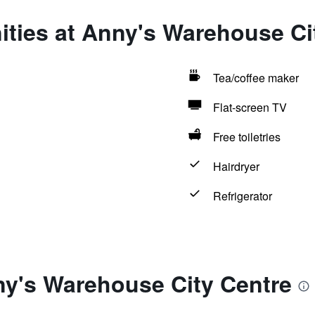
ities at Anny's Warehouse Ci
Tea/coffee maker
Flat-screen TV
Free toiletries
Hairdryer
Refrigerator
ny's Warehouse City Centre