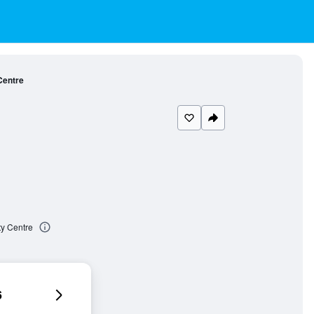
Centre
ty Centre
6