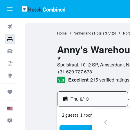
Flights
Home
Netherlands Hotels
37,124
Nort
Hotels
Anny's Warehous
Cars
1 star
Packages
Spuistraat, 1012 SP, Amsterdam, N
+31 629 727 678
Explore
Excellent
215 verified ratings
9.3
Trips
Thu 8/13
-
English
2 guests, 1 room
Feedback