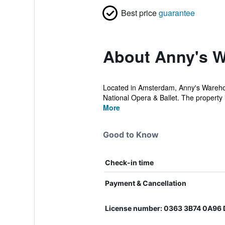
Best price
guarantee
About Anny's W
Located in Amsterdam, Anny's Warehou
National Opera & Ballet. The property 
More
Good to Know
Check-in time
Payment & Cancellation
License number: 0363 3B74 0A9