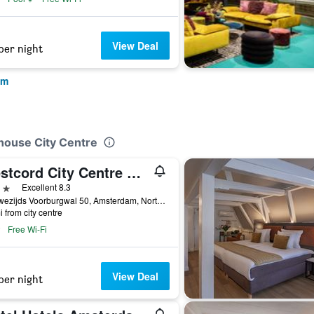
View Deal
per night
am
house City Centre
Westcord City Centre Hotel Amsterdam
ars
Excellent 8.3
Nieuwezijds Voorburgwal 50, Amsterdam, North Holland, Netherlands
i from city centre
Free Wi-Fi
View Deal
per night