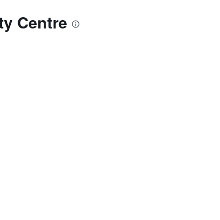
ty Centre