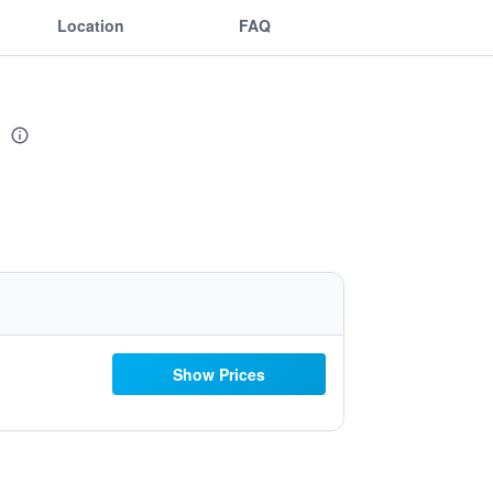
Location
FAQ
e
Show Prices