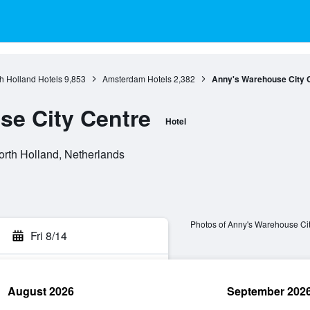
h Holland Hotels
9,853
Amsterdam Hotels
2,382
Anny's Warehouse City 
e City Centre
Hotel
orth Holland, Netherlands
Photos of Anny's Warehouse Ci
Fri 8/14
August 2026
September 202