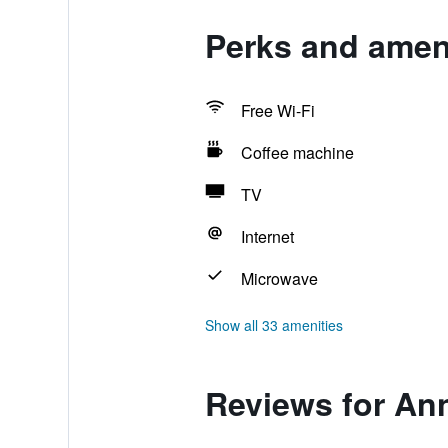
Perks and amen
Free Wi-Fi
Coffee machine
TV
Internet
Microwave
Show all 33 amenities
Reviews for An